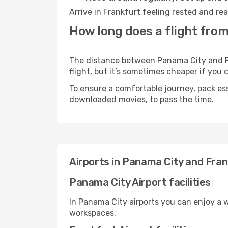
Arrive in Frankfurt feeling rested and re
How long does a flight from
The distance between Panama City and Fra
flight, but it’s sometimes cheaper if you
To ensure a comfortable journey, pack ess
downloaded movies, to pass the time.
Airports in Panama City and Fra
Panama City Airport facilities
In Panama City airports you can enjoy a 
workspaces.