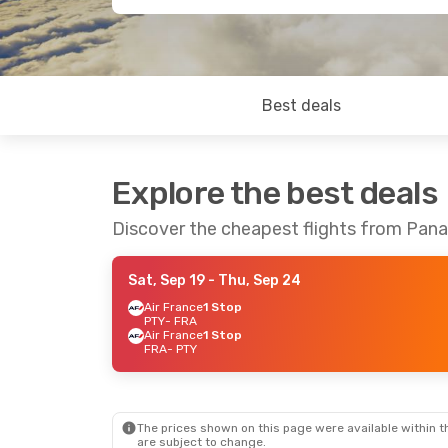
Best deals
Explore the best deals
Discover the cheapest flights from Pana
Sat, Sep 19
- Thu, Sep 24
Air France
1 Stop
PTY
- FRA
Air France
1 Stop
FRA
- PTY
The prices shown on this page were available within th
are subject to change.