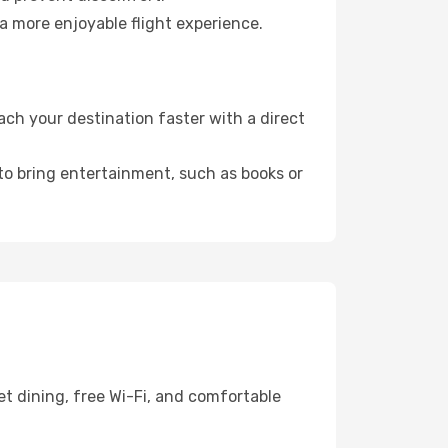
a more enjoyable flight experience.
ch your destination faster with a direct
 to bring entertainment, such as books or
t dining, free Wi-Fi, and comfortable