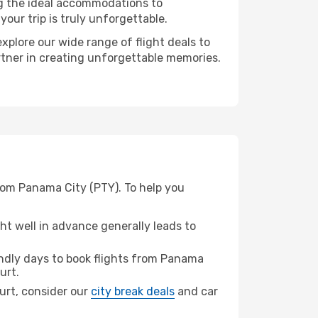
ng the ideal accommodations to
our trip is truly unforgettable.
xplore our wide range of flight deals to
artner in creating unforgettable memories.
from Panama City (PTY). To help you
t well in advance generally leads to
ndly days to book flights from Panama
urt.
furt, consider our
city break deals
and car