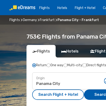
Flights
Hotels
Flight + Hotel
Ca
Flights
Germany
Frankfurt
Panama City - Frankfurt
753€ Flights from Panama Cit
Flights
Hotels
Flight
Return
One way
Multi-city
Direct flight
Origin
Search Flight + Hotel
Search