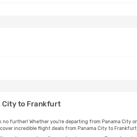
City to Frankfurt
no further! Whether you're departing from Panama City or s
over incredible flight deals from Panama City to Frankfurt