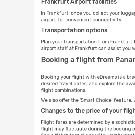
Frankfurt Airport facilities
In Frankfurt, once you collect your lugg
airport for convenient connectivity.
Transportation options
Plan your transportation from Frankfurt 
airport staff at Frankfurt can assist you 
Booking a flight from Pana
Booking your flight with eDreams is a bre
desired travel dates, and explore the ava
flight combinations.
We also offer the 'Smart Choice' feature, 
Changes to the price of your flig
Flight fares are determined by a sophisti
flight may fluctuate during the booking pr