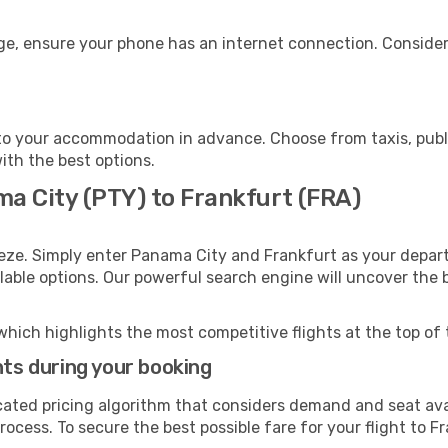
age, ensure your phone has an internet connection. Consider
to your accommodation in advance. Choose from taxis, publi
with the best options.
ma City (PTY) to Frankfurt (FRA)
eze. Simply enter Panama City and Frankfurt as your departu
ilable options. Our powerful search engine will uncover the
which highlights the most competitive flights at the top of 
hts during your booking
cated pricing algorithm that considers demand and seat avai
ocess. To secure the best possible fare for your flight to F