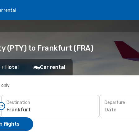
r rental
y (PTY) to Frankfurt (FRA)
 + Hotel
Car rental
s only
Destination
Departure
Date
 flights