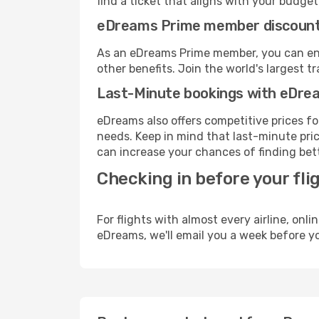
find a ticket that aligns with your budget
eDreams Prime member discoun
As an eDreams Prime member, you can enjo
other benefits. Join the world's larges
Last-Minute bookings with eDre
eDreams also offers competitive prices f
needs. Keep in mind that last-minute pric
can increase your chances of finding bett
Checking in before your fli
For flights with almost every airline, on
eDreams, we'll email you a week before yo