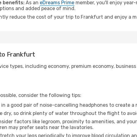
 benefits:
As an
eDreams Prime
member, you'll enjoy year-r
 options and added peace of mind.
ntly reduce the cost of your trip to Frankfurt and enjoy a m
 to Frankfurt
ice types, including economy, premium economy, business cla
ssible, consider the following tips:
 in a good pair of noise-cancelling headphones to create a
e dry, so drink plenty of water throughout the flight to avo
sider factors like legroom, proximity to amenities, and yo
dren may prefer seats near the lavatories.
retch your legs periodically to improve blood circulation a