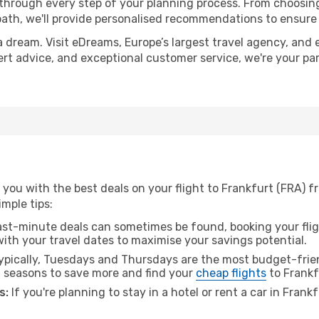
 through every step of your planning process. From choosi
th, we'll provide personalised recommendations to ensure y
a dream. Visit eDreams, Europe’s largest travel agency, and e
pert advice, and exceptional customer service, we're your p
 you with the best deals on your flight to Frankfurt (FRA) 
imple tips:
ast-minute deals can sometimes be found, booking your fligh
 with your travel dates to maximise your savings potential.
pically, Tuesdays and Thursdays are the most budget-frie
l seasons to save more and find your
cheap flights
to Frankf
s:
If you're planning to stay in a hotel or rent a car in Frank
.