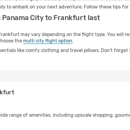
ady to embark on your next adventure. Follow these tips for 
 Panama City to Frankfurt last
nkfurt may vary depending on the flight type. You will rea
 choose the
multi city flight option
.
entials like comfy clothing and travel pillows. Don't forget
nkfurt
wide range of amenities, including upscale shopping, gourme