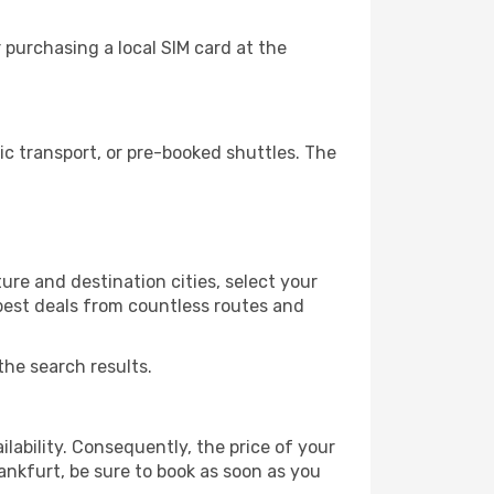
 purchasing a local SIM card at the
c transport, or pre-booked shuttles. The
re and destination cities, select your
 best deals from countless routes and
the search results.
lability. Consequently, the price of your
rankfurt, be sure to book as soon as you