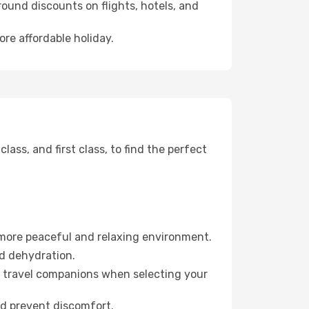
ound discounts on flights, hotels, and
ore affordable holiday.
ss, and first class, to find the perfect
 more peaceful and relaxing environment.
id dehydration.
ur travel companions when selecting your
nd prevent discomfort.