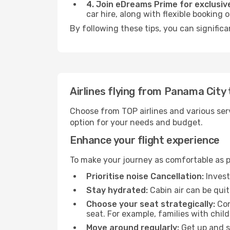
4. Join eDreams Prime for exclusive
car hire, along with flexible booking
By following these tips, you can significa
Airlines flying from Panama City
Choose from TOP airlines and various serv
option for your needs and budget.
Enhance your flight experience
To make your journey as comfortable as po
Prioritise noise Cancellation:
Invest
Stay hydrated:
Cabin air can be quit
Choose your seat strategically:
Con
seat. For example, families with chil
Move around regularly:
Get up and st