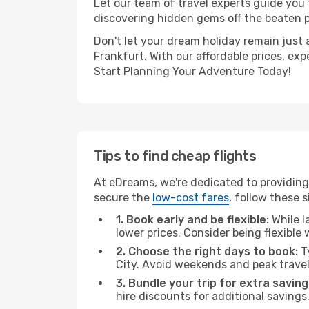
Let our team of travel experts guide you
discovering hidden gems off the beaten pa
Don't let your dream holiday remain just 
Frankfurt. With our affordable prices, ex
Start Planning Your Adventure Today!
Tips to find cheap flights
At eDreams, we're dedicated to providing
secure the
low-cost fares
, follow these s
1. Book early and be flexible:
While l
lower prices. Consider being flexible
2. Choose the right days to book:
Ty
City. Avoid weekends and peak trave
3. Bundle your trip for extra saving
hire discounts for additional savings