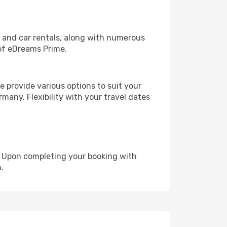
, and car rentals, along with numerous
of eDreams Prime.
 provide various options to suit your
many. Flexibility with your travel dates
e. Upon completing your booking with
.