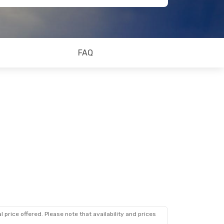
FAQ
 price offered. Please note that availability and prices