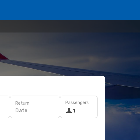
Passengers
Return
Date
1