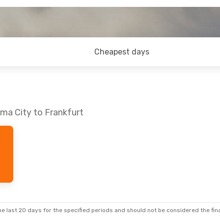
Cheapest days
ma City to Frankfurt
e last 20 days for the specified periods and should not be considered the final