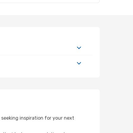
eeking inspiration for your next