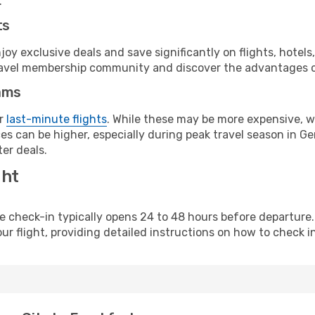
.
ts
y exclusive deals and save significantly on flights, hotels
t travel membership community and discover the advantages 
ams
or
last-minute flights
. While these may be more expensive, we
es can be higher, especially during peak travel season in Ger
er deals.
ght
line check-in typically opens 24 to 48 hours before departur
ur flight, providing detailed instructions on how to check in