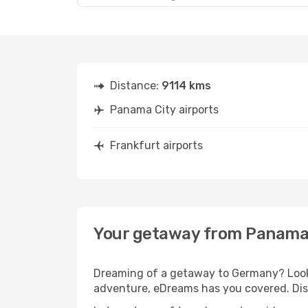
Distance:
9114 kms
Panama City airports
Frankfurt airports
Your getaway from Panama 
Dreaming of a getaway to Germany? Look 
adventure, eDreams has you covered. Disc