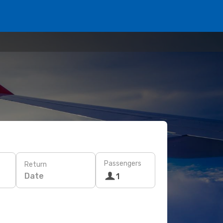
Passengers
Return
Date
1