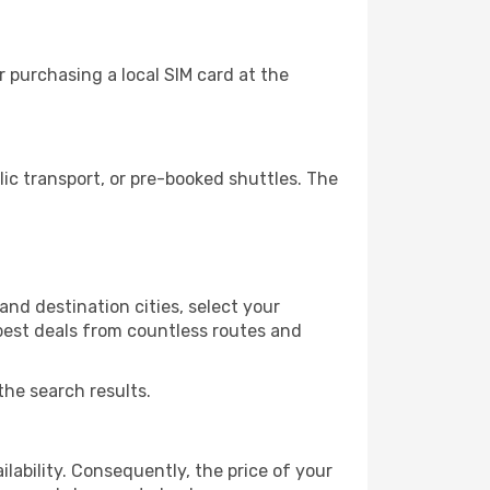
 purchasing a local SIM card at the
c transport, or pre-booked shuttles. The
nd destination cities, select your
 best deals from countless routes and
the search results.
lability. Consequently, the price of your