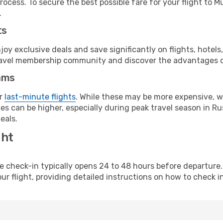
rocess. To secure the best possible fare for your flight to 
.
ts
y exclusive deals and save significantly on flights, hotels
t travel membership community and discover the advantages 
ams
or
last-minute flights
. While these may be more expensive, we
s can be higher, especially during peak travel season in Rus
eals.
ght
line check-in typically opens 24 to 48 hours before departur
ur flight, providing detailed instructions on how to check in