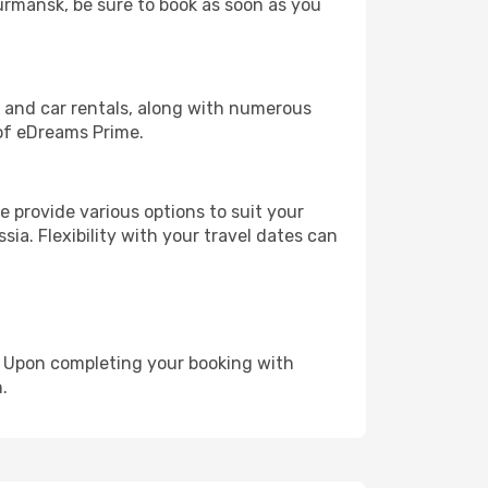
Murmansk, be sure to book as soon as you
, and car rentals, along with numerous
of eDreams Prime.
 provide various options to suit your
sia. Flexibility with your travel dates can
e. Upon completing your booking with
.