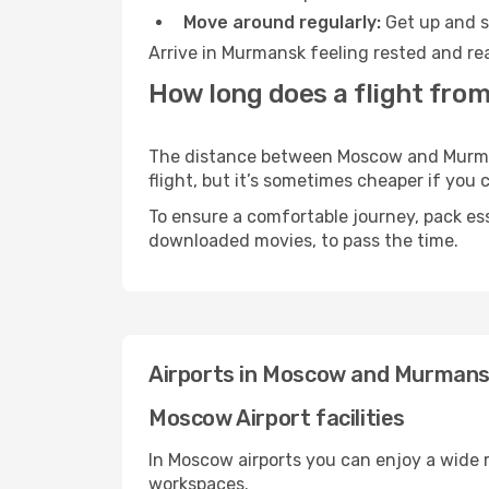
Move around regularly:
Get up and st
Arrive in Murmansk feeling rested and rea
How long does a flight fr
The distance between Moscow and Murmans
flight, but it’s sometimes cheaper if you
To ensure a comfortable journey, pack ess
downloaded movies, to pass the time.
Airports in Moscow and Murman
Moscow Airport facilities
In Moscow airports you can enjoy a wide 
workspaces.