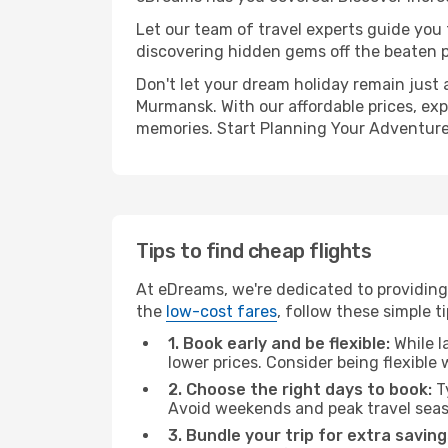
Let our team of travel experts guide you
discovering hidden gems off the beaten pa
Don't let your dream holiday remain just 
Murmansk. With our affordable prices, exp
memories. Start Planning Your Adventure
Tips to find cheap flights
At eDreams, we're dedicated to providing
the
low-cost fares
, follow these simple ti
1. Book early and be flexible:
While l
lower prices. Consider being flexible
2. Choose the right days to book:
Ty
Avoid weekends and peak travel seas
3. Bundle your trip for extra saving