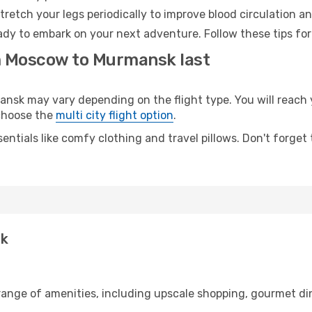
retch your legs periodically to improve blood circulation a
dy to embark on your next adventure. Follow these tips for
om Moscow to Murmansk last
k may vary depending on the flight type. You will reach yo
 choose the
multi city flight option
.
entials like comfy clothing and travel pillows. Don't forget
sk
range of amenities, including upscale shopping, gourmet din