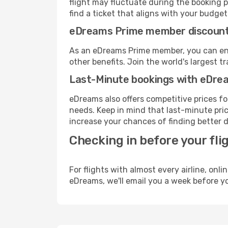
flight may fluctuate during the booking p
find a ticket that aligns with your budget
eDreams Prime member discoun
As an eDreams Prime member, you can enjo
other benefits. Join the world's larges
Last-Minute bookings with eDre
eDreams also offers competitive prices f
needs. Keep in mind that last-minute price
increase your chances of finding better d
Checking in before your fli
For flights with almost every airline, on
eDreams, we'll email you a week before yo