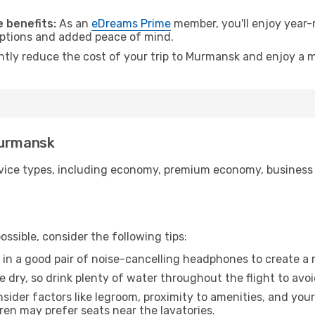
.
 benefits:
As an
eDreams Prime
member, you'll enjoy year-r
 options and added peace of mind.
antly reduce the cost of your trip to Murmansk and enjoy a m
Murmansk
ice types, including economy, premium economy, business cla
ssible, consider the following tips:
 in a good pair of noise-cancelling headphones to create a
e dry, so drink plenty of water throughout the flight to avo
sider factors like legroom, proximity to amenities, and yo
dren may prefer seats near the lavatories.