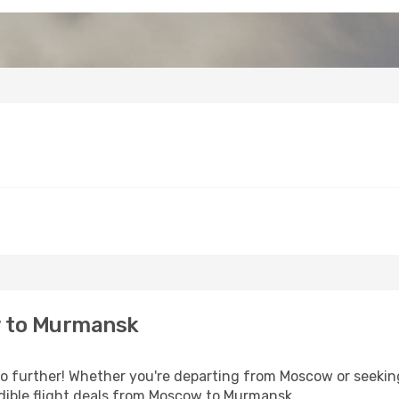
 to Murmansk
 further! Whether you're departing from Moscow or seeking
dible flight deals from Moscow to Murmansk