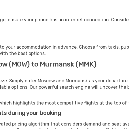
ge, ensure your phone has an internet connection. Consider
to your accommodation in advance. Choose from taxis, publi
with the best options.
cow (MOW) to Murmansk (MMK)
eeze. Simply enter Moscow and Murmansk as your departure a
ilable options. Our powerful search engine will uncover the
which highlights the most competitive flights at the top of 
hts during your booking
cated pricing algorithm that considers demand and seat avai