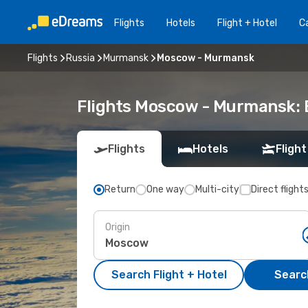
Flights
Hotels
Flight + Hotel
Ca
Flights
Russia
Murmansk
Moscow - Murmansk
Flights Moscow - Murmansk:
Flights
Hotels
Flight
Return
One way
Multi-city
Direct flight
Origin
Search Flight + Hotel
Search