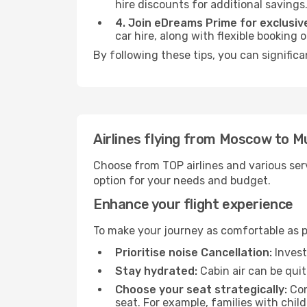
hire discounts for additional savings
4. Join eDreams Prime for exclusive
car hire, along with flexible booking
By following these tips, you can signific
Airlines flying from Moscow to 
Choose from TOP airlines and various serv
option for your needs and budget.
Enhance your flight experience
To make your journey as comfortable as po
Prioritise noise Cancellation:
Invest
Stay hydrated:
Cabin air can be quit
Choose your seat strategically:
Con
seat. For example, families with chil