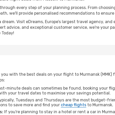
 through every step of your planning process. From choosi
th, we'll provide personalised recommendations to ensure y
a dream. Visit eDreams, Europe’s largest travel agency, and e
ert advice, and exceptional customer service, we're your pa
 Today!
 you with the best deals on your flight to Murmansk (MMK)
ps:
ast-minute deals can sometimes be found, booking your fligh
 with your travel dates to maximise your savings potential.
pically, Tuesdays and Thursdays are the most budget-frien
ons to save more and find your
cheap flights
to Murmansk.
s:
If you're planning to stay in a hotel or rent a car in Murm