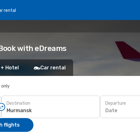
r rental
 Book with eDreams
 + Hotel
Car rental
s only
Destination
Departure
Date
 flights