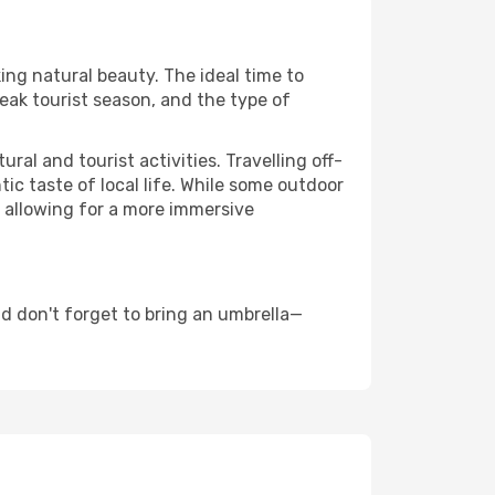
king natural beauty. The ideal time to
eak tourist season, and the type of
al and tourist activities. Travelling off-
c taste of local life. While some outdoor
, allowing for a more immersive
d don't forget to bring an umbrella—