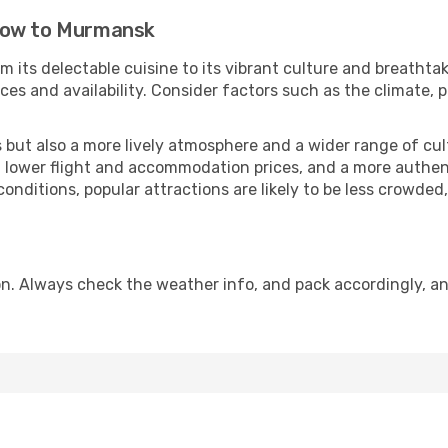
cow to Murmansk
m its delectable cuisine to its vibrant culture and breathta
es and availability. Consider factors such as the climate, p
but also a more lively atmosphere and a wider range of cultur
 lower flight and accommodation prices, and a more authenti
conditions, popular attractions are likely to be less crowded
. Always check the weather info, and pack accordingly, an