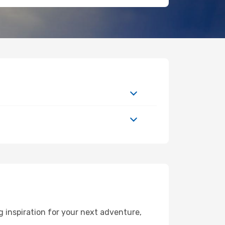
 inspiration for your next adventure,