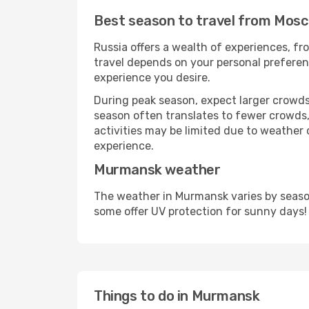
Best season to travel from Mos
Russia offers a wealth of experiences, fro
travel depends on your personal preferenc
experience you desire.
During peak season, expect larger crowds 
season often translates to fewer crowds,
activities may be limited due to weather 
experience.
Murmansk weather
The weather in Murmansk varies by season
some offer UV protection for sunny days!
Things to do in Murmansk