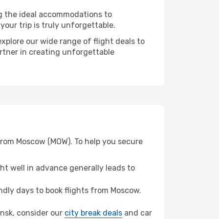
ng the ideal accommodations to
our trip is truly unforgettable.
xplore our wide range of flight deals to
rtner in creating unforgettable
 from Moscow (MOW). To help you secure
t well in advance generally leads to
dly days to book flights from Moscow.
ansk, consider our
city break deals
and car