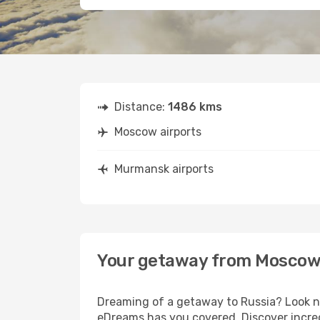
Distance:
1486 kms
Moscow airports
Murmansk airports
Your getaway from Moscow
Dreaming of a getaway to Russia? Look no
eDreams has you covered. Discover incre