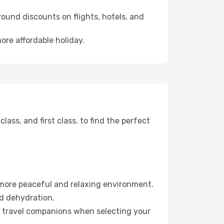
ound discounts on flights, hotels, and
ore affordable holiday.
ss, and first class, to find the perfect
 more peaceful and relaxing environment.
id dehydration.
ur travel companions when selecting your