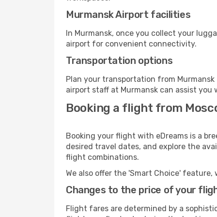
Murmansk Airport facilities
In Murmansk, once you collect your lugga
airport for convenient connectivity.
Transportation options
Plan your transportation from Murmansk 
airport staff at Murmansk can assist you 
Booking a flight from Mos
Booking your flight with eDreams is a br
desired travel dates, and explore the ava
flight combinations.
We also offer the 'Smart Choice' feature, 
Changes to the price of your flig
Flight fares are determined by a sophisti