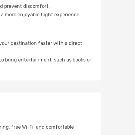
nd prevent discomfort.
 a more enjoyable flight experience.
ur destination faster with a direct
 to bring entertainment, such as books or
ing, free Wi-Fi, and comfortable