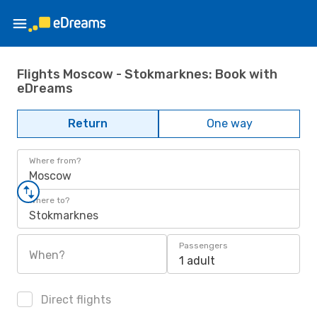
Flights Moscow - Stokmarknes: Book with
eDreams
Return
One way
Where from?
Moscow
Where to?
Stokmarknes
Passengers
When?
1 adult
Direct flights