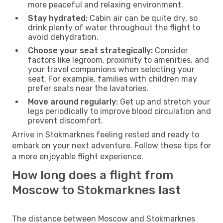
more peaceful and relaxing environment.
Stay hydrated:
Cabin air can be quite dry, so
drink plenty of water throughout the flight to
avoid dehydration.
Choose your seat strategically:
Consider
factors like legroom, proximity to amenities, and
your travel companions when selecting your
seat. For example, families with children may
prefer seats near the lavatories.
Move around regularly:
Get up and stretch your
legs periodically to improve blood circulation and
prevent discomfort.
Arrive in Stokmarknes feeling rested and ready to
embark on your next adventure. Follow these tips for
a more enjoyable flight experience.
How long does a flight from
Moscow to Stokmarknes last
The distance between Moscow and Stokmarknes