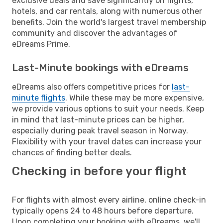
exclusive deals and save significantly on flights,
hotels, and car rentals, along with numerous other
benefits. Join the world's largest travel membership
community and discover the advantages of
eDreams Prime.
Last-Minute bookings with eDreams
eDreams also offers competitive prices for
last-
minute flights
. While these may be more expensive,
we provide various options to suit your needs. Keep
in mind that last-minute prices can be higher,
especially during peak travel season in Norway.
Flexibility with your travel dates can increase your
chances of finding better deals.
Checking in before your flight
For flights with almost every airline, online check-in
typically opens 24 to 48 hours before departure.
Upon completing your booking with eDreams, we'll