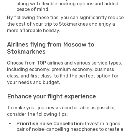
along with flexible booking options and added
peace of mind.
By following these tips, you can significantly reduce
the cost of your trip to Stokmarknes and enjoy a
more affordable holiday.
Airlines flying from Moscow to
Stokmarknes
Choose from TOP airlines and various service types,
including economy, premium economy, business
class, and first class, to find the perfect option for
your needs and budget.
Enhance your flight experience
To make your journey as comfortable as possible,
consider the following tips:
Prioritise noise Cancellation:
Invest in a good
pair of noise-cancelling headphones to create a