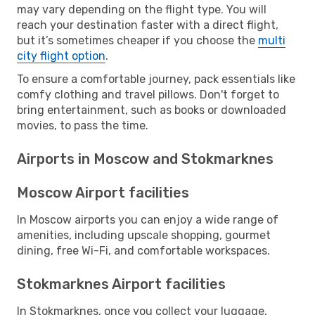
may vary depending on the flight type. You will
reach your destination faster with a direct flight,
but it’s sometimes cheaper if you choose the
multi
city flight option
.
To ensure a comfortable journey, pack essentials like
comfy clothing and travel pillows. Don't forget to
bring entertainment, such as books or downloaded
movies, to pass the time.
Airports in Moscow and Stokmarknes
Moscow Airport facilities
In Moscow airports you can enjoy a wide range of
amenities, including upscale shopping, gourmet
dining, free Wi-Fi, and comfortable workspaces.
Stokmarknes Airport facilities
In Stokmarknes, once you collect your luggage,