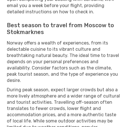
email you a week before your flight, providing
detailed instructions on how to check in.
Best season to travel from Moscow to
Stokmarknes
Norway offers a wealth of experiences, from its
delectable cuisine to its vibrant culture and
breathtaking natural beauty. The ideal time to travel
depends on your personal preferences and
availability. Consider factors such as the climate,
peak tourist season, and the type of experience you
desire.
During peak season, expect larger crowds but also a
more lively atmosphere and a wider range of cultural
and tourist activities. Travelling off-season often
translates to fewer crowds, lower flight and
accommodation prices, and a more authentic taste
of local life. While some outdoor activities may be