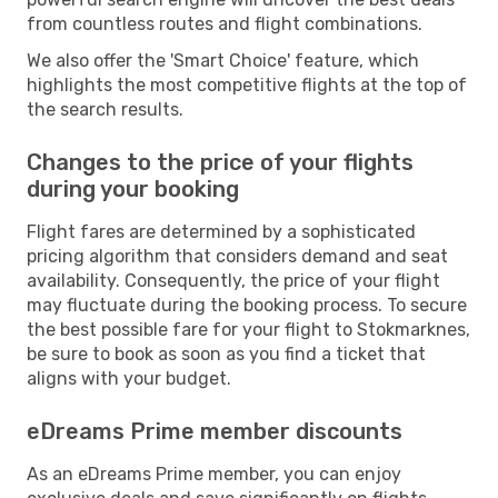
from countless routes and flight combinations.
We also offer the 'Smart Choice' feature, which
highlights the most competitive flights at the top of
the search results.
Changes to the price of your flights
during your booking
Flight fares are determined by a sophisticated
pricing algorithm that considers demand and seat
availability. Consequently, the price of your flight
may fluctuate during the booking process. To secure
the best possible fare for your flight to Stokmarknes,
be sure to book as soon as you find a ticket that
aligns with your budget.
eDreams Prime member discounts
As an eDreams Prime member, you can enjoy