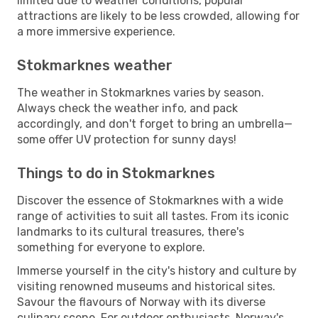
limited due to weather conditions, popular
attractions are likely to be less crowded, allowing for
a more immersive experience.
Stokmarknes weather
The weather in Stokmarknes varies by season.
Always check the weather info, and pack
accordingly, and don't forget to bring an umbrella—
some offer UV protection for sunny days!
Things to do in Stokmarknes
Discover the essence of Stokmarknes with a wide
range of activities to suit all tastes. From its iconic
landmarks to its cultural treasures, there's
something for everyone to explore.
Immerse yourself in the city's history and culture by
visiting renowned museums and historical sites.
Savour the flavours of Norway with its diverse
culinary scene. For outdoor enthusiasts, Norway's