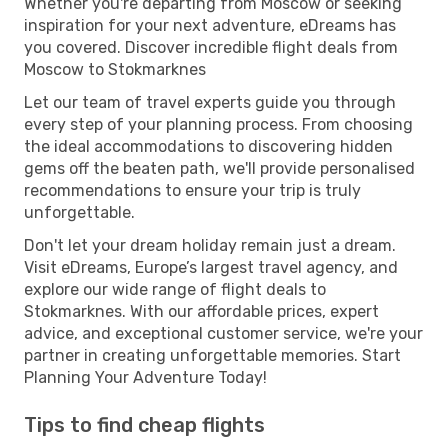
Whether you're departing from Moscow or seeking
inspiration for your next adventure, eDreams has
you covered. Discover incredible flight deals from
Moscow to Stokmarknes
Let our team of travel experts guide you through
every step of your planning process. From choosing
the ideal accommodations to discovering hidden
gems off the beaten path, we'll provide personalised
recommendations to ensure your trip is truly
unforgettable.
Don't let your dream holiday remain just a dream.
Visit eDreams, Europe’s largest travel agency, and
explore our wide range of flight deals to
Stokmarknes. With our affordable prices, expert
advice, and exceptional customer service, we're your
partner in creating unforgettable memories. Start
Planning Your Adventure Today!
Tips to find cheap flights