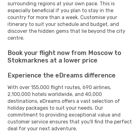
surrounding regions at your own pace. This is
especially beneficial if you plan to stay in the
country for more than a week. Customise your
itinerary to suit your schedule and budget, and
discover the hidden gems that lie beyond the city
centre.
Book your flight now from Moscow to
Stokmarknes at a lower price
Experience the eDreams difference
With over 155,000 flight routes, 690 airlines,
2,100,000 hotels worldwide, and 40,000
destinations, eDreams offers a vast selection of
holiday packages to suit your needs. Our
commitment to providing exceptional value and
customer service ensures that you'll find the perfect
deal for your next adventure.