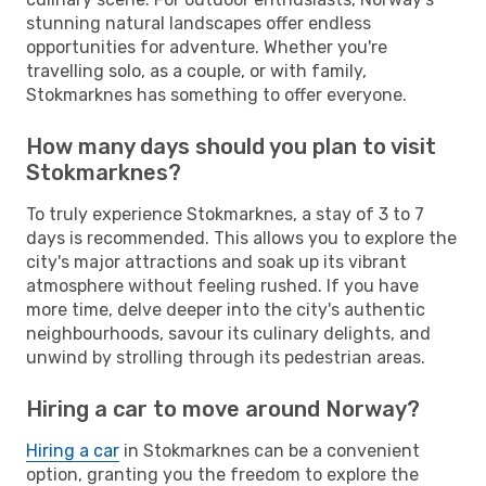
stunning natural landscapes offer endless
opportunities for adventure. Whether you're
travelling solo, as a couple, or with family,
Stokmarknes has something to offer everyone.
How many days should you plan to visit
Stokmarknes?
To truly experience Stokmarknes, a stay of 3 to 7
days is recommended. This allows you to explore the
city's major attractions and soak up its vibrant
atmosphere without feeling rushed. If you have
more time, delve deeper into the city's authentic
neighbourhoods, savour its culinary delights, and
unwind by strolling through its pedestrian areas.
Hiring a car to move around Norway?
Hiring a car
in Stokmarknes can be a convenient
option, granting you the freedom to explore the