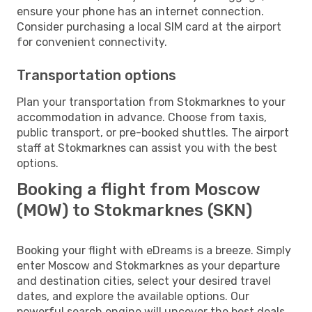
ensure your phone has an internet connection.
Consider purchasing a local SIM card at the airport
for convenient connectivity.
Transportation options
Plan your transportation from Stokmarknes to your
accommodation in advance. Choose from taxis,
public transport, or pre-booked shuttles. The airport
staff at Stokmarknes can assist you with the best
options.
Booking a flight from Moscow
(MOW) to Stokmarknes (SKN)
Booking your flight with eDreams is a breeze. Simply
enter Moscow and Stokmarknes as your departure
and destination cities, select your desired travel
dates, and explore the available options. Our
powerful search engine will uncover the best deals