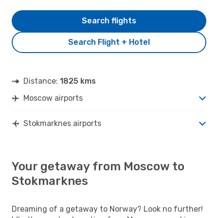
Search flights
Search Flight + Hotel
Distance:
1825 kms
Moscow airports
Stokmarknes airports
Your getaway from Moscow to
Stokmarknes
Dreaming of a getaway to Norway? Look no further!