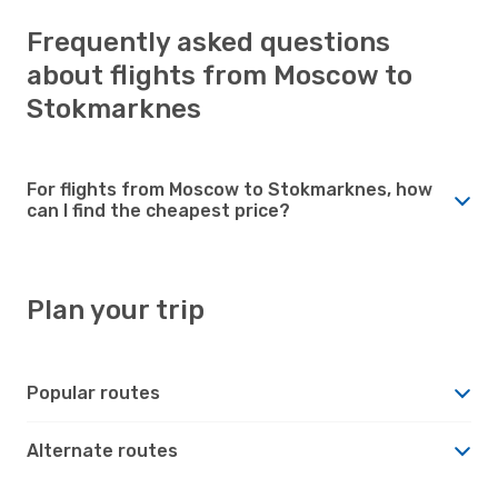
Frequently asked questions
about flights from Moscow to
Stokmarknes
For flights from Moscow to Stokmarknes, how
can I find the cheapest price?
Plan your trip
Popular routes
Alternate routes