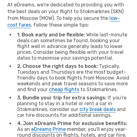
At eDreams, we're dedicated to providing you with
the best deals on your flight to Stokmarknes (SKN)
from Moscow (MOW). To help you secure the
low-
cost fares
, follow these simple tips:
1. Book early and be flexible:
While last-minute
deals can sometimes be found, booking your
flight well in advance generally leads to lower
prices. Consider being flexible with your travel
dates to maximise your savings potential.
2. Choose the right days to book:
Typically,
Tuesdays and Thursdays are the most budget-
friendly days to book flights from Moscow. Avoid
weekends and peak travel seasons to save more
and find your
cheap flights
to Stokmarknes.
3. Bundle your trip for extra savings:
If you're
planning to stay in a hotel or rent a car in
Stokmarknes, consider our
city break deals
and
car hire discounts for additional savings.
4. Join eDreams Prime for exclusive benefits:
As an
eDreams Prime
member, you'll enjoy year-
round discounts on flights, hotels, and car hire,