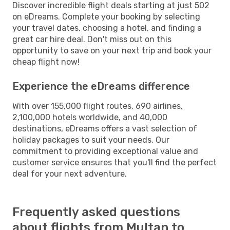
Discover incredible flight deals starting at just 502
on eDreams. Complete your booking by selecting
your travel dates, choosing a hotel, and finding a
great car hire deal. Don't miss out on this
opportunity to save on your next trip and book your
cheap flight now!
Experience the eDreams difference
With over 155,000 flight routes, 690 airlines,
2,100,000 hotels worldwide, and 40,000
destinations, eDreams offers a vast selection of
holiday packages to suit your needs. Our
commitment to providing exceptional value and
customer service ensures that you'll find the perfect
deal for your next adventure.
Frequently asked questions
about flights from Multan to