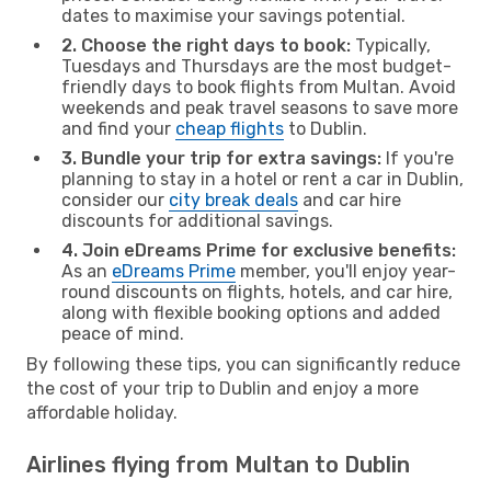
dates to maximise your savings potential.
2. Choose the right days to book:
Typically,
Tuesdays and Thursdays are the most budget-
friendly days to book flights from Multan. Avoid
weekends and peak travel seasons to save more
and find your
cheap flights
to Dublin.
3. Bundle your trip for extra savings:
If you're
planning to stay in a hotel or rent a car in Dublin,
consider our
city break deals
and car hire
discounts for additional savings.
4. Join eDreams Prime for exclusive benefits:
As an
eDreams Prime
member, you'll enjoy year-
round discounts on flights, hotels, and car hire,
along with flexible booking options and added
peace of mind.
By following these tips, you can significantly reduce
the cost of your trip to Dublin and enjoy a more
affordable holiday.
Airlines flying from Multan to Dublin