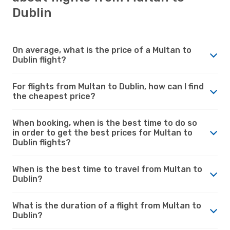
Dublin
On average, what is the price of a Multan to
Dublin flight?
For flights from Multan to Dublin, how can I find
the cheapest price?
When booking, when is the best time to do so
in order to get the best prices for Multan to
Dublin flights?
When is the best time to travel from Multan to
Dublin?
What is the duration of a flight from Multan to
Dublin?