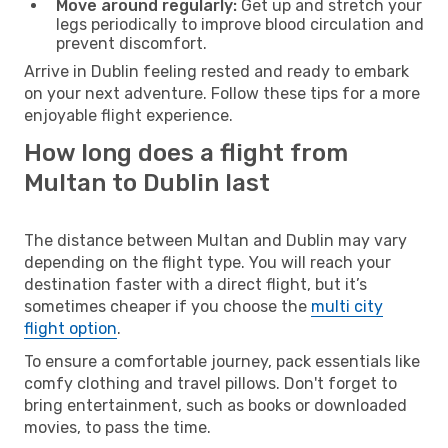
Move around regularly:
Get up and stretch your
legs periodically to improve blood circulation and
prevent discomfort.
Arrive in Dublin feeling rested and ready to embark
on your next adventure. Follow these tips for a more
enjoyable flight experience.
How long does a flight from
Multan to Dublin last
The distance between Multan and Dublin may vary
depending on the flight type. You will reach your
destination faster with a direct flight, but it’s
sometimes cheaper if you choose the
multi city
flight option
.
To ensure a comfortable journey, pack essentials like
comfy clothing and travel pillows. Don't forget to
bring entertainment, such as books or downloaded
movies, to pass the time.