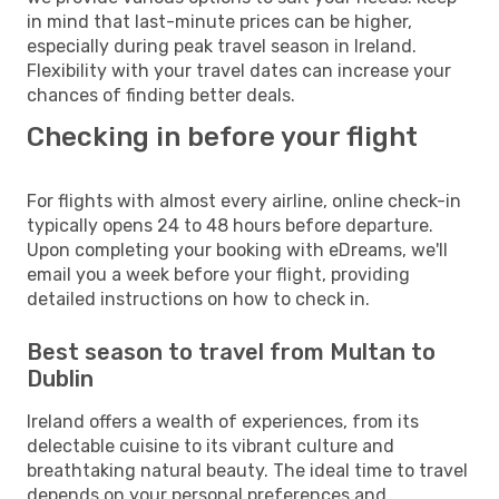
in mind that last-minute prices can be higher,
especially during peak travel season in Ireland.
Flexibility with your travel dates can increase your
chances of finding better deals.
Checking in before your flight
For flights with almost every airline, online check-in
typically opens 24 to 48 hours before departure.
Upon completing your booking with eDreams, we'll
email you a week before your flight, providing
detailed instructions on how to check in.
Best season to travel from Multan to
Dublin
Ireland offers a wealth of experiences, from its
delectable cuisine to its vibrant culture and
breathtaking natural beauty. The ideal time to travel
depends on your personal preferences and