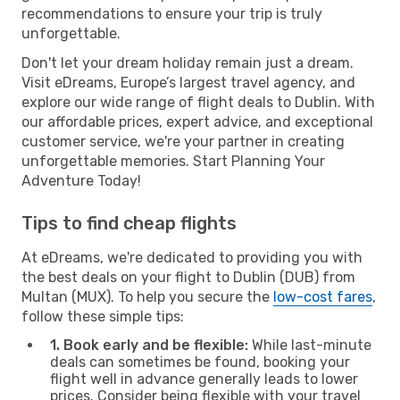
recommendations to ensure your trip is truly
unforgettable.
Don't let your dream holiday remain just a dream.
Visit eDreams, Europe’s largest travel agency, and
explore our wide range of flight deals to Dublin. With
our affordable prices, expert advice, and exceptional
customer service, we're your partner in creating
unforgettable memories. Start Planning Your
Adventure Today!
Tips to find cheap flights
At eDreams, we're dedicated to providing you with
the best deals on your flight to Dublin (DUB) from
Multan (MUX). To help you secure the
low-cost fares
,
follow these simple tips:
1. Book early and be flexible:
While last-minute
deals can sometimes be found, booking your
flight well in advance generally leads to lower
prices. Consider being flexible with your travel