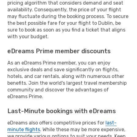
pricing algorithm that considers demand and seat
availability. Consequently, the price of your flight
may fluctuate during the booking process. To secure
the best possible fare for your flight to Dublin, be
sure to book as soon as you find a ticket that aligns
with your budget.
eDreams Prime member discounts
As an eDreams Prime member, you can enjoy
exclusive deals and save significantly on flights,
hotels, and car rentals, along with numerous other
benefits. Join the world's largest travel membership
community and discover the advantages of
eDreams Prime.
Last-Minute bookings with eDreams
eDreams also offers competitive prices for
last-
minute flights
. While these may be more expensive,
we provide various options to suit your needs. Keep