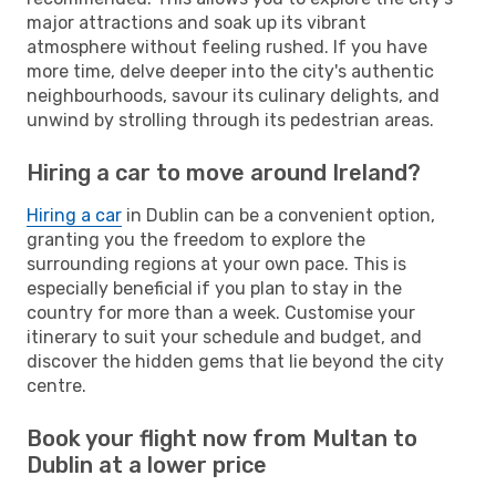
major attractions and soak up its vibrant
atmosphere without feeling rushed. If you have
more time, delve deeper into the city's authentic
neighbourhoods, savour its culinary delights, and
unwind by strolling through its pedestrian areas.
Hiring a car to move around Ireland?
Hiring a car
in Dublin can be a convenient option,
granting you the freedom to explore the
surrounding regions at your own pace. This is
especially beneficial if you plan to stay in the
country for more than a week. Customise your
itinerary to suit your schedule and budget, and
discover the hidden gems that lie beyond the city
centre.
Book your flight now from Multan to
Dublin at a lower price