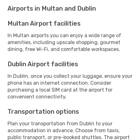
Airports in Multan and Dublin
Multan Airport facilities
In Multan airports you can enjoy a wide range of
amenities, including upscale shopping, gourmet
dining, free Wi-Fi, and comfortable workspaces.
Dublin Airport facilities
In Dublin, once you collect your luggage, ensure your
phone has an internet connection. Consider
purchasing a local SIM card at the airport for
convenient connectivity.
Transportation options
Plan your transportation from Dublin to your
accommodation in advance. Choose from taxis,
public transport, or pre-booked shuttles. The airport