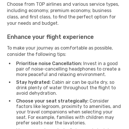
Choose from TOP airlines and various service types,
including economy, premium economy, business
class, and first class, to find the perfect option for
your needs and budget.
Enhance your flight experience
To make your journey as comfortable as possible,
consider the following tips:
Prioritise noise Cancellation:
Invest in a good
pair of noise-cancelling headphones to create a
more peaceful and relaxing environment.
Stay hydrated:
Cabin air can be quite dry, so
drink plenty of water throughout the flight to
avoid dehydration.
Choose your seat strategically:
Consider
factors like legroom, proximity to amenities, and
your travel companions when selecting your
seat. For example, families with children may
prefer seats near the lavatories.