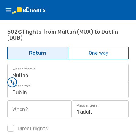
502€ Flights from Multan (MUX) to Dublin
(DUB)
Return
One way
Where from?
Multan
Where to?
Dublin
Passengers
When?
1 adult
Direct flights