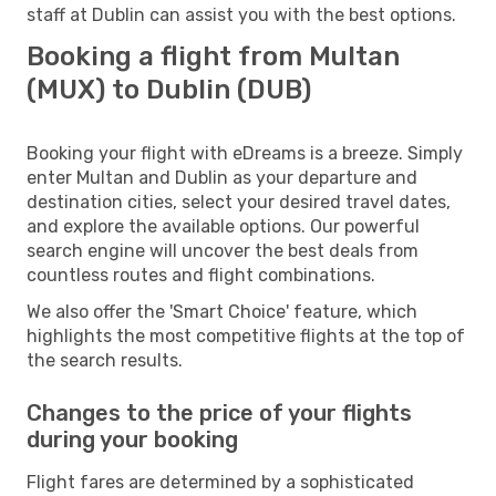
staff at Dublin can assist you with the best options.
Booking a flight from Multan
(MUX) to Dublin (DUB)
Booking your flight with eDreams is a breeze. Simply
enter Multan and Dublin as your departure and
destination cities, select your desired travel dates,
and explore the available options. Our powerful
search engine will uncover the best deals from
countless routes and flight combinations.
We also offer the 'Smart Choice' feature, which
highlights the most competitive flights at the top of
the search results.
Changes to the price of your flights
during your booking
Flight fares are determined by a sophisticated