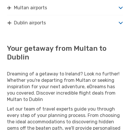
Multan airports
Dublin airports
Your getaway from Multan to
Dublin
Dreaming of a getaway to Ireland? Look no further!
Whether you're departing from Multan or seeking
inspiration for your next adventure, eDreams has
you covered. Discover incredible flight deals from
Multan to Dublin
Let our team of travel experts guide you through
every step of your planning process. From choosing
the ideal accommodations to discovering hidden
gems off the beaten path, we'll provide personalised