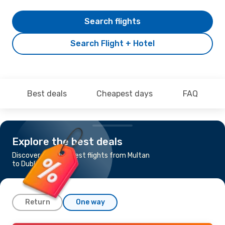
Search flights
Search Flight + Hotel
Best deals
Cheapest days
FAQ
Explore the best deals
Discover the cheapest flights from Multan
to Dublin
Return
One way