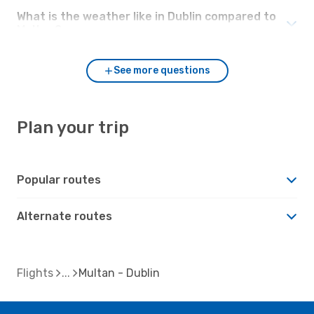
What is the weather like in Dublin compared to
Multan?
See more questions
Plan your trip
Popular routes
Alternate routes
Flights
Multan - Dublin