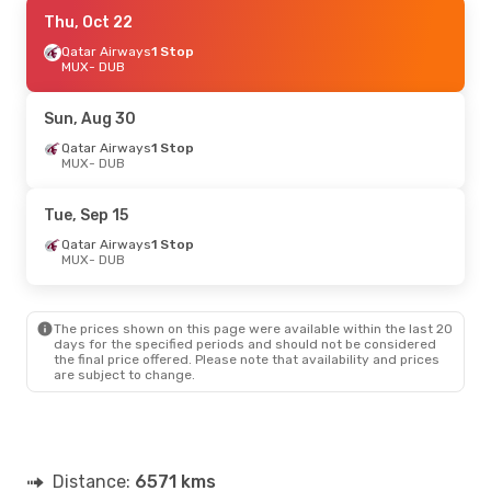
Sat, Oct 31
Thu, Oct 22
- Sun, Nov 1
Qatar Airways
Qatar Airways
1 Stop
1 Stop
MUX
MUX
- DUB
- DUB
Aer Lingus
2 Stops
DUB
- MUX
Sun, Aug 30
Qatar Airways
1 Stop
MUX
- DUB
Tue, Sep 15
Qatar Airways
1 Stop
MUX
- DUB
The prices shown on this page were available within the last 20
days for the specified periods and should not be considered
the final price offered. Please note that availability and prices
are subject to change.
Distance:
6571 kms