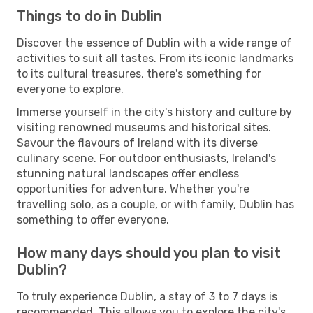
Things to do in Dublin
Discover the essence of Dublin with a wide range of
activities to suit all tastes. From its iconic landmarks
to its cultural treasures, there's something for
everyone to explore.
Immerse yourself in the city's history and culture by
visiting renowned museums and historical sites.
Savour the flavours of Ireland with its diverse
culinary scene. For outdoor enthusiasts, Ireland's
stunning natural landscapes offer endless
opportunities for adventure. Whether you're
travelling solo, as a couple, or with family, Dublin has
something to offer everyone.
How many days should you plan to visit
Dublin?
To truly experience Dublin, a stay of 3 to 7 days is
recommended. This allows you to explore the city's