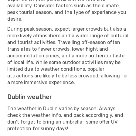
availability. Consider factors such as the climate,
peak tourist season, and the type of experience you
desire.
During peak season, expect larger crowds but also a
more lively atmosphere and a wider range of cultural
and tourist activities. Travelling off-season often
translates to fewer crowds, lower flight and
accommodation prices, and a more authentic taste
of local life. While some outdoor activities may be
limited due to weather conditions, popular
attractions are likely to be less crowded, allowing for
a more immersive experience.
Dublin weather
The weather in Dublin varies by season. Always
check the weather info, and pack accordingly, and
don't forget to bring an umbrella—some offer UV
protection for sunny days!