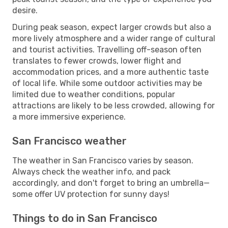
desire.
During peak season, expect larger crowds but also a
more lively atmosphere and a wider range of cultural
and tourist activities. Travelling off-season often
translates to fewer crowds, lower flight and
accommodation prices, and a more authentic taste
of local life. While some outdoor activities may be
limited due to weather conditions, popular
attractions are likely to be less crowded, allowing for
a more immersive experience.
San Francisco weather
The weather in San Francisco varies by season.
Always check the weather info, and pack
accordingly, and don't forget to bring an umbrella—
some offer UV protection for sunny days!
Things to do in San Francisco