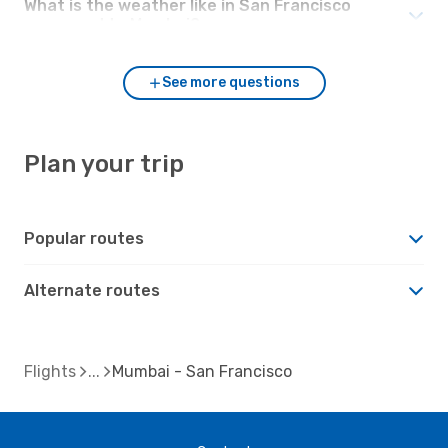
What is the weather like in San Francisco
compared to Mumbai?
See more questions
Plan your trip
Popular routes
Alternate routes
Flights
Mumbai - San Francisco