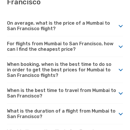
Francisco
On average, what is the price of a Mumbai to
San Francisco flight?
For flights from Mumbai to San Francisco, how
can I find the cheapest price?
When booking, when is the best time to do so
in order to get the best prices for Mumbai to
San Francisco flights?
When is the best time to travel from Mumbai to
San Francisco?
What is the duration of a flight from Mumbai to
San Francisco?