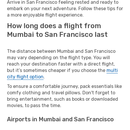
Arrive in San Francisco feeling rested and ready to
embark on your next adventure. Follow these tips for
a more enjoyable flight experience.
How long does a flight from
Mumbai to San Francisco last
The distance between Mumbai and San Francisco
may vary depending on the flight type. You will
reach your destination faster with a direct flight,
but it’s sometimes cheaper if you choose the
multi
city flight option
.
To ensure a comfortable journey, pack essentials like
comfy clothing and travel pillows. Don't forget to
bring entertainment, such as books or downloaded
movies, to pass the time.
Airports in Mumbai and San Francisco