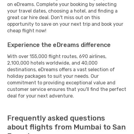
on eDreams. Complete your booking by selecting
your travel dates, choosing a hotel, and finding a
great car hire deal. Don't miss out on this
opportunity to save on your next trip and book your
cheap flight now!
Experience the eDreams difference
With over 155,000 flight routes, 690 airlines,
2,100,000 hotels worldwide, and 40,000
destinations, eDreams offers a vast selection of
holiday packages to suit your needs. Our
commitment to providing exceptional value and
customer service ensures that you'll find the perfect
deal for your next adventure.
Frequently asked questions
about flights from Mumbai to San