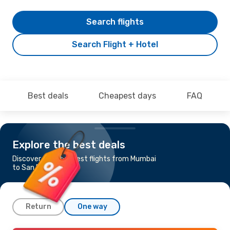
Search flights
Search Flight + Hotel
Best deals
Cheapest days
FAQ
Explore the best deals
Discover the cheapest flights from Mumbai
to San Francisco
Return
One way