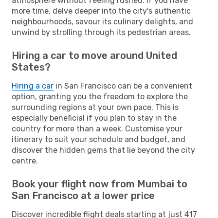
atmosphere without feeling rushed. If you have
more time, delve deeper into the city's authentic
neighbourhoods, savour its culinary delights, and
unwind by strolling through its pedestrian areas.
Hiring a car to move around United
States?
Hiring a car
in San Francisco can be a convenient
option, granting you the freedom to explore the
surrounding regions at your own pace. This is
especially beneficial if you plan to stay in the
country for more than a week. Customise your
itinerary to suit your schedule and budget, and
discover the hidden gems that lie beyond the city
centre.
Book your flight now from Mumbai to
San Francisco at a lower price
Discover incredible flight deals starting at just 417