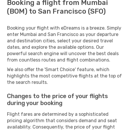
Booking a flight from Mumbai
(BOM) to San Francisco (SFO)
Booking your flight with eDreams is a breeze. Simply
enter Mumbai and San Francisco as your departure
and destination cities, select your desired travel
dates, and explore the available options. Our
powerful search engine will uncover the best deals
from countless routes and flight combinations.
We also offer the 'Smart Choice' feature, which
highlights the most competitive flights at the top of
the search results.
Changes to the price of your flights
during your booking
Flight fares are determined by a sophisticated
pricing algorithm that considers demand and seat
availability. Consequently, the price of your flight