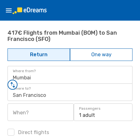
417€ Flights from Mumbai (BOM) to San
Francisco (SFO)
Return
One way
Where from?
Mumbai
Where to?
San Francisco
Passengers
When?
1 adult
Direct flights