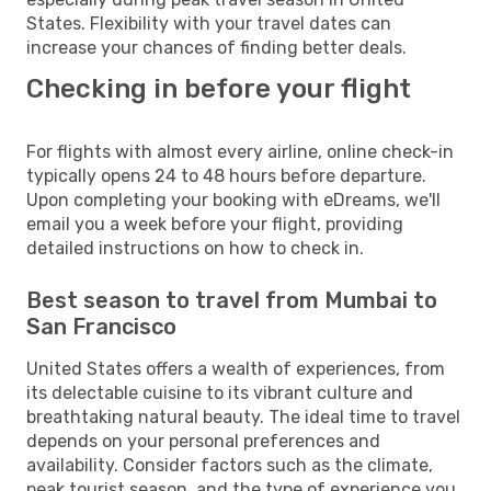
States. Flexibility with your travel dates can
increase your chances of finding better deals.
Checking in before your flight
For flights with almost every airline, online check-in
typically opens 24 to 48 hours before departure.
Upon completing your booking with eDreams, we'll
email you a week before your flight, providing
detailed instructions on how to check in.
Best season to travel from Mumbai to
San Francisco
United States offers a wealth of experiences, from
its delectable cuisine to its vibrant culture and
breathtaking natural beauty. The ideal time to travel
depends on your personal preferences and
availability. Consider factors such as the climate,
peak tourist season, and the type of experience you