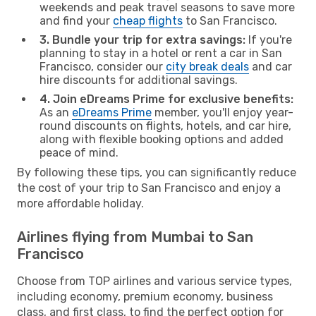
weekends and peak travel seasons to save more
and find your
cheap flights
to San Francisco.
3. Bundle your trip for extra savings:
If you're
planning to stay in a hotel or rent a car in San
Francisco, consider our
city break deals
and car
hire discounts for additional savings.
4. Join eDreams Prime for exclusive benefits:
As an
eDreams Prime
member, you'll enjoy year-
round discounts on flights, hotels, and car hire,
along with flexible booking options and added
peace of mind.
By following these tips, you can significantly reduce
the cost of your trip to San Francisco and enjoy a
more affordable holiday.
Airlines flying from Mumbai to San
Francisco
Choose from TOP airlines and various service types,
including economy, premium economy, business
class, and first class, to find the perfect option for