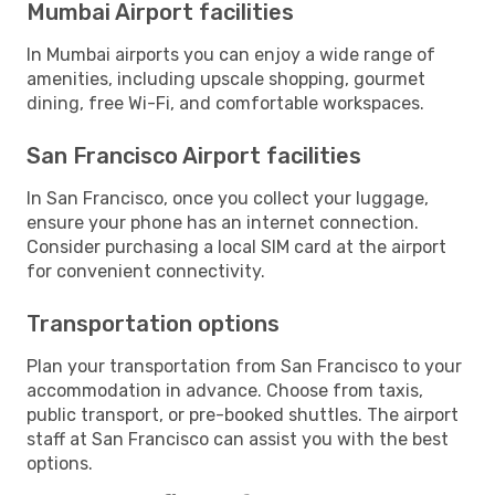
Mumbai Airport facilities
In Mumbai airports you can enjoy a wide range of
amenities, including upscale shopping, gourmet
dining, free Wi-Fi, and comfortable workspaces.
San Francisco Airport facilities
In San Francisco, once you collect your luggage,
ensure your phone has an internet connection.
Consider purchasing a local SIM card at the airport
for convenient connectivity.
Transportation options
Plan your transportation from San Francisco to your
accommodation in advance. Choose from taxis,
public transport, or pre-booked shuttles. The airport
staff at San Francisco can assist you with the best
options.