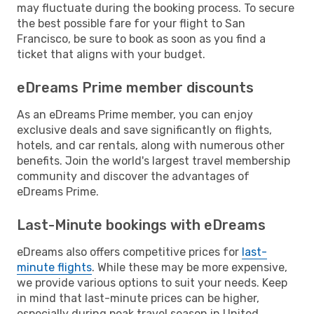
may fluctuate during the booking process. To secure
the best possible fare for your flight to San
Francisco, be sure to book as soon as you find a
ticket that aligns with your budget.
eDreams Prime member discounts
As an eDreams Prime member, you can enjoy
exclusive deals and save significantly on flights,
hotels, and car rentals, along with numerous other
benefits. Join the world's largest travel membership
community and discover the advantages of
eDreams Prime.
Last-Minute bookings with eDreams
eDreams also offers competitive prices for
last-
minute flights
. While these may be more expensive,
we provide various options to suit your needs. Keep
in mind that last-minute prices can be higher,
especially during peak travel season in United