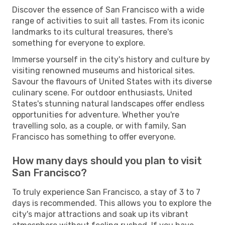
Discover the essence of San Francisco with a wide
range of activities to suit all tastes. From its iconic
landmarks to its cultural treasures, there's
something for everyone to explore.
Immerse yourself in the city's history and culture by
visiting renowned museums and historical sites.
Savour the flavours of United States with its diverse
culinary scene. For outdoor enthusiasts, United
States's stunning natural landscapes offer endless
opportunities for adventure. Whether you're
travelling solo, as a couple, or with family, San
Francisco has something to offer everyone.
How many days should you plan to visit
San Francisco?
To truly experience San Francisco, a stay of 3 to 7
days is recommended. This allows you to explore the
city's major attractions and soak up its vibrant