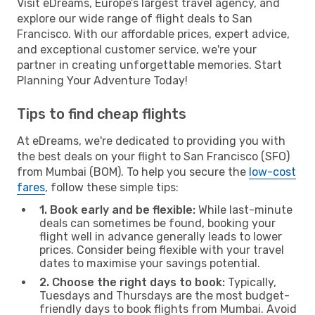
Visit eDreams, Europe’s largest travel agency, and
explore our wide range of flight deals to San
Francisco. With our affordable prices, expert advice,
and exceptional customer service, we're your
partner in creating unforgettable memories. Start
Planning Your Adventure Today!
Tips to find cheap flights
At eDreams, we're dedicated to providing you with
the best deals on your flight to San Francisco (SFO)
from Mumbai (BOM). To help you secure the
low-cost
fares
, follow these simple tips:
1. Book early and be flexible:
While last-minute
deals can sometimes be found, booking your
flight well in advance generally leads to lower
prices. Consider being flexible with your travel
dates to maximise your savings potential.
2. Choose the right days to book:
Typically,
Tuesdays and Thursdays are the most budget-
friendly days to book flights from Mumbai. Avoid