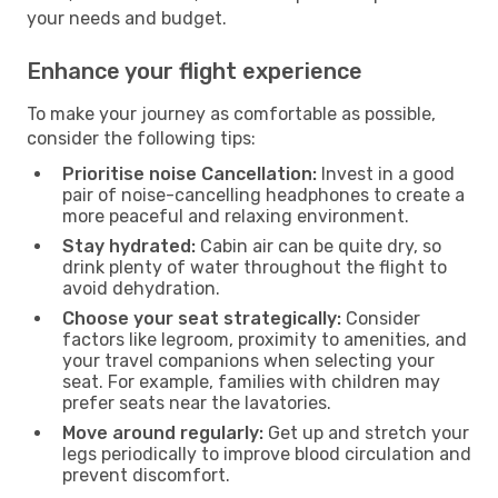
your needs and budget.
Enhance your flight experience
To make your journey as comfortable as possible,
consider the following tips:
Prioritise noise Cancellation:
Invest in a good
pair of noise-cancelling headphones to create a
more peaceful and relaxing environment.
Stay hydrated:
Cabin air can be quite dry, so
drink plenty of water throughout the flight to
avoid dehydration.
Choose your seat strategically:
Consider
factors like legroom, proximity to amenities, and
your travel companions when selecting your
seat. For example, families with children may
prefer seats near the lavatories.
Move around regularly:
Get up and stretch your
legs periodically to improve blood circulation and
prevent discomfort.