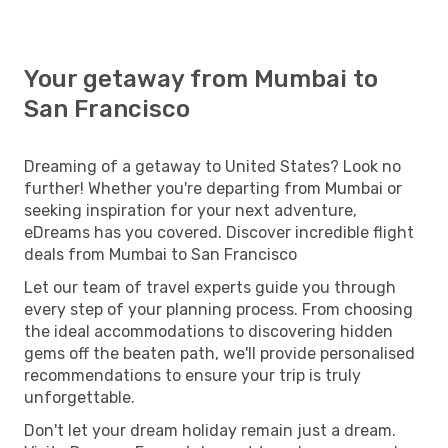
Your getaway from Mumbai to
San Francisco
Dreaming of a getaway to United States? Look no
further! Whether you're departing from Mumbai or
seeking inspiration for your next adventure,
eDreams has you covered. Discover incredible flight
deals from Mumbai to San Francisco
Let our team of travel experts guide you through
every step of your planning process. From choosing
the ideal accommodations to discovering hidden
gems off the beaten path, we'll provide personalised
recommendations to ensure your trip is truly
unforgettable.
Don't let your dream holiday remain just a dream.