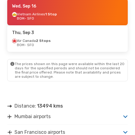
Mon, Sep 21
Wed, Sep 16
- Sun, Sep 27
British Airways
Vietnam Airlines
1 Stop
1 Stop
BOM
BOM
- SFO
- SFO
British Airways
1 Stop
SFO
- BOM
Thu, Sep 3
Air Canada
2 Stops
BOM
- SFO
The prices shown on this page were available within the last 20
days for the specified periods and should not be considered
the final price offered. Please note that availability and prices
are subject to change.
Distance:
13494 kms
Mumbai airports
San Francisco airports