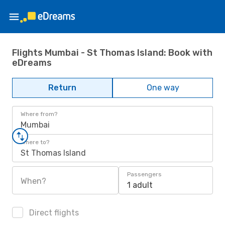
Flights Mumbai - St Thomas Island: Book with
eDreams
Return
One way
Where from?
Mumbai
Where to?
St Thomas Island
Passengers
When?
1 adult
Direct flights