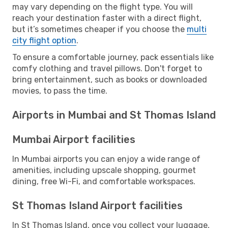
may vary depending on the flight type. You will
reach your destination faster with a direct flight,
but it’s sometimes cheaper if you choose the
multi
city flight option
.
To ensure a comfortable journey, pack essentials like
comfy clothing and travel pillows. Don't forget to
bring entertainment, such as books or downloaded
movies, to pass the time.
Airports in Mumbai and St Thomas Island
Mumbai Airport facilities
In Mumbai airports you can enjoy a wide range of
amenities, including upscale shopping, gourmet
dining, free Wi-Fi, and comfortable workspaces.
St Thomas Island Airport facilities
In St Thomas Island, once you collect your luggage,