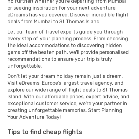
no further! Whether you're departing from Mumbai
or seeking inspiration for your next adventure,
eDreams has you covered. Discover incredible flight
deals from Mumbai to St Thomas Island
Let our team of travel experts guide you through
every step of your planning process. From choosing
the ideal accommodations to discovering hidden
gems off the beaten path, we'll provide personalised
recommendations to ensure your trip is truly
unforgettable.
Don't let your dream holiday remain just a dream.
Visit eDreams, Europe’s largest travel agency, and
explore our wide range of flight deals to St Thomas
Island. With our affordable prices, expert advice, and
exceptional customer service, we're your partner in
creating unforgettable memories. Start Planning
Your Adventure Today!
Tips to find cheap flights