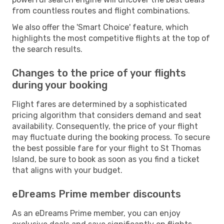
from countless routes and flight combinations.
We also offer the 'Smart Choice' feature, which
highlights the most competitive flights at the top of
the search results.
Changes to the price of your flights
during your booking
Flight fares are determined by a sophisticated
pricing algorithm that considers demand and seat
availability. Consequently, the price of your flight
may fluctuate during the booking process. To secure
the best possible fare for your flight to St Thomas
Island, be sure to book as soon as you find a ticket
that aligns with your budget.
eDreams Prime member discounts
As an eDreams Prime member, you can enjoy