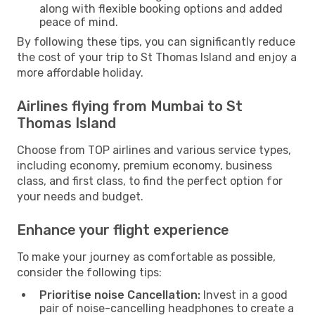
along with flexible booking options and added
peace of mind.
By following these tips, you can significantly reduce
the cost of your trip to St Thomas Island and enjoy a
more affordable holiday.
Airlines flying from Mumbai to St
Thomas Island
Choose from TOP airlines and various service types,
including economy, premium economy, business
class, and first class, to find the perfect option for
your needs and budget.
Enhance your flight experience
To make your journey as comfortable as possible,
consider the following tips:
Prioritise noise Cancellation:
Invest in a good
pair of noise-cancelling headphones to create a