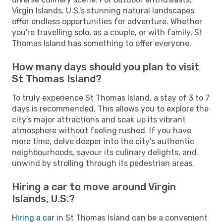
Virgin Islands, U.S.'s stunning natural landscapes
offer endless opportunities for adventure. Whether
you're travelling solo, as a couple, or with family, St
Thomas Island has something to offer everyone.
How many days should you plan to visit
St Thomas Island?
To truly experience St Thomas Island, a stay of 3 to 7
days is recommended. This allows you to explore the
city's major attractions and soak up its vibrant
atmosphere without feeling rushed. If you have
more time, delve deeper into the city's authentic
neighbourhoods, savour its culinary delights, and
unwind by strolling through its pedestrian areas.
Hiring a car to move around Virgin
Islands, U.S.?
Hiring a car
in St Thomas Island can be a convenient