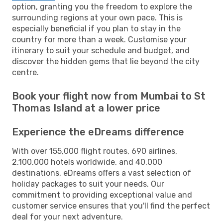
option, granting you the freedom to explore the
surrounding regions at your own pace. This is
especially beneficial if you plan to stay in the
country for more than a week. Customise your
itinerary to suit your schedule and budget, and
discover the hidden gems that lie beyond the city
centre.
Book your flight now from Mumbai to St
Thomas Island at a lower price
Experience the eDreams difference
With over 155,000 flight routes, 690 airlines,
2,100,000 hotels worldwide, and 40,000
destinations, eDreams offers a vast selection of
holiday packages to suit your needs. Our
commitment to providing exceptional value and
customer service ensures that you'll find the perfect
deal for your next adventure.