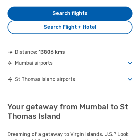
Search flights
Search Flight + Hotel
Distance:
13806 kms
Mumbai airports
St Thomas Island airports
Your getaway from Mumbai to St
Thomas Island
Dreaming of a getaway to Virgin Islands, U.S.? Look