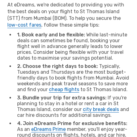
At eDreams, we're dedicated to providing you with
the best deals on your flight to St Thomas Island
(STT) from Mumbai (BOM). To help you secure the
low-cost fares
, follow these simple tips:
1. Book early and be flexible:
While last-minute
deals can sometimes be found, booking your
flight well in advance generally leads to lower
prices. Consider being flexible with your travel
dates to maximise your savings potential.
2. Choose the right days to book:
Typically,
Tuesdays and Thursdays are the most budget-
friendly days to book flights from Mumbai. Avoid
weekends and peak travel seasons to save more
and find your
cheap flights
to St Thomas Island.
3. Bundle your trip for extra savings:
If you're
planning to stay in a hotel or rent a car in St
Thomas Island, consider our
city break deals
and
car hire discounts for additional savings.
4. Join eDreams Prime for exclusive benefits:
As an
eDreams Prime
member, you'll enjoy year-
round discounts on flights, hotels, and car hire,