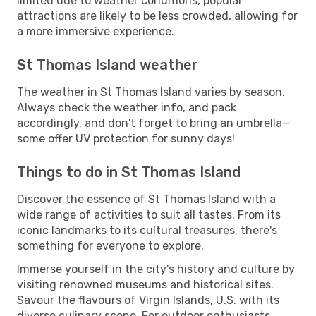
limited due to weather conditions, popular
attractions are likely to be less crowded, allowing for
a more immersive experience.
St Thomas Island weather
The weather in St Thomas Island varies by season.
Always check the weather info, and pack
accordingly, and don't forget to bring an umbrella—
some offer UV protection for sunny days!
Things to do in St Thomas Island
Discover the essence of St Thomas Island with a
wide range of activities to suit all tastes. From its
iconic landmarks to its cultural treasures, there's
something for everyone to explore.
Immerse yourself in the city's history and culture by
visiting renowned museums and historical sites.
Savour the flavours of Virgin Islands, U.S. with its
diverse culinary scene. For outdoor enthusiasts,