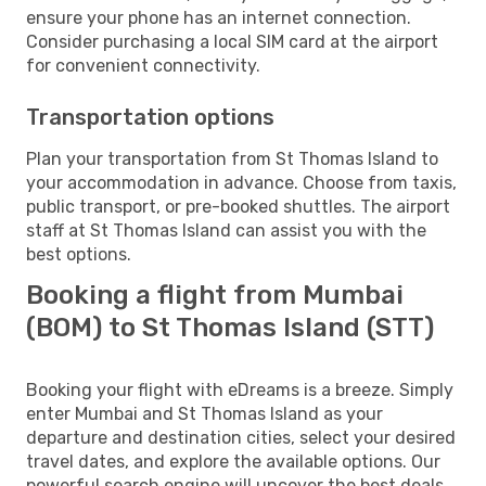
ensure your phone has an internet connection.
Consider purchasing a local SIM card at the airport
for convenient connectivity.
Transportation options
Plan your transportation from St Thomas Island to
your accommodation in advance. Choose from taxis,
public transport, or pre-booked shuttles. The airport
staff at St Thomas Island can assist you with the
best options.
Booking a flight from Mumbai
(BOM) to St Thomas Island (STT)
Booking your flight with eDreams is a breeze. Simply
enter Mumbai and St Thomas Island as your
departure and destination cities, select your desired
travel dates, and explore the available options. Our
powerful search engine will uncover the best deals