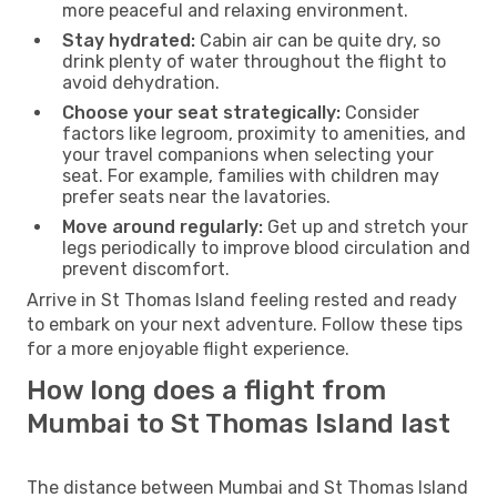
more peaceful and relaxing environment.
Stay hydrated:
Cabin air can be quite dry, so
drink plenty of water throughout the flight to
avoid dehydration.
Choose your seat strategically:
Consider
factors like legroom, proximity to amenities, and
your travel companions when selecting your
seat. For example, families with children may
prefer seats near the lavatories.
Move around regularly:
Get up and stretch your
legs periodically to improve blood circulation and
prevent discomfort.
Arrive in St Thomas Island feeling rested and ready
to embark on your next adventure. Follow these tips
for a more enjoyable flight experience.
How long does a flight from
Mumbai to St Thomas Island last
The distance between Mumbai and St Thomas Island