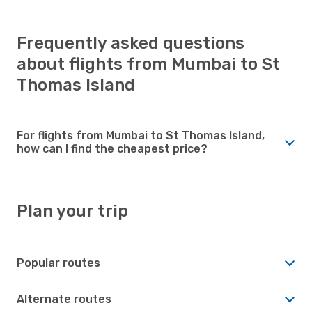
Frequently asked questions
about flights from Mumbai to St
Thomas Island
For flights from Mumbai to St Thomas Island,
how can I find the cheapest price?
Plan your trip
Popular routes
Alternate routes