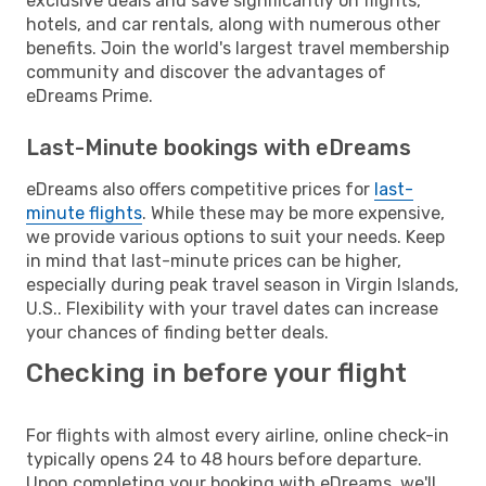
exclusive deals and save significantly on flights,
hotels, and car rentals, along with numerous other
benefits. Join the world's largest travel membership
community and discover the advantages of
eDreams Prime.
Last-Minute bookings with eDreams
eDreams also offers competitive prices for
last-
minute flights
. While these may be more expensive,
we provide various options to suit your needs. Keep
in mind that last-minute prices can be higher,
especially during peak travel season in Virgin Islands,
U.S.. Flexibility with your travel dates can increase
your chances of finding better deals.
Checking in before your flight
For flights with almost every airline, online check-in
typically opens 24 to 48 hours before departure.
Upon completing your booking with eDreams, we'll