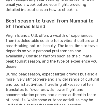
email you a week before your flight, providing
detailed instructions on how to check in.
Best season to travel from Mumbai to
St Thomas Island
Virgin Islands, U.S. offers a wealth of experiences,
from its delectable cuisine to its vibrant culture and
breathtaking natural beauty. The ideal time to travel
depends on your personal preferences and
availability. Consider factors such as the climate,
peak tourist season, and the type of experience you
desire.
During peak season, expect larger crowds but also a
more lively atmosphere and a wider range of cultural
and tourist activities. Travelling off-season often
translates to fewer crowds, lower flight and
accommodation prices, and a more authentic taste
of local life. While some outdoor activities may be