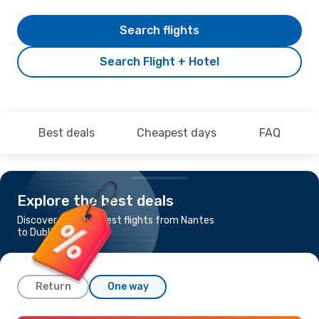
Search flights
Search Flight + Hotel
Best deals
Cheapest days
FAQ
Explore the best deals
Discover the cheapest flights from Nantes
to Dublin
Return
One way