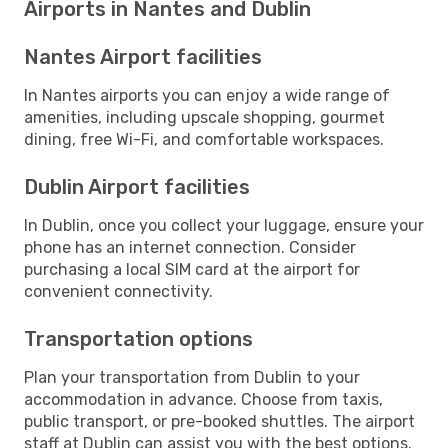
Airports in Nantes and Dublin
Nantes Airport facilities
In Nantes airports you can enjoy a wide range of
amenities, including upscale shopping, gourmet
dining, free Wi-Fi, and comfortable workspaces.
Dublin Airport facilities
In Dublin, once you collect your luggage, ensure your
phone has an internet connection. Consider
purchasing a local SIM card at the airport for
convenient connectivity.
Transportation options
Plan your transportation from Dublin to your
accommodation in advance. Choose from taxis,
public transport, or pre-booked shuttles. The airport
staff at Dublin can assist you with the best options.