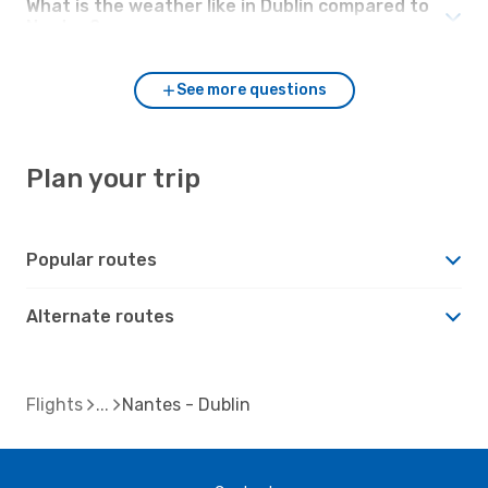
What is the weather like in Dublin compared to
Nantes?
See more questions
Plan your trip
Popular routes
Alternate routes
Flights
Nantes - Dublin