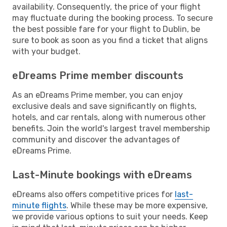
availability. Consequently, the price of your flight
may fluctuate during the booking process. To secure
the best possible fare for your flight to Dublin, be
sure to book as soon as you find a ticket that aligns
with your budget.
eDreams Prime member discounts
As an eDreams Prime member, you can enjoy
exclusive deals and save significantly on flights,
hotels, and car rentals, along with numerous other
benefits. Join the world's largest travel membership
community and discover the advantages of
eDreams Prime.
Last-Minute bookings with eDreams
eDreams also offers competitive prices for
last-
minute flights
. While these may be more expensive,
we provide various options to suit your needs. Keep