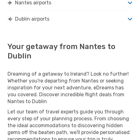
Nantes airports
Dublin airports
Your getaway from Nantes to
Dublin
Dreaming of a getaway to Ireland? Look no further!
Whether you're departing from Nantes or seeking
inspiration for your next adventure, eDreams has
you covered. Discover incredible flight deals from
Nantes to Dublin
Let our team of travel experts guide you through
every step of your planning process. From choosing
the ideal accommodations to discovering hidden
gems off the beaten path, we'll provide personalised
recommendations to ensure your trip is truly