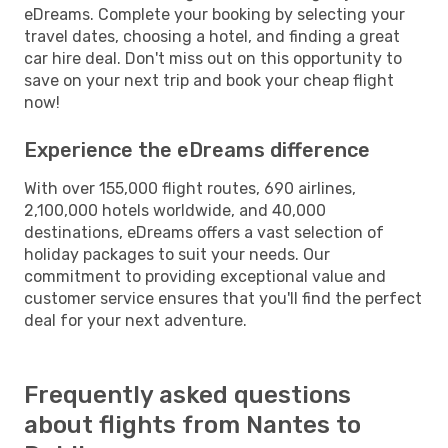
eDreams. Complete your booking by selecting your
travel dates, choosing a hotel, and finding a great
car hire deal. Don't miss out on this opportunity to
save on your next trip and book your cheap flight
now!
Experience the eDreams difference
With over 155,000 flight routes, 690 airlines,
2,100,000 hotels worldwide, and 40,000
destinations, eDreams offers a vast selection of
holiday packages to suit your needs. Our
commitment to providing exceptional value and
customer service ensures that you'll find the perfect
deal for your next adventure.
Frequently asked questions
about flights from Nantes to