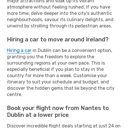
major attractions and soak up its vibrant
atmosphere without feeling rushed. If you have
more time, delve deeper into the city's authentic
neighbourhoods, savour its culinary delights, and
unwind by strolling through its pedestrian areas.
Hiring a car to move around Ireland?
Hiring a car
in Dublin can be a convenient option,
granting you the freedom to explore the
surrounding regions at your own pace. This is
especially beneficial if you plan to stay in the
country for more than a week. Customise your
itinerary to suit your schedule and budget, and
discover the hidden gems that lie beyond the city
centre.
Book your flight now from Nantes to
Dublin at a lower price
Discover incredible flight deals starting at just 24 on