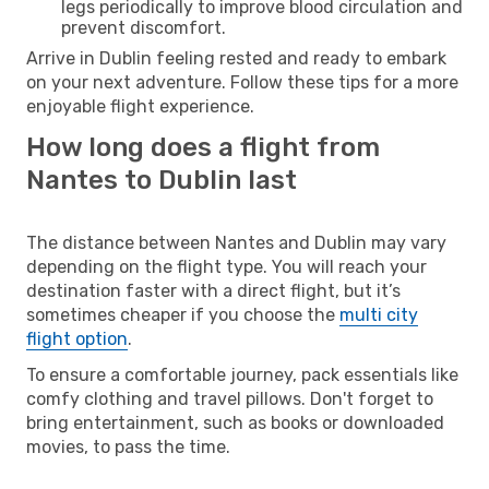
legs periodically to improve blood circulation and
prevent discomfort.
Arrive in Dublin feeling rested and ready to embark
on your next adventure. Follow these tips for a more
enjoyable flight experience.
How long does a flight from
Nantes to Dublin last
The distance between Nantes and Dublin may vary
depending on the flight type. You will reach your
destination faster with a direct flight, but it’s
sometimes cheaper if you choose the
multi city
flight option
.
To ensure a comfortable journey, pack essentials like
comfy clothing and travel pillows. Don't forget to
bring entertainment, such as books or downloaded
movies, to pass the time.