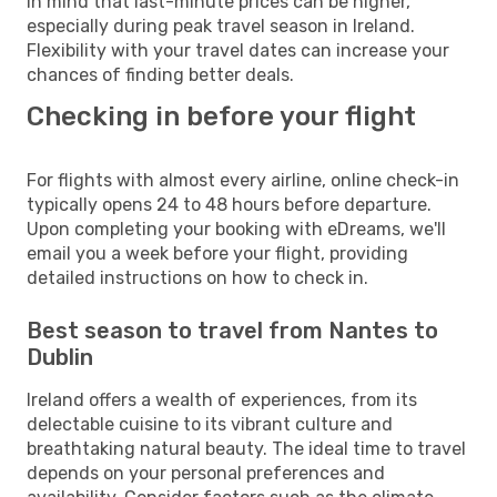
in mind that last-minute prices can be higher,
especially during peak travel season in Ireland.
Flexibility with your travel dates can increase your
chances of finding better deals.
Checking in before your flight
For flights with almost every airline, online check-in
typically opens 24 to 48 hours before departure.
Upon completing your booking with eDreams, we'll
email you a week before your flight, providing
detailed instructions on how to check in.
Best season to travel from Nantes to
Dublin
Ireland offers a wealth of experiences, from its
delectable cuisine to its vibrant culture and
breathtaking natural beauty. The ideal time to travel
depends on your personal preferences and