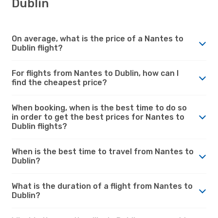
Dublin
On average, what is the price of a Nantes to
Dublin flight?
For flights from Nantes to Dublin, how can I
find the cheapest price?
When booking, when is the best time to do so
in order to get the best prices for Nantes to
Dublin flights?
When is the best time to travel from Nantes to
Dublin?
What is the duration of a flight from Nantes to
Dublin?