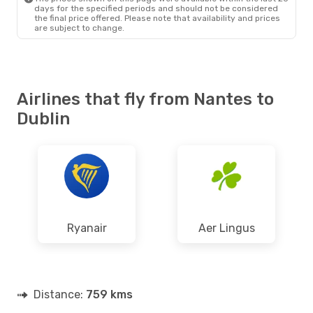
days for the specified periods and should not be considered
the final price offered. Please note that availability and prices
are subject to change.
Airlines that fly from Nantes to
Dublin
Ryanair
Aer Lingus
Distance:
759 kms