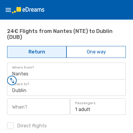
24€ Flights from Nantes (NTE) to Dublin
(DUB)
Return
One way
Where from?
Nantes
Where to?
Dublin
Passengers
When?
1 adult
Direct flights