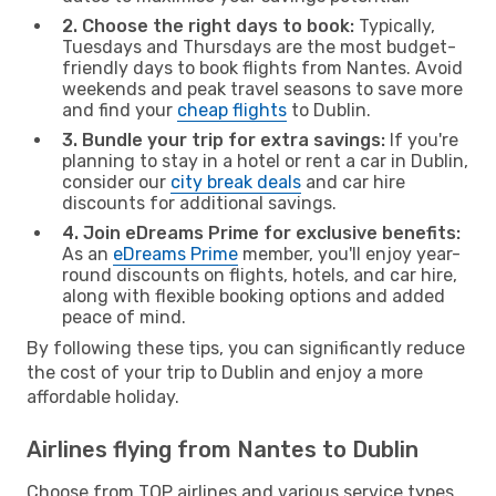
2. Choose the right days to book:
Typically,
Tuesdays and Thursdays are the most budget-
friendly days to book flights from Nantes. Avoid
weekends and peak travel seasons to save more
and find your
cheap flights
to Dublin.
3. Bundle your trip for extra savings:
If you're
planning to stay in a hotel or rent a car in Dublin,
consider our
city break deals
and car hire
discounts for additional savings.
4. Join eDreams Prime for exclusive benefits:
As an
eDreams Prime
member, you'll enjoy year-
round discounts on flights, hotels, and car hire,
along with flexible booking options and added
peace of mind.
By following these tips, you can significantly reduce
the cost of your trip to Dublin and enjoy a more
affordable holiday.
Airlines flying from Nantes to Dublin
Choose from TOP airlines and various service types,