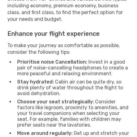
including economy, premium economy, business
class, and first class, to find the perfect option for
your needs and budget.
Enhance your flight experience
To make your journey as comfortable as possible,
consider the following tips:
Prioritise noise Cancellation:
Invest in a good
pair of noise-cancelling headphones to create a
more peaceful and relaxing environment.
Stay hydrated:
Cabin air can be quite dry, so
drink plenty of water throughout the flight to
avoid dehydration.
Choose your seat strategically:
Consider
factors like legroom, proximity to amenities, and
your travel companions when selecting your
seat. For example, families with children may
prefer seats near the lavatories.
Move around regularly:
Get up and stretch your