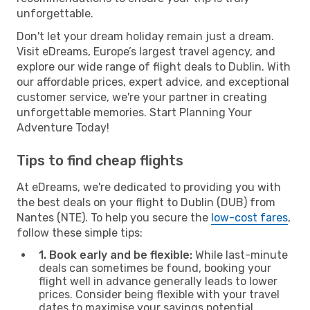
unforgettable.
Don't let your dream holiday remain just a dream.
Visit eDreams, Europe’s largest travel agency, and
explore our wide range of flight deals to Dublin. With
our affordable prices, expert advice, and exceptional
customer service, we're your partner in creating
unforgettable memories. Start Planning Your
Adventure Today!
Tips to find cheap flights
At eDreams, we're dedicated to providing you with
the best deals on your flight to Dublin (DUB) from
Nantes (NTE). To help you secure the
low-cost fares
,
follow these simple tips:
1. Book early and be flexible:
While last-minute
deals can sometimes be found, booking your
flight well in advance generally leads to lower
prices. Consider being flexible with your travel
dates to maximise your savings potential.