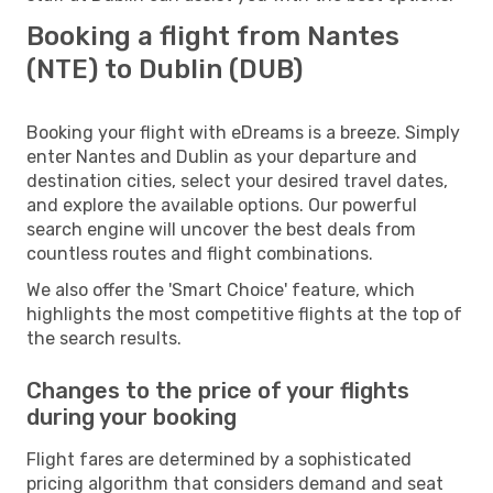
Booking a flight from Nantes
(NTE) to Dublin (DUB)
Booking your flight with eDreams is a breeze. Simply
enter Nantes and Dublin as your departure and
destination cities, select your desired travel dates,
and explore the available options. Our powerful
search engine will uncover the best deals from
countless routes and flight combinations.
We also offer the 'Smart Choice' feature, which
highlights the most competitive flights at the top of
the search results.
Changes to the price of your flights
during your booking
Flight fares are determined by a sophisticated
pricing algorithm that considers demand and seat