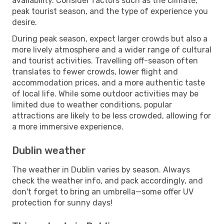
availability. Consider factors such as the climate,
peak tourist season, and the type of experience you
desire.
During peak season, expect larger crowds but also a
more lively atmosphere and a wider range of cultural
and tourist activities. Travelling off-season often
translates to fewer crowds, lower flight and
accommodation prices, and a more authentic taste
of local life. While some outdoor activities may be
limited due to weather conditions, popular
attractions are likely to be less crowded, allowing for
a more immersive experience.
Dublin weather
The weather in Dublin varies by season. Always
check the weather info, and pack accordingly, and
don't forget to bring an umbrella—some offer UV
protection for sunny days!