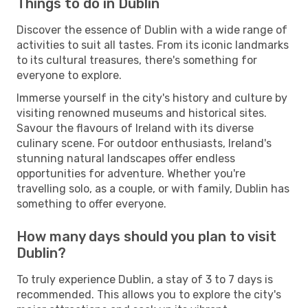
Things to do in Dublin
Discover the essence of Dublin with a wide range of
activities to suit all tastes. From its iconic landmarks
to its cultural treasures, there's something for
everyone to explore.
Immerse yourself in the city's history and culture by
visiting renowned museums and historical sites.
Savour the flavours of Ireland with its diverse
culinary scene. For outdoor enthusiasts, Ireland's
stunning natural landscapes offer endless
opportunities for adventure. Whether you're
travelling solo, as a couple, or with family, Dublin has
something to offer everyone.
How many days should you plan to visit
Dublin?
To truly experience Dublin, a stay of 3 to 7 days is
recommended. This allows you to explore the city's