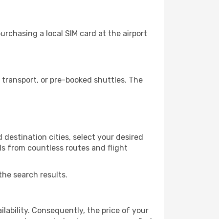
rchasing a local SIM card at the airport
transport, or pre-booked shuttles. The
destination cities, select your desired
ls from countless routes and flight
the search results.
lability. Consequently, the price of your