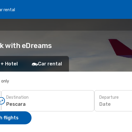
r rental
ok with eDreams
 + Hotel
Car rental
s only
Destination
Departure
Date
 flights