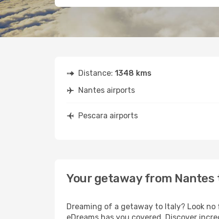
Distance:
1348 kms
Nantes airports
Pescara airports
Your getaway from Nantes 
Dreaming of a getaway to Italy? Look no 
eDreams has you covered. Discover incred