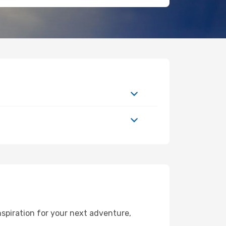
spiration for your next adventure,