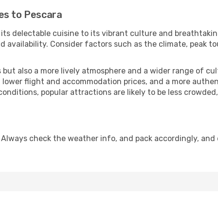
es to Pescara
 its delectable cuisine to its vibrant culture and breathtaki
availability. Consider factors such as the climate, peak to
but also a more lively atmosphere and a wider range of cultur
 lower flight and accommodation prices, and a more authenti
conditions, popular attractions are likely to be less crowded
 Always check the weather info, and pack accordingly, and