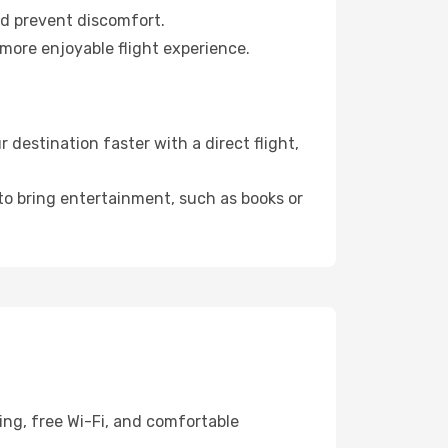
nd prevent discomfort.
 more enjoyable flight experience.
destination faster with a direct flight,
 to bring entertainment, such as books or
ing, free Wi-Fi, and comfortable