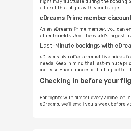
flight may fluctuate during the booking pr
a ticket that aligns with your budget.
eDreams Prime member discoun
As an eDreams Prime member, you can enjo
other benefits. Join the world's larges
Last-Minute bookings with eDre
eDreams also offers competitive prices f
needs. Keep in mind that last-minute price
increase your chances of finding better d
Checking in before your fli
For flights with almost every airline, on
eDreams, we'll email you a week before yo