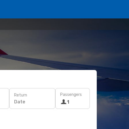
Passengers
Return
Date
1