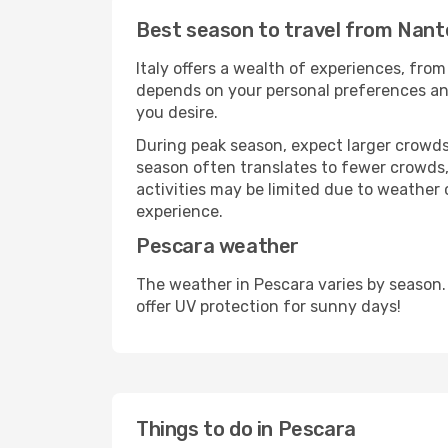
Best season to travel from Nant
Italy offers a wealth of experiences, from
depends on your personal preferences and 
you desire.
During peak season, expect larger crowds 
season often translates to fewer crowds,
activities may be limited due to weather 
experience.
Pescara weather
The weather in Pescara varies by season.
offer UV protection for sunny days!
Things to do in Pescara