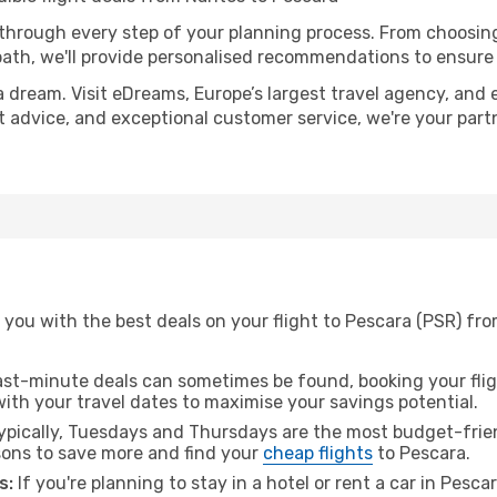
 through every step of your planning process. From choosi
th, we'll provide personalised recommendations to ensure y
a dream. Visit eDreams, Europe’s largest travel agency, and e
rt advice, and exceptional customer service, we're your par
you with the best deals on your flight to Pescara (PSR) fr
ast-minute deals can sometimes be found, booking your fligh
 with your travel dates to maximise your savings potential.
pically, Tuesdays and Thursdays are the most budget-frien
ons to save more and find your
cheap flights
to Pescara.
s:
If you're planning to stay in a hotel or rent a car in Pesca