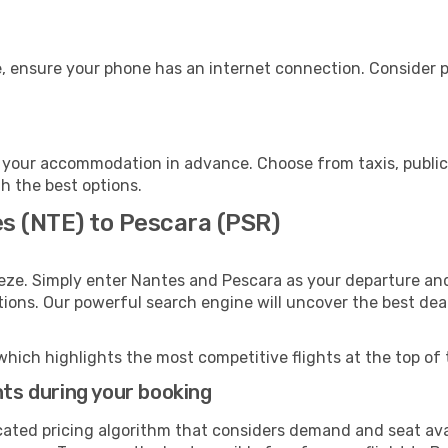
, ensure your phone has an internet connection. Consider pu
 your accommodation in advance. Choose from taxis, public 
th the best options.
es (NTE) to Pescara (PSR)
eze. Simply enter Nantes and Pescara as your departure and 
ptions. Our powerful search engine will uncover the best dea
which highlights the most competitive flights at the top of 
hts during your booking
cated pricing algorithm that considers demand and seat avai