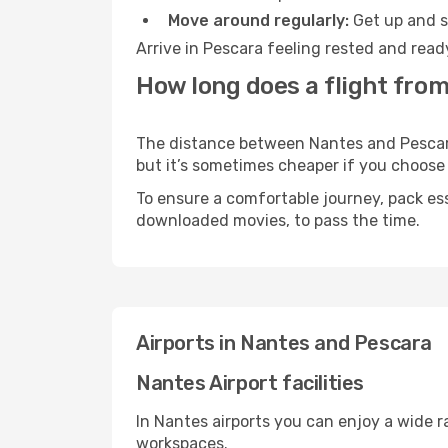
Move around regularly:
Get up and st
Arrive in Pescara feeling rested and read
How long does a flight from
The distance between Nantes and Pescara 
but it’s sometimes cheaper if you choose
To ensure a comfortable journey, pack ess
downloaded movies, to pass the time.
Airports in Nantes and Pescara
Nantes Airport facilities
In Nantes airports you can enjoy a wide 
workspaces.