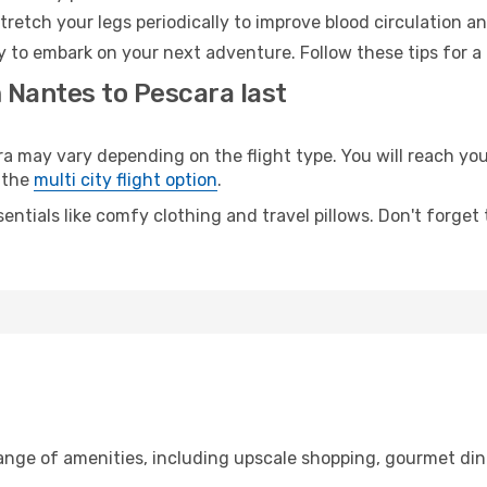
retch your legs periodically to improve blood circulation a
y to embark on your next adventure. Follow these tips for a
 Nantes to Pescara last
may vary depending on the flight type. You will reach your 
 the
multi city flight option
.
entials like comfy clothing and travel pillows. Don't forget
range of amenities, including upscale shopping, gourmet din