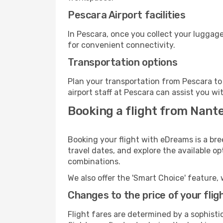
Pescara Airport facilities
In Pescara, once you collect your luggage
for convenient connectivity.
Transportation options
Plan your transportation from Pescara to
airport staff at Pescara can assist you wi
Booking a flight from Nant
Booking your flight with eDreams is a bre
travel dates, and explore the available o
combinations.
We also offer the 'Smart Choice' feature, 
Changes to the price of your flig
Flight fares are determined by a sophisti