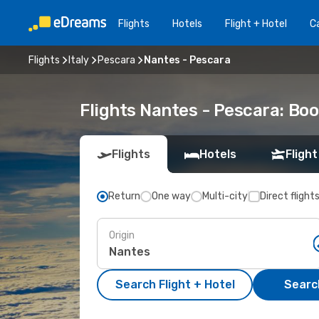
Flights
Hotels
Flight + Hotel
Ca
Flights
Italy
Pescara
Nantes - Pescara
Flights Nantes - Pescara: Bo
Flights
Hotels
Flight
Return
One way
Multi-city
Direct flight
Origin
Search Flight + Hotel
Search