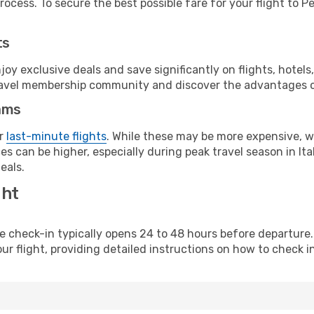
ocess. To secure the best possible fare for your flight to P
ts
y exclusive deals and save significantly on flights, hotels
t travel membership community and discover the advantages 
ams
or
last-minute flights
. While these may be more expensive, we
s can be higher, especially during peak travel season in Ital
eals.
ght
line check-in typically opens 24 to 48 hours before departur
ur flight, providing detailed instructions on how to check in