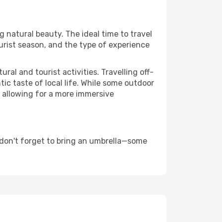
ng natural beauty. The ideal time to travel
urist season, and the type of experience
al and tourist activities. Travelling off-
c taste of local life. While some outdoor
, allowing for a more immersive
 don't forget to bring an umbrella—some