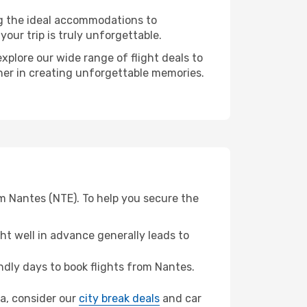
ng the ideal accommodations to
our trip is truly unforgettable.
xplore our wide range of flight deals to
tner in creating unforgettable memories.
om Nantes (NTE). To help you secure the
t well in advance generally leads to
dly days to book flights from Nantes.
ra, consider our
city break deals
and car