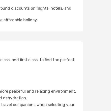
ound discounts on flights, hotels, and
e affordable holiday.
ss, and first class, to find the perfect
 more peaceful and relaxing environment.
id dehydration.
ur travel companions when selecting your