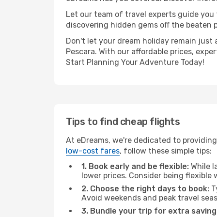
Let our team of travel experts guide you
discovering hidden gems off the beaten pa
Don't let your dream holiday remain just 
Pescara. With our affordable prices, expe
Start Planning Your Adventure Today!
Tips to find cheap flights
At eDreams, we're dedicated to providing 
low-cost fares
, follow these simple tips:
1. Book early and be flexible:
While l
lower prices. Consider being flexible
2. Choose the right days to book:
Ty
Avoid weekends and peak travel seas
3. Bundle your trip for extra saving