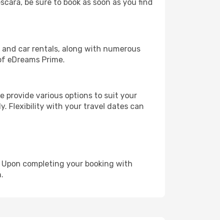
escara, be sure to book as soon as you find
, and car rentals, along with numerous
of eDreams Prime.
 provide various options to suit your
y. Flexibility with your travel dates can
e. Upon completing your booking with
.