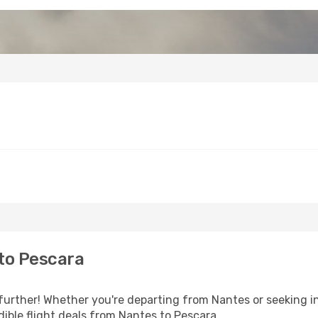
to Pescara
further! Whether you're departing from Nantes or seeking in
ible flight deals from Nantes to Pescara