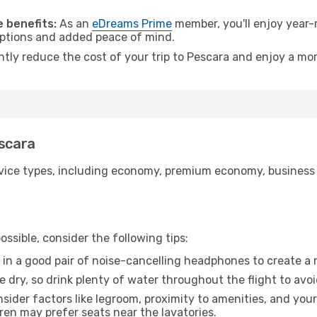
.
 benefits:
As an
eDreams Prime
member, you'll enjoy year-r
 options and added peace of mind.
ntly reduce the cost of your trip to Pescara and enjoy a mor
escara
ice types, including economy, premium economy, business cla
ssible, consider the following tips:
 in a good pair of noise-cancelling headphones to create a
e dry, so drink plenty of water throughout the flight to avo
sider factors like legroom, proximity to amenities, and yo
dren may prefer seats near the lavatories.