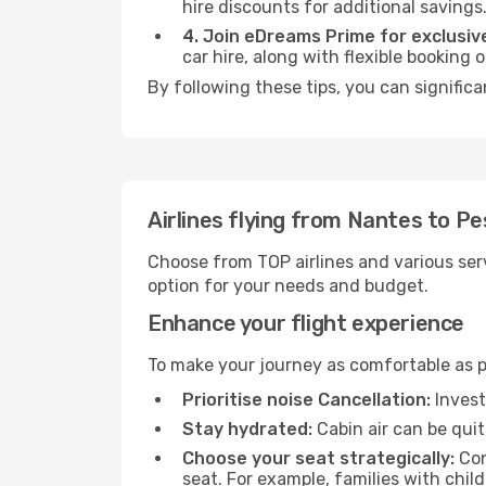
hire discounts for additional savings
4. Join eDreams Prime for exclusive
car hire, along with flexible booking
By following these tips, you can significa
Airlines flying from Nantes to P
Choose from TOP airlines and various serv
option for your needs and budget.
Enhance your flight experience
To make your journey as comfortable as po
Prioritise noise Cancellation:
Invest
Stay hydrated:
Cabin air can be quit
Choose your seat strategically:
Con
seat. For example, families with chil