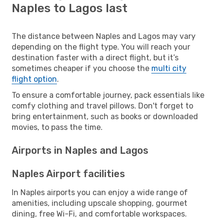
Naples to Lagos last
The distance between Naples and Lagos may vary
depending on the flight type. You will reach your
destination faster with a direct flight, but it’s
sometimes cheaper if you choose the
multi city
flight option
.
To ensure a comfortable journey, pack essentials like
comfy clothing and travel pillows. Don't forget to
bring entertainment, such as books or downloaded
movies, to pass the time.
Airports in Naples and Lagos
Naples Airport facilities
In Naples airports you can enjoy a wide range of
amenities, including upscale shopping, gourmet
dining, free Wi-Fi, and comfortable workspaces.