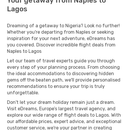
Your getaway from Naples to
Lagos
Dreaming of a getaway to Nigeria? Look no further!
Whether you're departing from Naples or seeking
inspiration for your next adventure, eDreams has
you covered. Discover incredible flight deals from
Naples to Lagos
Let our team of travel experts guide you through
every step of your planning process. From choosing
the ideal accommodations to discovering hidden
gems off the beaten path, we'll provide personalised
recommendations to ensure your trip is truly
unforgettable.
Don't let your dream holiday remain just a dream.
Visit eDreams, Europe’s largest travel agency, and
explore our wide range of flight deals to Lagos. With
our affordable prices, expert advice, and exceptional
customer service, we're your partner in creating