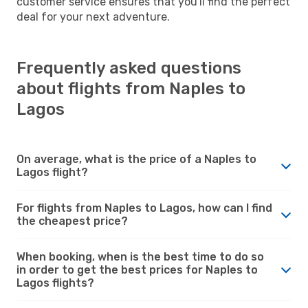
customer service ensures that you'll find the perfect
deal for your next adventure.
Frequently asked questions
about flights from Naples to
Lagos
On average, what is the price of a Naples to
Lagos flight?
For flights from Naples to Lagos, how can I find
the cheapest price?
When booking, when is the best time to do so
in order to get the best prices for Naples to
Lagos flights?