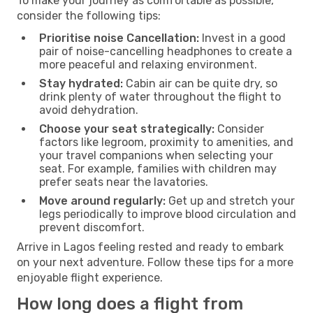
To make your journey as comfortable as possible,
consider the following tips:
Prioritise noise Cancellation:
Invest in a good
pair of noise-cancelling headphones to create a
more peaceful and relaxing environment.
Stay hydrated:
Cabin air can be quite dry, so
drink plenty of water throughout the flight to
avoid dehydration.
Choose your seat strategically:
Consider
factors like legroom, proximity to amenities, and
your travel companions when selecting your
seat. For example, families with children may
prefer seats near the lavatories.
Move around regularly:
Get up and stretch your
legs periodically to improve blood circulation and
prevent discomfort.
Arrive in Lagos feeling rested and ready to embark
on your next adventure. Follow these tips for a more
enjoyable flight experience.
How long does a flight from