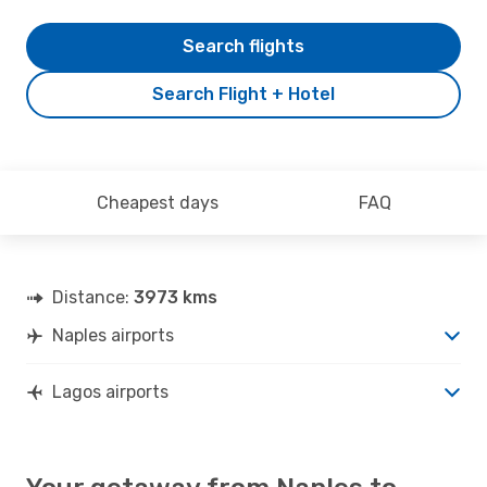
Search flights
Search Flight + Hotel
Cheapest days
FAQ
Distance:
3973 kms
Naples airports
Lagos airports