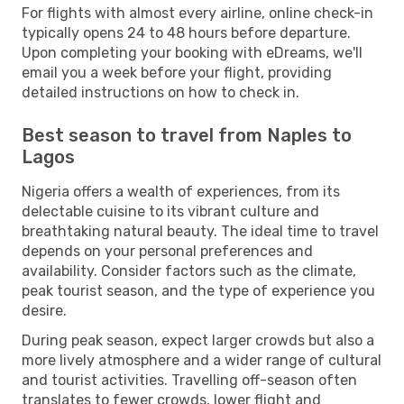
For flights with almost every airline, online check-in
typically opens 24 to 48 hours before departure.
Upon completing your booking with eDreams, we'll
email you a week before your flight, providing
detailed instructions on how to check in.
Best season to travel from Naples to
Lagos
Nigeria offers a wealth of experiences, from its
delectable cuisine to its vibrant culture and
breathtaking natural beauty. The ideal time to travel
depends on your personal preferences and
availability. Consider factors such as the climate,
peak tourist season, and the type of experience you
desire.
During peak season, expect larger crowds but also a
more lively atmosphere and a wider range of cultural
and tourist activities. Travelling off-season often
translates to fewer crowds, lower flight and