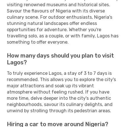
visiting renowned museums and historical sites.
Savour the flavours of Nigeria with its diverse
culinary scene. For outdoor enthusiasts, Nigeria's
stunning natural landscapes offer endless
opportunities for adventure. Whether you're
travelling solo, as a couple, or with family, Lagos has
something to offer everyone.
How many days should you plan to visit
Lagos?
To truly experience Lagos, a stay of 3 to 7 days is
recommended. This allows you to explore the city's
major attractions and soak up its vibrant
atmosphere without feeling rushed. If you have
more time, delve deeper into the city's authentic
neighbourhoods, savour its culinary delights, and
unwind by strolling through its pedestrian areas.
Hiring a car to move around Nigeria?