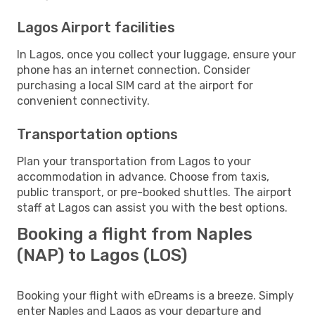
Lagos Airport facilities
In Lagos, once you collect your luggage, ensure your
phone has an internet connection. Consider
purchasing a local SIM card at the airport for
convenient connectivity.
Transportation options
Plan your transportation from Lagos to your
accommodation in advance. Choose from taxis,
public transport, or pre-booked shuttles. The airport
staff at Lagos can assist you with the best options.
Booking a flight from Naples
(NAP) to Lagos (LOS)
Booking your flight with eDreams is a breeze. Simply
enter Naples and Lagos as your departure and