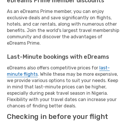
eDreams Prime member discounts
As an eDreams Prime member, you can enjoy
exclusive deals and save significantly on flights,
hotels, and car rentals, along with numerous other
benefits. Join the world's largest travel membership
community and discover the advantages of
eDreams Prime.
Last-Minute bookings with eDreams
eDreams also offers competitive prices for
last-
minute flights
. While these may be more expensive,
we provide various options to suit your needs. Keep
in mind that last-minute prices can be higher,
especially during peak travel season in Nigeria.
Flexibility with your travel dates can increase your
chances of finding better deals.
Checking in before your flight