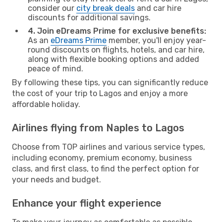
consider our
city break deals
and car hire
discounts for additional savings.
4. Join eDreams Prime for exclusive benefits:
As an
eDreams Prime
member, you'll enjoy year-
round discounts on flights, hotels, and car hire,
along with flexible booking options and added
peace of mind.
By following these tips, you can significantly reduce
the cost of your trip to Lagos and enjoy a more
affordable holiday.
Airlines flying from Naples to Lagos
Choose from TOP airlines and various service types,
including economy, premium economy, business
class, and first class, to find the perfect option for
your needs and budget.
Enhance your flight experience