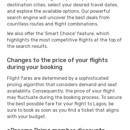
destination cities, select your desired travel dates,
and explore the available options. Our powerful
search engine will uncover the best deals from
countless routes and flight combinations.
We also offer the 'Smart Choice' feature, which
highlights the most competitive flights at the top of
the search results.
Changes to the price of your flights
during your booking
Flight fares are determined by a sophisticated
pricing algorithm that considers demand and seat
availability. Consequently, the price of your flight
may fluctuate during the booking process. To secure
the best possible fare for your flight to Lagos, be
sure to book as soon as you find a ticket that aligns
with your budget.