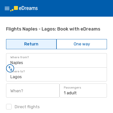
Flights Naples - Lagos: Book with eDreams
Return
One way
Where from?
Naples
Where to?
Lagos
Passengers
When?
1 adult
Direct flights