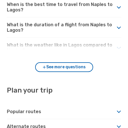
When is the best time to travel from Naples to
Lagos?
What is the duration of a flight from Naples to
Lagos?
What is the weather like in Lagos compared to
Naples?
See more questions
Plan your trip
Popular routes
Alternate routes