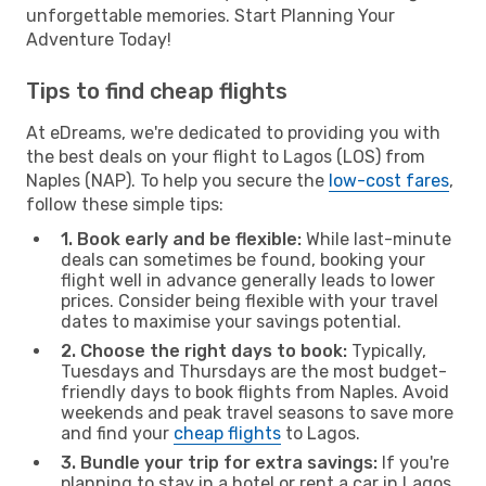
unforgettable memories. Start Planning Your
Adventure Today!
Tips to find cheap flights
At eDreams, we're dedicated to providing you with
the best deals on your flight to Lagos (LOS) from
Naples (NAP). To help you secure the
low-cost fares
,
follow these simple tips:
1. Book early and be flexible:
While last-minute
deals can sometimes be found, booking your
flight well in advance generally leads to lower
prices. Consider being flexible with your travel
dates to maximise your savings potential.
2. Choose the right days to book:
Typically,
Tuesdays and Thursdays are the most budget-
friendly days to book flights from Naples. Avoid
weekends and peak travel seasons to save more
and find your
cheap flights
to Lagos.
3. Bundle your trip for extra savings:
If you're
planning to stay in a hotel or rent a car in Lagos,