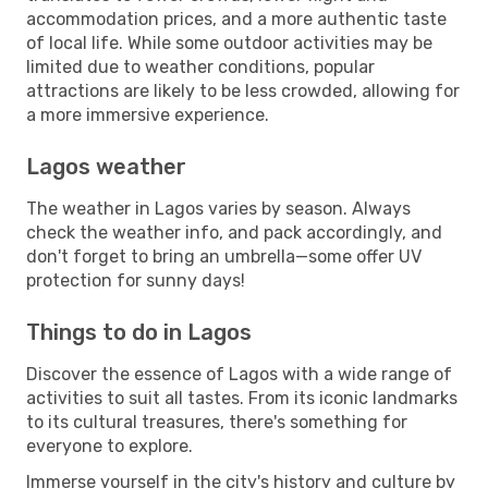
accommodation prices, and a more authentic taste
of local life. While some outdoor activities may be
limited due to weather conditions, popular
attractions are likely to be less crowded, allowing for
a more immersive experience.
Lagos weather
The weather in Lagos varies by season. Always
check the weather info, and pack accordingly, and
don't forget to bring an umbrella—some offer UV
protection for sunny days!
Things to do in Lagos
Discover the essence of Lagos with a wide range of
activities to suit all tastes. From its iconic landmarks
to its cultural treasures, there's something for
everyone to explore.
Immerse yourself in the city's history and culture by