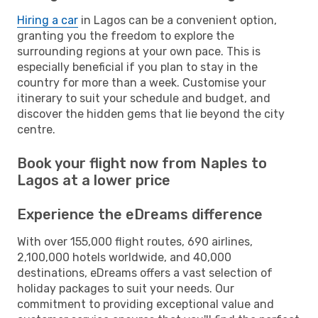
Hiring a car
in Lagos can be a convenient option,
granting you the freedom to explore the
surrounding regions at your own pace. This is
especially beneficial if you plan to stay in the
country for more than a week. Customise your
itinerary to suit your schedule and budget, and
discover the hidden gems that lie beyond the city
centre.
Book your flight now from Naples to
Lagos at a lower price
Experience the eDreams difference
With over 155,000 flight routes, 690 airlines,
2,100,000 hotels worldwide, and 40,000
destinations, eDreams offers a vast selection of
holiday packages to suit your needs. Our
commitment to providing exceptional value and