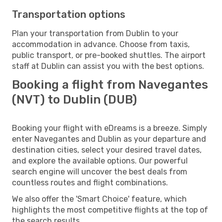
Transportation options
Plan your transportation from Dublin to your
accommodation in advance. Choose from taxis,
public transport, or pre-booked shuttles. The airport
staff at Dublin can assist you with the best options.
Booking a flight from Navegantes
(NVT) to Dublin (DUB)
Booking your flight with eDreams is a breeze. Simply
enter Navegantes and Dublin as your departure and
destination cities, select your desired travel dates,
and explore the available options. Our powerful
search engine will uncover the best deals from
countless routes and flight combinations.
We also offer the 'Smart Choice' feature, which
highlights the most competitive flights at the top of
the search results.