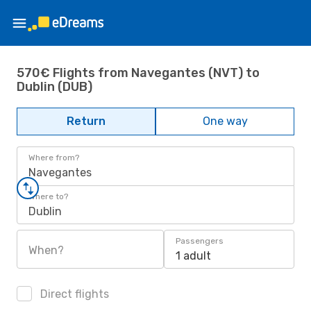
570€ Flights from Navegantes (NVT) to
Dublin (DUB)
Return
One way
Where from?
Navegantes
Where to?
Dublin
Passengers
When?
1 adult
Direct flights