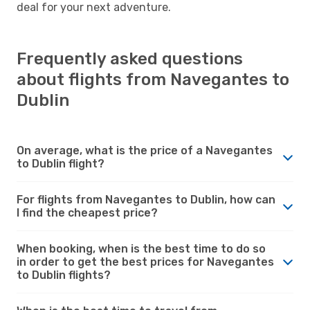
deal for your next adventure.
Frequently asked questions
about flights from Navegantes to
Dublin
On average, what is the price of a Navegantes
to Dublin flight?
For flights from Navegantes to Dublin, how can
I find the cheapest price?
When booking, when is the best time to do so
in order to get the best prices for Navegantes
to Dublin flights?