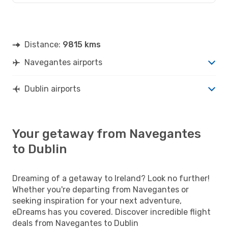
Distance:
9815 kms
Navegantes airports
Dublin airports
Your getaway from Navegantes
to Dublin
Dreaming of a getaway to Ireland? Look no further!
Whether you're departing from Navegantes or
seeking inspiration for your next adventure,
eDreams has you covered. Discover incredible flight
deals from Navegantes to Dublin