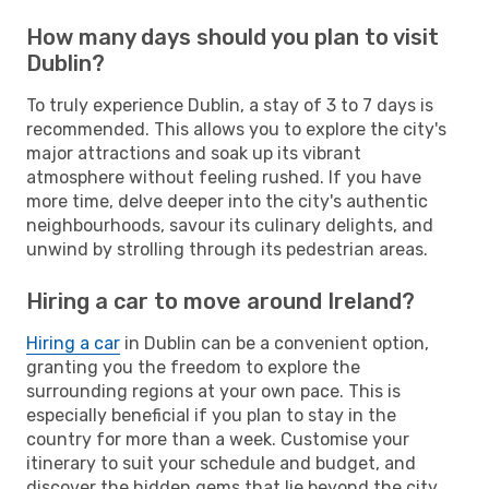
How many days should you plan to visit
Dublin?
To truly experience Dublin, a stay of 3 to 7 days is
recommended. This allows you to explore the city's
major attractions and soak up its vibrant
atmosphere without feeling rushed. If you have
more time, delve deeper into the city's authentic
neighbourhoods, savour its culinary delights, and
unwind by strolling through its pedestrian areas.
Hiring a car to move around Ireland?
Hiring a car
in Dublin can be a convenient option,
granting you the freedom to explore the
surrounding regions at your own pace. This is
especially beneficial if you plan to stay in the
country for more than a week. Customise your
itinerary to suit your schedule and budget, and
discover the hidden gems that lie beyond the city