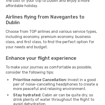
the cost of your trip to Dublin and enjoy a more
affordable holiday.
Airlines flying from Navegantes to
Dublin
Choose from TOP airlines and various service types,
including economy, premium economy, business
class, and first class, to find the perfect option for
your needs and budget.
Enhance your flight experience
To make your journey as comfortable as possible,
consider the following tips:
Prioritise noise Cancellation:
Invest in a good
pair of noise-cancelling headphones to create a
more peaceful and relaxing environment.
Stay hydrated:
Cabin air can be quite dry, so
drink plenty of water throughout the flight to
avoid dehydration.