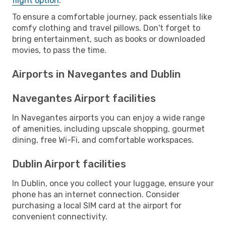
flight option
.
To ensure a comfortable journey, pack essentials like
comfy clothing and travel pillows. Don't forget to
bring entertainment, such as books or downloaded
movies, to pass the time.
Airports in Navegantes and Dublin
Navegantes Airport facilities
In Navegantes airports you can enjoy a wide range
of amenities, including upscale shopping, gourmet
dining, free Wi-Fi, and comfortable workspaces.
Dublin Airport facilities
In Dublin, once you collect your luggage, ensure your
phone has an internet connection. Consider
purchasing a local SIM card at the airport for
convenient connectivity.