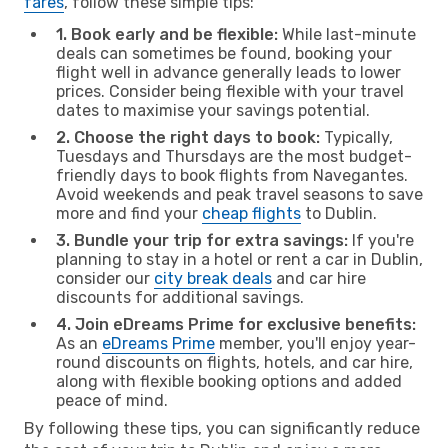
fares
, follow these simple tips:
1. Book early and be flexible:
While last-minute
deals can sometimes be found, booking your
flight well in advance generally leads to lower
prices. Consider being flexible with your travel
dates to maximise your savings potential.
2. Choose the right days to book:
Typically,
Tuesdays and Thursdays are the most budget-
friendly days to book flights from Navegantes.
Avoid weekends and peak travel seasons to save
more and find your
cheap flights
to Dublin.
3. Bundle your trip for extra savings:
If you're
planning to stay in a hotel or rent a car in Dublin,
consider our
city break deals
and car hire
discounts for additional savings.
4. Join eDreams Prime for exclusive benefits:
As an
eDreams Prime
member, you'll enjoy year-
round discounts on flights, hotels, and car hire,
along with flexible booking options and added
peace of mind.
By following these tips, you can significantly reduce