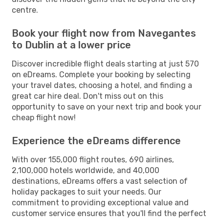
centre.
Book your flight now from Navegantes
to Dublin at a lower price
Discover incredible flight deals starting at just 570
on eDreams. Complete your booking by selecting
your travel dates, choosing a hotel, and finding a
great car hire deal. Don't miss out on this
opportunity to save on your next trip and book your
cheap flight now!
Experience the eDreams difference
With over 155,000 flight routes, 690 airlines,
2,100,000 hotels worldwide, and 40,000
destinations, eDreams offers a vast selection of
holiday packages to suit your needs. Our
commitment to providing exceptional value and
customer service ensures that you'll find the perfect