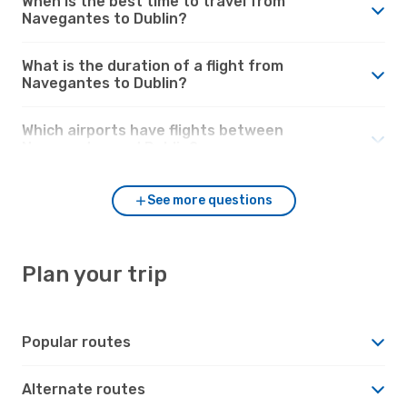
When is the best time to travel from
Navegantes to Dublin?
What is the duration of a flight from
Navegantes to Dublin?
Which airports have flights between
Navegantes and Dublin?
See more questions
Plan your trip
Popular routes
Alternate routes