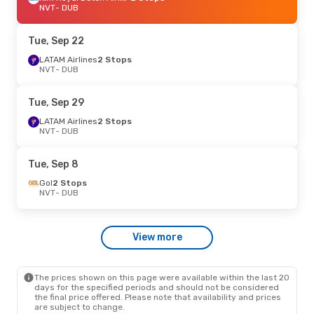
NVT
- DUB
Tue, Sep 22
LATAM Airlines
2 Stops
NVT
- DUB
Tue, Sep 29
LATAM Airlines
2 Stops
NVT
- DUB
Tue, Sep 8
Gol
2 Stops
NVT
- DUB
View more
The prices shown on this page were available within the last 20
days for the specified periods and should not be considered
the final price offered. Please note that availability and prices
are subject to change.