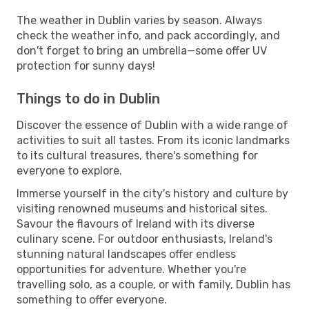
The weather in Dublin varies by season. Always
check the weather info, and pack accordingly, and
don't forget to bring an umbrella—some offer UV
protection for sunny days!
Things to do in Dublin
Discover the essence of Dublin with a wide range of
activities to suit all tastes. From its iconic landmarks
to its cultural treasures, there's something for
everyone to explore.
Immerse yourself in the city's history and culture by
visiting renowned museums and historical sites.
Savour the flavours of Ireland with its diverse
culinary scene. For outdoor enthusiasts, Ireland's
stunning natural landscapes offer endless
opportunities for adventure. Whether you're
travelling solo, as a couple, or with family, Dublin has
something to offer everyone.