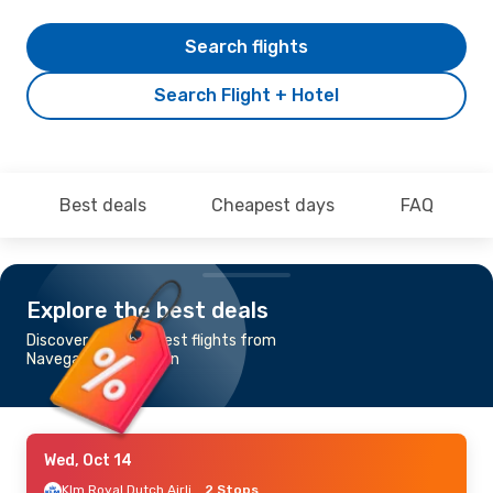
Search flights
Search Flight + Hotel
Best deals
Cheapest days
FAQ
Explore the best deals
Discover the cheapest flights from
Navegantes to Dublin
Wed, Oct 14
Klm Royal Dutch Airlines
2 Stops