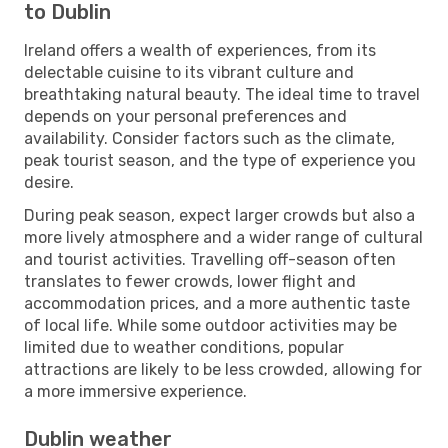
to Dublin
Ireland offers a wealth of experiences, from its
delectable cuisine to its vibrant culture and
breathtaking natural beauty. The ideal time to travel
depends on your personal preferences and
availability. Consider factors such as the climate,
peak tourist season, and the type of experience you
desire.
During peak season, expect larger crowds but also a
more lively atmosphere and a wider range of cultural
and tourist activities. Travelling off-season often
translates to fewer crowds, lower flight and
accommodation prices, and a more authentic taste
of local life. While some outdoor activities may be
limited due to weather conditions, popular
attractions are likely to be less crowded, allowing for
a more immersive experience.
Dublin weather