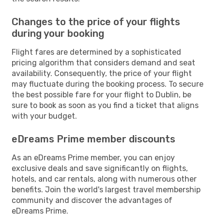
Changes to the price of your flights
during your booking
Flight fares are determined by a sophisticated
pricing algorithm that considers demand and seat
availability. Consequently, the price of your flight
may fluctuate during the booking process. To secure
the best possible fare for your flight to Dublin, be
sure to book as soon as you find a ticket that aligns
with your budget.
eDreams Prime member discounts
As an eDreams Prime member, you can enjoy
exclusive deals and save significantly on flights,
hotels, and car rentals, along with numerous other
benefits. Join the world's largest travel membership
community and discover the advantages of
eDreams Prime.