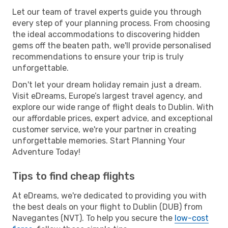
Let our team of travel experts guide you through
every step of your planning process. From choosing
the ideal accommodations to discovering hidden
gems off the beaten path, we'll provide personalised
recommendations to ensure your trip is truly
unforgettable.
Don't let your dream holiday remain just a dream.
Visit eDreams, Europe’s largest travel agency, and
explore our wide range of flight deals to Dublin. With
our affordable prices, expert advice, and exceptional
customer service, we're your partner in creating
unforgettable memories. Start Planning Your
Adventure Today!
Tips to find cheap flights
At eDreams, we're dedicated to providing you with
the best deals on your flight to Dublin (DUB) from
Navegantes (NVT). To help you secure the
low-cost