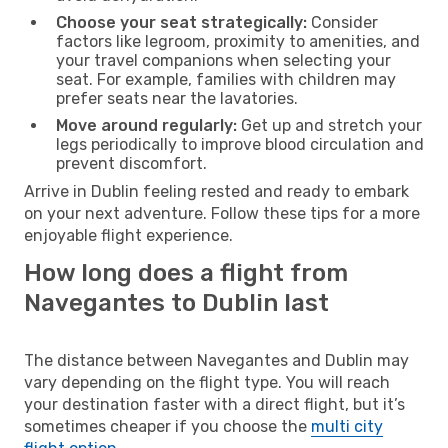
Choose your seat strategically:
Consider
factors like legroom, proximity to amenities, and
your travel companions when selecting your
seat. For example, families with children may
prefer seats near the lavatories.
Move around regularly:
Get up and stretch your
legs periodically to improve blood circulation and
prevent discomfort.
Arrive in Dublin feeling rested and ready to embark
on your next adventure. Follow these tips for a more
enjoyable flight experience.
How long does a flight from
Navegantes to Dublin last
The distance between Navegantes and Dublin may
vary depending on the flight type. You will reach
your destination faster with a direct flight, but it’s
sometimes cheaper if you choose the
multi city