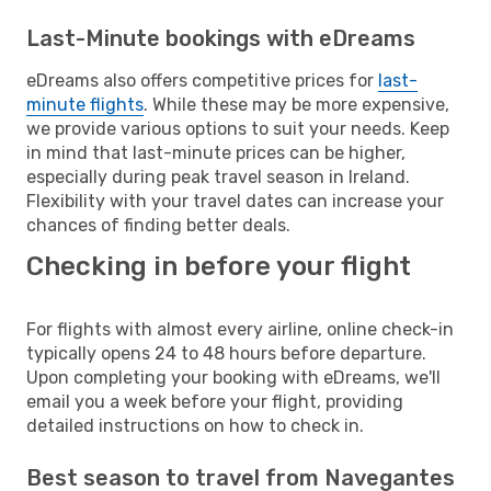
Last-Minute bookings with eDreams
eDreams also offers competitive prices for
last-
minute flights
. While these may be more expensive,
we provide various options to suit your needs. Keep
in mind that last-minute prices can be higher,
especially during peak travel season in Ireland.
Flexibility with your travel dates can increase your
chances of finding better deals.
Checking in before your flight
For flights with almost every airline, online check-in
typically opens 24 to 48 hours before departure.
Upon completing your booking with eDreams, we'll
email you a week before your flight, providing
detailed instructions on how to check in.
Best season to travel from Navegantes