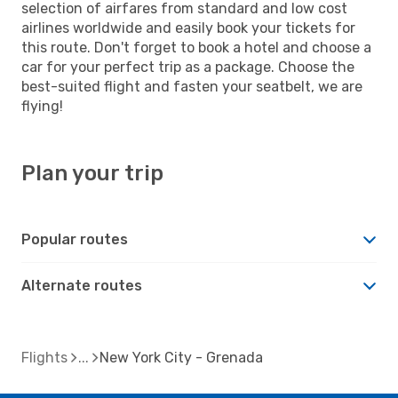
selection of airfares from standard and low cost
airlines worldwide and easily book your tickets for
this route. Don't forget to book a hotel and choose a
car for your perfect trip as a package. Choose the
best-suited flight and fasten your seatbelt, we are
flying!
Plan your trip
Popular routes
Alternate routes
Flights
New York City - Grenada