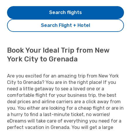
Search flights
Search Flight + Hotel
Book Your Ideal Trip from New
York City to Grenada
Are you excited for an amazing trip from New York
City to Grenada? You are in the right place! If you
need a little getaway to see a loved one or a
comfortable flight for your business trip, the best
deal prices and airline carriers are a click away from
you. You either are looking for a cheap flight or are in
a hurry to find a last-minute ticket, no worries!
eDreams will take care of everything you need for a
perfect vacation in Grenada. You will get a large