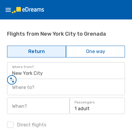
Flights from New York City to Grenada
Return
One way
Where from?
New York City
Where to?
Passengers
When?
1 adult
Direct flights