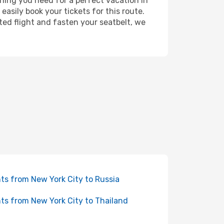
ything you need for a perfect vacation in
easily book your tickets for this route.
ted flight and fasten your seatbelt, we
hts from New York City to Russia
hts from New York City to Thailand