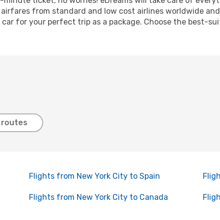
ast-minute ticket, no worries! eDreams will take care of ever
f airfares from standard and low cost airlines worldwide and 
 car for your perfect trip as a package. Choose the best-sui
 routes
Flights from New York City to Spain
Flig
Flights from New York City to Canada
Flig