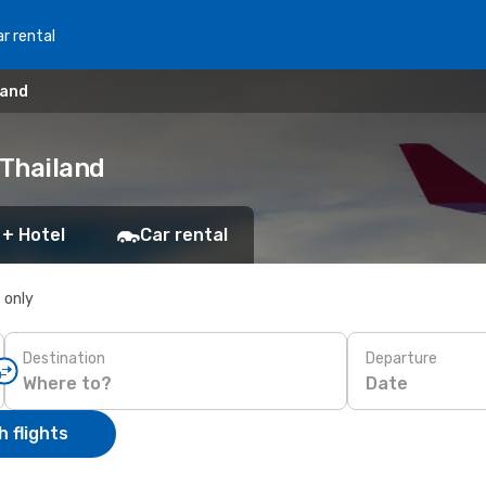
r rental
land
 Thailand
 + Hotel
Car rental
s only
Destination
Departure
Date
 flights