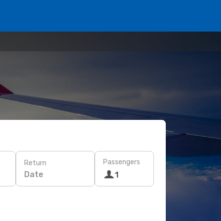
Passengers
Return
Date
1