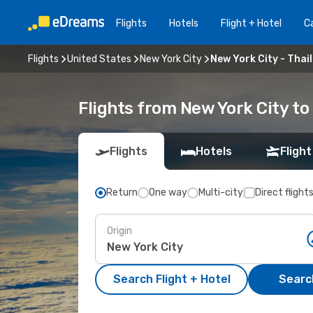
Flights
Hotels
Flight + Hotel
Ca
Flights
United States
New York City
New York City - Thai
Flights from New York City to
Flights
Hotels
Flight
Return
One way
Multi-city
Direct flight
Origin
Search Flight + Hotel
Search