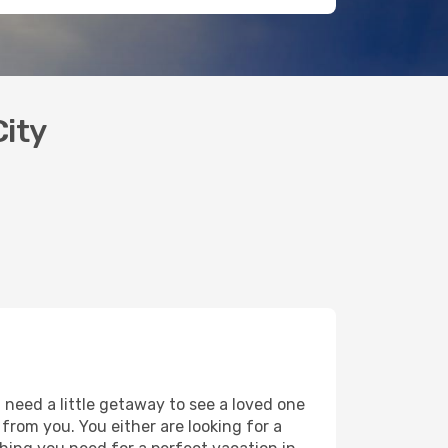
City
 need a little getaway to see a loved one
y from you. You either are looking for a