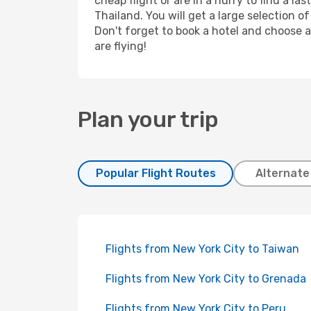
cheap flight or are in a hurry to find a l
Thailand. You will get a large selection o
Don't forget to book a hotel and choose a
are flying!
Plan your trip
Popular Flight Routes
Alternate
Flights from New York City to Taiwan
Flights from New York City to Grenada
Flights from New York City to Peru