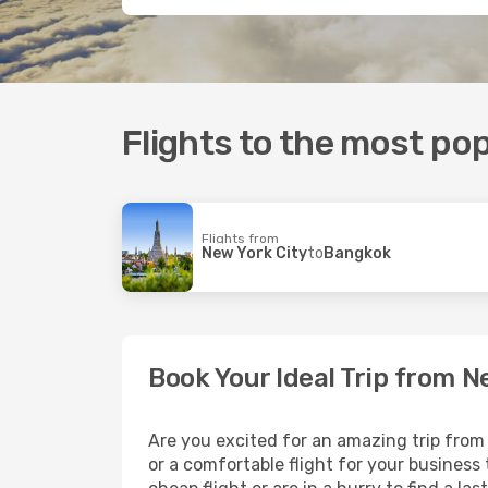
Flights to the most pop
Flights from
New York City
to
Bangkok
Book Your Ideal Trip from N
Are you excited for an amazing trip from 
or a comfortable flight for your business t