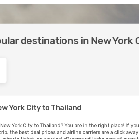
ular destinations in New York 
ew York City to Thailand
New York City to Thailand? You are in the right place! If you
rip, the best deal prices and airline carriers are a click awa