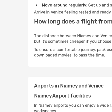
Move around regularly:
Get up and st
Arrive in Venice feeling rested and ready
How long does a flight from
The distance between Niamey and Venice m
but it’s sometimes cheaper if you choose
To ensure a comfortable journey, pack ess
downloaded movies, to pass the time.
Airports in Niamey and Venice
Niamey Airport facilities
In Niamey airports you can enjoy a wide 
workspaces.