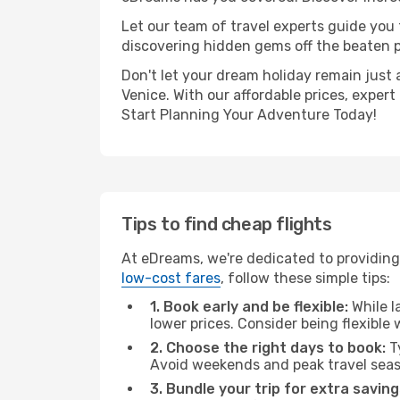
Let our team of travel experts guide you
discovering hidden gems off the beaten pa
Don't let your dream holiday remain just 
Venice. With our affordable prices, exper
Start Planning Your Adventure Today!
Tips to find cheap flights
At eDreams, we're dedicated to providing 
low-cost fares
, follow these simple tips:
1. Book early and be flexible:
While l
lower prices. Consider being flexible
2. Choose the right days to book:
Ty
Avoid weekends and peak travel seas
3. Bundle your trip for extra saving