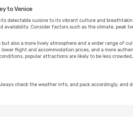
ey to Venice
 its delectable cuisine to its vibrant culture and breathtaki
availability. Consider factors such as the climate, peak to
but also a more lively atmosphere and a wider range of cultur
 lower flight and accommodation prices, and a more authenti
conditions, popular attractions are likely to be less crowded
Always check the weather info, and pack accordingly, and 