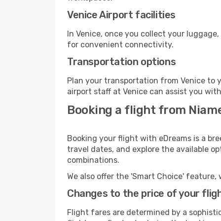
Venice Airport facilities
In Venice, once you collect your luggage,
for convenient connectivity.
Transportation options
Plan your transportation from Venice to 
airport staff at Venice can assist you wit
Booking a flight from Niame
Booking your flight with eDreams is a bre
travel dates, and explore the available o
combinations.
We also offer the 'Smart Choice' feature, 
Changes to the price of your flig
Flight fares are determined by a sophisti