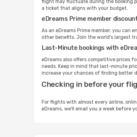
flight may fluctuate during the booking pr
a ticket that aligns with your budget.
eDreams Prime member discoun
As an eDreams Prime member, you can enjo
other benefits. Join the world's larges
Last-Minute bookings with eDre
eDreams also offers competitive prices f
needs. Keep in mind that last-minute price
increase your chances of finding better d
Checking in before your fli
For flights with almost every airline, on
eDreams, we'll email you a week before yo