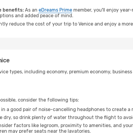
.
 benefits:
As an
eDreams Prime
member, you'll enjoy year-r
 options and added peace of mind.
ntly reduce the cost of your trip to Venice and enjoy a more
nice
ice types, including economy, premium economy, business cla
ssible, consider the following tips:
 in a good pair of noise-cancelling headphones to create a
e dry, so drink plenty of water throughout the flight to avo
sider factors like legroom, proximity to amenities, and yo
dren may prefer seats near the lavatories.