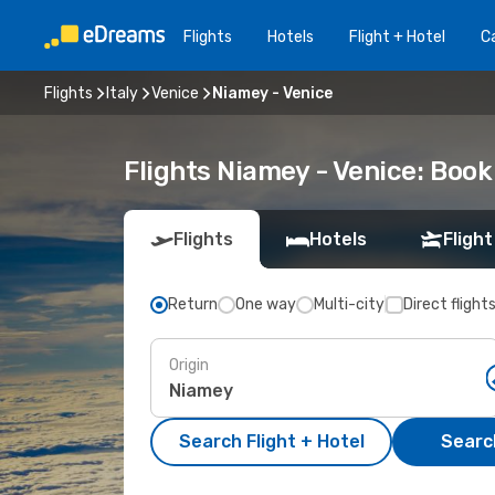
Flights
Hotels
Flight + Hotel
Ca
Flights
Italy
Venice
Niamey - Venice
Flights Niamey - Venice: Boo
Flights
Hotels
Flight
Return
One way
Multi-city
Direct flight
Origin
Search Flight + Hotel
Search