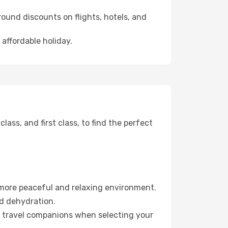
ound discounts on flights, hotels, and
 affordable holiday.
ss, and first class, to find the perfect
 more peaceful and relaxing environment.
id dehydration.
ur travel companions when selecting your