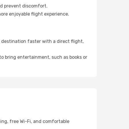
nd prevent discomfort.
ore enjoyable flight experience.
estination faster with a direct flight,
 to bring entertainment, such as books or
ing, free Wi-Fi, and comfortable