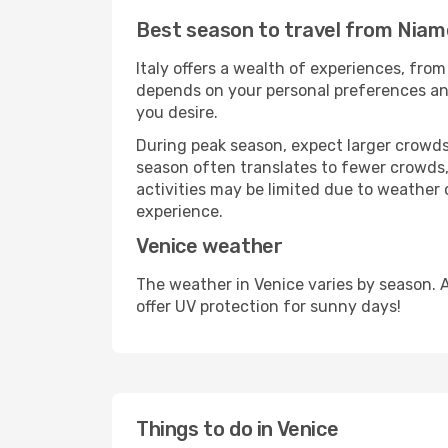
Best season to travel from Niam
Italy offers a wealth of experiences, from
depends on your personal preferences and 
you desire.
During peak season, expect larger crowds 
season often translates to fewer crowds,
activities may be limited due to weather 
experience.
Venice weather
The weather in Venice varies by season. 
offer UV protection for sunny days!
Things to do in Venice