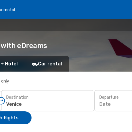
r rental
k with eDreams
 + Hotel
Car rental
s only
Destination
Departure
Date
 flights