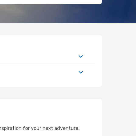
nspiration for your next adventure,