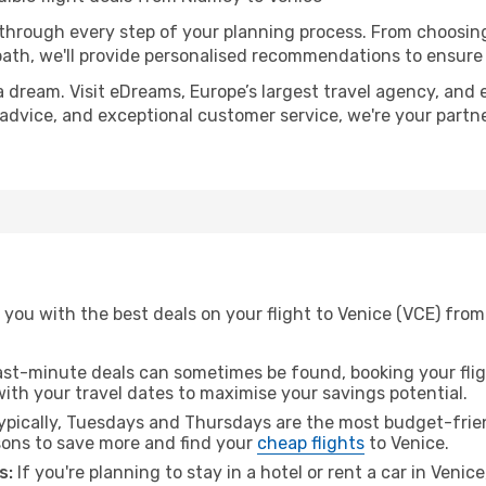
 through every step of your planning process. From choosi
th, we'll provide personalised recommendations to ensure y
a dream. Visit eDreams, Europe’s largest travel agency, and e
t advice, and exceptional customer service, we're your part
you with the best deals on your flight to Venice (VCE) from
ast-minute deals can sometimes be found, booking your fligh
 with your travel dates to maximise your savings potential.
pically, Tuesdays and Thursdays are the most budget-frien
ons to save more and find your
cheap flights
to Venice.
s:
If you're planning to stay in a hotel or rent a car in Venic