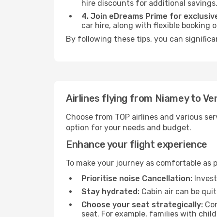
hire discounts for additional savings
4. Join eDreams Prime for exclusive
car hire, along with flexible booking
By following these tips, you can significa
Airlines flying from Niamey to Ve
Choose from TOP airlines and various serv
option for your needs and budget.
Enhance your flight experience
To make your journey as comfortable as po
Prioritise noise Cancellation:
Invest
Stay hydrated:
Cabin air can be quit
Choose your seat strategically:
Con
seat. For example, families with chil