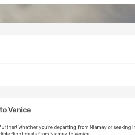
to Venice
further! Whether you're departing from Niamey or seeking i
ible flight deals from Niamey to Venice