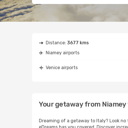
Distance:
3677 kms
Niamey airports
Venice airports
Your getaway from Niamey 
Dreaming of a getaway to Italy? Look no 
eDreams has you covered. Discover incred