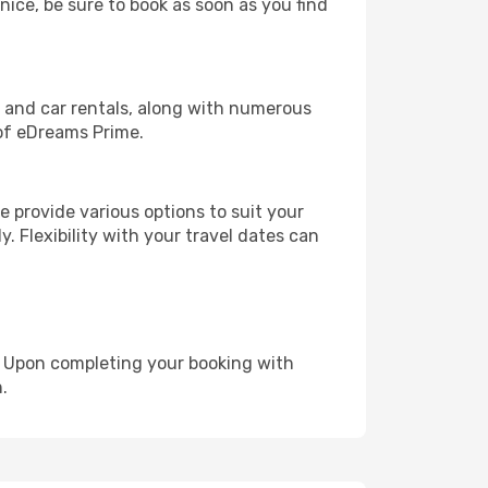
nice, be sure to book as soon as you find
, and car rentals, along with numerous
of eDreams Prime.
 provide various options to suit your
y. Flexibility with your travel dates can
e. Upon completing your booking with
.