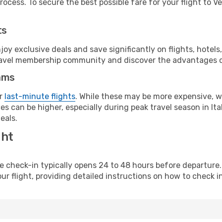
ocess. To secure the best possible fare for your flight to Ve
ts
y exclusive deals and save significantly on flights, hotels
t travel membership community and discover the advantages 
ams
or
last-minute flights
. While these may be more expensive, we
s can be higher, especially during peak travel season in Ital
eals.
ght
line check-in typically opens 24 to 48 hours before departur
ur flight, providing detailed instructions on how to check in