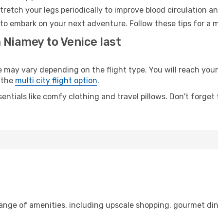
retch your legs periodically to improve blood circulation a
 to embark on your next adventure. Follow these tips for a m
 Niamey to Venice last
ay vary depending on the flight type. You will reach your d
 the
multi city flight option
.
entials like comfy clothing and travel pillows. Don't forget
range of amenities, including upscale shopping, gourmet din