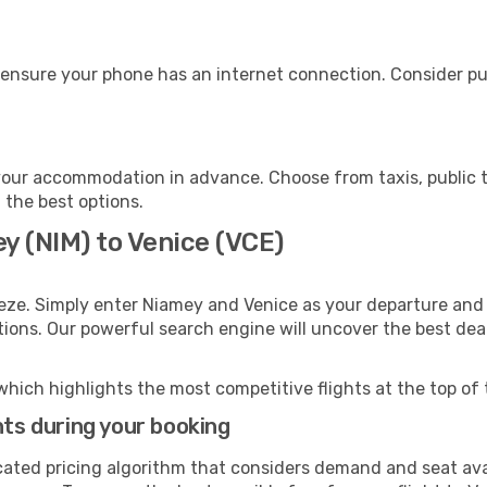
 ensure your phone has an internet connection. Consider pur
your accommodation in advance. Choose from taxis, public t
h the best options.
y (NIM) to Venice (VCE)
eze. Simply enter Niamey and Venice as your departure and d
ptions. Our powerful search engine will uncover the best dea
which highlights the most competitive flights at the top of 
hts during your booking
cated pricing algorithm that considers demand and seat avai