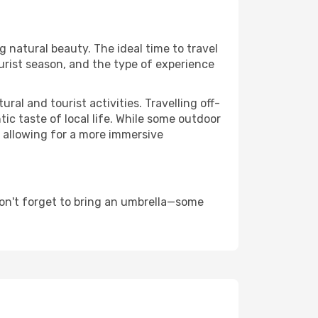
ng natural beauty. The ideal time to travel
urist season, and the type of experience
al and tourist activities. Travelling off-
c taste of local life. While some outdoor
, allowing for a more immersive
don't forget to bring an umbrella—some