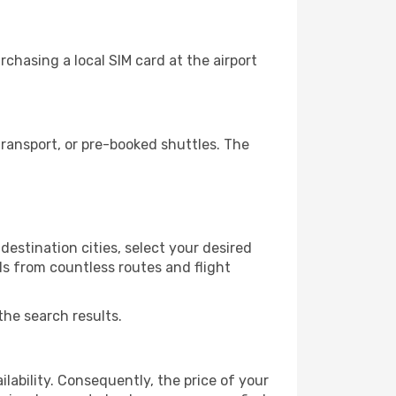
chasing a local SIM card at the airport
ransport, or pre-booked shuttles. The
estination cities, select your desired
ls from countless routes and flight
the search results.
lability. Consequently, the price of your