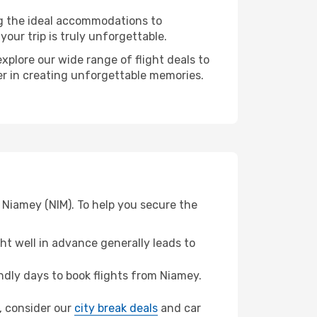
ng the ideal accommodations to
our trip is truly unforgettable.
xplore our wide range of flight deals to
ner in creating unforgettable memories.
 Niamey (NIM). To help you secure the
t well in advance generally leads to
dly days to book flights from Niamey.
e, consider our
city break deals
and car