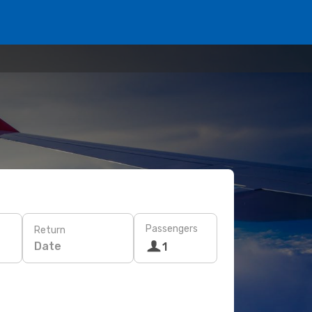
Passengers
Return
Date
1