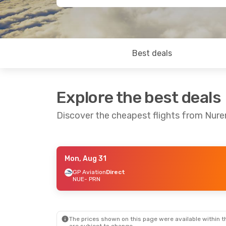
Best deals
Explore the best deals
Discover the cheapest flights from Nure
Mon, Aug 31
Wed, Sep 30
- Wed, Oct 7
Mon, Aug 31
GP Aviation
Direct
NUE
- PRN
GP Aviation
Direct
GP Aviation
D
NUE
- PRN
NUE
- PRN
GP Aviation
Direct
GP Aviation
D
PRN
- NUE
PRN
- NUE
The prices shown on this page were available within th