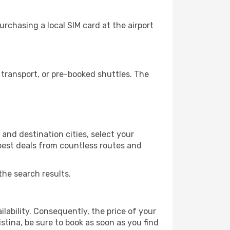
rchasing a local SIM card at the airport
transport, or pre-booked shuttles. The
and destination cities, select your
 best deals from countless routes and
the search results.
lability. Consequently, the price of your
istina, be sure to book as soon as you find