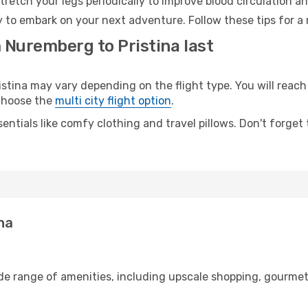
retch your legs periodically to improve blood circulation a
dy to embark on your next adventure. Follow these tips for a
 Nuremberg to Pristina last
ina may vary depending on the flight type. You will reach 
 choose the
multi city flight option
.
entials like comfy clothing and travel pillows. Don't forget
na
de range of amenities, including upscale shopping, gourmet