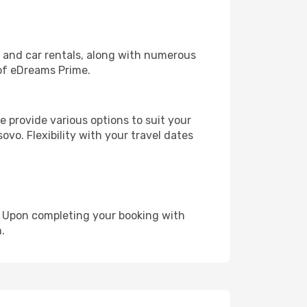
, and car rentals, along with numerous
of eDreams Prime.
 provide various options to suit your
ovo. Flexibility with your travel dates
e. Upon completing your booking with
.