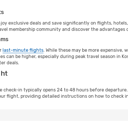
ts
y exclusive deals and save significantly on flights, hotels
t travel membership community and discover the advantages 
ams
or
last-minute flights
. While these may be more expensive, we
s can be higher, especially during peak travel season in Kos
er deals.
ght
line check-in typically opens 24 to 48 hours before departur
ur flight, providing detailed instructions on how to check in