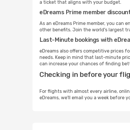
a ticket that aligns with your budget.
eDreams Prime member discoun
As an eDreams Prime member, you can enjo
other benefits. Join the world's larges
Last-Minute bookings with eDre
eDreams also offers competitive prices f
needs. Keep in mind that last-minute price
can increase your chances of finding bett
Checking in before your fli
For flights with almost every airline, on
eDreams, we'll email you a week before yo