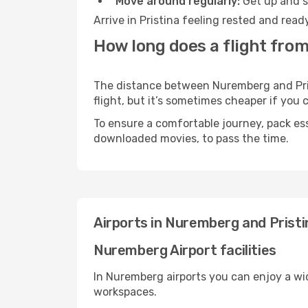
Move around regularly:
Get up and st
Arrive in Pristina feeling rested and rea
How long does a flight from
The distance between Nuremberg and Prist
flight, but it’s sometimes cheaper if you
To ensure a comfortable journey, pack ess
downloaded movies, to pass the time.
Airports in Nuremberg and Pristi
Nuremberg Airport facilities
In Nuremberg airports you can enjoy a wi
workspaces.