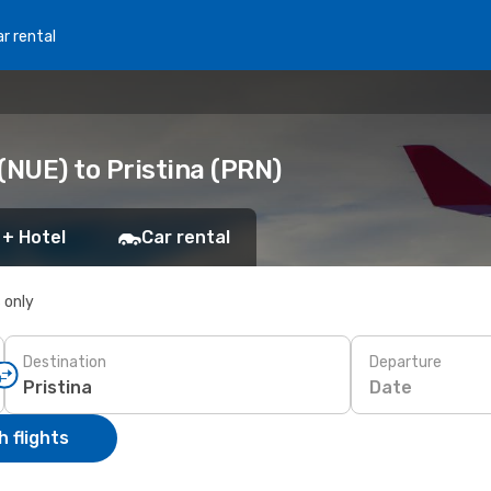
r rental
NUE) to Pristina (PRN)
 + Hotel
Car rental
s only
Destination
Departure
Date
 flights