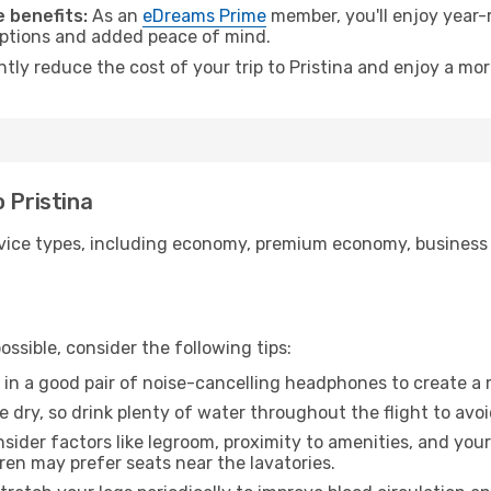
 benefits:
As an
eDreams Prime
member, you'll enjoy year-r
 options and added peace of mind.
ntly reduce the cost of your trip to Pristina and enjoy a mor
 Pristina
ice types, including economy, premium economy, business cla
ssible, consider the following tips:
 in a good pair of noise-cancelling headphones to create a
e dry, so drink plenty of water throughout the flight to avo
sider factors like legroom, proximity to amenities, and yo
dren may prefer seats near the lavatories.