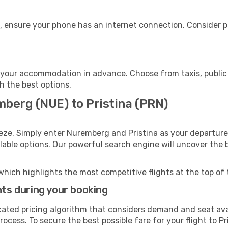
e, ensure your phone has an internet connection. Consider pu
o your accommodation in advance. Choose from taxis, public 
th the best options.
mberg (NUE) to Pristina (PRN)
eze. Simply enter Nuremberg and Pristina as your departure 
ilable options. Our powerful search engine will uncover the
which highlights the most competitive flights at the top of 
hts during your booking
cated pricing algorithm that considers demand and seat avai
ocess. To secure the best possible fare for your flight to Pr