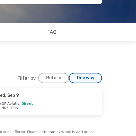
FAQ
Filter by
Return
One way
ed, Sep 9
GP Aviation
Direct
NUE
- PRN
 price offered. Please note that availability and prices