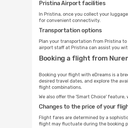
Pristina Airport facilities
In Pristina, once you collect your luggag
for convenient connectivity.
Transportation options
Plan your transportation from Pristina t
airport staff at Pristina can assist you wi
Booking a flight from Nure
Booking your flight with eDreams is a bre
desired travel dates, and explore the ava
flight combinations.
We also offer the 'Smart Choice' feature, 
Changes to the price of your flig
Flight fares are determined by a sophisti
flight may fluctuate during the booking pr