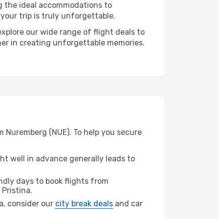
ng the ideal accommodations to
our trip is truly unforgettable.
xplore our wide range of flight deals to
tner in creating unforgettable memories.
rom Nuremberg (NUE). To help you secure
t well in advance generally leads to
dly days to book flights from
 Pristina.
na, consider our
city break deals
and car