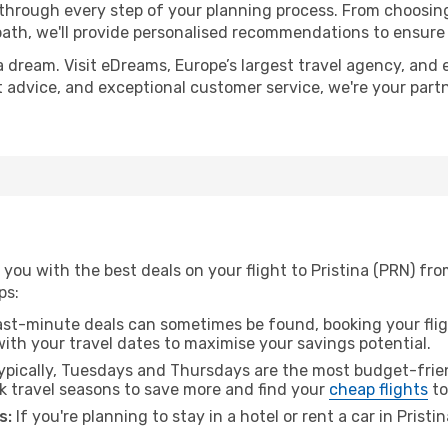
 through every step of your planning process. From choosi
th, we'll provide personalised recommendations to ensure y
a dream. Visit eDreams, Europe’s largest travel agency, and e
ert advice, and exceptional customer service, we're your par
you with the best deals on your flight to Pristina (PRN) f
ps:
ast-minute deals can sometimes be found, booking your fligh
 with your travel dates to maximise your savings potential.
pically, Tuesdays and Thursdays are the most budget-frien
 travel seasons to save more and find your
cheap flights
to
s:
If you're planning to stay in a hotel or rent a car in Pristi
.