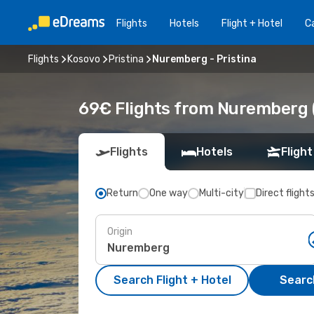
Flights
Hotels
Flight + Hotel
Ca
Flights
Kosovo
Pristina
Nuremberg - Pristina
69€ Flights from Nuremberg (
Flights
Hotels
Flight
Return
One way
Multi-city
Direct flight
Origin
Search Flight + Hotel
Search