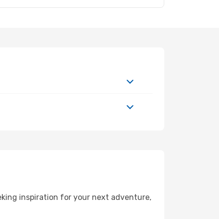
ing inspiration for your next adventure,