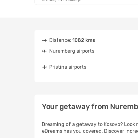
are subject to change.
Distance:
1082 kms
Nuremberg airports
Pristina airports
Your getaway from Nurembe
Dreaming of a getaway to Kosovo? Look n
eDreams has you covered. Discover incred