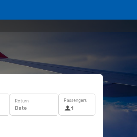
Passengers
Return
Date
1