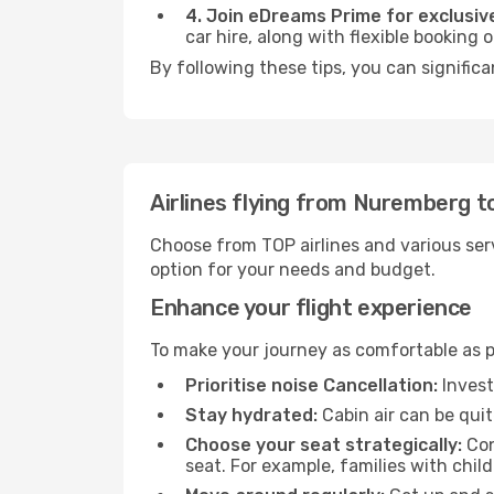
4. Join eDreams Prime for exclusive
car hire, along with flexible booking
By following these tips, you can significa
Airlines flying from Nuremberg to
Choose from TOP airlines and various serv
option for your needs and budget.
Enhance your flight experience
To make your journey as comfortable as po
Prioritise noise Cancellation:
Invest
Stay hydrated:
Cabin air can be quit
Choose your seat strategically:
Con
seat. For example, families with chil