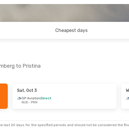
Cheapest days
mberg to Pristina
Sat, Oct 3
W
- Mon, Aug 31
GP Aviation
Direct
NUE
- PRN
irect
irect
e last 20 days for the specified periods and should not be considered the final