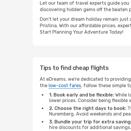
Let our team of travel experts guide you
discovering hidden gems off the beaten pa
Don't let your dream holiday remain just 
Pristina. With our affordable prices, exp
Start Planning Your Adventure Today!
Tips to find cheap flights
At eDreams, we're dedicated to providing 
the
low-cost fares
, follow these simple ti
1. Book early and be flexible:
While l
lower prices. Consider being flexible
2. Choose the right days to book:
Ty
Nuremberg. Avoid weekends and peak
3. Bundle your trip for extra saving
hire discounts for additional savings