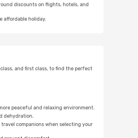
ound discounts on flights, hotels, and
e affordable holiday.
ss, and first class, to find the perfect
 more peaceful and relaxing environment.
id dehydration.
ur travel companions when selecting your