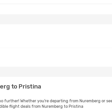
rg to Pristina
o further! Whether you're departing from Nuremberg or seek
ible flight deals from Nuremberg to Pristina