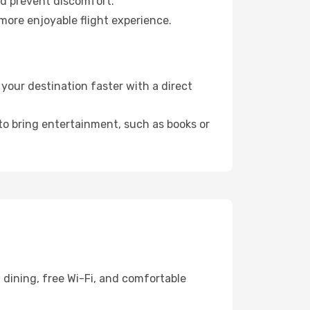
nd prevent discomfort.
 more enjoyable flight experience.
your destination faster with a direct
 to bring entertainment, such as books or
 dining, free Wi-Fi, and comfortable