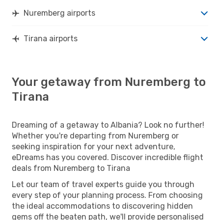
Nuremberg airports
Tirana airports
Your getaway from Nuremberg to
Tirana
Dreaming of a getaway to Albania? Look no further!
Whether you're departing from Nuremberg or
seeking inspiration for your next adventure,
eDreams has you covered. Discover incredible flight
deals from Nuremberg to Tirana
Let our team of travel experts guide you through
every step of your planning process. From choosing
the ideal accommodations to discovering hidden
gems off the beaten path, we'll provide personalised