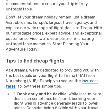
recommendations to ensure your trip is truly
unforgettable.
Don't let your dream holiday remain just a dream.
Visit eDreams, Europe’s largest travel agency, and
explore our wide range of flight deals to Tirana. With
our affordable prices, expert advice, and exceptional
customer service, we're your partner in creating
unforgettable memories. Start Planning Your
Adventure Today!
Tips to find cheap flights
At eDreams, we're dedicated to providing you with
the best deals on your flight to Tirana (TIA) from
Nuremberg (NUE). To help you secure the
low-cost
fares
, follow these simple tips:
1. Book early and be flexible:
While last-minute
deals can sometimes be found, booking your
flight well in advance generally leads to lower
prices. Consider being flexible with your travel