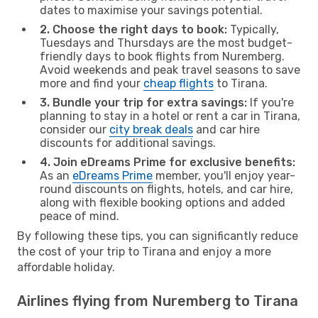
dates to maximise your savings potential.
2. Choose the right days to book:
Typically,
Tuesdays and Thursdays are the most budget-
friendly days to book flights from Nuremberg.
Avoid weekends and peak travel seasons to save
more and find your
cheap flights
to Tirana.
3. Bundle your trip for extra savings:
If you're
planning to stay in a hotel or rent a car in Tirana,
consider our
city break deals
and car hire
discounts for additional savings.
4. Join eDreams Prime for exclusive benefits:
As an
eDreams Prime
member, you'll enjoy year-
round discounts on flights, hotels, and car hire,
along with flexible booking options and added
peace of mind.
By following these tips, you can significantly reduce
the cost of your trip to Tirana and enjoy a more
affordable holiday.
Airlines flying from Nuremberg to Tirana