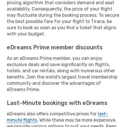
pricing algorithm that considers demand and seat
availability. Consequently, the price of your flight
may fluctuate during the booking process. To secure
the best possible fare for your flight to Tirana, be
sure to book as soon as you find a ticket that aligns
with your budget.
eDreams Prime member discounts
As an eDreams Prime member, you can enjoy
exclusive deals and save significantly on flights,
hotels, and car rentals, along with numerous other
benefits. Join the world's largest travel membership
community and discover the advantages of
eDreams Prime.
Last-Minute bookings with eDreams
eDreams also offers competitive prices for
last-
minute flights
. While these may be more expensive,
we provide various options to suit your needs. Keep