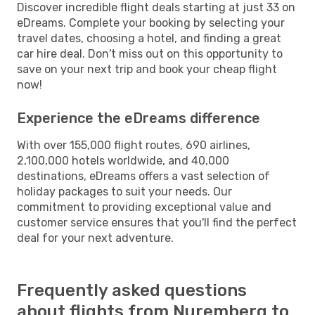
Discover incredible flight deals starting at just 33 on
eDreams. Complete your booking by selecting your
travel dates, choosing a hotel, and finding a great
car hire deal. Don't miss out on this opportunity to
save on your next trip and book your cheap flight
now!
Experience the eDreams difference
With over 155,000 flight routes, 690 airlines,
2,100,000 hotels worldwide, and 40,000
destinations, eDreams offers a vast selection of
holiday packages to suit your needs. Our
commitment to providing exceptional value and
customer service ensures that you'll find the perfect
deal for your next adventure.
Frequently asked questions
about flights from Nuremberg to