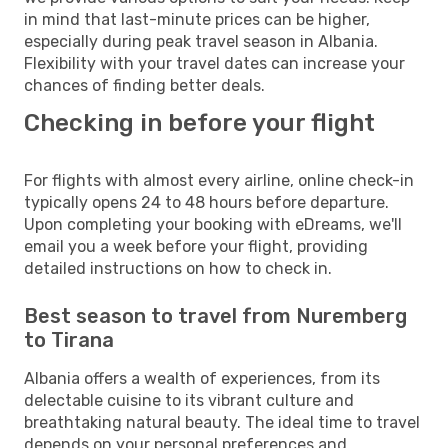
in mind that last-minute prices can be higher,
especially during peak travel season in Albania.
Flexibility with your travel dates can increase your
chances of finding better deals.
Checking in before your flight
For flights with almost every airline, online check-in
typically opens 24 to 48 hours before departure.
Upon completing your booking with eDreams, we'll
email you a week before your flight, providing
detailed instructions on how to check in.
Best season to travel from Nuremberg
to Tirana
Albania offers a wealth of experiences, from its
delectable cuisine to its vibrant culture and
breathtaking natural beauty. The ideal time to travel
depends on your personal preferences and