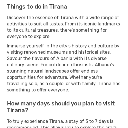
Things to do in Tirana
Discover the essence of Tirana with a wide range of
activities to suit all tastes. From its iconic landmarks
to its cultural treasures, there's something for
everyone to explore.
Immerse yourself in the city's history and culture by
visiting renowned museums and historical sites.
Savour the flavours of Albania with its diverse
culinary scene. For outdoor enthusiasts, Albania's
stunning natural landscapes offer endless
opportunities for adventure. Whether you're
travelling solo, as a couple, or with family, Tirana has
something to offer everyone.
How many days should you plan to visit
Tirana?
To truly experience Tirana, a stay of 3 to 7 days is
recommended. This allows you to explore the city's