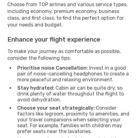
Choose from TOP airlines and various service types,
including economy, premium economy, business
class, and first class, to find the perfect option for
your needs and budget.
Enhance your flight experience
To make your journey as comfortable as possible,
consider the following tips:
Prioritise noise Cancellation:
Invest in a good
pair of noise-cancelling headphones to create a
more peaceful and relaxing environment.
Stay hydrated:
Cabin air can be quite dry, so
drink plenty of water throughout the flight to
avoid dehydration.
Choose your seat strategically:
Consider
factors like legroom, proximity to amenities, and
your travel companions when selecting your
seat. For example, families with children may
prefer seats near the lavatories.