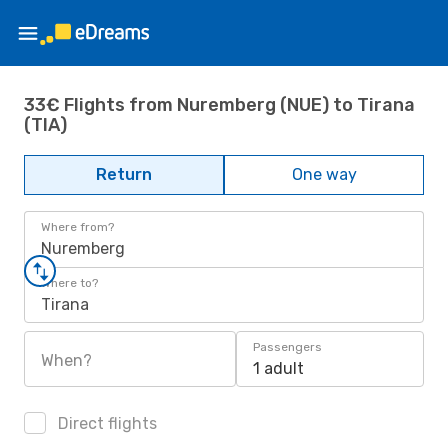
33€ Flights from Nuremberg (NUE) to Tirana
(TIA)
Return
One way
Where from?
Nuremberg
Where to?
Tirana
Passengers
When?
1 adult
Direct flights