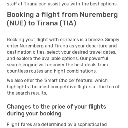
staff at Tirana can assist you with the best options.
Booking a flight from Nuremberg
(NUE) to Tirana (TIA)
Booking your flight with eDreams is a breeze. Simply
enter Nuremberg and Tirana as your departure and
destination cities, select your desired travel dates,
and explore the available options. Our powerful
search engine will uncover the best deals from
countless routes and flight combinations.
We also offer the 'Smart Choice' feature, which
highlights the most competitive flights at the top of
the search results.
Changes to the price of your flights
during your booking
Flight fares are determined by a sophisticated