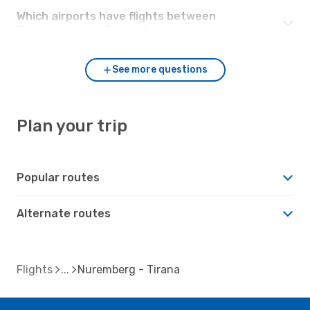
Which airports have flights between
Nuremberg and Tirana?
See more questions
Plan your trip
Popular routes
Alternate routes
Flights
Nuremberg - Tirana