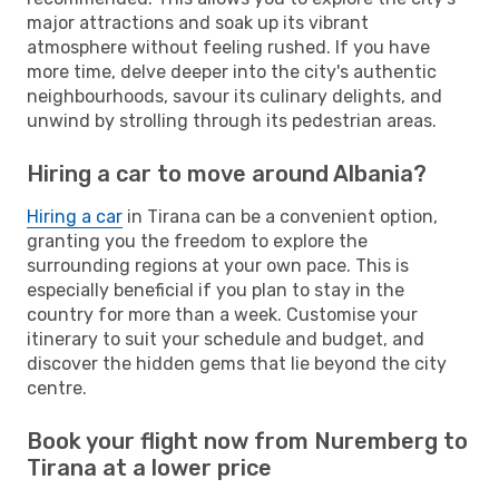
major attractions and soak up its vibrant
atmosphere without feeling rushed. If you have
more time, delve deeper into the city's authentic
neighbourhoods, savour its culinary delights, and
unwind by strolling through its pedestrian areas.
Hiring a car to move around Albania?
Hiring a car
in Tirana can be a convenient option,
granting you the freedom to explore the
surrounding regions at your own pace. This is
especially beneficial if you plan to stay in the
country for more than a week. Customise your
itinerary to suit your schedule and budget, and
discover the hidden gems that lie beyond the city
centre.
Book your flight now from Nuremberg to
Tirana at a lower price