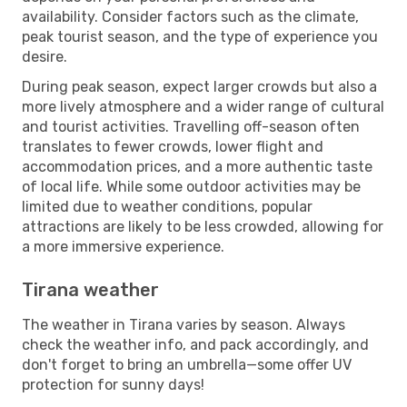
availability. Consider factors such as the climate,
peak tourist season, and the type of experience you
desire.
During peak season, expect larger crowds but also a
more lively atmosphere and a wider range of cultural
and tourist activities. Travelling off-season often
translates to fewer crowds, lower flight and
accommodation prices, and a more authentic taste
of local life. While some outdoor activities may be
limited due to weather conditions, popular
attractions are likely to be less crowded, allowing for
a more immersive experience.
Tirana weather
The weather in Tirana varies by season. Always
check the weather info, and pack accordingly, and
don't forget to bring an umbrella—some offer UV
protection for sunny days!