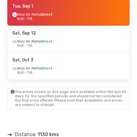
Sat, Oct 3
Tue, Sep 1
- Thu, Oct 8
Wizz Air Malta
Wizz Air Malta
Direct
Direct
NUE
NUE
- TIA
- TIA
Wizz Air Malta
Direct
TIA
- NUE
Sat, Sep 12
Tue, Sep 22
Wizz Air Malta
- Sat, Sep 26
Direct
NUE
- TIA
Wizz Air Malta
Direct
NUE
- TIA
Wizz Air Malta
Direct
Sat, Oct 3
TIA
- NUE
Wizz Air Malta
Direct
NUE
- TIA
Tue, Sep 1
- Fri, Sep 4
Wizz Air Malta
Direct
NUE
- TIA
The prices shown on this page were available within the last 20
Air Serbia
1 Stop
days for the specified periods and should not be considered
TIA
- NUE
the final price offered. Please note that availability and prices
are subject to change.
Wed, Sep 9
- Sun, Sep 13
Vueling
1 Stop
NUE
- TIA
Aegean Airlines
2 Stops
Distance:
TIA
- NUE
1130 kms