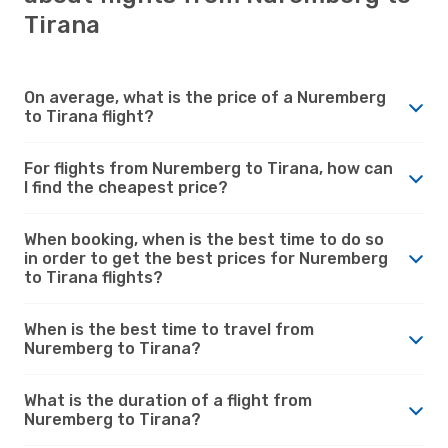
Tirana
On average, what is the price of a Nuremberg
to Tirana flight?
For flights from Nuremberg to Tirana, how can
I find the cheapest price?
When booking, when is the best time to do so
in order to get the best prices for Nuremberg
to Tirana flights?
When is the best time to travel from
Nuremberg to Tirana?
What is the duration of a flight from
Nuremberg to Tirana?