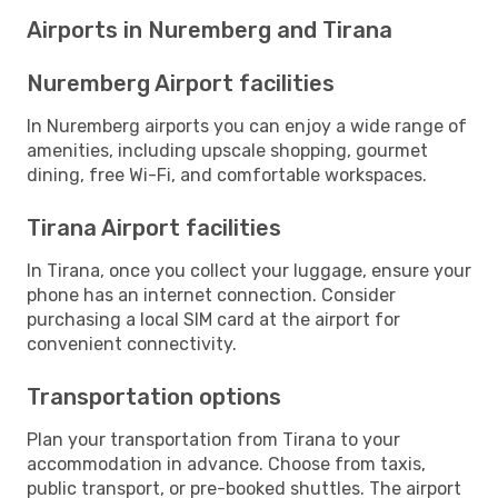
Airports in Nuremberg and Tirana
Nuremberg Airport facilities
In Nuremberg airports you can enjoy a wide range of
amenities, including upscale shopping, gourmet
dining, free Wi-Fi, and comfortable workspaces.
Tirana Airport facilities
In Tirana, once you collect your luggage, ensure your
phone has an internet connection. Consider
purchasing a local SIM card at the airport for
convenient connectivity.
Transportation options
Plan your transportation from Tirana to your
accommodation in advance. Choose from taxis,
public transport, or pre-booked shuttles. The airport