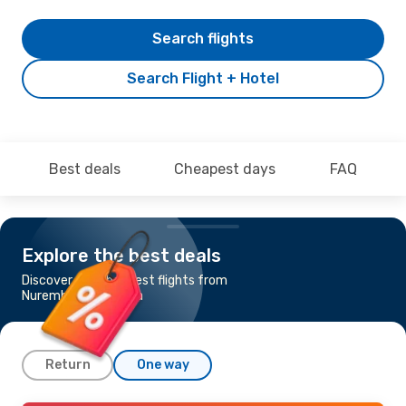
Search flights
Search Flight + Hotel
Best deals
Cheapest days
FAQ
Explore the best deals
Discover the cheapest flights from
Nuremberg to Tirana
Return
One way