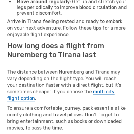
Move around regularly:
Get up and stretch your
legs periodically to improve blood circulation and
prevent discomfort.
Arrive in Tirana feeling rested and ready to embark
on your next adventure. Follow these tips for a more
enjoyable flight experience.
How long does a flight from
Nuremberg to Tirana last
The distance between Nuremberg and Tirana may
vary depending on the flight type. You will reach
your destination faster with a direct flight, but it’s
sometimes cheaper if you choose the
multi city
flight option
.
To ensure a comfortable journey, pack essentials like
comfy clothing and travel pillows. Don't forget to
bring entertainment, such as books or downloaded
movies, to pass the time.