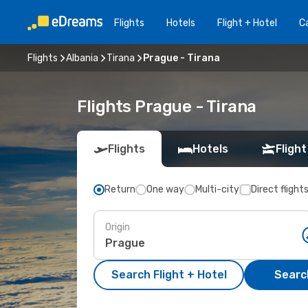
Flights
Hotels
Flight + Hotel
Ca
Flights
Albania
Tirana
Prague - Tirana
Flights Prague - Tirana
Flights
Hotels
Flight
Return
One way
Multi-city
Direct flight
Origin
Search Flight + Hotel
Search