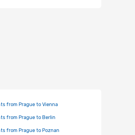
hts from Prague to Vienna
hts from Prague to Berlin
hts from Prague to Poznan