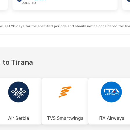
PRG
- TIA
 Mon, Sep 21
Wed, Aug 26
- Thu, Aug 27
ta
Direct
Wizz Air Malta
Direct
PRG
- TIA
ta
Direct
Wizz Air Malta
Direct
TIA
- PRG
e last 20 days for the specified periods and should not be considered the final
 to Tirana
Air Serbia
TVS Smartwings
ITA Airways