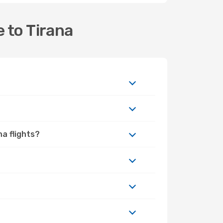
 to Tirana
na flights?