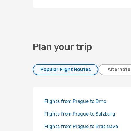
Plan your trip
Popular Flight Routes
Alternate
Flights from Prague to Brno
Flights from Prague to Salzburg
Flights from Prague to Bratislava