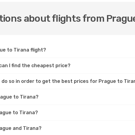
ions about flights from Prague
ue to Tirana flight?
can I find the cheapest price?
do so in order to get the best prices for Prague to Tira
rague to Tirana?
rague to Tirana?
rague and Tirana?