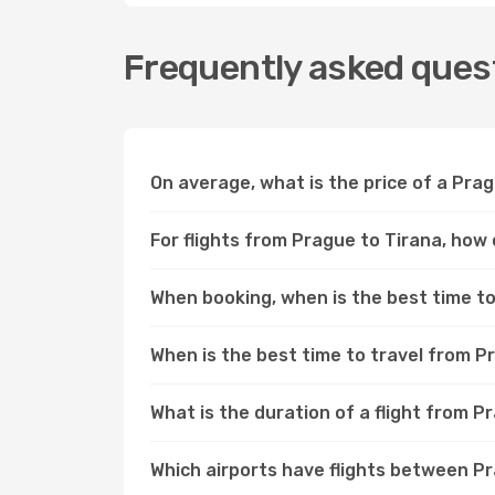
Frequently asked quest
On average, what is the price of a Prag
For flights from Prague to Tirana, how 
When booking, when is the best time to 
When is the best time to travel from P
What is the duration of a flight from P
Which airports have flights between P