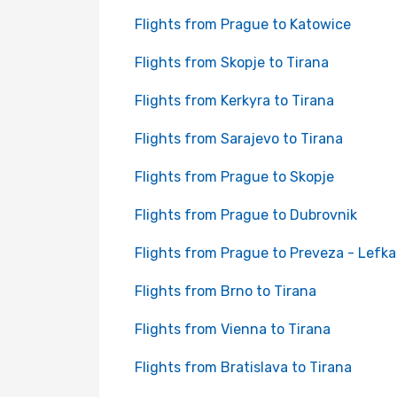
Flights from Prague to Katowice
Flights from Skopje to Tirana
Flights from Kerkyra to Tirana
Flights from Sarajevo to Tirana
Flights from Prague to Skopje
Flights from Prague to Dubrovnik
Flights from Prague to Preveza - Lefk
Flights from Brno to Tirana
Flights from Vienna to Tirana
Flights from Bratislava to Tirana