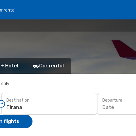
r rental
 + Hotel
Car rental
s only
Destination
Departure
Date
 flights