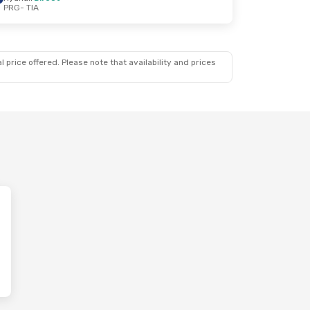
PRG
- TIA
 price offered. Please note that availability and prices