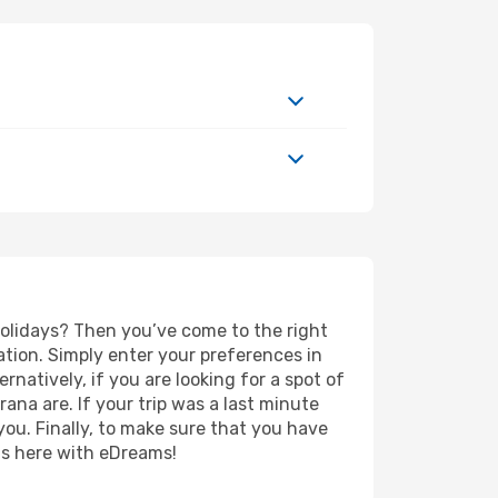
 holidays? Then you’ve come to the right
tion. Simply enter your preferences in
ernatively, if you are looking for a spot of
rana are. If your trip was a last minute
you. Finally, to make sure that you have
rts here with eDreams!