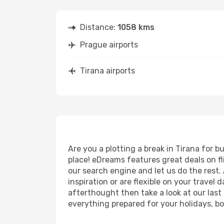
Distance:
1058 kms
Prague airports
Tirana airports
Are you a plotting a break in Tirana for 
place! eDreams features great deals on f
our search engine and let us do the rest. A
inspiration or are flexible on your travel 
afterthought then take a look at our last
everything prepared for your holidays, bo