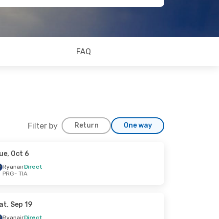
FAQ
Filter by
Return
One way
ue, Oct 6
Ryanair
Direct
PRG
- TIA
at, Sep 19
Ryanair
Direct