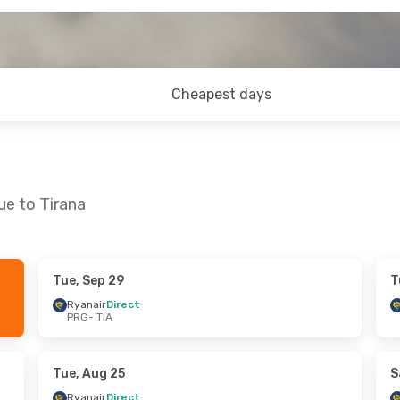
Cheapest days
ue to Tirana
Tue, Sep 29
T
Fri, Oct 9
Tue, Sep 22
- Fri, Sep 25
Ryanair
Direct
PRG
- TIA
ta
Direct
Ryanair
Direct
PRG
- TIA
ta
Direct
Ryanair
Direct
TIA
- PRG
Tue, Aug 25
S
Ryanair
Direct