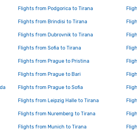
Flights from Podgorica to Tirana
Flig
Flights from Brindisi to Tirana
Flig
Flights from Dubrovnik to Tirana
Flig
Flights from Sofia to Tirana
Flig
Flights from Prague to Pristina
Flig
Flights from Prague to Bari
Flig
ada
Flights from Prague to Sofia
Flig
Flights from Leipzig Halle to Tirana
Flig
Flights from Nuremberg to Tirana
Flig
Flights from Munich to Tirana
Flig