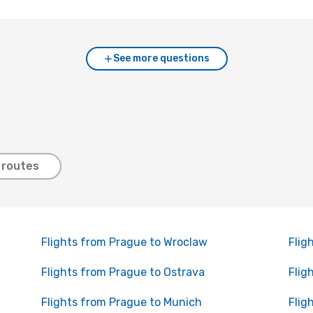
See more questions
 routes
Flights from Prague to Wroclaw
Flig
Flights from Prague to Ostrava
Flig
Flights from Prague to Munich
Flig