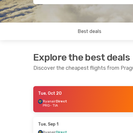
Best deals
Explore the best deals
Discover the cheapest flights from Prag
Tue, Oct 20
Mon, Oct 19
- Wed, Oct 21
Mon, Oct 5
- 
Ryanair
Direct
PRG
- TIA
Wizz Air Malta
Direct
Wizz Air Mal
PRG
- TIA
PRG
- TIA
Wizz Air Malta
Direct
Wizz Air Mal
TIA
- PRG
TIA
- PRG
Tue, Sep 1
Ryanair
Direct