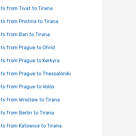
hts from Tivat to Tirana
hts from Pristina to Tirana
hts from Bari to Tirana
hts from Prague to Ohrid
hts from Prague to Kerkyra
hts from Prague to Thessaloniki
hts from Prague to Volos
hts from Wroclaw to Tirana
hts from Berlin to Tirana
hts from Katowice to Tirana