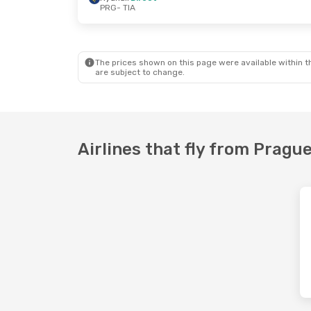
PRG
- TIA
Mon, Aug 31
- Wed, Sep 2
Sun, Sep 13
-
Wizz Air Malta
Direct
Wizz Air Mal
PRG
- TIA
PRG
- TIA
Wizz Air Malta
Direct
Wizz Air Mal
TIA
- PRG
TIA
- PRG
The prices shown on this page were available within th
are subject to change.
Airlines that fly from Prague