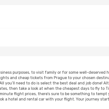
business purposes, to visit family or for some well-deserved
lights and cheap tickets from Prague to your chosen destina
ll you’ll need to do is select the best deal and job done! Alt
dates, then take a look at when the cheapest days to fly to Ti
 minute flight prices, there’s sure to be something to tempt 
ok a hotel and rental car with your flight. Your journey sta