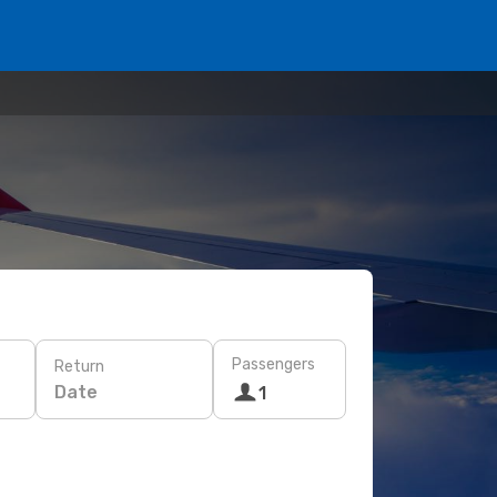
Passengers
Return
Date
1