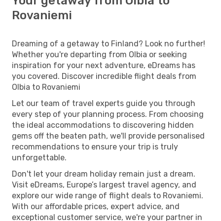
Your getaway from Olbia to
Rovaniemi
Dreaming of a getaway to Finland? Look no further!
Whether you're departing from Olbia or seeking
inspiration for your next adventure, eDreams has
you covered. Discover incredible flight deals from
Olbia to Rovaniemi
Let our team of travel experts guide you through
every step of your planning process. From choosing
the ideal accommodations to discovering hidden
gems off the beaten path, we'll provide personalised
recommendations to ensure your trip is truly
unforgettable.
Don't let your dream holiday remain just a dream.
Visit eDreams, Europe’s largest travel agency, and
explore our wide range of flight deals to Rovaniemi.
With our affordable prices, expert advice, and
exceptional customer service, we're your partner in