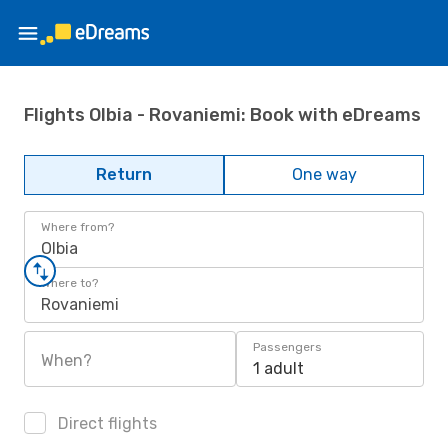
Flights Olbia - Rovaniemi: Book with eDreams
Return
One way
Where from?
Olbia
Where to?
Rovaniemi
Passengers
When?
1 adult
Direct flights