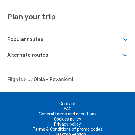
Plan your trip
Popular routes
Alternate routes
Flights
Olbia - Rovaniemi
Contact
FAQ
General terms and conditions
Cookies policy
Privacy policy
Terms & Conditions of promo codes
Desktop version
d