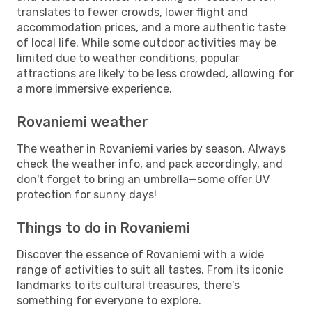
translates to fewer crowds, lower flight and
accommodation prices, and a more authentic taste
of local life. While some outdoor activities may be
limited due to weather conditions, popular
attractions are likely to be less crowded, allowing for
a more immersive experience.
Rovaniemi weather
The weather in Rovaniemi varies by season. Always
check the weather info, and pack accordingly, and
don't forget to bring an umbrella—some offer UV
protection for sunny days!
Things to do in Rovaniemi
Discover the essence of Rovaniemi with a wide
range of activities to suit all tastes. From its iconic
landmarks to its cultural treasures, there's
something for everyone to explore.