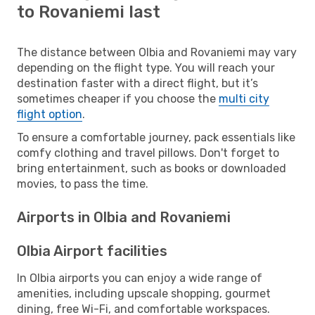
to Rovaniemi last
The distance between Olbia and Rovaniemi may vary
depending on the flight type. You will reach your
destination faster with a direct flight, but it’s
sometimes cheaper if you choose the
multi city
flight option
.
To ensure a comfortable journey, pack essentials like
comfy clothing and travel pillows. Don't forget to
bring entertainment, such as books or downloaded
movies, to pass the time.
Airports in Olbia and Rovaniemi
Olbia Airport facilities
In Olbia airports you can enjoy a wide range of
amenities, including upscale shopping, gourmet
dining, free Wi-Fi, and comfortable workspaces.