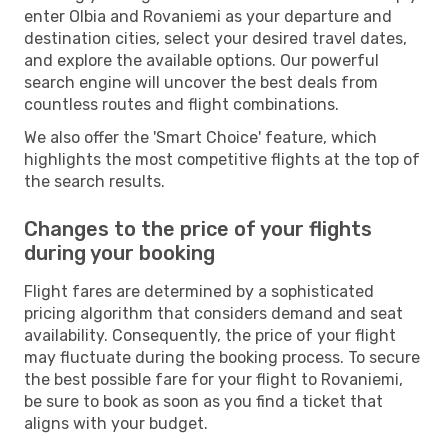
enter Olbia and Rovaniemi as your departure and
destination cities, select your desired travel dates,
and explore the available options. Our powerful
search engine will uncover the best deals from
countless routes and flight combinations.
We also offer the 'Smart Choice' feature, which
highlights the most competitive flights at the top of
the search results.
Changes to the price of your flights
during your booking
Flight fares are determined by a sophisticated
pricing algorithm that considers demand and seat
availability. Consequently, the price of your flight
may fluctuate during the booking process. To secure
the best possible fare for your flight to Rovaniemi,
be sure to book as soon as you find a ticket that
aligns with your budget.