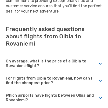
commitment to providing exceptional value and
customer service ensures that you'll find the perfect
deal for your next adventure.
Frequently asked questions
about flights from Olbia to
Rovaniemi
On average, what is the price of a Olbia to
Rovaniemi flight?
For flights from Olbia to Rovaniemi, how can I
find the cheapest price?
Which airports have flights between Olbia and
Rovaniemi?