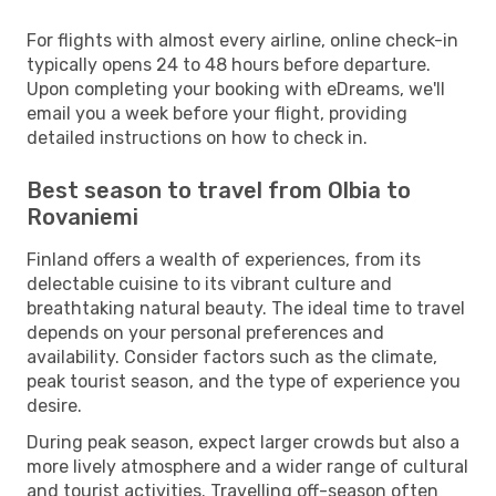
For flights with almost every airline, online check-in
typically opens 24 to 48 hours before departure.
Upon completing your booking with eDreams, we'll
email you a week before your flight, providing
detailed instructions on how to check in.
Best season to travel from Olbia to
Rovaniemi
Finland offers a wealth of experiences, from its
delectable cuisine to its vibrant culture and
breathtaking natural beauty. The ideal time to travel
depends on your personal preferences and
availability. Consider factors such as the climate,
peak tourist season, and the type of experience you
desire.
During peak season, expect larger crowds but also a
more lively atmosphere and a wider range of cultural
and tourist activities. Travelling off-season often