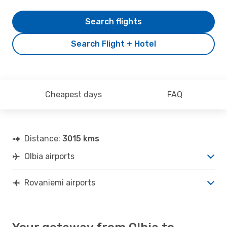
Search flights
Search Flight + Hotel
Cheapest days
FAQ
Distance:
3015 kms
Olbia airports
Rovaniemi airports