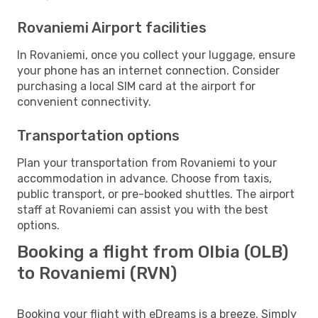
Rovaniemi Airport facilities
In Rovaniemi, once you collect your luggage, ensure
your phone has an internet connection. Consider
purchasing a local SIM card at the airport for
convenient connectivity.
Transportation options
Plan your transportation from Rovaniemi to your
accommodation in advance. Choose from taxis,
public transport, or pre-booked shuttles. The airport
staff at Rovaniemi can assist you with the best
options.
Booking a flight from Olbia (OLB)
to Rovaniemi (RVN)
Booking your flight with eDreams is a breeze. Simply