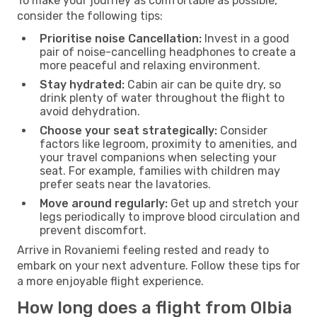
To make your journey as comfortable as possible,
consider the following tips:
Prioritise noise Cancellation:
Invest in a good
pair of noise-cancelling headphones to create a
more peaceful and relaxing environment.
Stay hydrated:
Cabin air can be quite dry, so
drink plenty of water throughout the flight to
avoid dehydration.
Choose your seat strategically:
Consider
factors like legroom, proximity to amenities, and
your travel companions when selecting your
seat. For example, families with children may
prefer seats near the lavatories.
Move around regularly:
Get up and stretch your
legs periodically to improve blood circulation and
prevent discomfort.
Arrive in Rovaniemi feeling rested and ready to
embark on your next adventure. Follow these tips for
a more enjoyable flight experience.
How long does a flight from Olbia