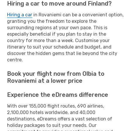
Hiring a car to move around Finland?
Hiring a car
in Rovaniemi can be a convenient option,
granting you the freedom to explore the
surrounding regions at your own pace. This is
especially beneficial if you plan to stay in the
country for more than a week. Customise your
itinerary to suit your schedule and budget, and
discover the hidden gems that lie beyond the city
centre.
Book your flight now from Olbia to
Rovaniemi at a lower price
Experience the eDreams difference
With over 155,000 flight routes, 690 airlines,
2,100,000 hotels worldwide, and 40,000
destinations, eDreams offers a vast selection of
holiday packages to suit your needs. Our