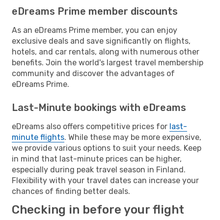
eDreams Prime member discounts
As an eDreams Prime member, you can enjoy
exclusive deals and save significantly on flights,
hotels, and car rentals, along with numerous other
benefits. Join the world's largest travel membership
community and discover the advantages of
eDreams Prime.
Last-Minute bookings with eDreams
eDreams also offers competitive prices for
last-
minute flights
. While these may be more expensive,
we provide various options to suit your needs. Keep
in mind that last-minute prices can be higher,
especially during peak travel season in Finland.
Flexibility with your travel dates can increase your
chances of finding better deals.
Checking in before your flight