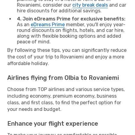
Rovaniemi, consider our
city break deals
and car
hire discounts for additional savings.
4. Join eDreams Prime for exclusive benefits:
As an
eDreams Prime
member, you'll enjoy year-
round discounts on flights, hotels, and car hire,
along with flexible booking options and added
peace of mind.
By following these tips, you can significantly reduce
the cost of your trip to Rovaniemi and enjoy a more
affordable holiday.
Airlines flying from Olbia to Rovaniemi
Choose from TOP airlines and various service types,
including economy, premium economy, business
class, and first class, to find the perfect option for
your needs and budget.
Enhance your flight experience