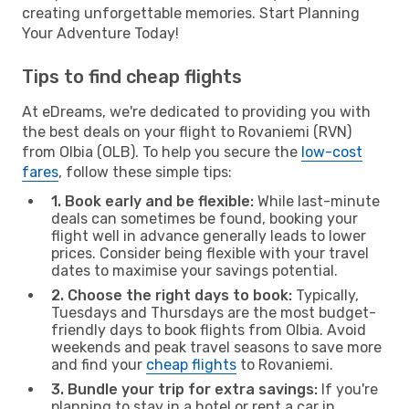
creating unforgettable memories. Start Planning
Your Adventure Today!
Tips to find cheap flights
At eDreams, we're dedicated to providing you with
the best deals on your flight to Rovaniemi (RVN)
from Olbia (OLB). To help you secure the
low-cost
fares
, follow these simple tips:
1. Book early and be flexible:
While last-minute
deals can sometimes be found, booking your
flight well in advance generally leads to lower
prices. Consider being flexible with your travel
dates to maximise your savings potential.
2. Choose the right days to book:
Typically,
Tuesdays and Thursdays are the most budget-
friendly days to book flights from Olbia. Avoid
weekends and peak travel seasons to save more
and find your
cheap flights
to Rovaniemi.
3. Bundle your trip for extra savings:
If you're
planning to stay in a hotel or rent a car in