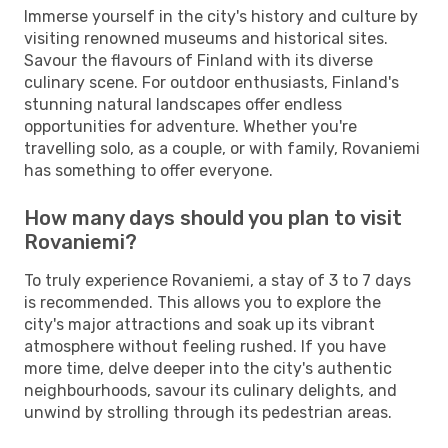
Immerse yourself in the city's history and culture by
visiting renowned museums and historical sites.
Savour the flavours of Finland with its diverse
culinary scene. For outdoor enthusiasts, Finland's
stunning natural landscapes offer endless
opportunities for adventure. Whether you're
travelling solo, as a couple, or with family, Rovaniemi
has something to offer everyone.
How many days should you plan to visit
Rovaniemi?
To truly experience Rovaniemi, a stay of 3 to 7 days
is recommended. This allows you to explore the
city's major attractions and soak up its vibrant
atmosphere without feeling rushed. If you have
more time, delve deeper into the city's authentic
neighbourhoods, savour its culinary delights, and
unwind by strolling through its pedestrian areas.