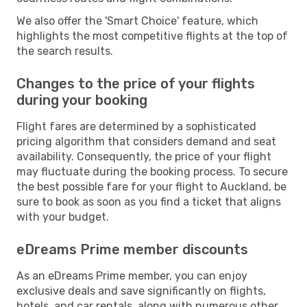
We also offer the 'Smart Choice' feature, which
highlights the most competitive flights at the top of
the search results.
Changes to the price of your flights
during your booking
Flight fares are determined by a sophisticated
pricing algorithm that considers demand and seat
availability. Consequently, the price of your flight
may fluctuate during the booking process. To secure
the best possible fare for your flight to Auckland, be
sure to book as soon as you find a ticket that aligns
with your budget.
eDreams Prime member discounts
As an eDreams Prime member, you can enjoy
exclusive deals and save significantly on flights,
hotels, and car rentals, along with numerous other