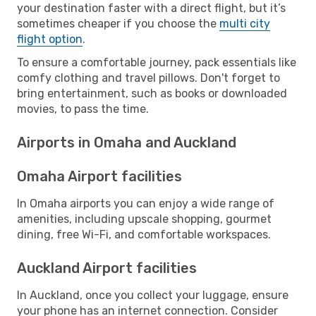
your destination faster with a direct flight, but it’s
sometimes cheaper if you choose the
multi city
flight option
.
To ensure a comfortable journey, pack essentials like
comfy clothing and travel pillows. Don't forget to
bring entertainment, such as books or downloaded
movies, to pass the time.
Airports in Omaha and Auckland
Omaha Airport facilities
In Omaha airports you can enjoy a wide range of
amenities, including upscale shopping, gourmet
dining, free Wi-Fi, and comfortable workspaces.
Auckland Airport facilities
In Auckland, once you collect your luggage, ensure
your phone has an internet connection. Consider