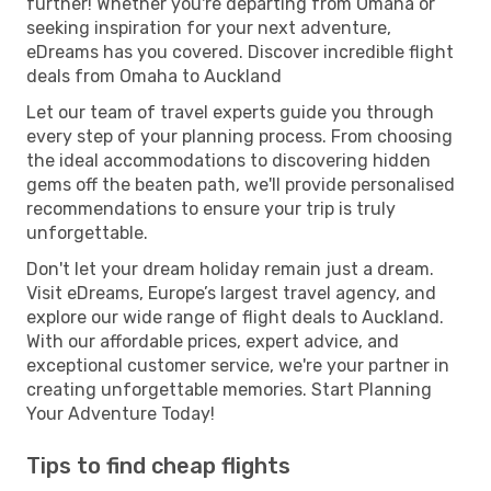
further! Whether you're departing from Omaha or
seeking inspiration for your next adventure,
eDreams has you covered. Discover incredible flight
deals from Omaha to Auckland
Let our team of travel experts guide you through
every step of your planning process. From choosing
the ideal accommodations to discovering hidden
gems off the beaten path, we'll provide personalised
recommendations to ensure your trip is truly
unforgettable.
Don't let your dream holiday remain just a dream.
Visit eDreams, Europe’s largest travel agency, and
explore our wide range of flight deals to Auckland.
With our affordable prices, expert advice, and
exceptional customer service, we're your partner in
creating unforgettable memories. Start Planning
Your Adventure Today!
Tips to find cheap flights