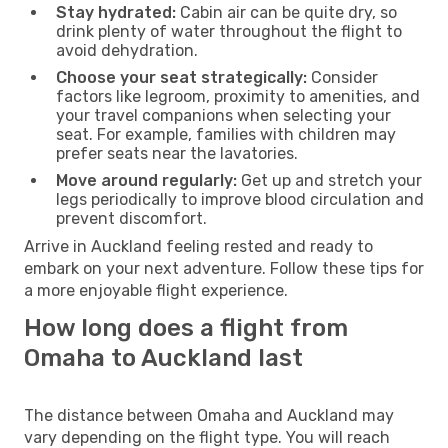
Stay hydrated:
Cabin air can be quite dry, so
drink plenty of water throughout the flight to
avoid dehydration.
Choose your seat strategically:
Consider
factors like legroom, proximity to amenities, and
your travel companions when selecting your
seat. For example, families with children may
prefer seats near the lavatories.
Move around regularly:
Get up and stretch your
legs periodically to improve blood circulation and
prevent discomfort.
Arrive in Auckland feeling rested and ready to
embark on your next adventure. Follow these tips for
a more enjoyable flight experience.
How long does a flight from
Omaha to Auckland last
The distance between Omaha and Auckland may
vary depending on the flight type. You will reach