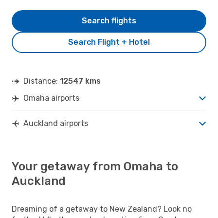
Search flights
Search Flight + Hotel
Distance:
12547 kms
Omaha airports
Auckland airports
Your getaway from Omaha to
Auckland
Dreaming of a getaway to New Zealand? Look no