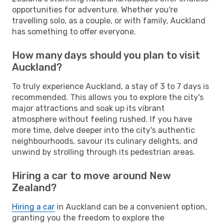
opportunities for adventure. Whether you're
travelling solo, as a couple, or with family, Auckland
has something to offer everyone.
How many days should you plan to visit
Auckland?
To truly experience Auckland, a stay of 3 to 7 days is
recommended. This allows you to explore the city's
major attractions and soak up its vibrant
atmosphere without feeling rushed. If you have
more time, delve deeper into the city's authentic
neighbourhoods, savour its culinary delights, and
unwind by strolling through its pedestrian areas.
Hiring a car to move around New
Zealand?
Hiring a car
in Auckland can be a convenient option,
granting you the freedom to explore the