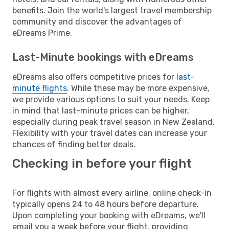
benefits. Join the world's largest travel membership
community and discover the advantages of
eDreams Prime.
Last-Minute bookings with eDreams
eDreams also offers competitive prices for
last-
minute flights
. While these may be more expensive,
we provide various options to suit your needs. Keep
in mind that last-minute prices can be higher,
especially during peak travel season in New Zealand.
Flexibility with your travel dates can increase your
chances of finding better deals.
Checking in before your flight
For flights with almost every airline, online check-in
typically opens 24 to 48 hours before departure.
Upon completing your booking with eDreams, we'll
email you a week before your flight, providing