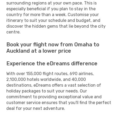
surrounding regions at your own pace. This is
especially beneficial if you plan to stay in the
country for more than a week. Customise your
itinerary to suit your schedule and budget, and
discover the hidden gems that lie beyond the city
centre.
Book your flight now from Omaha to
Auckland at a lower price
Experience the eDreams difference
With over 155,000 flight routes, 690 airlines,
2,100,000 hotels worldwide, and 40,000
destinations, eDreams offers a vast selection of
holiday packages to suit your needs. Our
commitment to providing exceptional value and
customer service ensures that you'll find the perfect
deal for your next adventure.