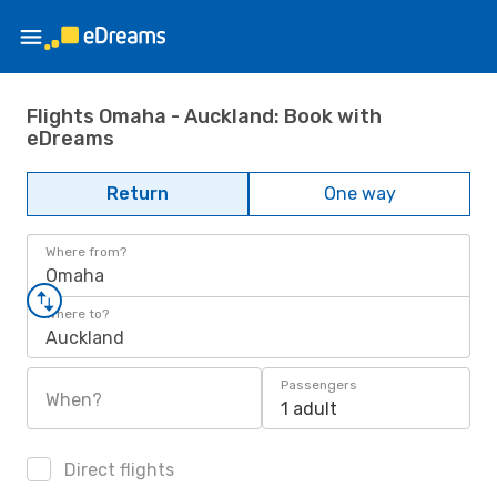
Flights Omaha - Auckland: Book with
eDreams
Return
One way
Where from?
Omaha
Where to?
Auckland
Passengers
When?
1 adult
Direct flights