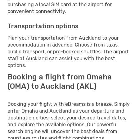
purchasing a local SIM card at the airport for
convenient connectivity.
Transportation options
Plan your transportation from Auckland to your
accommodation in advance. Choose from taxis,
public transport, or pre-booked shuttles. The airport
staff at Auckland can assist you with the best
options.
Booking a flight from Omaha
(OMA) to Auckland (AKL)
Booking your flight with eDreams is a breeze. Simply
enter Omaha and Auckland as your departure and
destination cities, select your desired travel dates,
and explore the available options. Our powerful
search engine will uncover the best deals from
countless routes and flight combinations.