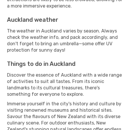
a more immersive experience.
Auckland weather
The weather in Auckland varies by season. Always
check the weather info, and pack accordingly, and
don't forget to bring an umbrella—some offer UV
protection for sunny days!
Things to do in Auckland
Discover the essence of Auckland with a wide range
of activities to suit all tastes. From its iconic
landmarks to its cultural treasures, there's
something for everyone to explore.
Immerse yourself in the city's history and culture by
visiting renowned museums and historical sites.
Savour the flavours of New Zealand with its diverse
culinary scene. For outdoor enthusiasts, New
Zealand's stunning natural landscapes offer endless