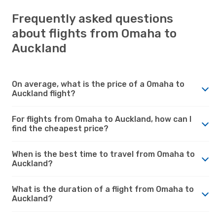
Frequently asked questions
about flights from Omaha to
Auckland
On average, what is the price of a Omaha to
Auckland flight?
For flights from Omaha to Auckland, how can I
find the cheapest price?
When is the best time to travel from Omaha to
Auckland?
What is the duration of a flight from Omaha to
Auckland?