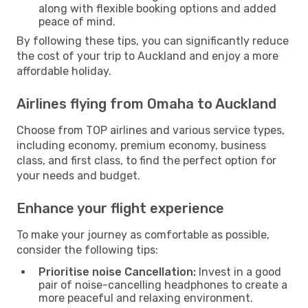
along with flexible booking options and added
peace of mind.
By following these tips, you can significantly reduce
the cost of your trip to Auckland and enjoy a more
affordable holiday.
Airlines flying from Omaha to Auckland
Choose from TOP airlines and various service types,
including economy, premium economy, business
class, and first class, to find the perfect option for
your needs and budget.
Enhance your flight experience
To make your journey as comfortable as possible,
consider the following tips:
Prioritise noise Cancellation:
Invest in a good
pair of noise-cancelling headphones to create a
more peaceful and relaxing environment.