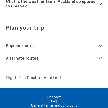
What is the weather like in Auckland compared
to Omaha?
Plan your trip
Popular routes
Alternate routes
Flights
Omaha - Auckland
Contact
FAQ
General terms and conditions