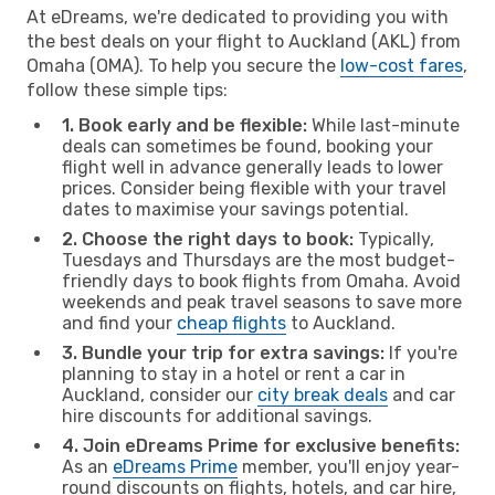
At eDreams, we're dedicated to providing you with
the best deals on your flight to Auckland (AKL) from
Omaha (OMA). To help you secure the
low-cost fares
,
follow these simple tips:
1. Book early and be flexible:
While last-minute
deals can sometimes be found, booking your
flight well in advance generally leads to lower
prices. Consider being flexible with your travel
dates to maximise your savings potential.
2. Choose the right days to book:
Typically,
Tuesdays and Thursdays are the most budget-
friendly days to book flights from Omaha. Avoid
weekends and peak travel seasons to save more
and find your
cheap flights
to Auckland.
3. Bundle your trip for extra savings:
If you're
planning to stay in a hotel or rent a car in
Auckland, consider our
city break deals
and car
hire discounts for additional savings.
4. Join eDreams Prime for exclusive benefits:
As an
eDreams Prime
member, you'll enjoy year-
round discounts on flights, hotels, and car hire,