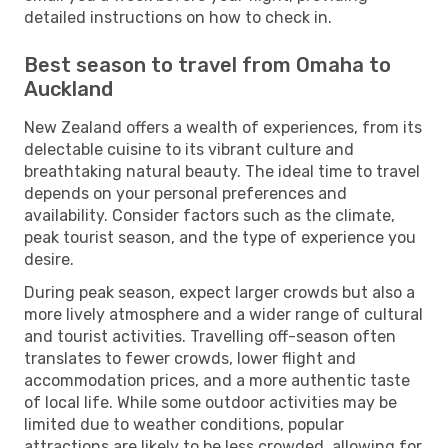
detailed instructions on how to check in.
Best season to travel from Omaha to
Auckland
New Zealand offers a wealth of experiences, from its
delectable cuisine to its vibrant culture and
breathtaking natural beauty. The ideal time to travel
depends on your personal preferences and
availability. Consider factors such as the climate,
peak tourist season, and the type of experience you
desire.
During peak season, expect larger crowds but also a
more lively atmosphere and a wider range of cultural
and tourist activities. Travelling off-season often
translates to fewer crowds, lower flight and
accommodation prices, and a more authentic taste
of local life. While some outdoor activities may be
limited due to weather conditions, popular
attractions are likely to be less crowded, allowing for