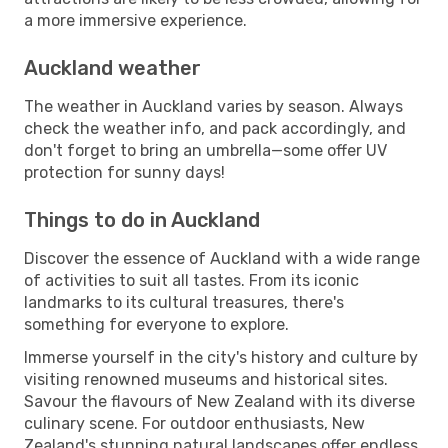
a more immersive experience.
Auckland weather
The weather in Auckland varies by season. Always
check the weather info, and pack accordingly, and
don't forget to bring an umbrella—some offer UV
protection for sunny days!
Things to do in Auckland
Discover the essence of Auckland with a wide range
of activities to suit all tastes. From its iconic
landmarks to its cultural treasures, there's
something for everyone to explore.
Immerse yourself in the city's history and culture by
visiting renowned museums and historical sites.
Savour the flavours of New Zealand with its diverse
culinary scene. For outdoor enthusiasts, New
Zealand's stunning natural landscapes offer endless