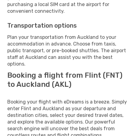
purchasing a local SIM card at the airport for
convenient connectivity.
Transportation options
Plan your transportation from Auckland to your
accommodation in advance. Choose from taxis,
public transport, or pre-booked shuttles. The airport
staff at Auckland can assist you with the best
options.
Booking a flight from Flint (FNT)
to Auckland (AKL)
Booking your flight with eDreams is a breeze. Simply
enter Flint and Auckland as your departure and
destination cities, select your desired travel dates,
and explore the available options. Our powerful
search engine will uncover the best deals from
countless routes and flight combinations.