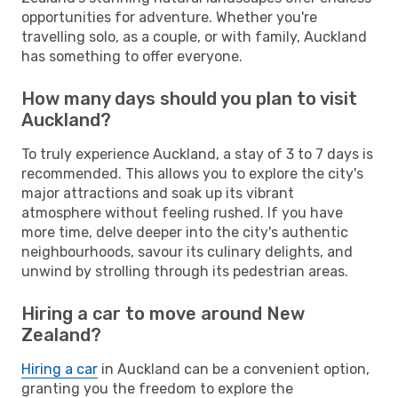
opportunities for adventure. Whether you're
travelling solo, as a couple, or with family, Auckland
has something to offer everyone.
How many days should you plan to visit
Auckland?
To truly experience Auckland, a stay of 3 to 7 days is
recommended. This allows you to explore the city's
major attractions and soak up its vibrant
atmosphere without feeling rushed. If you have
more time, delve deeper into the city's authentic
neighbourhoods, savour its culinary delights, and
unwind by strolling through its pedestrian areas.
Hiring a car to move around New
Zealand?
Hiring a car
in Auckland can be a convenient option,
granting you the freedom to explore the