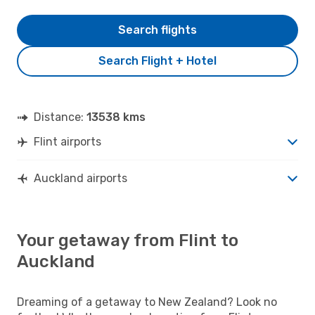
Search flights
Search Flight + Hotel
Distance:
13538 kms
Flint airports
Auckland airports
Your getaway from Flint to
Auckland
Dreaming of a getaway to New Zealand? Look no