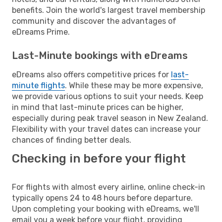
benefits. Join the world's largest travel membership
community and discover the advantages of
eDreams Prime.
Last-Minute bookings with eDreams
eDreams also offers competitive prices for
last-
minute flights
. While these may be more expensive,
we provide various options to suit your needs. Keep
in mind that last-minute prices can be higher,
especially during peak travel season in New Zealand.
Flexibility with your travel dates can increase your
chances of finding better deals.
Checking in before your flight
For flights with almost every airline, online check-in
typically opens 24 to 48 hours before departure.
Upon completing your booking with eDreams, we'll
email you a week before your flight, providing