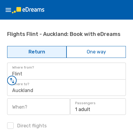
Flights Flint - Auckland: Book with eDreams
Return
One way
Where from?
Flint
Where to?
Auckland
Passengers
When?
1 adult
Direct flights