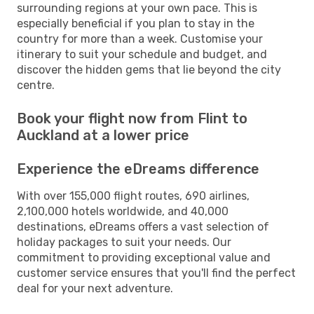
surrounding regions at your own pace. This is
especially beneficial if you plan to stay in the
country for more than a week. Customise your
itinerary to suit your schedule and budget, and
discover the hidden gems that lie beyond the city
centre.
Book your flight now from Flint to
Auckland at a lower price
Experience the eDreams difference
With over 155,000 flight routes, 690 airlines,
2,100,000 hotels worldwide, and 40,000
destinations, eDreams offers a vast selection of
holiday packages to suit your needs. Our
commitment to providing exceptional value and
customer service ensures that you'll find the perfect
deal for your next adventure.