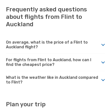
Frequently asked questions
about flights from Flint to
Auckland
On average, what is the price of a Flint to
Auckland flight?
For flights from Flint to Auckland, how can I
find the cheapest price?
What is the weather like in Auckland compared
to Flint?
Plan your trip