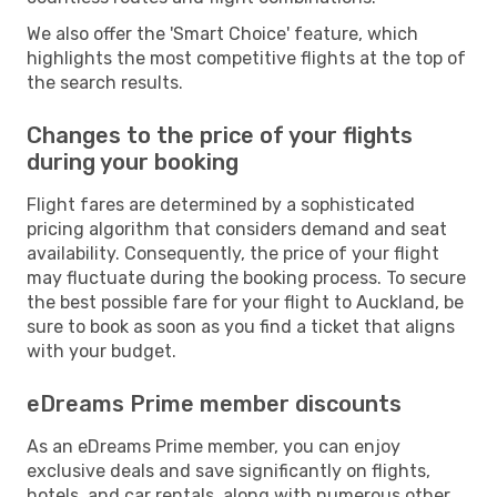
We also offer the 'Smart Choice' feature, which
highlights the most competitive flights at the top of
the search results.
Changes to the price of your flights
during your booking
Flight fares are determined by a sophisticated
pricing algorithm that considers demand and seat
availability. Consequently, the price of your flight
may fluctuate during the booking process. To secure
the best possible fare for your flight to Auckland, be
sure to book as soon as you find a ticket that aligns
with your budget.
eDreams Prime member discounts
As an eDreams Prime member, you can enjoy
exclusive deals and save significantly on flights,
hotels, and car rentals, along with numerous other