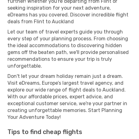
further! Whether you're departing from Flint or
seeking inspiration for your next adventure,
eDreams has you covered. Discover incredible flight
deals from Flint to Auckland
Let our team of travel experts guide you through
every step of your planning process. From choosing
the ideal accommodations to discovering hidden
gems off the beaten path, we'll provide personalised
recommendations to ensure your trip is truly
unforgettable.
Don't let your dream holiday remain just a dream.
Visit eDreams, Europe’s largest travel agency, and
explore our wide range of flight deals to Auckland.
With our affordable prices, expert advice, and
exceptional customer service, we're your partner in
creating unforgettable memories. Start Planning
Your Adventure Today!
Tips to find cheap flights