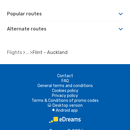
Popular routes
Alternate routes
Flights
Flint - Auckland
Contact
FAQ
General terms and conditions
Cookies policy
Privacy policy
Terms & Conditions of promo codes
Desktop version
d
Android app
A