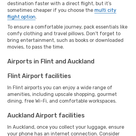
destination faster with a direct flight, but it’s
sometimes cheaper if you choose the
multi city
flight option
.
To ensure a comfortable journey, pack essentials like
comfy clothing and travel pillows. Don't forget to
bring entertainment, such as books or downloaded
movies, to pass the time.
Airports in Flint and Auckland
Flint Airport facilities
In Flint airports you can enjoy a wide range of
amenities, including upscale shopping, gourmet
dining, free Wi-Fi, and comfortable workspaces.
Auckland Airport facilities
In Auckland, once you collect your luggage, ensure
your phone has an internet connection. Consider