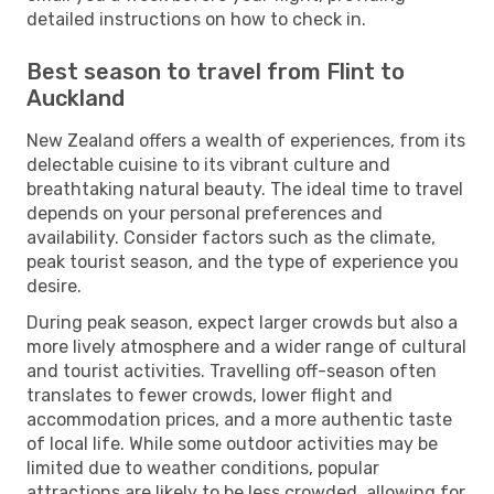
detailed instructions on how to check in.
Best season to travel from Flint to
Auckland
New Zealand offers a wealth of experiences, from its
delectable cuisine to its vibrant culture and
breathtaking natural beauty. The ideal time to travel
depends on your personal preferences and
availability. Consider factors such as the climate,
peak tourist season, and the type of experience you
desire.
During peak season, expect larger crowds but also a
more lively atmosphere and a wider range of cultural
and tourist activities. Travelling off-season often
translates to fewer crowds, lower flight and
accommodation prices, and a more authentic taste
of local life. While some outdoor activities may be
limited due to weather conditions, popular
attractions are likely to be less crowded, allowing for