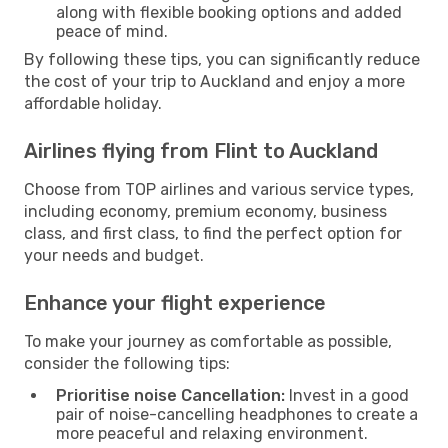
along with flexible booking options and added
peace of mind.
By following these tips, you can significantly reduce
the cost of your trip to Auckland and enjoy a more
affordable holiday.
Airlines flying from Flint to Auckland
Choose from TOP airlines and various service types,
including economy, premium economy, business
class, and first class, to find the perfect option for
your needs and budget.
Enhance your flight experience
To make your journey as comfortable as possible,
consider the following tips:
Prioritise noise Cancellation:
Invest in a good
pair of noise-cancelling headphones to create a
more peaceful and relaxing environment.