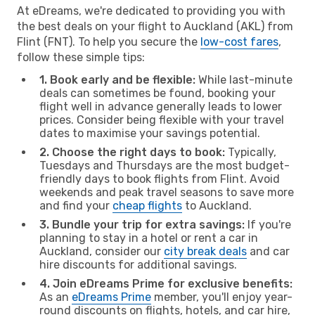
At eDreams, we're dedicated to providing you with
the best deals on your flight to Auckland (AKL) from
Flint (FNT). To help you secure the
low-cost fares
,
follow these simple tips:
1. Book early and be flexible:
While last-minute
deals can sometimes be found, booking your
flight well in advance generally leads to lower
prices. Consider being flexible with your travel
dates to maximise your savings potential.
2. Choose the right days to book:
Typically,
Tuesdays and Thursdays are the most budget-
friendly days to book flights from Flint. Avoid
weekends and peak travel seasons to save more
and find your
cheap flights
to Auckland.
3. Bundle your trip for extra savings:
If you're
planning to stay in a hotel or rent a car in
Auckland, consider our
city break deals
and car
hire discounts for additional savings.
4. Join eDreams Prime for exclusive benefits:
As an
eDreams Prime
member, you'll enjoy year-
round discounts on flights, hotels, and car hire,