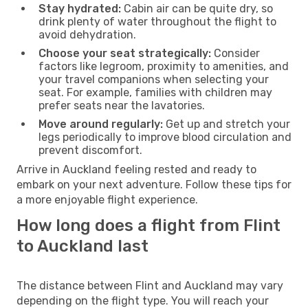
Stay hydrated:
Cabin air can be quite dry, so
drink plenty of water throughout the flight to
avoid dehydration.
Choose your seat strategically:
Consider
factors like legroom, proximity to amenities, and
your travel companions when selecting your
seat. For example, families with children may
prefer seats near the lavatories.
Move around regularly:
Get up and stretch your
legs periodically to improve blood circulation and
prevent discomfort.
Arrive in Auckland feeling rested and ready to
embark on your next adventure. Follow these tips for
a more enjoyable flight experience.
How long does a flight from Flint
to Auckland last
The distance between Flint and Auckland may vary
depending on the flight type. You will reach your