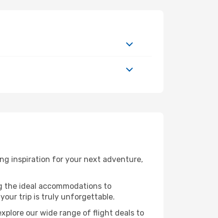
g inspiration for your next adventure,
ng the ideal accommodations to
our trip is truly unforgettable.
xplore our wide range of flight deals to