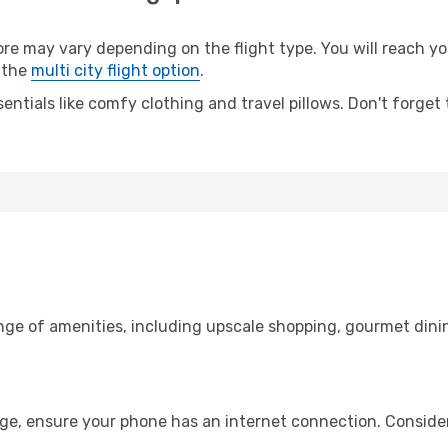
 may vary depending on the flight type. You will reach your
 the
multi city flight option
.
entials like comfy clothing and travel pillows. Don't forget
ange of amenities, including upscale shopping, gourmet dini
age, ensure your phone has an internet connection. Consider