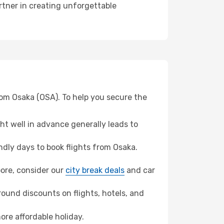
rtner in creating unforgettable
rom Osaka (OSA). To help you secure the
t well in advance generally leads to
dly days to book flights from Osaka.
apore, consider our
city break deals
and car
ound discounts on flights, hotels, and
ore affordable holiday.