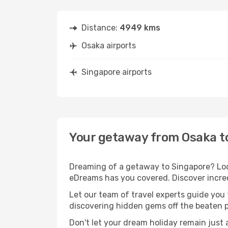
Distance:
4949 kms
Osaka airports
Singapore airports
Your getaway from Osaka t
Dreaming of a getaway to Singapore? Look
eDreams has you covered. Discover incred
Let our team of travel experts guide you
discovering hidden gems off the beaten pa
Don't let your dream holiday remain just 