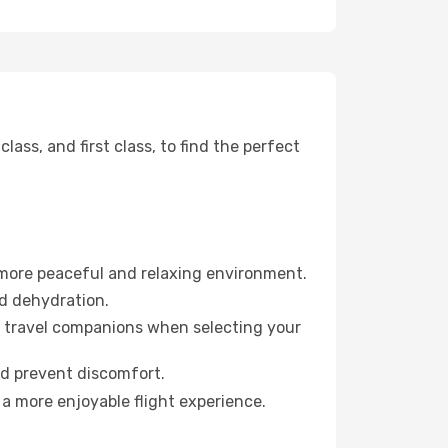
ss, and first class, to find the perfect
 more peaceful and relaxing environment.
id dehydration.
ur travel companions when selecting your
nd prevent discomfort.
 a more enjoyable flight experience.