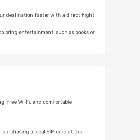
 destination faster with a direct flight,
 to bring entertainment, such as books or
ng, free Wi-Fi, and comfortable
 purchasing a local SIM card at the