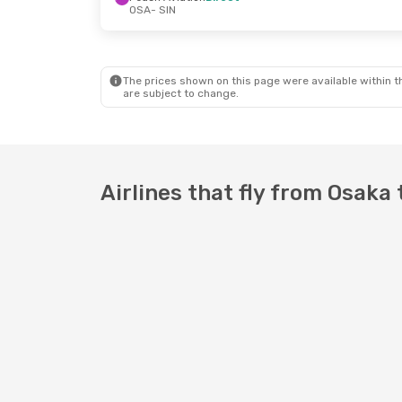
OSA
- SIN
The prices shown on this page were available within th
are subject to change.
Airlines that fly from Osaka