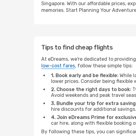
Singapore. With our affordable prices, ex
memories. Start Planning Your Adventure
Tips to find cheap flights
At eDreams, we're dedicated to providing 
low-cost fares
, follow these simple tips:
1. Book early and be flexible:
While l
lower prices. Consider being flexible
2. Choose the right days to book:
Ty
Avoid weekends and peak travel seas
3. Bundle your trip for extra saving
hire discounts for additional savings
4. Join eDreams Prime for exclusive
car hire, along with flexible booking
By following these tips, you can significa