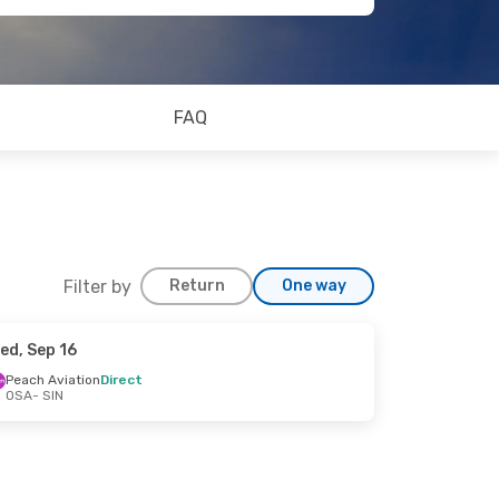
FAQ
Filter by
Return
One way
ed, Sep 16
Peach Aviation
Direct
OSA
- SIN