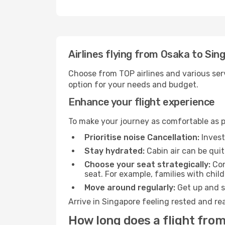
Airlines flying from Osaka to Sin
Choose from TOP airlines and various serv
option for your needs and budget.
Enhance your flight experience
To make your journey as comfortable as po
Prioritise noise Cancellation:
Invest
Stay hydrated:
Cabin air can be quit
Choose your seat strategically:
Con
seat. For example, families with chil
Move around regularly:
Get up and st
Arrive in Singapore feeling rested and re
How long does a flight from