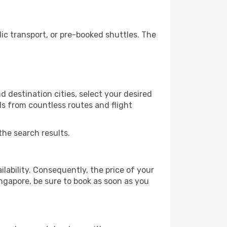
c transport, or pre-booked shuttles. The
 destination cities, select your desired
ls from countless routes and flight
the search results.
lability. Consequently, the price of your
ingapore, be sure to book as soon as you