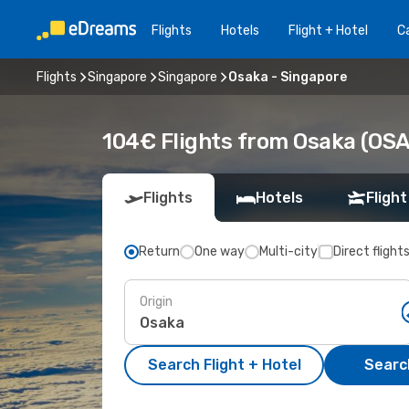
Flights
Hotels
Flight + Hotel
Ca
Flights
Singapore
Singapore
Osaka - Singapore
104€ Flights from Osaka (OSA)
Flights
Hotels
Flight
Return
One way
Multi-city
Direct flight
Origin
Search Flight + Hotel
Search