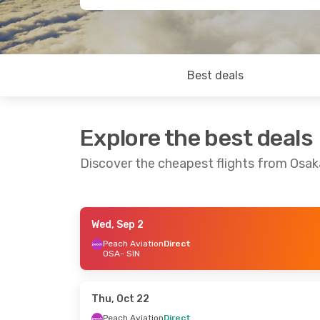
Best deals
Explore the best deals
Discover the cheapest flights from Osak
Wed, Sep 2
Thu, Oct 1
- Sun, Oct 4
Wed, Oct 14
- S
Peach Aviation
Direct
OSA
- SIN
Peach Aviation
Direct
Air Asia X
1 Sto
OSA
- SIN
OSA
- SIN
Vietjet
1 Stop
Air Asia
1 Stop
SIN
- OSA
SIN
- OSA
Thu, Oct 22
Peach Aviation
Direct