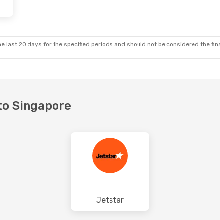
e last 20 days for the specified periods and should not be considered the final
 to Singapore
Jetstar