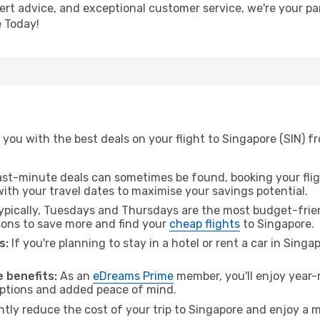
pert advice, and exceptional customer service, we're your pa
 Today!
you with the best deals on your flight to Singapore (SIN) f
ast-minute deals can sometimes be found, booking your fligh
 with your travel dates to maximise your savings potential.
pically, Tuesdays and Thursdays are the most budget-frien
ons to save more and find your
cheap flights
to Singapore.
s:
If you're planning to stay in a hotel or rent a car in Sing
.
 benefits:
As an
eDreams Prime
member, you'll enjoy year-r
 options and added peace of mind.
ntly reduce the cost of your trip to Singapore and enjoy a m