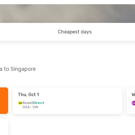
Cheapest days
a to Singapore
Thu, Oct 1
W
at, Oct 17
Scoot
Direct
OSA
- SIN
p