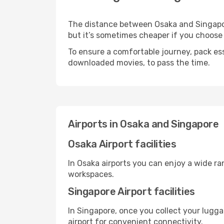
The distance between Osaka and Singapore
but it’s sometimes cheaper if you choose
To ensure a comfortable journey, pack ess
downloaded movies, to pass the time.
Airports in Osaka and Singapore
Osaka Airport facilities
In Osaka airports you can enjoy a wide r
workspaces.
Singapore Airport facilities
In Singapore, once you collect your lugg
airport for convenient connectivity.