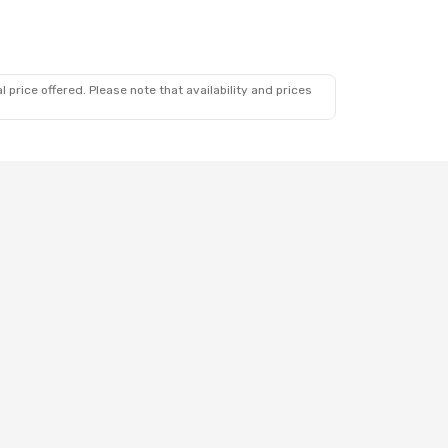
 price offered. Please note that availability and prices