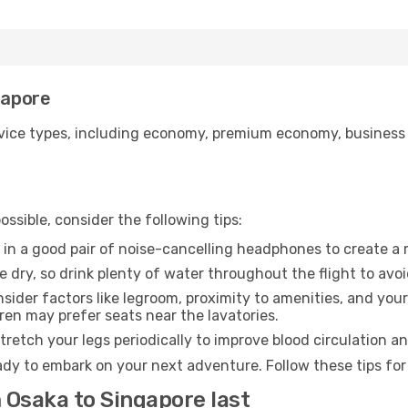
gapore
ice types, including economy, premium economy, business cla
ssible, consider the following tips:
 in a good pair of noise-cancelling headphones to create a
e dry, so drink plenty of water throughout the flight to avo
sider factors like legroom, proximity to amenities, and yo
dren may prefer seats near the lavatories.
retch your legs periodically to improve blood circulation a
ady to embark on your next adventure. Follow these tips for
 Osaka to Singapore last