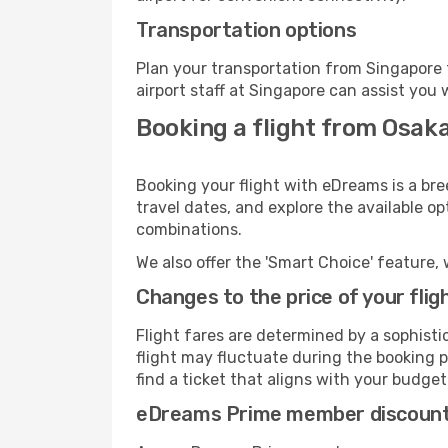
Transportation options
Plan your transportation from Singapore 
airport staff at Singapore can assist you 
Booking a flight from Osaka
Booking your flight with eDreams is a bre
travel dates, and explore the available o
combinations.
We also offer the 'Smart Choice' feature, 
Changes to the price of your flig
Flight fares are determined by a sophisti
flight may fluctuate during the booking pr
find a ticket that aligns with your budget
eDreams Prime member discoun