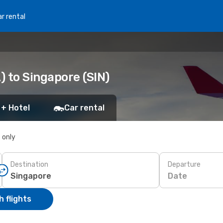
r rental
 to Singapore (SIN)
 + Hotel
Car rental
s only
Destination
Departure
Date
 flights