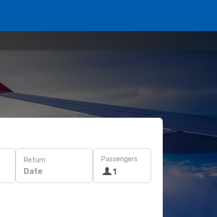
Passengers
Return
Date
1