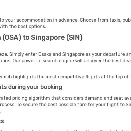
to your accommodation in advance. Choose from taxis, publi
with the best options.
 (OSA) to Singapore (SIN)
eze. Simply enter Osaka and Singapore as your departure and
ptions. Our powerful search engine will uncover the best dea
which highlights the most competitive flights at the top of 
hts during your booking
cated pricing algorithm that considers demand and seat avai
ocess. To secure the best possible fare for your flight to S
.
ts