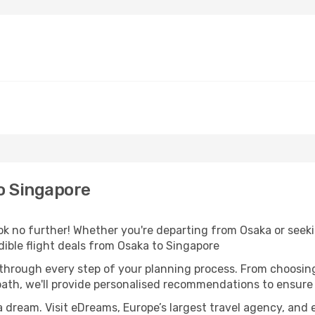
o Singapore
 no further! Whether you're departing from Osaka or seekin
ible flight deals from Osaka to Singapore
 through every step of your planning process. From choosi
th, we'll provide personalised recommendations to ensure y
a dream. Visit eDreams, Europe’s largest travel agency, and e