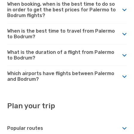
When booking, when is the best time to do so
in order to get the best prices for Palermo to
Bodrum flights?
When is the best time to travel from Palermo
to Bodrum?
What is the duration of a flight from Palermo
to Bodrum?
Which airports have flights between Palermo
and Bodrum?
Plan your trip
Popular routes