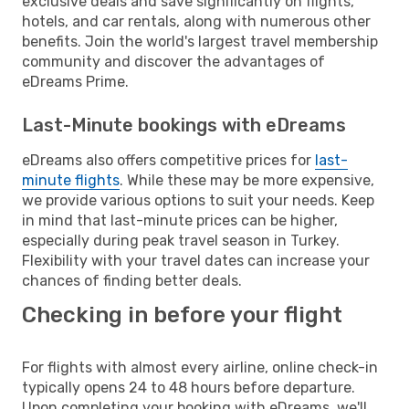
exclusive deals and save significantly on flights,
hotels, and car rentals, along with numerous other
benefits. Join the world's largest travel membership
community and discover the advantages of
eDreams Prime.
Last-Minute bookings with eDreams
eDreams also offers competitive prices for
last-
minute flights
. While these may be more expensive,
we provide various options to suit your needs. Keep
in mind that last-minute prices can be higher,
especially during peak travel season in Turkey.
Flexibility with your travel dates can increase your
chances of finding better deals.
Checking in before your flight
For flights with almost every airline, online check-in
typically opens 24 to 48 hours before departure.
Upon completing your booking with eDreams, we'll