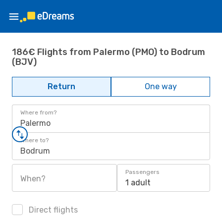
186€ Flights from Palermo (PMO) to Bodrum
(BJV)
Return
One way
Where from?
Palermo
Where to?
Bodrum
Passengers
When?
1 adult
Direct flights