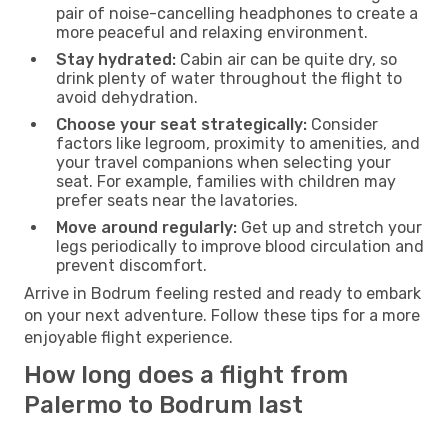
pair of noise-cancelling headphones to create a
more peaceful and relaxing environment.
Stay hydrated:
Cabin air can be quite dry, so
drink plenty of water throughout the flight to
avoid dehydration.
Choose your seat strategically:
Consider
factors like legroom, proximity to amenities, and
your travel companions when selecting your
seat. For example, families with children may
prefer seats near the lavatories.
Move around regularly:
Get up and stretch your
legs periodically to improve blood circulation and
prevent discomfort.
Arrive in Bodrum feeling rested and ready to embark
on your next adventure. Follow these tips for a more
enjoyable flight experience.
How long does a flight from
Palermo to Bodrum last