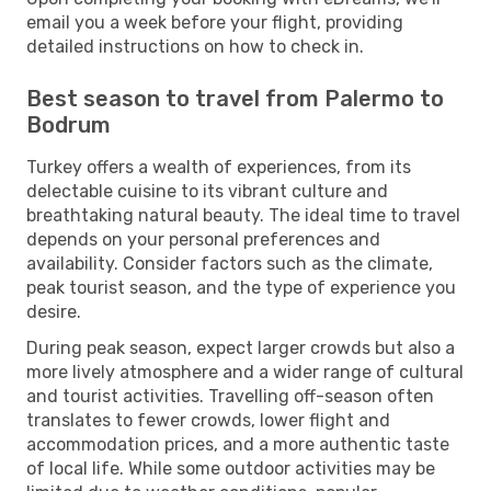
email you a week before your flight, providing
detailed instructions on how to check in.
Best season to travel from Palermo to
Bodrum
Turkey offers a wealth of experiences, from its
delectable cuisine to its vibrant culture and
breathtaking natural beauty. The ideal time to travel
depends on your personal preferences and
availability. Consider factors such as the climate,
peak tourist season, and the type of experience you
desire.
During peak season, expect larger crowds but also a
more lively atmosphere and a wider range of cultural
and tourist activities. Travelling off-season often
translates to fewer crowds, lower flight and
accommodation prices, and a more authentic taste
of local life. While some outdoor activities may be