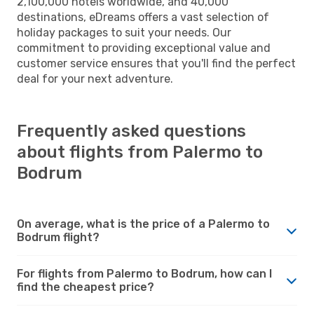
2,100,000 hotels worldwide, and 40,000
destinations, eDreams offers a vast selection of
holiday packages to suit your needs. Our
commitment to providing exceptional value and
customer service ensures that you'll find the perfect
deal for your next adventure.
Frequently asked questions
about flights from Palermo to
Bodrum
On average, what is the price of a Palermo to
Bodrum flight?
For flights from Palermo to Bodrum, how can I
find the cheapest price?