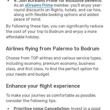
4. Join eDreams Prime for exclusive benefits:
As an
eDreams Prime
member, you'll enjoy year-
round discounts on flights, hotels, and car hire,
along with flexible booking options and added
peace of mind.
By following these tips, you can significantly reduce
the cost of your trip to Bodrum and enjoy a more
affordable holiday.
Airlines flying from Palermo to Bodrum
Choose from TOP airlines and various service types,
including economy, premium economy, business
class, and first class, to find the perfect option for
your needs and budget.
Enhance your flight experience
To make your journey as comfortable as possible,
consider the following tips:
Prioritise noise Cancellation:
Invest in a good