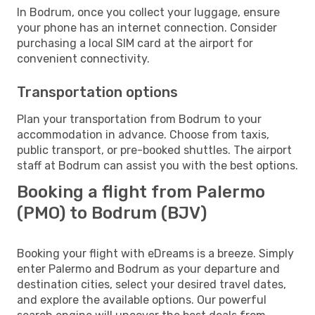
In Bodrum, once you collect your luggage, ensure
your phone has an internet connection. Consider
purchasing a local SIM card at the airport for
convenient connectivity.
Transportation options
Plan your transportation from Bodrum to your
accommodation in advance. Choose from taxis,
public transport, or pre-booked shuttles. The airport
staff at Bodrum can assist you with the best options.
Booking a flight from Palermo
(PMO) to Bodrum (BJV)
Booking your flight with eDreams is a breeze. Simply
enter Palermo and Bodrum as your departure and
destination cities, select your desired travel dates,
and explore the available options. Our powerful