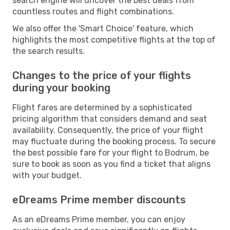
search engine will uncover the best deals from
countless routes and flight combinations.
We also offer the 'Smart Choice' feature, which
highlights the most competitive flights at the top of
the search results.
Changes to the price of your flights
during your booking
Flight fares are determined by a sophisticated
pricing algorithm that considers demand and seat
availability. Consequently, the price of your flight
may fluctuate during the booking process. To secure
the best possible fare for your flight to Bodrum, be
sure to book as soon as you find a ticket that aligns
with your budget.
eDreams Prime member discounts
As an eDreams Prime member, you can enjoy