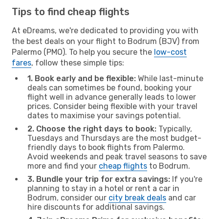
Tips to find cheap flights
At eDreams, we're dedicated to providing you with
the best deals on your flight to Bodrum (BJV) from
Palermo (PMO). To help you secure the
low-cost
fares
, follow these simple tips:
1. Book early and be flexible:
While last-minute
deals can sometimes be found, booking your
flight well in advance generally leads to lower
prices. Consider being flexible with your travel
dates to maximise your savings potential.
2. Choose the right days to book:
Typically,
Tuesdays and Thursdays are the most budget-
friendly days to book flights from Palermo.
Avoid weekends and peak travel seasons to save
more and find your
cheap flights
to Bodrum.
3. Bundle your trip for extra savings:
If you're
planning to stay in a hotel or rent a car in
Bodrum, consider our
city break deals
and car
hire discounts for additional savings.