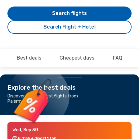
Search flights
Search Flight + Hotel
Best deals
Cheapest days
FAQ
Explore the best deals
Discover the cheapest flights from
Palermo to Bodrum
Wed, Sep 30
Turkish Airlines
1 Stop