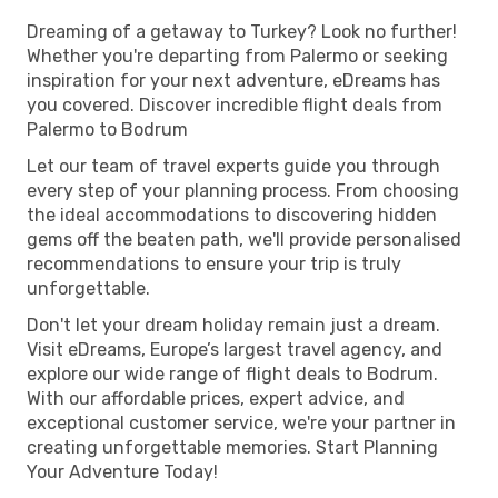
Dreaming of a getaway to Turkey? Look no further!
Whether you're departing from Palermo or seeking
inspiration for your next adventure, eDreams has
you covered. Discover incredible flight deals from
Palermo to Bodrum
Let our team of travel experts guide you through
every step of your planning process. From choosing
the ideal accommodations to discovering hidden
gems off the beaten path, we'll provide personalised
recommendations to ensure your trip is truly
unforgettable.
Don't let your dream holiday remain just a dream.
Visit eDreams, Europe’s largest travel agency, and
explore our wide range of flight deals to Bodrum.
With our affordable prices, expert advice, and
exceptional customer service, we're your partner in
creating unforgettable memories. Start Planning
Your Adventure Today!