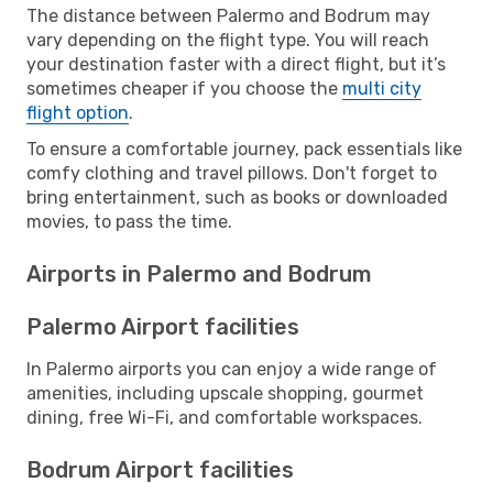
The distance between Palermo and Bodrum may
vary depending on the flight type. You will reach
your destination faster with a direct flight, but it’s
sometimes cheaper if you choose the
multi city
flight option
.
To ensure a comfortable journey, pack essentials like
comfy clothing and travel pillows. Don't forget to
bring entertainment, such as books or downloaded
movies, to pass the time.
Airports in Palermo and Bodrum
Palermo Airport facilities
In Palermo airports you can enjoy a wide range of
amenities, including upscale shopping, gourmet
dining, free Wi-Fi, and comfortable workspaces.
Bodrum Airport facilities