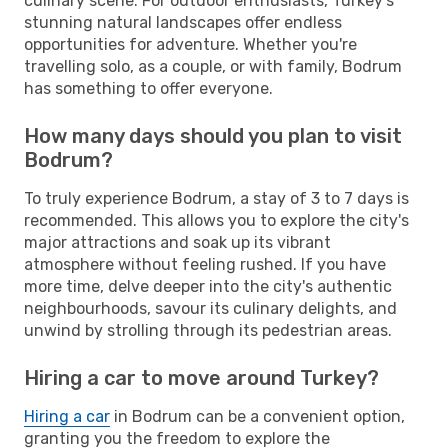
culinary scene. For outdoor enthusiasts, Turkey's
stunning natural landscapes offer endless
opportunities for adventure. Whether you're
travelling solo, as a couple, or with family, Bodrum
has something to offer everyone.
How many days should you plan to visit
Bodrum?
To truly experience Bodrum, a stay of 3 to 7 days is
recommended. This allows you to explore the city's
major attractions and soak up its vibrant
atmosphere without feeling rushed. If you have
more time, delve deeper into the city's authentic
neighbourhoods, savour its culinary delights, and
unwind by strolling through its pedestrian areas.
Hiring a car to move around Turkey?
Hiring a car
in Bodrum can be a convenient option,
granting you the freedom to explore the