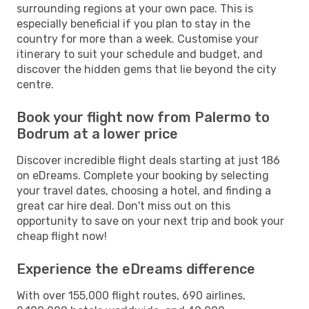
surrounding regions at your own pace. This is
especially beneficial if you plan to stay in the
country for more than a week. Customise your
itinerary to suit your schedule and budget, and
discover the hidden gems that lie beyond the city
centre.
Book your flight now from Palermo to
Bodrum at a lower price
Discover incredible flight deals starting at just 186
on eDreams. Complete your booking by selecting
your travel dates, choosing a hotel, and finding a
great car hire deal. Don't miss out on this
opportunity to save on your next trip and book your
cheap flight now!
Experience the eDreams difference
With over 155,000 flight routes, 690 airlines,