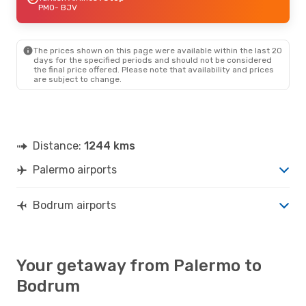
PMO
- BJV
The prices shown on this page were available within the last 20
days for the specified periods and should not be considered
the final price offered. Please note that availability and prices
are subject to change.
Distance:
1244 kms
Palermo airports
Bodrum airports
Your getaway from Palermo to
Bodrum