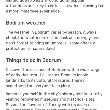
limited due to weather conditions, popular
attractions are likely to be less crowded, allowing for
a more immersive experience.
Bodrum weather
The weather in Bodrum varies by season. Always
check the weather info, and pack accordingly, and
don't forget to bring an umbrella—some offer UV
protection for sunny days!
Things to do in Bodrum
Discover the essence of Bodrum with a wide range
of activities to suit all tastes. From its iconic
landmarks to its cultural treasures, there's
something for everyone to explore.
Immerse yourself in the city's history and culture by
visiting renowned museums and historical sites.
Savour the flavours of Turkey with its diverse