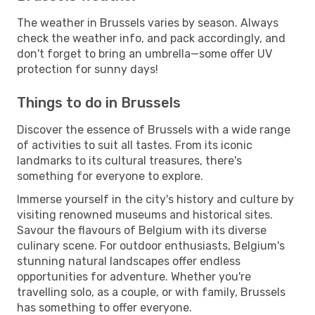
The weather in Brussels varies by season. Always
check the weather info, and pack accordingly, and
don't forget to bring an umbrella—some offer UV
protection for sunny days!
Things to do in Brussels
Discover the essence of Brussels with a wide range
of activities to suit all tastes. From its iconic
landmarks to its cultural treasures, there's
something for everyone to explore.
Immerse yourself in the city's history and culture by
visiting renowned museums and historical sites.
Savour the flavours of Belgium with its diverse
culinary scene. For outdoor enthusiasts, Belgium's
stunning natural landscapes offer endless
opportunities for adventure. Whether you're
travelling solo, as a couple, or with family, Brussels
has something to offer everyone.