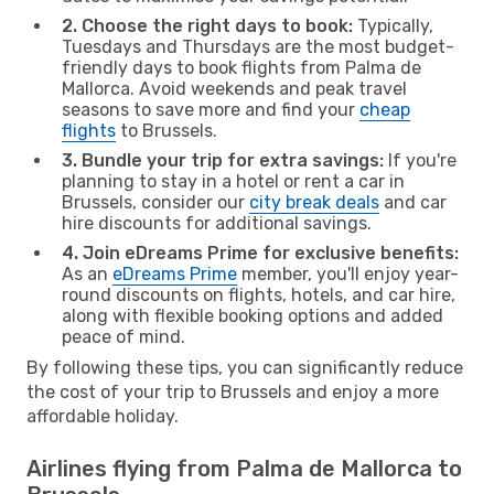
2. Choose the right days to book:
Typically,
Tuesdays and Thursdays are the most budget-
friendly days to book flights from Palma de
Mallorca. Avoid weekends and peak travel
seasons to save more and find your
cheap
flights
to Brussels.
3. Bundle your trip for extra savings:
If you're
planning to stay in a hotel or rent a car in
Brussels, consider our
city break deals
and car
hire discounts for additional savings.
4. Join eDreams Prime for exclusive benefits:
As an
eDreams Prime
member, you'll enjoy year-
round discounts on flights, hotels, and car hire,
along with flexible booking options and added
peace of mind.
By following these tips, you can significantly reduce
the cost of your trip to Brussels and enjoy a more
affordable holiday.
Airlines flying from Palma de Mallorca to