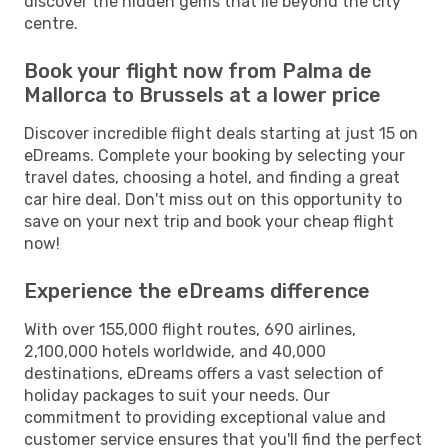
discover the hidden gems that lie beyond the city
centre.
Book your flight now from Palma de
Mallorca to Brussels at a lower price
Discover incredible flight deals starting at just 15 on
eDreams. Complete your booking by selecting your
travel dates, choosing a hotel, and finding a great
car hire deal. Don't miss out on this opportunity to
save on your next trip and book your cheap flight
now!
Experience the eDreams difference
With over 155,000 flight routes, 690 airlines,
2,100,000 hotels worldwide, and 40,000
destinations, eDreams offers a vast selection of
holiday packages to suit your needs. Our
commitment to providing exceptional value and
customer service ensures that you'll find the perfect