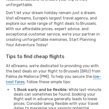
unforgettable.
Don't let your dream holiday remain just a dream.
Visit eDreams, Europe’s largest travel agency, and
explore our wide range of flight deals to Brussels.
With our affordable prices, expert advice, and
exceptional customer service, we're your partner in
creating unforgettable memories. Start Planning
Your Adventure Today!
Tips to find cheap flights
At eDreams, we're dedicated to providing you with
the best deals on your flight to Brussels (BRU) from
Palma de Mallorca (PMI). To help you secure the
low-
cost fares
, follow these simple tips:
1. Book early and be flexible:
While last-minute
deals can sometimes be found, booking your
flight well in advance generally leads to lower
prices. Consider being flexible with your travel
dates to maximise your savings potential.