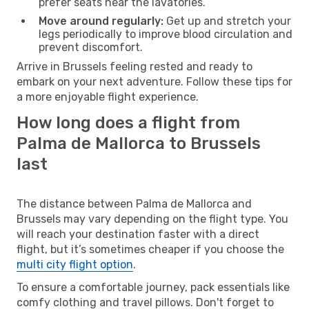
prefer seats near the lavatories.
Move around regularly:
Get up and stretch your
legs periodically to improve blood circulation and
prevent discomfort.
Arrive in Brussels feeling rested and ready to
embark on your next adventure. Follow these tips for
a more enjoyable flight experience.
How long does a flight from
Palma de Mallorca to Brussels
last
The distance between Palma de Mallorca and
Brussels may vary depending on the flight type. You
will reach your destination faster with a direct
flight, but it’s sometimes cheaper if you choose the
multi city flight option
.
To ensure a comfortable journey, pack essentials like
comfy clothing and travel pillows. Don't forget to