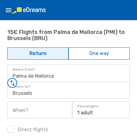
15€ Flights from Palma de Mallorca (PMI) to
Brussels (BRU)
Return
One way
Where from?
Palma de Mallorca
Where to?
Brussels
Passengers
When?
1 adult
Direct flights