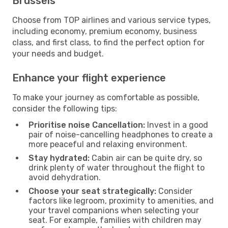
Brussels
Choose from TOP airlines and various service types,
including economy, premium economy, business
class, and first class, to find the perfect option for
your needs and budget.
Enhance your flight experience
To make your journey as comfortable as possible,
consider the following tips:
Prioritise noise Cancellation:
Invest in a good
pair of noise-cancelling headphones to create a
more peaceful and relaxing environment.
Stay hydrated:
Cabin air can be quite dry, so
drink plenty of water throughout the flight to
avoid dehydration.
Choose your seat strategically:
Consider
factors like legroom, proximity to amenities, and
your travel companions when selecting your
seat. For example, families with children may