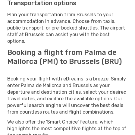
Transportation options
Plan your transportation from Brussels to your
accommodation in advance. Choose from taxis,
public transport, or pre-booked shuttles. The airport
staff at Brussels can assist you with the best
options.
Booking a flight from Palma de
Mallorca (PMI) to Brussels (BRU)
Booking your flight with eDreams is a breeze. Simply
enter Palma de Mallorca and Brussels as your
departure and destination cities, select your desired
travel dates, and explore the available options. Our
powerful search engine will uncover the best deals
from countless routes and flight combinations.
We also offer the 'Smart Choice' feature, which
highlights the most competitive flights at the top of