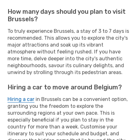
How many days should you plan to visit
Brussels?
To truly experience Brussels, a stay of 3 to 7 days is
recommended. This allows you to explore the city's
major attractions and soak up its vibrant
atmosphere without feeling rushed. If you have
more time, delve deeper into the city's authentic
neighbourhoods, savour its culinary delights, and
unwind by strolling through its pedestrian areas.
Hiring a car to move around Belgium?
Hiring a car
in Brussels can be a convenient option,
granting you the freedom to explore the
surrounding regions at your own pace. This is
especially beneficial if you plan to stay in the
country for more than a week. Customise your
itinerary to suit your schedule and budget, and