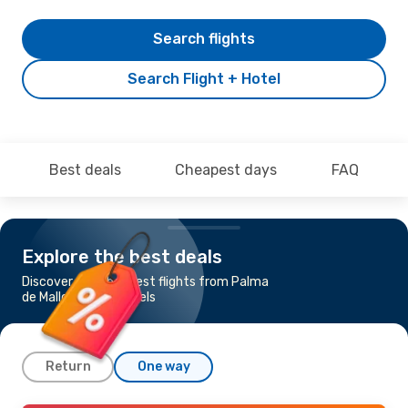
Search flights
Search Flight + Hotel
Best deals
Cheapest days
FAQ
Explore the best deals
Discover the cheapest flights from Palma
de Mallorca to Brussels
Return
One way