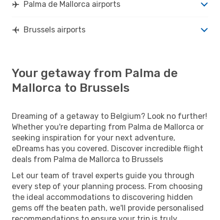
Palma de Mallorca airports
Brussels airports
Your getaway from Palma de
Mallorca to Brussels
Dreaming of a getaway to Belgium? Look no further!
Whether you're departing from Palma de Mallorca or
seeking inspiration for your next adventure,
eDreams has you covered. Discover incredible flight
deals from Palma de Mallorca to Brussels
Let our team of travel experts guide you through
every step of your planning process. From choosing
the ideal accommodations to discovering hidden
gems off the beaten path, we'll provide personalised
recommendations to ensure your trip is truly