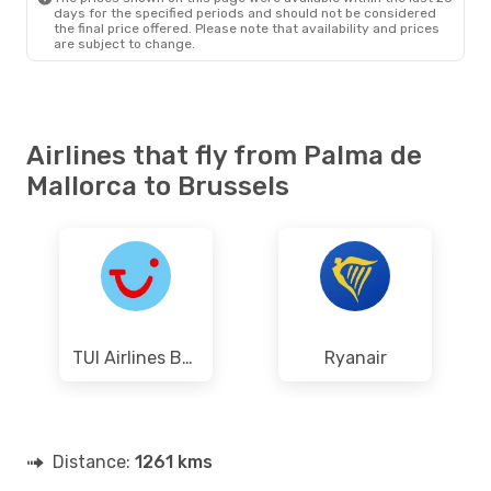
days for the specified periods and should not be considered
the final price offered. Please note that availability and prices
are subject to change.
Airlines that fly from Palma de
Mallorca to Brussels
TUI Airlines Belgium
Ryanair
Distance:
1261 kms