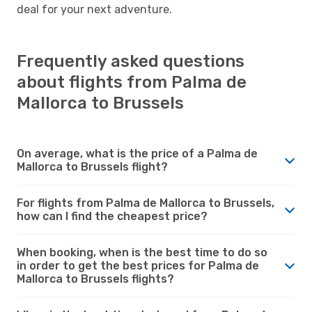
deal for your next adventure.
Frequently asked questions
about flights from Palma de
Mallorca to Brussels
On average, what is the price of a Palma de
Mallorca to Brussels flight?
For flights from Palma de Mallorca to Brussels,
how can I find the cheapest price?
When booking, when is the best time to do so
in order to get the best prices for Palma de
Mallorca to Brussels flights?