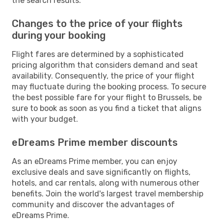
the search results.
Changes to the price of your flights
during your booking
Flight fares are determined by a sophisticated
pricing algorithm that considers demand and seat
availability. Consequently, the price of your flight
may fluctuate during the booking process. To secure
the best possible fare for your flight to Brussels, be
sure to book as soon as you find a ticket that aligns
with your budget.
eDreams Prime member discounts
As an eDreams Prime member, you can enjoy
exclusive deals and save significantly on flights,
hotels, and car rentals, along with numerous other
benefits. Join the world's largest travel membership
community and discover the advantages of
eDreams Prime.