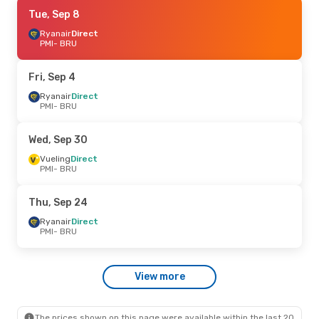
Fri, Aug 28
Tue, Sep 8
- Sun, Aug 30
Ryanair
Ryanair
Direct
Direct
PMI
PMI
- BRU
- BRU
Ryanair
Direct
BRU
- PMI
Fri, Sep 4
Sat, Sep 12
Ryanair
Direct
- Sun, Sep 13
PMI
- BRU
Vueling
Direct
PMI
- BRU
Vueling
Direct
Wed, Sep 30
BRU
- PMI
Vueling
Direct
PMI
- BRU
Thu, Sep 24
Ryanair
Direct
PMI
- BRU
View more
The prices shown on this page were available within the last 20