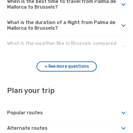
When is the best time to travel from Palma de
Mallorca to Brussels?
What is the duration of a flight from Palma de
Mallorca to Brussels?
What is the weather like in Brussels compared
to Palma de Mallorca?
See more questions
Plan your trip
Popular routes
Alternate routes