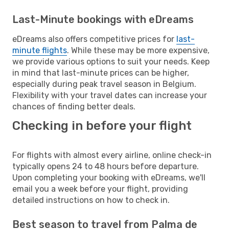
Last-Minute bookings with eDreams
eDreams also offers competitive prices for
last-
minute flights
. While these may be more expensive,
we provide various options to suit your needs. Keep
in mind that last-minute prices can be higher,
especially during peak travel season in Belgium.
Flexibility with your travel dates can increase your
chances of finding better deals.
Checking in before your flight
For flights with almost every airline, online check-in
typically opens 24 to 48 hours before departure.
Upon completing your booking with eDreams, we'll
email you a week before your flight, providing
detailed instructions on how to check in.
Best season to travel from Palma de