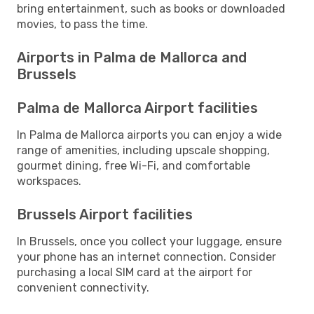
bring entertainment, such as books or downloaded
movies, to pass the time.
Airports in Palma de Mallorca and
Brussels
Palma de Mallorca Airport facilities
In Palma de Mallorca airports you can enjoy a wide
range of amenities, including upscale shopping,
gourmet dining, free Wi-Fi, and comfortable
workspaces.
Brussels Airport facilities
In Brussels, once you collect your luggage, ensure
your phone has an internet connection. Consider
purchasing a local SIM card at the airport for
convenient connectivity.