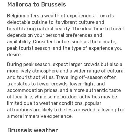
Mallorca to Brussels
Belgium offers a wealth of experiences, from its
delectable cuisine to its vibrant culture and
breathtaking natural beauty. The ideal time to travel
depends on your personal preferences and
availability. Consider factors such as the climate,
peak tourist season, and the type of experience you
desire.
During peak season, expect larger crowds but also a
more lively atmosphere and a wider range of cultural
and tourist activities. Travelling off-season often
translates to fewer crowds, lower flight and
accommodation prices, and a more authentic taste
of local life. While some outdoor activities may be
limited due to weather conditions, popular
attractions are likely to be less crowded, allowing for
a more immersive experience.
Brussels weather