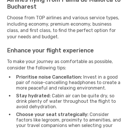
Bucharest
Choose from TOP airlines and various service types,
including economy, premium economy, business
class, and first class, to find the perfect option for
your needs and budget.
Enhance your flight experience
To make your journey as comfortable as possible,
consider the following tips:
Prioritise noise Cancellation:
Invest in a good
pair of noise-cancelling headphones to create a
more peaceful and relaxing environment.
Stay hydrated:
Cabin air can be quite dry, so
drink plenty of water throughout the flight to
avoid dehydration.
Choose your seat strategically:
Consider
factors like legroom, proximity to amenities, and
your travel companions when selecting your