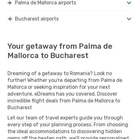
Palma de Mallorca airports
Bucharest airports
Your getaway from Palma de
Mallorca to Bucharest
Dreaming of a getaway to Romania? Look no
further! Whether you're departing from Palma de
Mallorca or seeking inspiration for your next
adventure, eDreams has you covered. Discover
incredible flight deals from Palma de Mallorca to
Bucharest
Let our team of travel experts guide you through
every step of your planning process. From choosing
the ideal accommodations to discovering hidden
gems off the beaten path, we'll provide personalised