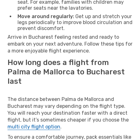
seat. For example, families with children may
prefer seats near the lavatories.
Move around regularly:
Get up and stretch your
legs periodically to improve blood circulation and
prevent discomfort.
Arrive in Bucharest feeling rested and ready to
embark on your next adventure. Follow these tips for
a more enjoyable flight experience.
How long does a flight from
Palma de Mallorca to Bucharest
last
The distance between Palma de Mallorca and
Bucharest may vary depending on the flight type.
You will reach your destination faster with a direct
flight, but it’s sometimes cheaper if you choose the
multi city flight option
.
To ensure a comfortable journey, pack essentials like