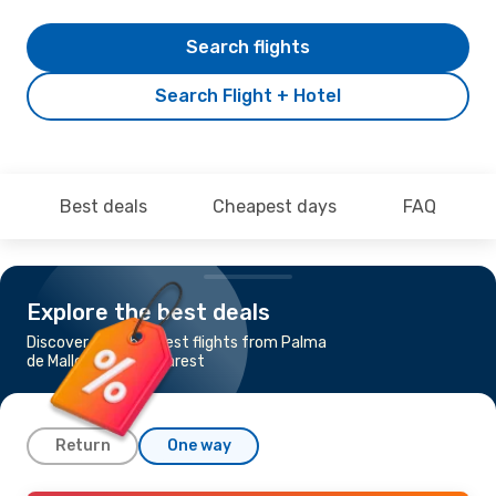
Search flights
Search Flight + Hotel
Best deals
Cheapest days
FAQ
Explore the best deals
Discover the cheapest flights from Palma
de Mallorca to Bucharest
Return
One way