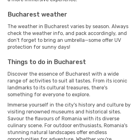
Bucharest weather
The weather in Bucharest varies by season. Always
check the weather info, and pack accordingly, and
don't forget to bring an umbrella—some offer UV
protection for sunny days!
Things to do in Bucharest
Discover the essence of Bucharest with a wide
range of activities to suit all tastes. From its iconic
landmarks to its cultural treasures, there's
something for everyone to explore.
Immerse yourself in the city's history and culture by
visiting renowned museums and historical sites.
Savour the flavours of Romania with its diverse
culinary scene. For outdoor enthusiasts, Romania's
stunning natural landscapes offer endless
opportunities for adventure. Whether you're