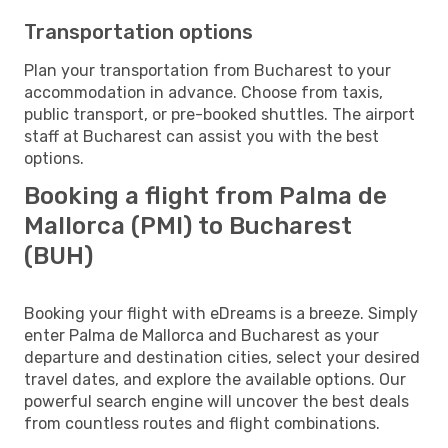
Transportation options
Plan your transportation from Bucharest to your
accommodation in advance. Choose from taxis,
public transport, or pre-booked shuttles. The airport
staff at Bucharest can assist you with the best
options.
Booking a flight from Palma de
Mallorca (PMI) to Bucharest
(BUH)
Booking your flight with eDreams is a breeze. Simply
enter Palma de Mallorca and Bucharest as your
departure and destination cities, select your desired
travel dates, and explore the available options. Our
powerful search engine will uncover the best deals
from countless routes and flight combinations.