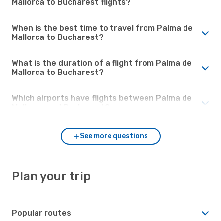
Mallorca to Bucharest flights?
When is the best time to travel from Palma de
Mallorca to Bucharest?
What is the duration of a flight from Palma de
Mallorca to Bucharest?
Which airports have flights between Palma de
Mallorca and Bucharest?
See more questions
Plan your trip
Popular routes