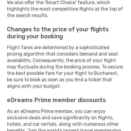
We also offer the 'Smart Choice' feature, which
highlights the most competitive flights at the top of
the search results.
Changes to the price of your flights
during your booking
Flight fares are determined by a sophisticated
pricing algorithm that considers demand and seat
availability. Consequently, the price of your flight
may fluctuate during the booking process. To secure
the best possible fare for your flight to Bucharest,
be sure to book as soon as you find a ticket that
aligns with your budget.
eDreams Prime member discounts
As an eDreams Prime member, you can enjoy
exclusive deals and save significantly on flights,
hotels, and car rentals, along with numerous other
benefits. Join the world's largest travel membership