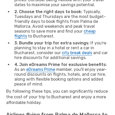
dates to maximise your savings potential.
2. Choose the right days to book:
Typically,
Tuesdays and Thursdays are the most budget-
friendly days to book flights from Palma de
Mallorca. Avoid weekends and peak travel
seasons to save more and find your
cheap
flights
to Bucharest.
3. Bundle your trip for extra savings:
If you're
planning to stay in a hotel or rent a car in
Bucharest, consider our
city break deals
and car
hire discounts for additional savings.
4. Join eDreams Prime for exclusive benefits:
As an
eDreams Prime
member, you'll enjoy year-
round discounts on flights, hotels, and car hire,
along with flexible booking options and added
peace of mind.
By following these tips, you can significantly reduce
the cost of your trip to Bucharest and enjoy a more
affordable holiday.
Airlines flying from Palma de Mallorca to