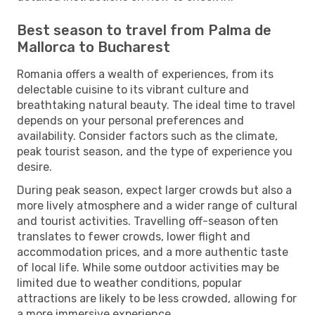
Best season to travel from Palma de
Mallorca to Bucharest
Romania offers a wealth of experiences, from its
delectable cuisine to its vibrant culture and
breathtaking natural beauty. The ideal time to travel
depends on your personal preferences and
availability. Consider factors such as the climate,
peak tourist season, and the type of experience you
desire.
During peak season, expect larger crowds but also a
more lively atmosphere and a wider range of cultural
and tourist activities. Travelling off-season often
translates to fewer crowds, lower flight and
accommodation prices, and a more authentic taste
of local life. While some outdoor activities may be
limited due to weather conditions, popular
attractions are likely to be less crowded, allowing for
a more immersive experience.