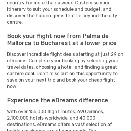
country for more than a week. Customise your
itinerary to suit your schedule and budget, and
discover the hidden gems that lie beyond the city
centre.
Book your flight now from Palma de
Mallorca to Bucharest at a lower price
Discover incredible flight deals starting at just 29 on
eDreams. Complete your booking by selecting your
travel dates, choosing a hotel, and finding a great
car hire deal. Don't miss out on this opportunity to
save on your next trip and book your cheap flight
now!
Experience the eDreams difference
With over 155,000 flight routes, 690 airlines,
2,100,000 hotels worldwide, and 40,000
destinations, eDreams offers a vast selection of
holiday packages to suit your needs. Our