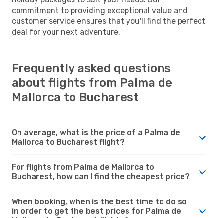
commitment to providing exceptional value and
customer service ensures that you'll find the perfect
deal for your next adventure.
Frequently asked questions
about flights from Palma de
Mallorca to Bucharest
On average, what is the price of a Palma de
Mallorca to Bucharest flight?
For flights from Palma de Mallorca to
Bucharest, how can I find the cheapest price?
When booking, when is the best time to do so
in order to get the best prices for Palma de