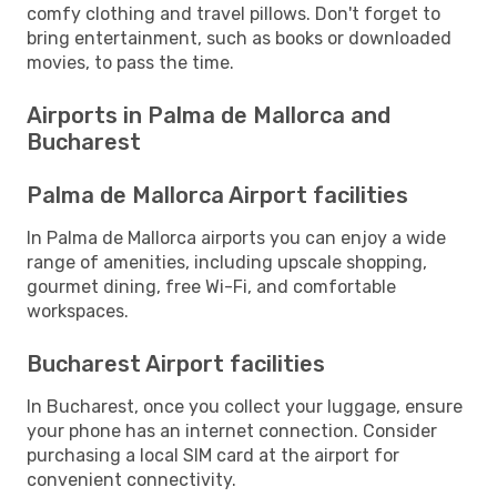
comfy clothing and travel pillows. Don't forget to
bring entertainment, such as books or downloaded
movies, to pass the time.
Airports in Palma de Mallorca and
Bucharest
Palma de Mallorca Airport facilities
In Palma de Mallorca airports you can enjoy a wide
range of amenities, including upscale shopping,
gourmet dining, free Wi-Fi, and comfortable
workspaces.
Bucharest Airport facilities
In Bucharest, once you collect your luggage, ensure
your phone has an internet connection. Consider
purchasing a local SIM card at the airport for
convenient connectivity.