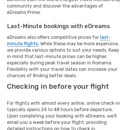
community and discover the advantages of
eDreams Prime.
Last-Minute bookings with eDreams
eDreams also offers competitive prices for
last-
minute flights
. While these may be more expensive,
we provide various options to suit your needs. Keep
in mind that last-minute prices can be higher,
especially during peak travel season in Romania.
Flexibility with your travel dates can increase your
chances of finding better deals.
Checking in before your flight
For flights with almost every airline, online check-in
typically opens 24 to 48 hours before departure.
Upon completing your booking with eDreams, we'll
email you a week before your flight, providing
detailed instructions on how to check in.