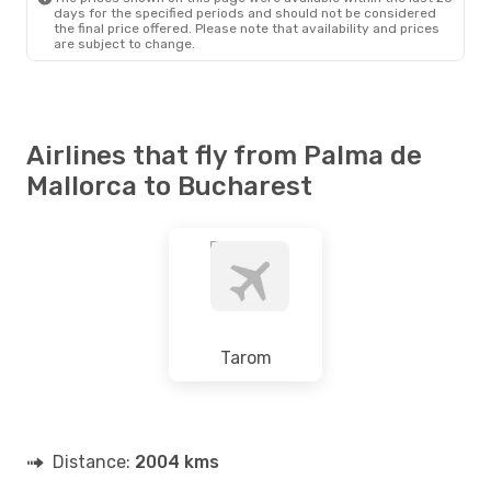
days for the specified periods and should not be considered
the final price offered. Please note that availability and prices
are subject to change.
Airlines that fly from Palma de
Mallorca to Bucharest
Tarom
Distance:
2004 kms