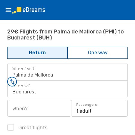
29€ Flights from Palma de Mallorca (PMI) to
Bucharest (BUH)
Return
One way
Where from?
Palma de Mallorca
Where to?
Bucharest
Passengers
When?
1 adult
Direct flights