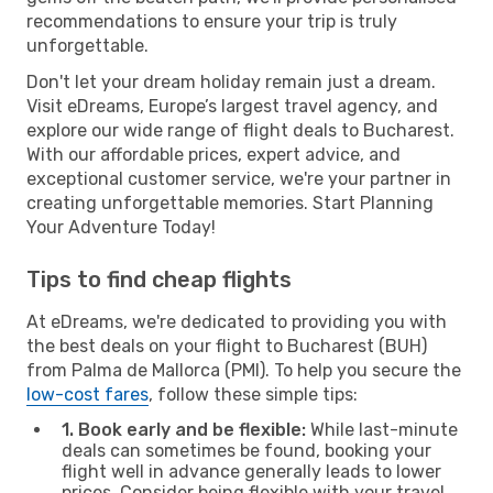
recommendations to ensure your trip is truly
unforgettable.
Don't let your dream holiday remain just a dream.
Visit eDreams, Europe’s largest travel agency, and
explore our wide range of flight deals to Bucharest.
With our affordable prices, expert advice, and
exceptional customer service, we're your partner in
creating unforgettable memories. Start Planning
Your Adventure Today!
Tips to find cheap flights
At eDreams, we're dedicated to providing you with
the best deals on your flight to Bucharest (BUH)
from Palma de Mallorca (PMI). To help you secure the
low-cost fares
, follow these simple tips:
1. Book early and be flexible:
While last-minute
deals can sometimes be found, booking your
flight well in advance generally leads to lower
prices. Consider being flexible with your travel