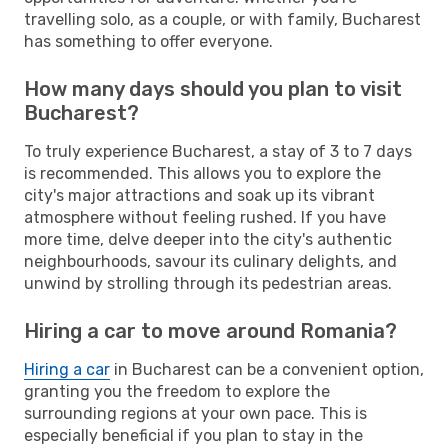
travelling solo, as a couple, or with family, Bucharest
has something to offer everyone.
How many days should you plan to visit
Bucharest?
To truly experience Bucharest, a stay of 3 to 7 days
is recommended. This allows you to explore the
city's major attractions and soak up its vibrant
atmosphere without feeling rushed. If you have
more time, delve deeper into the city's authentic
neighbourhoods, savour its culinary delights, and
unwind by strolling through its pedestrian areas.
Hiring a car to move around Romania?
Hiring a car
in Bucharest can be a convenient option,
granting you the freedom to explore the
surrounding regions at your own pace. This is
especially beneficial if you plan to stay in the