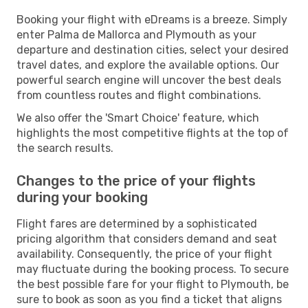
Booking your flight with eDreams is a breeze. Simply
enter Palma de Mallorca and Plymouth as your
departure and destination cities, select your desired
travel dates, and explore the available options. Our
powerful search engine will uncover the best deals
from countless routes and flight combinations.
We also offer the 'Smart Choice' feature, which
highlights the most competitive flights at the top of
the search results.
Changes to the price of your flights
during your booking
Flight fares are determined by a sophisticated
pricing algorithm that considers demand and seat
availability. Consequently, the price of your flight
may fluctuate during the booking process. To secure
the best possible fare for your flight to Plymouth, be
sure to book as soon as you find a ticket that aligns