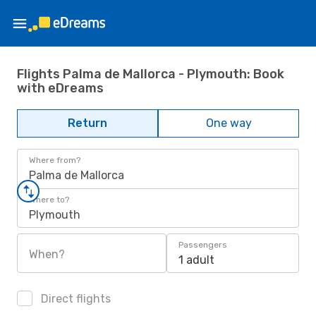
Flights Palma de Mallorca - Plymouth: Book
with eDreams
Return
One way
Where from?
Palma de Mallorca
Where to?
Plymouth
Passengers
When?
1 adult
Direct flights