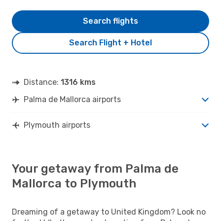
Search flights
Search Flight + Hotel
Distance:
1316 kms
Palma de Mallorca airports
Plymouth airports
Your getaway from Palma de
Mallorca to Plymouth
Dreaming of a getaway to United Kingdom? Look no