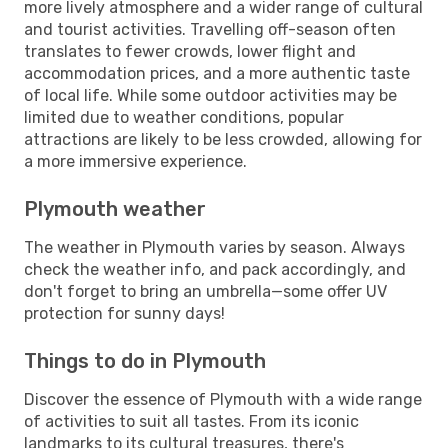
more lively atmosphere and a wider range of cultural
and tourist activities. Travelling off-season often
translates to fewer crowds, lower flight and
accommodation prices, and a more authentic taste
of local life. While some outdoor activities may be
limited due to weather conditions, popular
attractions are likely to be less crowded, allowing for
a more immersive experience.
Plymouth weather
The weather in Plymouth varies by season. Always
check the weather info, and pack accordingly, and
don't forget to bring an umbrella—some offer UV
protection for sunny days!
Things to do in Plymouth
Discover the essence of Plymouth with a wide range
of activities to suit all tastes. From its iconic
landmarks to its cultural treasures, there's