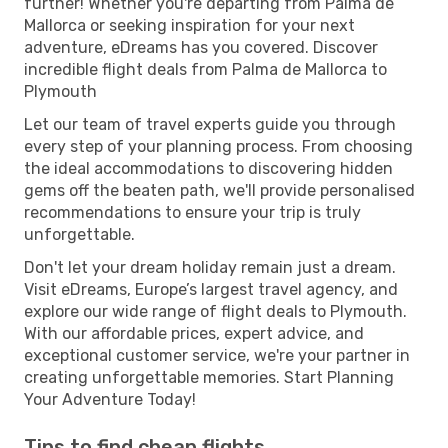
further! Whether you're departing from Palma de
Mallorca or seeking inspiration for your next
adventure, eDreams has you covered. Discover
incredible flight deals from Palma de Mallorca to
Plymouth
Let our team of travel experts guide you through
every step of your planning process. From choosing
the ideal accommodations to discovering hidden
gems off the beaten path, we'll provide personalised
recommendations to ensure your trip is truly
unforgettable.
Don't let your dream holiday remain just a dream.
Visit eDreams, Europe’s largest travel agency, and
explore our wide range of flight deals to Plymouth.
With our affordable prices, expert advice, and
exceptional customer service, we're your partner in
creating unforgettable memories. Start Planning
Your Adventure Today!
Tips to find cheap flights