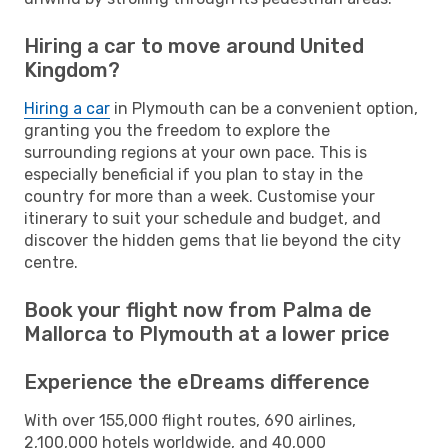
Hiring a car to move around United
Kingdom?
Hiring a car
in Plymouth can be a convenient option,
granting you the freedom to explore the
surrounding regions at your own pace. This is
especially beneficial if you plan to stay in the
country for more than a week. Customise your
itinerary to suit your schedule and budget, and
discover the hidden gems that lie beyond the city
centre.
Book your flight now from Palma de
Mallorca to Plymouth at a lower price
Experience the eDreams difference
With over 155,000 flight routes, 690 airlines,
2,100,000 hotels worldwide, and 40,000