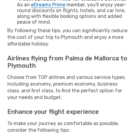
As an
eDreams Prime
member, you'll enjoy year-
round discounts on flights, hotels, and car hire,
along with flexible booking options and added
peace of mind.
By following these tips, you can significantly reduce
the cost of your trip to Plymouth and enjoy a more
affordable holiday.
Airlines flying from Palma de Mallorca to
Plymouth
Choose from TOP airlines and various service types,
including economy, premium economy, business
class, and first class, to find the perfect option for
your needs and budget.
Enhance your flight experience
To make your journey as comfortable as possible,
consider the following tips: