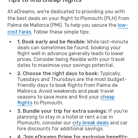
At eDreams, we're dedicated to providing you with
the best deals on your flight to Plymouth (PLH) from
Palma de Mallorca (PMI). To help you secure the
low-
cost fares
, follow these simple tips:
1. Book early and be flexible:
While last-minute
deals can sometimes be found, booking your
flight well in advance generally leads to lower
prices. Consider being flexible with your travel
dates to maximise your savings potential.
2. Choose the right days to book:
Typically,
Tuesdays and Thursdays are the most budget-
friendly days to book flights from Palma de
Mallorca. Avoid weekends and peak travel
seasons to save more and find your
cheap
flights
to Plymouth.
3. Bundle your trip for extra savings:
If you're
planning to stay in a hotel or rent a car in
Plymouth, consider our
city break deals
and car
hire discounts for additional savings.
4. Join eDreams Prime for exclusive benefits: