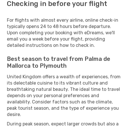
Checking in before your flight
For flights with almost every airline, online check-in
typically opens 24 to 48 hours before departure.
Upon completing your booking with eDreams, we'll
email you a week before your flight, providing
detailed instructions on how to check in.
Best season to travel from Palma de
Mallorca to Plymouth
United Kingdom offers a wealth of experiences, from
its delectable cuisine to its vibrant culture and
breathtaking natural beauty. The ideal time to travel
depends on your personal preferences and
availability. Consider factors such as the climate,
peak tourist season, and the type of experience you
desire.
During peak season, expect larger crowds but also a