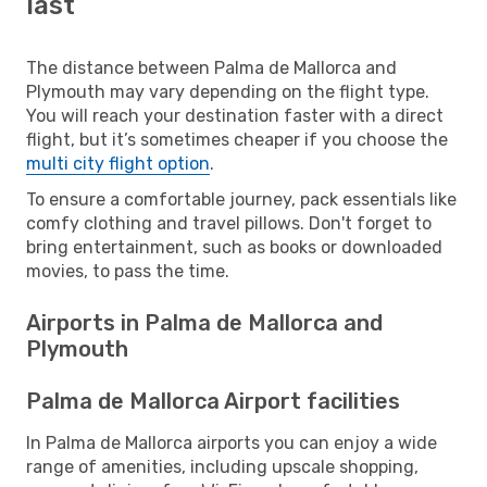
last
The distance between Palma de Mallorca and
Plymouth may vary depending on the flight type.
You will reach your destination faster with a direct
flight, but it’s sometimes cheaper if you choose the
multi city flight option
.
To ensure a comfortable journey, pack essentials like
comfy clothing and travel pillows. Don't forget to
bring entertainment, such as books or downloaded
movies, to pass the time.
Airports in Palma de Mallorca and
Plymouth
Palma de Mallorca Airport facilities
In Palma de Mallorca airports you can enjoy a wide
range of amenities, including upscale shopping,