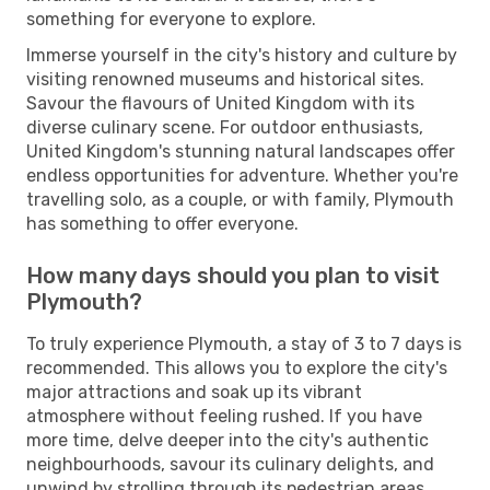
something for everyone to explore.
Immerse yourself in the city's history and culture by
visiting renowned museums and historical sites.
Savour the flavours of United Kingdom with its
diverse culinary scene. For outdoor enthusiasts,
United Kingdom's stunning natural landscapes offer
endless opportunities for adventure. Whether you're
travelling solo, as a couple, or with family, Plymouth
has something to offer everyone.
How many days should you plan to visit
Plymouth?
To truly experience Plymouth, a stay of 3 to 7 days is
recommended. This allows you to explore the city's
major attractions and soak up its vibrant
atmosphere without feeling rushed. If you have
more time, delve deeper into the city's authentic
neighbourhoods, savour its culinary delights, and
unwind by strolling through its pedestrian areas.