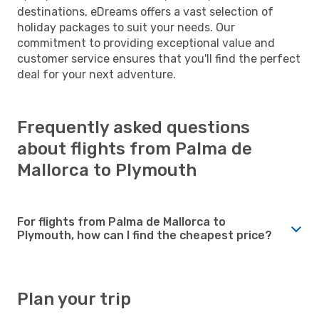
destinations, eDreams offers a vast selection of
holiday packages to suit your needs. Our
commitment to providing exceptional value and
customer service ensures that you'll find the perfect
deal for your next adventure.
Frequently asked questions
about flights from Palma de
Mallorca to Plymouth
For flights from Palma de Mallorca to
Plymouth, how can I find the cheapest price?
Plan your trip