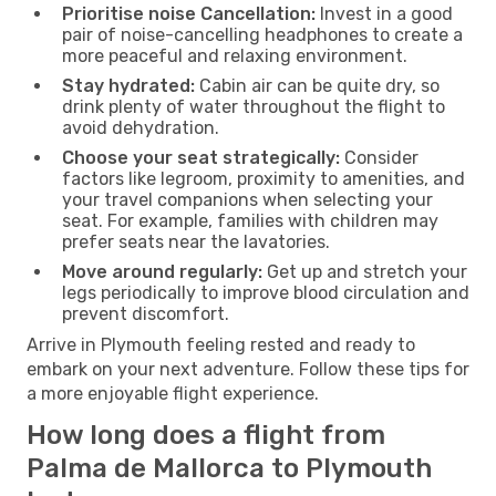
Prioritise noise Cancellation:
Invest in a good
pair of noise-cancelling headphones to create a
more peaceful and relaxing environment.
Stay hydrated:
Cabin air can be quite dry, so
drink plenty of water throughout the flight to
avoid dehydration.
Choose your seat strategically:
Consider
factors like legroom, proximity to amenities, and
your travel companions when selecting your
seat. For example, families with children may
prefer seats near the lavatories.
Move around regularly:
Get up and stretch your
legs periodically to improve blood circulation and
prevent discomfort.
Arrive in Plymouth feeling rested and ready to
embark on your next adventure. Follow these tips for
a more enjoyable flight experience.
How long does a flight from
Palma de Mallorca to Plymouth