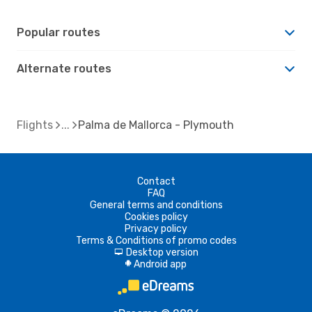
Popular routes
Alternate routes
Flights
Palma de Mallorca - Plymouth
Contact
FAQ
General terms and conditions
Cookies policy
Privacy policy
Terms & Conditions of promo codes
Desktop version
d
Android app
A