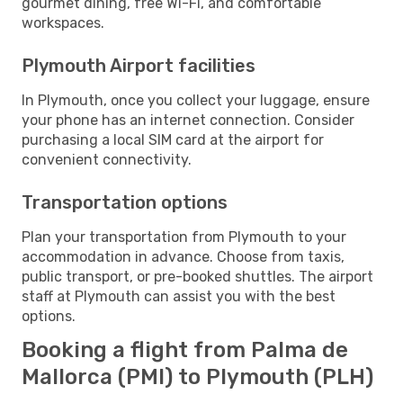
gourmet dining, free Wi-Fi, and comfortable
workspaces.
Plymouth Airport facilities
In Plymouth, once you collect your luggage, ensure
your phone has an internet connection. Consider
purchasing a local SIM card at the airport for
convenient connectivity.
Transportation options
Plan your transportation from Plymouth to your
accommodation in advance. Choose from taxis,
public transport, or pre-booked shuttles. The airport
staff at Plymouth can assist you with the best
options.
Booking a flight from Palma de
Mallorca (PMI) to Plymouth (PLH)