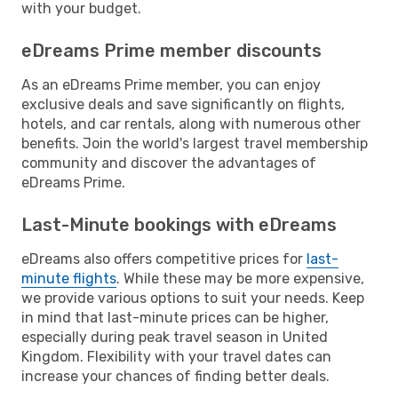
with your budget.
eDreams Prime member discounts
As an eDreams Prime member, you can enjoy
exclusive deals and save significantly on flights,
hotels, and car rentals, along with numerous other
benefits. Join the world's largest travel membership
community and discover the advantages of
eDreams Prime.
Last-Minute bookings with eDreams
eDreams also offers competitive prices for
last-
minute flights
. While these may be more expensive,
we provide various options to suit your needs. Keep
in mind that last-minute prices can be higher,
especially during peak travel season in United
Kingdom. Flexibility with your travel dates can
increase your chances of finding better deals.