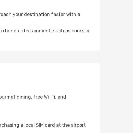
reach your destination faster with a
 to bring entertainment, such as books or
ourmet dining, free Wi-Fi, and
chasing a local SIM card at the airport