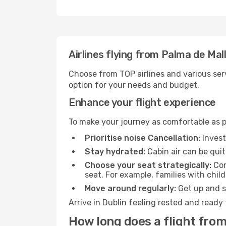
Airlines flying from Palma de Mal
Choose from TOP airlines and various serv
option for your needs and budget.
Enhance your flight experience
To make your journey as comfortable as po
Prioritise noise Cancellation:
Invest
Stay hydrated:
Cabin air can be quit
Choose your seat strategically:
Con
seat. For example, families with chil
Move around regularly:
Get up and st
Arrive in Dublin feeling rested and ready
How long does a flight from