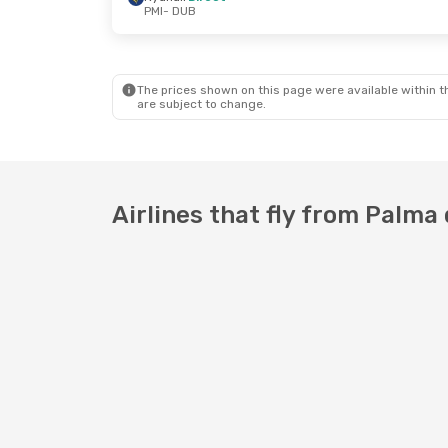
PMI
- DUB
Thu, Oct 15
- Sat, Oct 17
Mon, Oct 5
- 
Ryanair
Direct
Ryanair
Dire
PMI
- DUB
PMI
- DUB
Ryanair
Direct
Ryanair
Dire
DUB
- PMI
DUB
- PMI
The prices shown on this page were available within th
are subject to change.
Airlines that fly from Palma