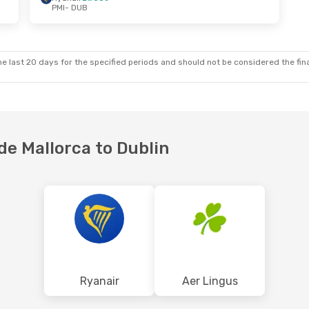
PMI
- DUB
Fri, Oct 9
Sat, Aug 22
- Mon, Aug 24
ct
Ryanair
Direct
PMI
- DUB
ct
Ryanair
Direct
DUB
- PMI
e last 20 days for the specified periods and should not be considered the final
 de Mallorca to Dublin
Ryanair
Aer Lingus