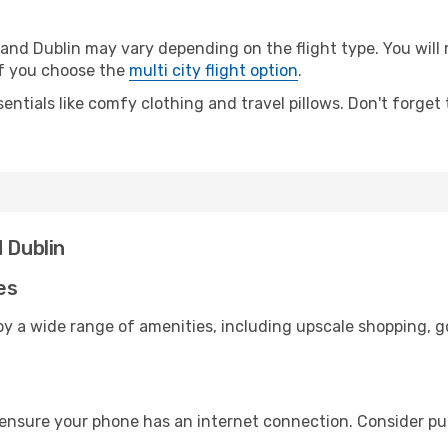
nd Dublin may vary depending on the flight type. You will 
 if you choose the
multi city flight option
.
entials like comfy clothing and travel pillows. Don't forget
 Dublin
es
oy a wide range of amenities, including upscale shopping, g
 ensure your phone has an internet connection. Consider pur