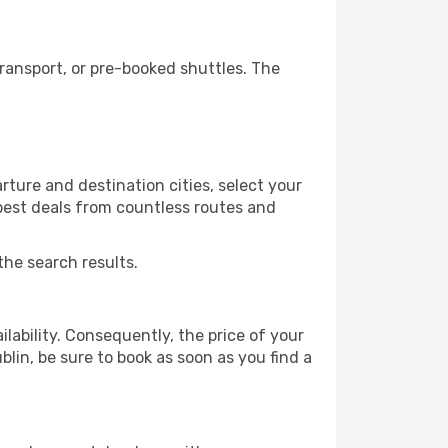
ransport, or pre-booked shuttles. The
rture and destination cities, select your
 best deals from countless routes and
the search results.
lability. Consequently, the price of your
blin, be sure to book as soon as you find a