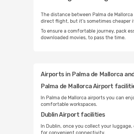
The distance between Palma de Mallorca a
direct flight, but it’s sometimes cheaper
To ensure a comfortable journey, pack ess
downloaded movies, to pass the time.
Airports in Palma de Mallorca and
Palma de Mallorca Airport faciliti
In Palma de Mallorca airports you can enj
comfortable workspaces.
Dublin Airport facilities
In Dublin, once you collect your luggage,
for convenient connectivity.