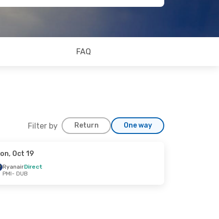
FAQ
Filter by
Return
One way
on, Oct 19
Ryanair
Direct
PMI
- DUB