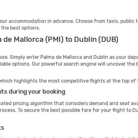
your accommodation in advance. Choose from taxis, public t
 the best options.
 de Mallorca (PMI) to Dublin (DUB)
eze. Simply enter Palma de Mallorca and Dublin as your depa
ilable options. Our powerful search engine will uncover the
which highlights the most competitive flights at the top of 
hts during your booking
cated pricing algorithm that considers demand and seat avai
ocess. To secure the best possible fare for your flight to Du
ts