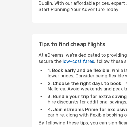
Dublin. With our affordable prices, exper
Start Planning Your Adventure Today!
Tips to find cheap flights
At eDreams, we're dedicated to providing 
secure the
low-cost fares
, follow these s
1. Book early and be flexible:
While l
lower prices. Consider being flexible
2. Choose the right days to book:
Ty
Mallorca. Avoid weekends and peak t
3. Bundle your trip for extra saving
hire discounts for additional savings
4. Join eDreams Prime for exclusive
car hire, along with flexible booking
By following these tips, you can significa