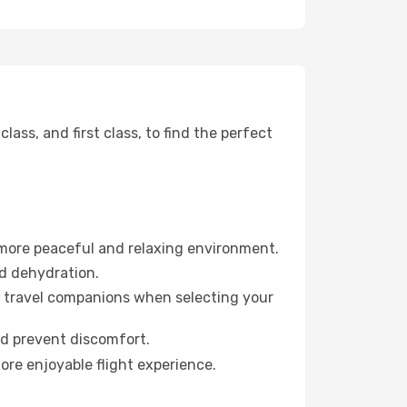
ss, and first class, to find the perfect
 more peaceful and relaxing environment.
id dehydration.
ur travel companions when selecting your
nd prevent discomfort.
ore enjoyable flight experience.