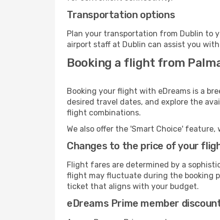
Transportation options
Plan your transportation from Dublin to 
airport staff at Dublin can assist you with
Booking a flight from Palma
Booking your flight with eDreams is a bre
desired travel dates, and explore the ava
flight combinations.
We also offer the 'Smart Choice' feature, 
Changes to the price of your flig
Flight fares are determined by a sophisti
flight may fluctuate during the booking pr
ticket that aligns with your budget.
eDreams Prime member discoun