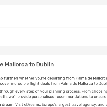
 Mallorca to Dublin
o further! Whether you're departing from Palma de Mallorca 
over incredible flight deals from Palma de Mallorca to Dubl
 through every step of your planning process. From choosi
th, we'll provide personalised recommendations to ensure y
a dream. Visit eDreams, Europe’s largest travel agency, and e