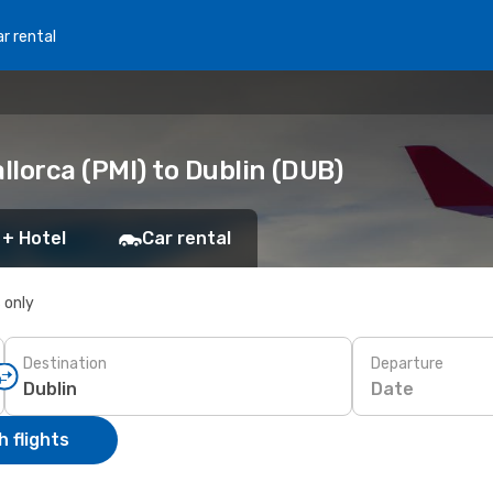
r rental
lorca (PMI) to Dublin (DUB)
 + Hotel
Car rental
s only
Destination
Departure
Date
 flights