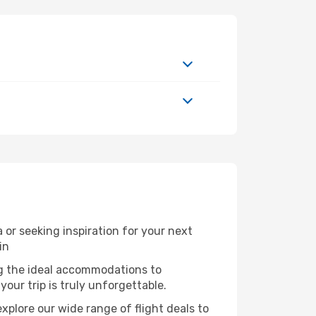
or seeking inspiration for your next
in
ng the ideal accommodations to
our trip is truly unforgettable.
xplore our wide range of flight deals to