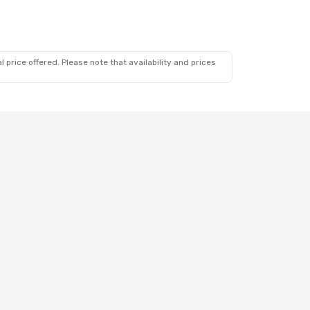
 price offered. Please note that availability and prices