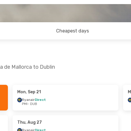
Cheapest days
a de Mallorca to Dublin
Mon, Sep 21
M
- Sun, Sep 13
Tue, Sep 29
- Tue, Sep 29
Ryanair
Direct
PMI
- DUB
ct
Ryanair
Direct
PMI
- DUB
ct
Ryanair
Direct
DUB
- PMI
Thu, Aug 27
Ryanair
Direct