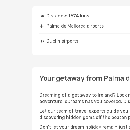
Distance:
1674 kms
Palma de Mallorca airports
Dublin airports
Your getaway from Palma de
Dreaming of a getaway to Ireland? Look n
adventure, eDreams has you covered. Disc
Let our team of travel experts guide you
discovering hidden gems off the beaten pa
Don't let your dream holiday remain just 