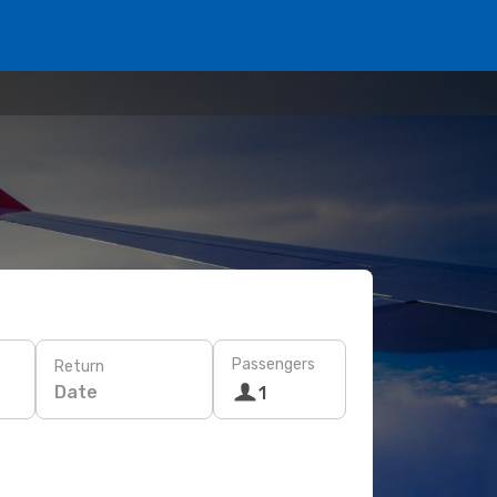
Passengers
Return
Date
1