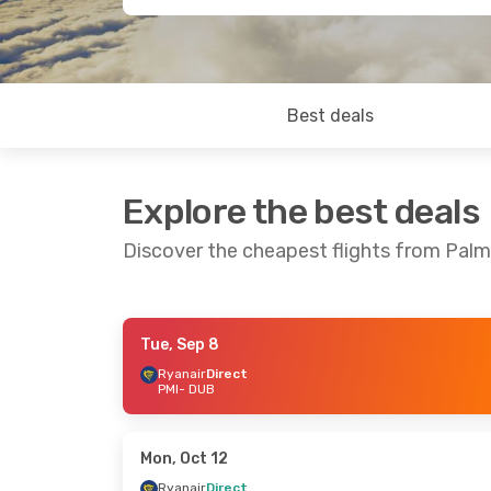
Best deals
Explore the best deals
Discover the cheapest flights from Palm
Tue, Sep 8
Thu, Sep 3
- Sun, Sep 6
Thu, Sep 10
Ryanair
Direct
PMI
- DUB
Ryanair
Direct
Ryanair
Dire
PMI
- DUB
PMI
- DUB
Ryanair
Direct
Ryanair
Dire
DUB
- PMI
DUB
- PMI
Mon, Oct 12
Ryanair
Direct