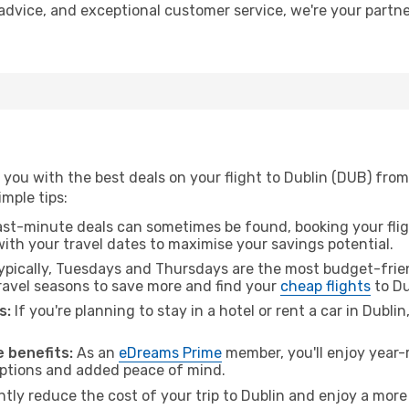
t advice, and exceptional customer service, we're your part
you with the best deals on your flight to Dublin (DUB) from
imple tips:
ast-minute deals can sometimes be found, booking your fligh
 with your travel dates to maximise your savings potential.
pically, Tuesdays and Thursdays are the most budget-frien
ravel seasons to save more and find your
cheap flights
to Du
s:
If you're planning to stay in a hotel or rent a car in Dubli
.
 benefits:
As an
eDreams Prime
member, you'll enjoy year-r
 options and added peace of mind.
ntly reduce the cost of your trip to Dublin and enjoy a more 