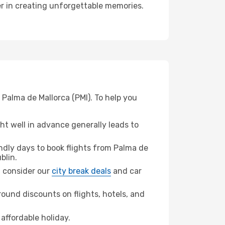
ner in creating unforgettable memories.
 Palma de Mallorca (PMI). To help you
t well in advance generally leads to
dly days to book flights from Palma de
blin.
n, consider our
city break deals
and car
ound discounts on flights, hotels, and
affordable holiday.