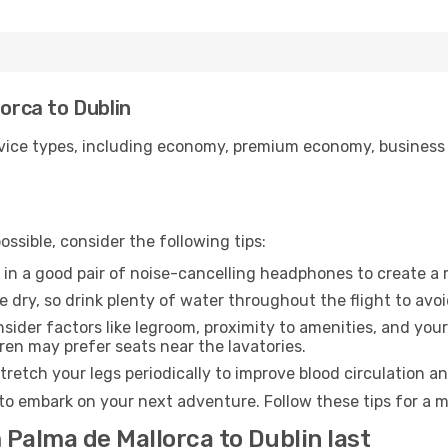
lorca to Dublin
ice types, including economy, premium economy, business cla
ssible, consider the following tips:
 in a good pair of noise-cancelling headphones to create a
e dry, so drink plenty of water throughout the flight to avo
sider factors like legroom, proximity to amenities, and yo
dren may prefer seats near the lavatories.
retch your legs periodically to improve blood circulation a
 to embark on your next adventure. Follow these tips for a m
 Palma de Mallorca to Dublin last