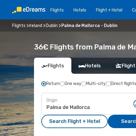
Flights
Hotels
Flight + Hotel
Ca
Flights
Ireland
Dublin
Palma de Mallorca - Dublin
36€ Flights from Palma de Mal
Flights
Hotels
Flight
Return
One way
Multi-city
Direct flight
Origin
Search Flight + Hotel
Search