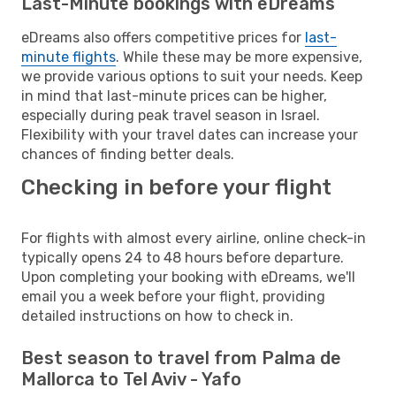
Last-Minute bookings with eDreams
eDreams also offers competitive prices for
last-
minute flights
. While these may be more expensive,
we provide various options to suit your needs. Keep
in mind that last-minute prices can be higher,
especially during peak travel season in Israel.
Flexibility with your travel dates can increase your
chances of finding better deals.
Checking in before your flight
For flights with almost every airline, online check-in
typically opens 24 to 48 hours before departure.
Upon completing your booking with eDreams, we'll
email you a week before your flight, providing
detailed instructions on how to check in.
Best season to travel from Palma de
Mallorca to Tel Aviv - Yafo