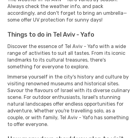
Always check the weather info, and pack
accordingly, and don't forget to bring an umbrella—
some offer UV protection for sunny days!
Things to do in Tel Aviv - Yafo
Discover the essence of Tel Aviv - Yafo with a wide
range of activities to suit all tastes. From its iconic
landmarks to its cultural treasures, there's
something for everyone to explore.
Immerse yourself in the city's history and culture by
visiting renowned museums and historical sites.
Savour the flavours of Israel with its diverse culinary
scene. For outdoor enthusiasts, Israel's stunning
natural landscapes offer endless opportunities for
adventure. Whether you're travelling solo, as a
couple, or with family, Tel Aviv - Yafo has something
to offer everyone.