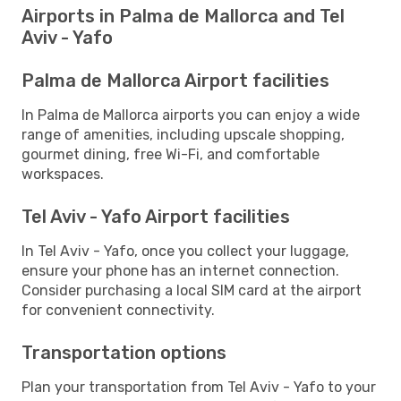
Airports in Palma de Mallorca and Tel
Aviv - Yafo
Palma de Mallorca Airport facilities
In Palma de Mallorca airports you can enjoy a wide
range of amenities, including upscale shopping,
gourmet dining, free Wi-Fi, and comfortable
workspaces.
Tel Aviv - Yafo Airport facilities
In Tel Aviv - Yafo, once you collect your luggage,
ensure your phone has an internet connection.
Consider purchasing a local SIM card at the airport
for convenient connectivity.
Transportation options
Plan your transportation from Tel Aviv - Yafo to your