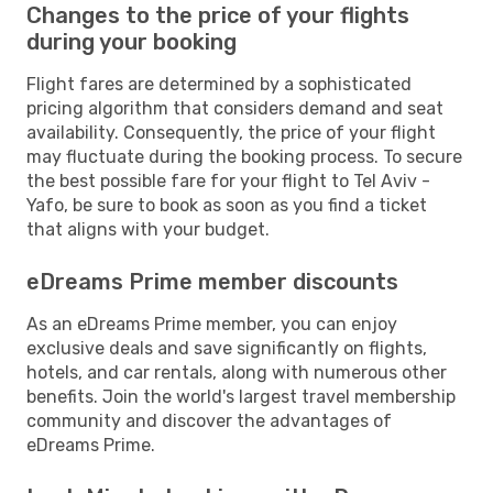
Changes to the price of your flights
during your booking
Flight fares are determined by a sophisticated
pricing algorithm that considers demand and seat
availability. Consequently, the price of your flight
may fluctuate during the booking process. To secure
the best possible fare for your flight to Tel Aviv -
Yafo, be sure to book as soon as you find a ticket
that aligns with your budget.
eDreams Prime member discounts
As an eDreams Prime member, you can enjoy
exclusive deals and save significantly on flights,
hotels, and car rentals, along with numerous other
benefits. Join the world's largest travel membership
community and discover the advantages of
eDreams Prime.