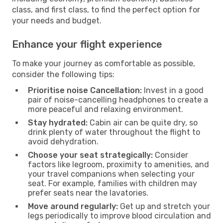
class, and first class, to find the perfect option for
your needs and budget.
Enhance your flight experience
To make your journey as comfortable as possible,
consider the following tips:
Prioritise noise Cancellation:
Invest in a good
pair of noise-cancelling headphones to create a
more peaceful and relaxing environment.
Stay hydrated:
Cabin air can be quite dry, so
drink plenty of water throughout the flight to
avoid dehydration.
Choose your seat strategically:
Consider
factors like legroom, proximity to amenities, and
your travel companions when selecting your
seat. For example, families with children may
prefer seats near the lavatories.
Move around regularly:
Get up and stretch your
legs periodically to improve blood circulation and