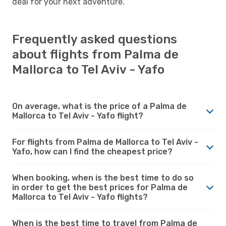
deal for your next adventure.
Frequently asked questions
about flights from Palma de
Mallorca to Tel Aviv - Yafo
On average, what is the price of a Palma de
Mallorca to Tel Aviv - Yafo flight?
For flights from Palma de Mallorca to Tel Aviv -
Yafo, how can I find the cheapest price?
When booking, when is the best time to do so
in order to get the best prices for Palma de
Mallorca to Tel Aviv - Yafo flights?
When is the best time to travel from Palma de