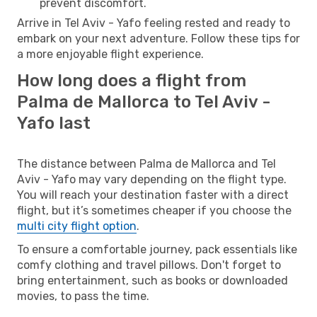
prevent discomfort.
Arrive in Tel Aviv - Yafo feeling rested and ready to
embark on your next adventure. Follow these tips for
a more enjoyable flight experience.
How long does a flight from
Palma de Mallorca to Tel Aviv -
Yafo last
The distance between Palma de Mallorca and Tel
Aviv - Yafo may vary depending on the flight type.
You will reach your destination faster with a direct
flight, but it’s sometimes cheaper if you choose the
multi city flight option
.
To ensure a comfortable journey, pack essentials like
comfy clothing and travel pillows. Don't forget to
bring entertainment, such as books or downloaded
movies, to pass the time.