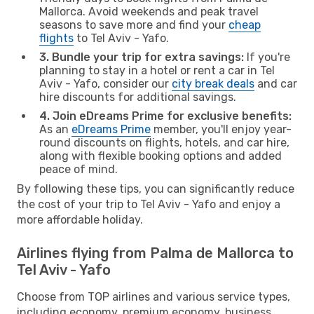
Mallorca. Avoid weekends and peak travel
seasons to save more and find your
cheap
flights
to Tel Aviv - Yafo.
3. Bundle your trip for extra savings:
If you're
planning to stay in a hotel or rent a car in Tel
Aviv - Yafo, consider our
city break deals
and car
hire discounts for additional savings.
4. Join eDreams Prime for exclusive benefits:
As an
eDreams Prime
member, you'll enjoy year-
round discounts on flights, hotels, and car hire,
along with flexible booking options and added
peace of mind.
By following these tips, you can significantly reduce
the cost of your trip to Tel Aviv - Yafo and enjoy a
more affordable holiday.
Airlines flying from Palma de Mallorca to
Tel Aviv - Yafo
Choose from TOP airlines and various service types,
including economy, premium economy, business