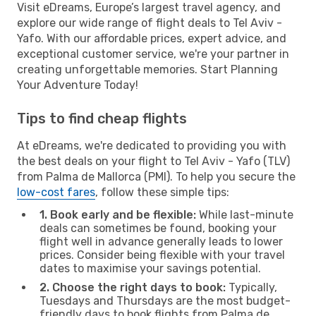
Visit eDreams, Europe’s largest travel agency, and
explore our wide range of flight deals to Tel Aviv -
Yafo. With our affordable prices, expert advice, and
exceptional customer service, we're your partner in
creating unforgettable memories. Start Planning
Your Adventure Today!
Tips to find cheap flights
At eDreams, we're dedicated to providing you with
the best deals on your flight to Tel Aviv - Yafo (TLV)
from Palma de Mallorca (PMI). To help you secure the
low-cost fares
, follow these simple tips:
1. Book early and be flexible:
While last-minute
deals can sometimes be found, booking your
flight well in advance generally leads to lower
prices. Consider being flexible with your travel
dates to maximise your savings potential.
2. Choose the right days to book:
Typically,
Tuesdays and Thursdays are the most budget-
friendly days to book flights from Palma de