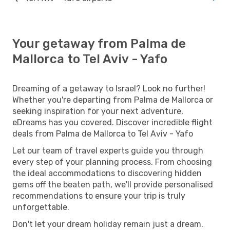
Your getaway from Palma de
Mallorca to Tel Aviv - Yafo
Dreaming of a getaway to Israel? Look no further!
Whether you're departing from Palma de Mallorca or
seeking inspiration for your next adventure,
eDreams has you covered. Discover incredible flight
deals from Palma de Mallorca to Tel Aviv - Yafo
Let our team of travel experts guide you through
every step of your planning process. From choosing
the ideal accommodations to discovering hidden
gems off the beaten path, we'll provide personalised
recommendations to ensure your trip is truly
unforgettable.
Don't let your dream holiday remain just a dream.