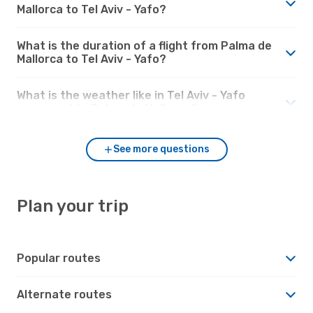
Mallorca to Tel Aviv - Yafo?
What is the duration of a flight from Palma de
Mallorca to Tel Aviv - Yafo?
What is the weather like in Tel Aviv - Yafo
compared to Palma de Mallorca?
See more questions
Plan your trip
Popular routes
Alternate routes