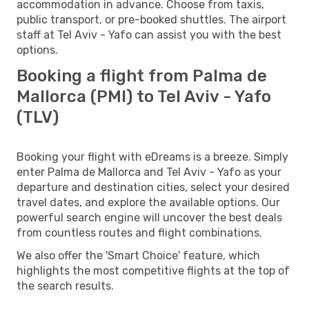
accommodation in advance. Choose from taxis,
public transport, or pre-booked shuttles. The airport
staff at Tel Aviv - Yafo can assist you with the best
options.
Booking a flight from Palma de
Mallorca (PMI) to Tel Aviv - Yafo
(TLV)
Booking your flight with eDreams is a breeze. Simply
enter Palma de Mallorca and Tel Aviv - Yafo as your
departure and destination cities, select your desired
travel dates, and explore the available options. Our
powerful search engine will uncover the best deals
from countless routes and flight combinations.
We also offer the 'Smart Choice' feature, which
highlights the most competitive flights at the top of
the search results.