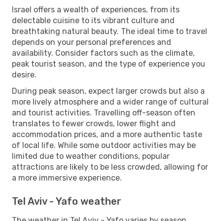
Israel offers a wealth of experiences, from its
delectable cuisine to its vibrant culture and
breathtaking natural beauty. The ideal time to travel
depends on your personal preferences and
availability. Consider factors such as the climate,
peak tourist season, and the type of experience you
desire.
During peak season, expect larger crowds but also a
more lively atmosphere and a wider range of cultural
and tourist activities. Travelling off-season often
translates to fewer crowds, lower flight and
accommodation prices, and a more authentic taste
of local life. While some outdoor activities may be
limited due to weather conditions, popular
attractions are likely to be less crowded, allowing for
a more immersive experience.
Tel Aviv - Yafo weather
The weather in Tel Aviv - Yafo varies by season.