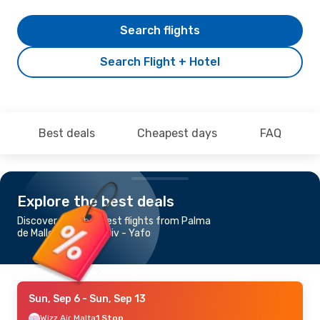
Search flights
Search Flight + Hotel
Best deals
Cheapest days
FAQ
Explore the best deals
Discover the cheapest flights from Palma
de Mallorca to Tel Aviv - Yafo
Sun, Sep 6
- Sun, Sep 13
Wizz Air Malta
1 Stop