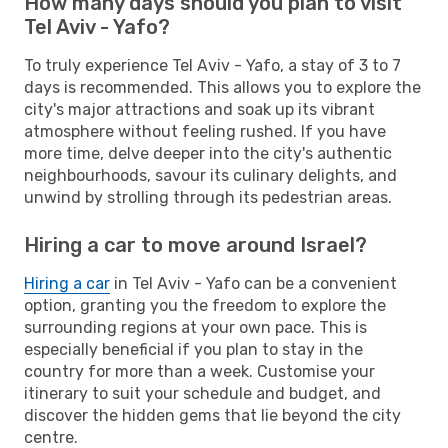
How many days should you plan to visit
Tel Aviv - Yafo?
To truly experience Tel Aviv - Yafo, a stay of 3 to 7
days is recommended. This allows you to explore the
city's major attractions and soak up its vibrant
atmosphere without feeling rushed. If you have
more time, delve deeper into the city's authentic
neighbourhoods, savour its culinary delights, and
unwind by strolling through its pedestrian areas.
Hiring a car to move around Israel?
Hiring a car
in Tel Aviv - Yafo can be a convenient
option, granting you the freedom to explore the
surrounding regions at your own pace. This is
especially beneficial if you plan to stay in the
country for more than a week. Customise your
itinerary to suit your schedule and budget, and
discover the hidden gems that lie beyond the city
centre.