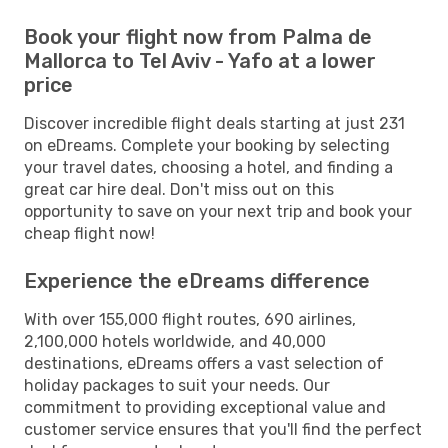
Book your flight now from Palma de
Mallorca to Tel Aviv - Yafo at a lower
price
Discover incredible flight deals starting at just 231
on eDreams. Complete your booking by selecting
your travel dates, choosing a hotel, and finding a
great car hire deal. Don't miss out on this
opportunity to save on your next trip and book your
cheap flight now!
Experience the eDreams difference
With over 155,000 flight routes, 690 airlines,
2,100,000 hotels worldwide, and 40,000
destinations, eDreams offers a vast selection of
holiday packages to suit your needs. Our
commitment to providing exceptional value and
customer service ensures that you'll find the perfect