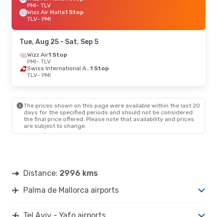
PMI
- TLV
Wizz Air Malta
1 Stop
TLV
- PMI
Tue, Aug 25
- Sat, Sep 5
Wizz Air
1 Stop
PMI
- TLV
Swiss International Air Lines
1 Stop
TLV
- PMI
The prices shown on this page were available within the last 20
days for the specified periods and should not be considered
the final price offered. Please note that availability and prices
are subject to change.
Distance:
2996 kms
Palma de Mallorca airports
Tel Aviv - Yafo airports