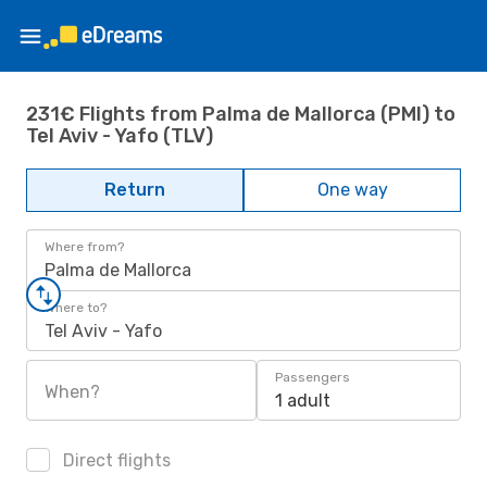
231€ Flights from Palma de Mallorca (PMI) to
Tel Aviv - Yafo (TLV)
Return
One way
Where from?
Palma de Mallorca
Where to?
Tel Aviv - Yafo
Passengers
When?
1 adult
Direct flights