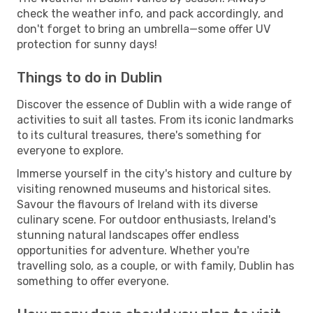
check the weather info, and pack accordingly, and
don't forget to bring an umbrella—some offer UV
protection for sunny days!
Things to do in Dublin
Discover the essence of Dublin with a wide range of
activities to suit all tastes. From its iconic landmarks
to its cultural treasures, there's something for
everyone to explore.
Immerse yourself in the city's history and culture by
visiting renowned museums and historical sites.
Savour the flavours of Ireland with its diverse
culinary scene. For outdoor enthusiasts, Ireland's
stunning natural landscapes offer endless
opportunities for adventure. Whether you're
travelling solo, as a couple, or with family, Dublin has
something to offer everyone.