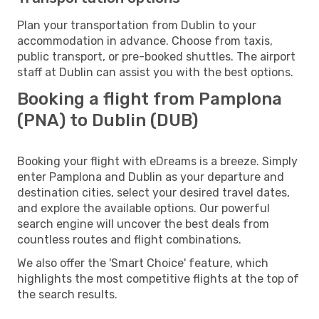
Plan your transportation from Dublin to your
accommodation in advance. Choose from taxis,
public transport, or pre-booked shuttles. The airport
staff at Dublin can assist you with the best options.
Booking a flight from Pamplona
(PNA) to Dublin (DUB)
Booking your flight with eDreams is a breeze. Simply
enter Pamplona and Dublin as your departure and
destination cities, select your desired travel dates,
and explore the available options. Our powerful
search engine will uncover the best deals from
countless routes and flight combinations.
We also offer the 'Smart Choice' feature, which
highlights the most competitive flights at the top of
the search results.