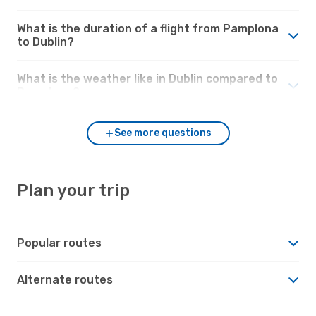
What is the duration of a flight from Pamplona
to Dublin?
What is the weather like in Dublin compared to
Pamplona?
See more questions
Plan your trip
Popular routes
Alternate routes