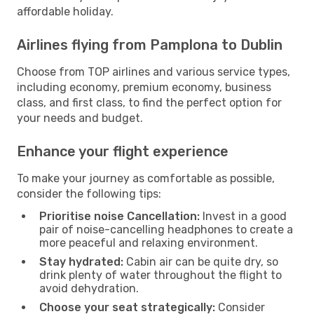
affordable holiday.
Airlines flying from Pamplona to Dublin
Choose from TOP airlines and various service types,
including economy, premium economy, business
class, and first class, to find the perfect option for
your needs and budget.
Enhance your flight experience
To make your journey as comfortable as possible,
consider the following tips:
Prioritise noise Cancellation:
Invest in a good
pair of noise-cancelling headphones to create a
more peaceful and relaxing environment.
Stay hydrated:
Cabin air can be quite dry, so
drink plenty of water throughout the flight to
avoid dehydration.
Choose your seat strategically:
Consider