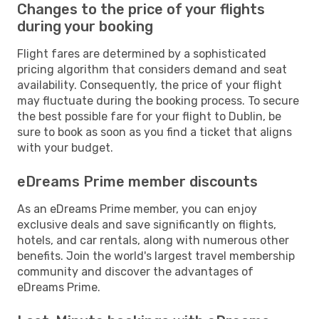
Changes to the price of your flights
during your booking
Flight fares are determined by a sophisticated
pricing algorithm that considers demand and seat
availability. Consequently, the price of your flight
may fluctuate during the booking process. To secure
the best possible fare for your flight to Dublin, be
sure to book as soon as you find a ticket that aligns
with your budget.
eDreams Prime member discounts
As an eDreams Prime member, you can enjoy
exclusive deals and save significantly on flights,
hotels, and car rentals, along with numerous other
benefits. Join the world's largest travel membership
community and discover the advantages of
eDreams Prime.