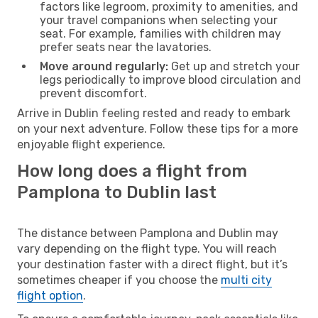
factors like legroom, proximity to amenities, and
your travel companions when selecting your
seat. For example, families with children may
prefer seats near the lavatories.
Move around regularly:
Get up and stretch your
legs periodically to improve blood circulation and
prevent discomfort.
Arrive in Dublin feeling rested and ready to embark
on your next adventure. Follow these tips for a more
enjoyable flight experience.
How long does a flight from
Pamplona to Dublin last
The distance between Pamplona and Dublin may
vary depending on the flight type. You will reach
your destination faster with a direct flight, but it’s
sometimes cheaper if you choose the
multi city
flight option
.