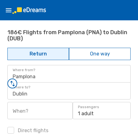
186€ Flights from Pamplona (PNA) to Dublin
(DUB)
Return
One way
Where from?
Pamplona
Where to?
Dublin
Passengers
When?
1 adult
Direct flights