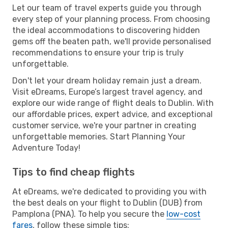
Let our team of travel experts guide you through
every step of your planning process. From choosing
the ideal accommodations to discovering hidden
gems off the beaten path, we'll provide personalised
recommendations to ensure your trip is truly
unforgettable.
Don't let your dream holiday remain just a dream.
Visit eDreams, Europe’s largest travel agency, and
explore our wide range of flight deals to Dublin. With
our affordable prices, expert advice, and exceptional
customer service, we're your partner in creating
unforgettable memories. Start Planning Your
Adventure Today!
Tips to find cheap flights
At eDreams, we're dedicated to providing you with
the best deals on your flight to Dublin (DUB) from
Pamplona (PNA). To help you secure the
low-cost
fares
, follow these simple tips: