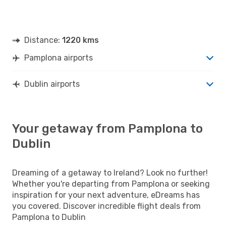
Distance:
1220 kms
Pamplona airports
Dublin airports
Your getaway from Pamplona to
Dublin
Dreaming of a getaway to Ireland? Look no further!
Whether you're departing from Pamplona or seeking
inspiration for your next adventure, eDreams has
you covered. Discover incredible flight deals from
Pamplona to Dublin