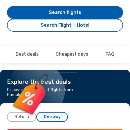
Search flights
Search Flight + Hotel
Best deals
Cheapest days
FAQ
Explore the best deals
Discover the cheapest flights from
Pamplona to Dublin
Return
One way