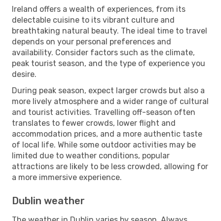
Ireland offers a wealth of experiences, from its
delectable cuisine to its vibrant culture and
breathtaking natural beauty. The ideal time to travel
depends on your personal preferences and
availability. Consider factors such as the climate,
peak tourist season, and the type of experience you
desire.
During peak season, expect larger crowds but also a
more lively atmosphere and a wider range of cultural
and tourist activities. Travelling off-season often
translates to fewer crowds, lower flight and
accommodation prices, and a more authentic taste
of local life. While some outdoor activities may be
limited due to weather conditions, popular
attractions are likely to be less crowded, allowing for
a more immersive experience.
Dublin weather
The weather in Dublin varies by season. Always