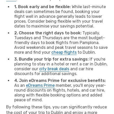
1. Book early and be flexible:
While last-minute
deals can sometimes be found, booking your
flight well in advance generally leads to lower
prices. Consider being flexible with your travel
dates to maximise your savings potential.
2. Choose the right days to book:
Typically,
Tuesdays and Thursdays are the most budget-
friendly days to book flights from Pamplona.
Avoid weekends and peak travel seasons to save
more and find your
cheap flights
to Dublin.
3. Bundle your trip for extra savings:
If you're
planning to stay in a hotel or rent a car in Dublin,
consider our
city break deals
and car hire
discounts for additional savings.
4. Join eDreams Prime for exclusive benefits:
As an
eDreams Prime
member, you'll enjoy year-
round discounts on flights, hotels, and car hire,
along with flexible booking options and added
peace of mind.
By following these tips, you can significantly reduce
the cost of your trip to Dublin and enjoy a more