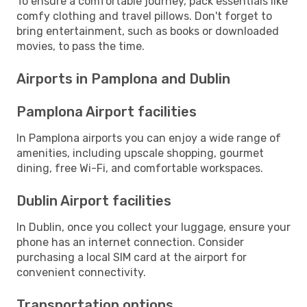
To ensure a comfortable journey, pack essentials like
comfy clothing and travel pillows. Don't forget to
bring entertainment, such as books or downloaded
movies, to pass the time.
Airports in Pamplona and Dublin
Pamplona Airport facilities
In Pamplona airports you can enjoy a wide range of
amenities, including upscale shopping, gourmet
dining, free Wi-Fi, and comfortable workspaces.
Dublin Airport facilities
In Dublin, once you collect your luggage, ensure your
phone has an internet connection. Consider
purchasing a local SIM card at the airport for
convenient connectivity.
Transportation options