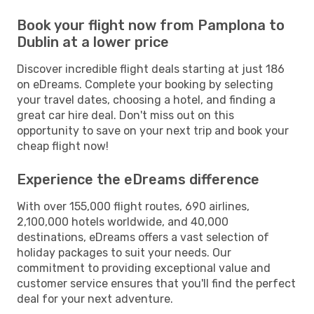
Book your flight now from Pamplona to
Dublin at a lower price
Discover incredible flight deals starting at just 186
on eDreams. Complete your booking by selecting
your travel dates, choosing a hotel, and finding a
great car hire deal. Don't miss out on this
opportunity to save on your next trip and book your
cheap flight now!
Experience the eDreams difference
With over 155,000 flight routes, 690 airlines,
2,100,000 hotels worldwide, and 40,000
destinations, eDreams offers a vast selection of
holiday packages to suit your needs. Our
commitment to providing exceptional value and
customer service ensures that you'll find the perfect
deal for your next adventure.