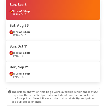
Fri, Sep 18
Sun, Sep 6
- Tue, Sep 22
Iberia
Iberia
1 Stop
1 Stop
PNA
PNA
- DUB
- DUB
Iberia
1 Stop
DUB
- PNA
Sat, Aug 29
Iberia
1 Stop
PNA
- DUB
Sun, Oct 11
Iberia
1 Stop
PNA
- DUB
Mon, Sep 21
Iberia
1 Stop
PNA
- DUB
The prices shown on this page were available within the last 20
days for the specified periods and should not be considered
the final price offered. Please note that availability and prices
are subject to change.