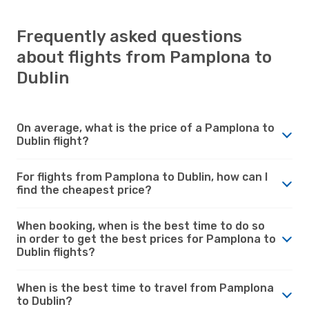
Frequently asked questions
about flights from Pamplona to
Dublin
On average, what is the price of a Pamplona to
Dublin flight?
For flights from Pamplona to Dublin, how can I
find the cheapest price?
When booking, when is the best time to do so
in order to get the best prices for Pamplona to
Dublin flights?
When is the best time to travel from Pamplona
to Dublin?