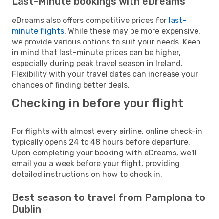
Last-Minute bookings with eDreams
eDreams also offers competitive prices for
last-
minute flights
. While these may be more expensive,
we provide various options to suit your needs. Keep
in mind that last-minute prices can be higher,
especially during peak travel season in Ireland.
Flexibility with your travel dates can increase your
chances of finding better deals.
Checking in before your flight
For flights with almost every airline, online check-in
typically opens 24 to 48 hours before departure.
Upon completing your booking with eDreams, we'll
email you a week before your flight, providing
detailed instructions on how to check in.
Best season to travel from Pamplona to
Dublin