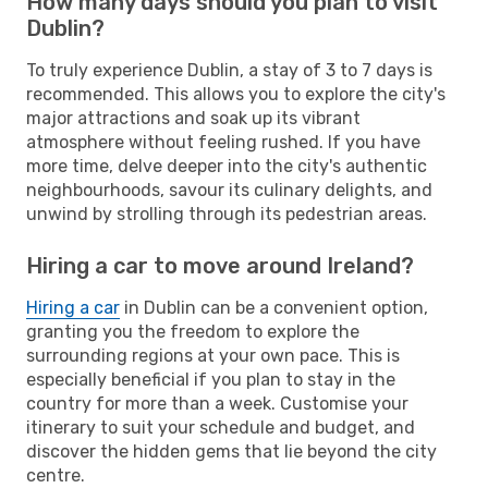
How many days should you plan to visit
Dublin?
To truly experience Dublin, a stay of 3 to 7 days is
recommended. This allows you to explore the city's
major attractions and soak up its vibrant
atmosphere without feeling rushed. If you have
more time, delve deeper into the city's authentic
neighbourhoods, savour its culinary delights, and
unwind by strolling through its pedestrian areas.
Hiring a car to move around Ireland?
Hiring a car
in Dublin can be a convenient option,
granting you the freedom to explore the
surrounding regions at your own pace. This is
especially beneficial if you plan to stay in the
country for more than a week. Customise your
itinerary to suit your schedule and budget, and
discover the hidden gems that lie beyond the city
centre.