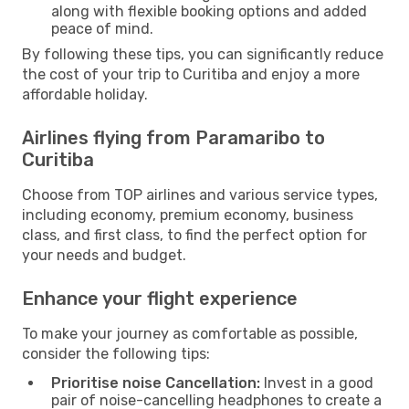
along with flexible booking options and added
peace of mind.
By following these tips, you can significantly reduce
the cost of your trip to Curitiba and enjoy a more
affordable holiday.
Airlines flying from Paramaribo to
Curitiba
Choose from TOP airlines and various service types,
including economy, premium economy, business
class, and first class, to find the perfect option for
your needs and budget.
Enhance your flight experience
To make your journey as comfortable as possible,
consider the following tips:
Prioritise noise Cancellation:
Invest in a good
pair of noise-cancelling headphones to create a