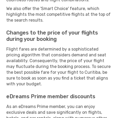
We also offer the 'Smart Choice' feature, which
highlights the most competitive flights at the top of
the search results.
Changes to the price of your flights
during your booking
Flight fares are determined by a sophisticated
pricing algorithm that considers demand and seat
availability. Consequently, the price of your flight
may fluctuate during the booking process. To secure
the best possible fare for your flight to Curitiba, be
sure to book as soon as you find a ticket that aligns
with your budget.
eDreams Prime member discounts
As an eDreams Prime member, you can enjoy
exclusive deals and save significantly on flights,