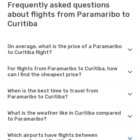
Frequently asked questions
about flights from Paramaribo to
Curitiba
On average, what is the price of a Paramaribo
to Curitiba flight?
For flights from Paramaribo to Curitiba, how
can I find the cheapest price?
When is the best time to travel from
Paramaribo to Curitiba?
What is the weather like in Curitiba compared
to Paramaribo?
Which airports have flights between