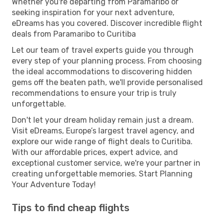
Whether you're departing from Paramaribo or
seeking inspiration for your next adventure,
eDreams has you covered. Discover incredible flight
deals from Paramaribo to Curitiba
Let our team of travel experts guide you through
every step of your planning process. From choosing
the ideal accommodations to discovering hidden
gems off the beaten path, we'll provide personalised
recommendations to ensure your trip is truly
unforgettable.
Don't let your dream holiday remain just a dream.
Visit eDreams, Europe’s largest travel agency, and
explore our wide range of flight deals to Curitiba.
With our affordable prices, expert advice, and
exceptional customer service, we're your partner in
creating unforgettable memories. Start Planning
Your Adventure Today!
Tips to find cheap flights