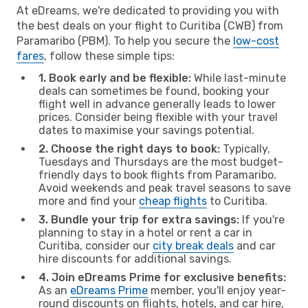
At eDreams, we're dedicated to providing you with
the best deals on your flight to Curitiba (CWB) from
Paramaribo (PBM). To help you secure the
low-cost
fares
, follow these simple tips:
1. Book early and be flexible:
While last-minute
deals can sometimes be found, booking your
flight well in advance generally leads to lower
prices. Consider being flexible with your travel
dates to maximise your savings potential.
2. Choose the right days to book:
Typically,
Tuesdays and Thursdays are the most budget-
friendly days to book flights from Paramaribo.
Avoid weekends and peak travel seasons to save
more and find your
cheap flights
to Curitiba.
3. Bundle your trip for extra savings:
If you're
planning to stay in a hotel or rent a car in
Curitiba, consider our
city break deals
and car
hire discounts for additional savings.
4. Join eDreams Prime for exclusive benefits:
As an
eDreams Prime
member, you'll enjoy year-
round discounts on flights, hotels, and car hire,