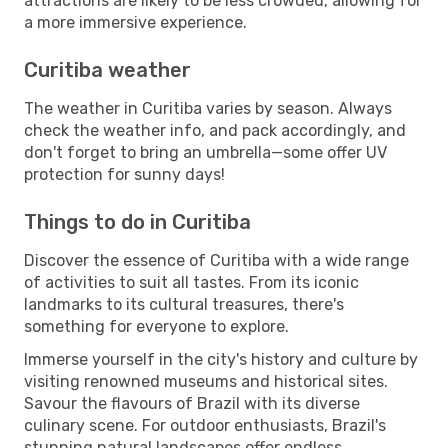
attractions are likely to be less crowded, allowing for
a more immersive experience.
Curitiba weather
The weather in Curitiba varies by season. Always
check the weather info, and pack accordingly, and
don't forget to bring an umbrella—some offer UV
protection for sunny days!
Things to do in Curitiba
Discover the essence of Curitiba with a wide range
of activities to suit all tastes. From its iconic
landmarks to its cultural treasures, there's
something for everyone to explore.
Immerse yourself in the city's history and culture by
visiting renowned museums and historical sites.
Savour the flavours of Brazil with its diverse
culinary scene. For outdoor enthusiasts, Brazil's
stunning natural landscapes offer endless