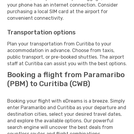
your phone has an internet connection. Consider
purchasing a local SIM card at the airport for
convenient connectivity.
Transportation options
Plan your transportation from Curitiba to your
accommodation in advance. Choose from taxis,
public transport, or pre-booked shuttles. The airport
staff at Curitiba can assist you with the best options.
Booking a flight from Paramaribo
(PBM) to Curitiba (CWB)
Booking your flight with eDreams is a breeze. Simply
enter Paramaribo and Curitiba as your departure and
destination cities, select your desired travel dates,
and explore the available options. Our powerful
search engine will uncover the best deals from
countless routes and flight combinations.