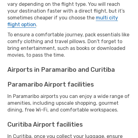
vary depending on the flight type. You will reach
your destination faster with a direct flight, but it’s
sometimes cheaper if you choose the
multi city
flight option
.
To ensure a comfortable journey, pack essentials like
comfy clothing and travel pillows. Don't forget to
bring entertainment, such as books or downloaded
movies, to pass the time.
Airports in Paramaribo and Curitiba
Paramaribo Airport facilities
In Paramaribo airports you can enjoy a wide range of
amenities, including upscale shopping, gourmet
dining, free Wi-Fi, and comfortable workspaces.
Curitiba Airport facilities
In Curitiba, once you collect your luggage, ensure