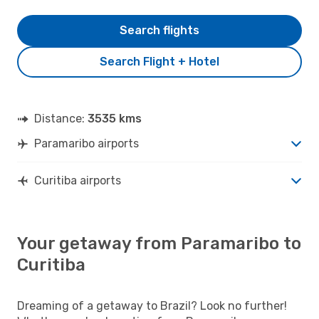
Search flights
Search Flight + Hotel
Distance:
3535 kms
Paramaribo airports
Curitiba airports
Your getaway from Paramaribo to
Curitiba
Dreaming of a getaway to Brazil? Look no further!