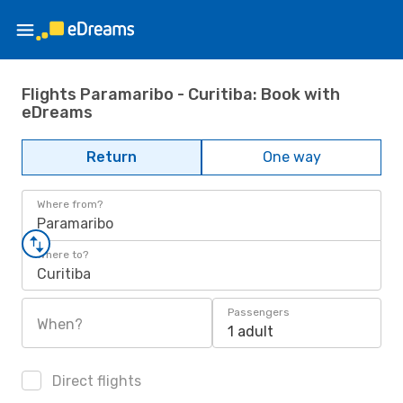
Flights Paramaribo - Curitiba: Book with
eDreams
Return
One way
Where from?
Paramaribo
Where to?
Curitiba
Passengers
When?
1 adult
Direct flights