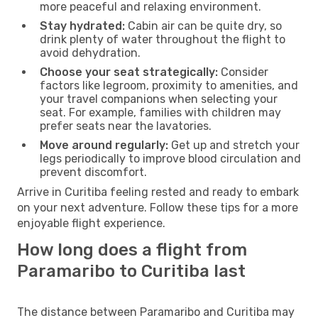
more peaceful and relaxing environment.
Stay hydrated:
Cabin air can be quite dry, so
drink plenty of water throughout the flight to
avoid dehydration.
Choose your seat strategically:
Consider
factors like legroom, proximity to amenities, and
your travel companions when selecting your
seat. For example, families with children may
prefer seats near the lavatories.
Move around regularly:
Get up and stretch your
legs periodically to improve blood circulation and
prevent discomfort.
Arrive in Curitiba feeling rested and ready to embark
on your next adventure. Follow these tips for a more
enjoyable flight experience.
How long does a flight from
Paramaribo to Curitiba last
The distance between Paramaribo and Curitiba may