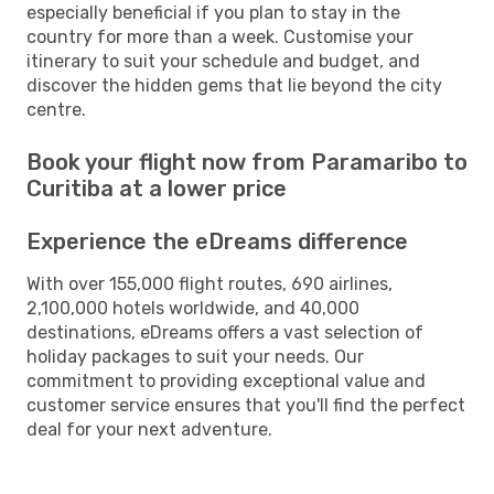
especially beneficial if you plan to stay in the
country for more than a week. Customise your
itinerary to suit your schedule and budget, and
discover the hidden gems that lie beyond the city
centre.
Book your flight now from Paramaribo to
Curitiba at a lower price
Experience the eDreams difference
With over 155,000 flight routes, 690 airlines,
2,100,000 hotels worldwide, and 40,000
destinations, eDreams offers a vast selection of
holiday packages to suit your needs. Our
commitment to providing exceptional value and
customer service ensures that you'll find the perfect
deal for your next adventure.