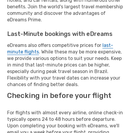
hotels, and car rentals, along with numerous other
benefits. Join the world's largest travel membership
community and discover the advantages of
eDreams Prime.
Last-Minute bookings with eDreams
eDreams also offers competitive prices for
last-
minute flights
. While these may be more expensive,
we provide various options to suit your needs. Keep
in mind that last-minute prices can be higher,
especially during peak travel season in Brazil.
Flexibility with your travel dates can increase your
chances of finding better deals.
Checking in before your flight
For flights with almost every airline, online check-in
typically opens 24 to 48 hours before departure.
Upon completing your booking with eDreams, we'll
email you a week before your flight, providing