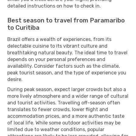
detailed instructions on how to check in.
Best season to travel from Paramaribo
to Curitiba
Brazil offers a wealth of experiences, from its
delectable cuisine to its vibrant culture and
breathtaking natural beauty. The ideal time to travel
depends on your personal preferences and
availability. Consider factors such as the climate,
peak tourist season, and the type of experience you
desire.
During peak season, expect larger crowds but also a
more lively atmosphere and a wider range of cultural
and tourist activities. Travelling off-season often
translates to fewer crowds, lower flight and
accommodation prices, and a more authentic taste
of local life. While some outdoor activities may be
limited due to weather conditions, popular