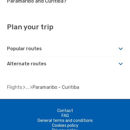
Paramaribo and Curitiba?
Plan your trip
Popular routes
Alternate routes
Flights
Paramaribo - Curitiba
Contact
FAQ
General terms and conditions
Cookies policy