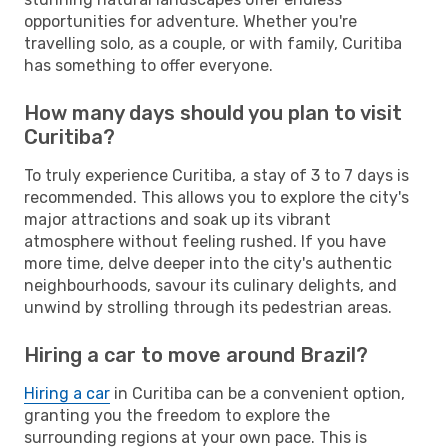
opportunities for adventure. Whether you're
travelling solo, as a couple, or with family, Curitiba
has something to offer everyone.
How many days should you plan to visit
Curitiba?
To truly experience Curitiba, a stay of 3 to 7 days is
recommended. This allows you to explore the city's
major attractions and soak up its vibrant
atmosphere without feeling rushed. If you have
more time, delve deeper into the city's authentic
neighbourhoods, savour its culinary delights, and
unwind by strolling through its pedestrian areas.
Hiring a car to move around Brazil?
Hiring a car
in Curitiba can be a convenient option,
granting you the freedom to explore the
surrounding regions at your own pace. This is