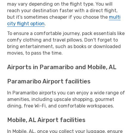
may vary depending on the flight type. You will
reach your destination faster with a direct flight,
but it’s sometimes cheaper if you choose the
multi
city flight option
.
To ensure a comfortable journey, pack essentials like
comfy clothing and travel pillows. Don't forget to
bring entertainment, such as books or downloaded
movies, to pass the time.
Airports in Paramaribo and Mobile, AL
Paramaribo Airport facilities
In Paramaribo airports you can enjoy a wide range of
amenities, including upscale shopping, gourmet
dining, free Wi-Fi, and comfortable workspaces.
Mobile, AL Airport facilities
In Mobile, AL, once you collect your luggage, ensure