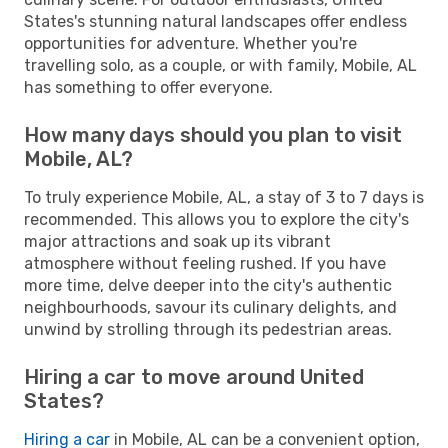
States's stunning natural landscapes offer endless
opportunities for adventure. Whether you're
travelling solo, as a couple, or with family, Mobile, AL
has something to offer everyone.
How many days should you plan to visit
Mobile, AL?
To truly experience Mobile, AL, a stay of 3 to 7 days is
recommended. This allows you to explore the city's
major attractions and soak up its vibrant
atmosphere without feeling rushed. If you have
more time, delve deeper into the city's authentic
neighbourhoods, savour its culinary delights, and
unwind by strolling through its pedestrian areas.
Hiring a car to move around United
States?
Hiring a car
in Mobile, AL can be a convenient option,