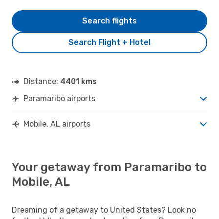
Search flights
Search Flight + Hotel
Distance:
4401 kms
Paramaribo airports
Mobile, AL airports
Your getaway from Paramaribo to
Mobile, AL
Dreaming of a getaway to United States? Look no