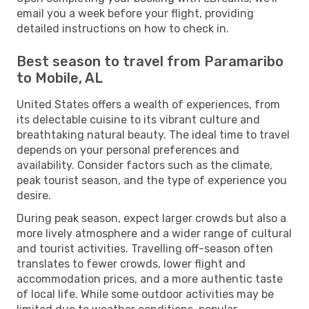
email you a week before your flight, providing
detailed instructions on how to check in.
Best season to travel from Paramaribo
to Mobile, AL
United States offers a wealth of experiences, from
its delectable cuisine to its vibrant culture and
breathtaking natural beauty. The ideal time to travel
depends on your personal preferences and
availability. Consider factors such as the climate,
peak tourist season, and the type of experience you
desire.
During peak season, expect larger crowds but also a
more lively atmosphere and a wider range of cultural
and tourist activities. Travelling off-season often
translates to fewer crowds, lower flight and
accommodation prices, and a more authentic taste
of local life. While some outdoor activities may be