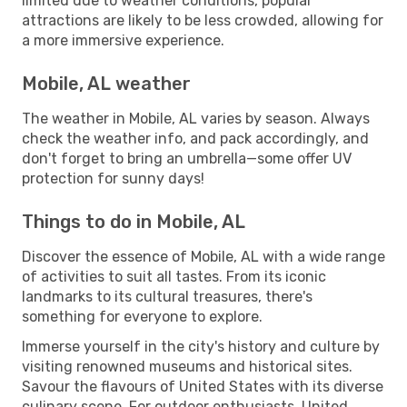
limited due to weather conditions, popular
attractions are likely to be less crowded, allowing for
a more immersive experience.
Mobile, AL weather
The weather in Mobile, AL varies by season. Always
check the weather info, and pack accordingly, and
don't forget to bring an umbrella—some offer UV
protection for sunny days!
Things to do in Mobile, AL
Discover the essence of Mobile, AL with a wide range
of activities to suit all tastes. From its iconic
landmarks to its cultural treasures, there's
something for everyone to explore.
Immerse yourself in the city's history and culture by
visiting renowned museums and historical sites.
Savour the flavours of United States with its diverse
culinary scene. For outdoor enthusiasts, United