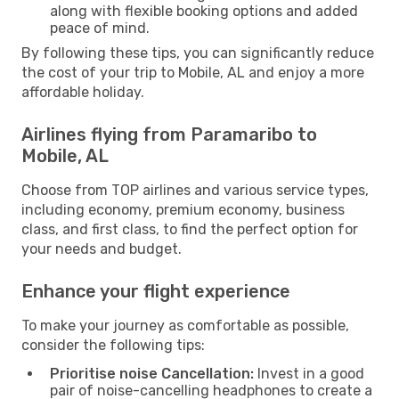
along with flexible booking options and added
peace of mind.
By following these tips, you can significantly reduce
the cost of your trip to Mobile, AL and enjoy a more
affordable holiday.
Airlines flying from Paramaribo to
Mobile, AL
Choose from TOP airlines and various service types,
including economy, premium economy, business
class, and first class, to find the perfect option for
your needs and budget.
Enhance your flight experience
To make your journey as comfortable as possible,
consider the following tips:
Prioritise noise Cancellation:
Invest in a good
pair of noise-cancelling headphones to create a