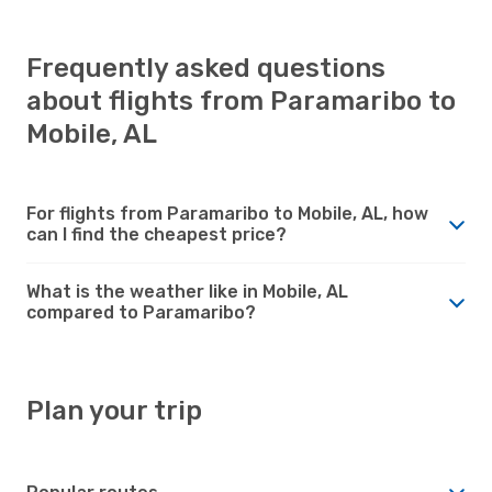
Frequently asked questions
about flights from Paramaribo to
Mobile, AL
For flights from Paramaribo to Mobile, AL, how
can I find the cheapest price?
What is the weather like in Mobile, AL
compared to Paramaribo?
Plan your trip