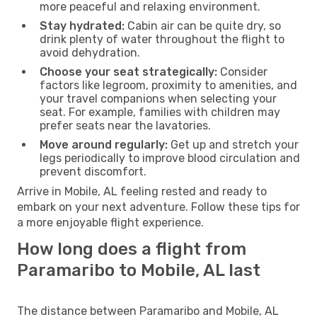
more peaceful and relaxing environment.
Stay hydrated:
Cabin air can be quite dry, so
drink plenty of water throughout the flight to
avoid dehydration.
Choose your seat strategically:
Consider
factors like legroom, proximity to amenities, and
your travel companions when selecting your
seat. For example, families with children may
prefer seats near the lavatories.
Move around regularly:
Get up and stretch your
legs periodically to improve blood circulation and
prevent discomfort.
Arrive in Mobile, AL feeling rested and ready to
embark on your next adventure. Follow these tips for
a more enjoyable flight experience.
How long does a flight from
Paramaribo to Mobile, AL last
The distance between Paramaribo and Mobile, AL