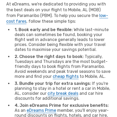
At eDreams, we're dedicated to providing you with
the best deals on your flight to Mobile, AL (MOB)
from Paramaribo (PBM). To help you secure the
low-
cost fares
, follow these simple tips:
1. Book early and be flexible:
While last-minute
deals can sometimes be found, booking your
flight well in advance generally leads to lower
prices. Consider being flexible with your travel
dates to maximise your savings potential.
2. Choose the right days to book:
Typically,
Tuesdays and Thursdays are the most budget-
friendly days to book flights from Paramaribo.
Avoid weekends and peak travel seasons to save
more and find your
cheap flights
to Mobile, AL.
3. Bundle your trip for extra savings:
If you're
planning to stay in a hotel or rent a car in Mobile,
AL, consider our
city break deals
and car hire
discounts for additional savings.
4. Join eDreams Prime for exclusive benefits:
As an
eDreams Prime
member, you'll enjoy year-
round discounts on flights, hotels, and car hire,