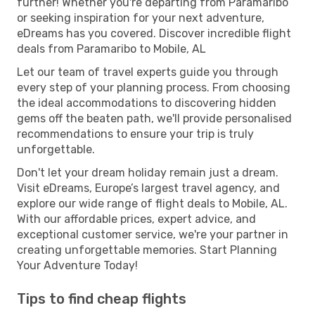
further! Whether you're departing from Paramaribo
or seeking inspiration for your next adventure,
eDreams has you covered. Discover incredible flight
deals from Paramaribo to Mobile, AL
Let our team of travel experts guide you through
every step of your planning process. From choosing
the ideal accommodations to discovering hidden
gems off the beaten path, we'll provide personalised
recommendations to ensure your trip is truly
unforgettable.
Don't let your dream holiday remain just a dream.
Visit eDreams, Europe’s largest travel agency, and
explore our wide range of flight deals to Mobile, AL.
With our affordable prices, expert advice, and
exceptional customer service, we're your partner in
creating unforgettable memories. Start Planning
Your Adventure Today!
Tips to find cheap flights