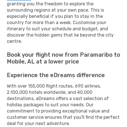
granting you the freedom to explore the
surrounding regions at your own pace. This is
especially beneficial if you plan to stay in the
country for more than a week. Customise your
itinerary to suit your schedule and budget, and
discover the hidden gems that lie beyond the city
centre.
Book your flight now from Paramaribo to
Mobile, AL at a lower price
Experience the eDreams difference
With over 155,000 flight routes, 690 airlines,
2,100,000 hotels worldwide, and 40,000
destinations, eDreams offers a vast selection of
holiday packages to suit your needs. Our
commitment to providing exceptional value and
customer service ensures that you'll find the perfect
deal for your next adventure.