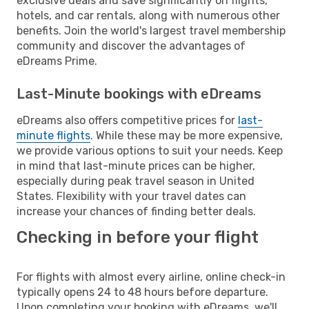
exclusive deals and save significantly on flights,
hotels, and car rentals, along with numerous other
benefits. Join the world's largest travel membership
community and discover the advantages of
eDreams Prime.
Last-Minute bookings with eDreams
eDreams also offers competitive prices for
last-
minute flights
. While these may be more expensive,
we provide various options to suit your needs. Keep
in mind that last-minute prices can be higher,
especially during peak travel season in United
States. Flexibility with your travel dates can
increase your chances of finding better deals.
Checking in before your flight
For flights with almost every airline, online check-in
typically opens 24 to 48 hours before departure.
Upon completing your booking with eDreams, we'll