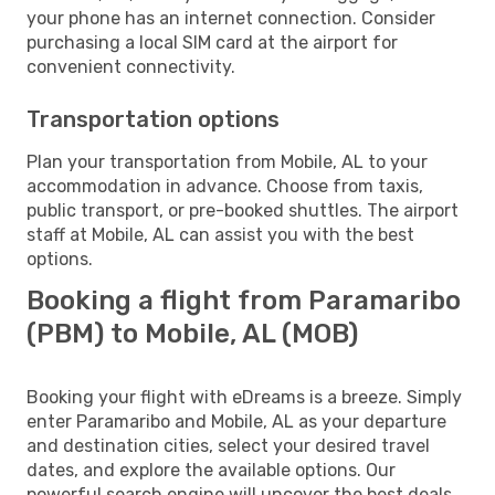
your phone has an internet connection. Consider
purchasing a local SIM card at the airport for
convenient connectivity.
Transportation options
Plan your transportation from Mobile, AL to your
accommodation in advance. Choose from taxis,
public transport, or pre-booked shuttles. The airport
staff at Mobile, AL can assist you with the best
options.
Booking a flight from Paramaribo
(PBM) to Mobile, AL (MOB)
Booking your flight with eDreams is a breeze. Simply
enter Paramaribo and Mobile, AL as your departure
and destination cities, select your desired travel
dates, and explore the available options. Our
powerful search engine will uncover the best deals