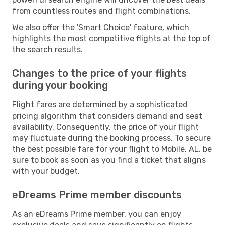
from countless routes and flight combinations.
We also offer the 'Smart Choice' feature, which
highlights the most competitive flights at the top of
the search results.
Changes to the price of your flights
during your booking
Flight fares are determined by a sophisticated
pricing algorithm that considers demand and seat
availability. Consequently, the price of your flight
may fluctuate during the booking process. To secure
the best possible fare for your flight to Mobile, AL, be
sure to book as soon as you find a ticket that aligns
with your budget.
eDreams Prime member discounts
As an eDreams Prime member, you can enjoy