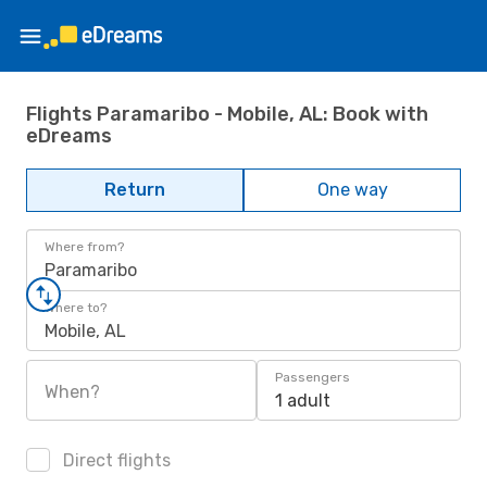
Flights Paramaribo - Mobile, AL: Book with
eDreams
Return
One way
Where from?
Paramaribo
Where to?
Mobile, AL
Passengers
When?
1 adult
Direct flights