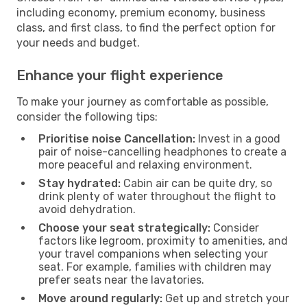
including economy, premium economy, business
class, and first class, to find the perfect option for
your needs and budget.
Enhance your flight experience
To make your journey as comfortable as possible,
consider the following tips:
Prioritise noise Cancellation:
Invest in a good
pair of noise-cancelling headphones to create a
more peaceful and relaxing environment.
Stay hydrated:
Cabin air can be quite dry, so
drink plenty of water throughout the flight to
avoid dehydration.
Choose your seat strategically:
Consider
factors like legroom, proximity to amenities, and
your travel companions when selecting your
seat. For example, families with children may
prefer seats near the lavatories.
Move around regularly:
Get up and stretch your