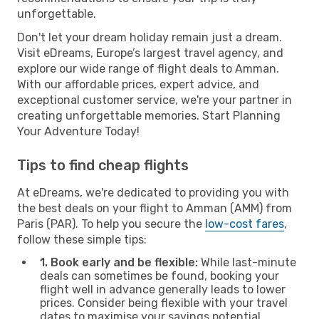
unforgettable.
Don't let your dream holiday remain just a dream.
Visit eDreams, Europe’s largest travel agency, and
explore our wide range of flight deals to Amman.
With our affordable prices, expert advice, and
exceptional customer service, we're your partner in
creating unforgettable memories. Start Planning
Your Adventure Today!
Tips to find cheap flights
At eDreams, we're dedicated to providing you with
the best deals on your flight to Amman (AMM) from
Paris (PAR). To help you secure the
low-cost fares
,
follow these simple tips:
1. Book early and be flexible:
While last-minute
deals can sometimes be found, booking your
flight well in advance generally leads to lower
prices. Consider being flexible with your travel
dates to maximise your savings potential.