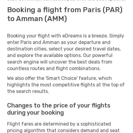
Booking a flight from Paris (PAR)
to Amman (AMM)
Booking your flight with eDreams is a breeze. Simply
enter Paris and Amman as your departure and
destination cities, select your desired travel dates,
and explore the available options. Our powerful
search engine will uncover the best deals from
countless routes and flight combinations.
We also offer the 'Smart Choice' feature, which
highlights the most competitive flights at the top of
the search results.
Changes to the price of your flights
during your booking
Flight fares are determined by a sophisticated
pricing algorithm that considers demand and seat