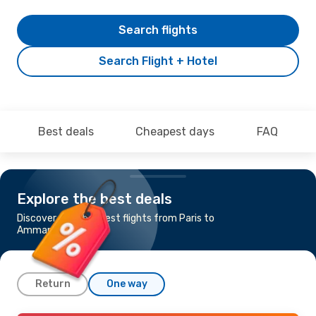
Search flights
Search Flight + Hotel
Best deals
Cheapest days
FAQ
Explore the best deals
Discover the cheapest flights from Paris to
Amman
Return
One way