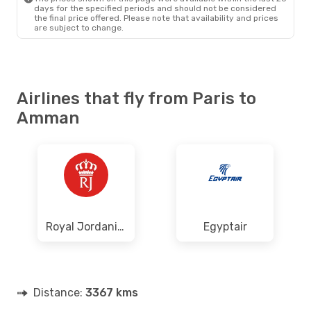
days for the specified periods and should not be considered
the final price offered. Please note that availability and prices
are subject to change.
Airlines that fly from Paris to
Amman
Royal Jordanian
Egyptair
Distance:
3367 kms