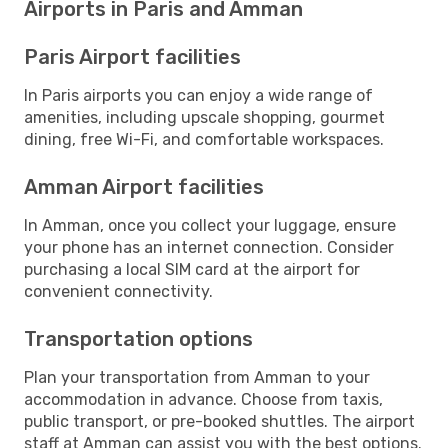
Airports in Paris and Amman
Paris Airport facilities
In Paris airports you can enjoy a wide range of
amenities, including upscale shopping, gourmet
dining, free Wi-Fi, and comfortable workspaces.
Amman Airport facilities
In Amman, once you collect your luggage, ensure
your phone has an internet connection. Consider
purchasing a local SIM card at the airport for
convenient connectivity.
Transportation options
Plan your transportation from Amman to your
accommodation in advance. Choose from taxis,
public transport, or pre-booked shuttles. The airport
staff at Amman can assist you with the best options.