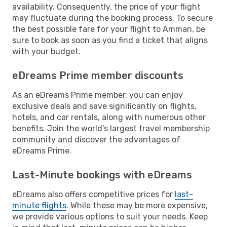
availability. Consequently, the price of your flight
may fluctuate during the booking process. To secure
the best possible fare for your flight to Amman, be
sure to book as soon as you find a ticket that aligns
with your budget.
eDreams Prime member discounts
As an eDreams Prime member, you can enjoy
exclusive deals and save significantly on flights,
hotels, and car rentals, along with numerous other
benefits. Join the world's largest travel membership
community and discover the advantages of
eDreams Prime.
Last-Minute bookings with eDreams
eDreams also offers competitive prices for
last-
minute flights
. While these may be more expensive,
we provide various options to suit your needs. Keep