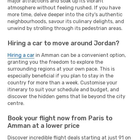
major attractions and soak up its vibrant
atmosphere without feeling rushed. If you have
more time, delve deeper into the city's authentic
neighbourhoods, savour its culinary delights, and
unwind by strolling through its pedestrian areas.
Hiring a car to move around Jordan?
Hiring a car
in Amman can be a convenient option,
granting you the freedom to explore the
surrounding regions at your own pace. This is
especially beneficial if you plan to stay in the
country for more than a week. Customise your
itinerary to suit your schedule and budget, and
discover the hidden gems that lie beyond the city
centre.
Book your flight now from Paris to
Amman at a lower price
Discover incredible flight deals starting at just 91 on