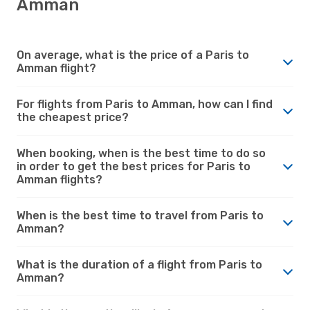
Amman
On average, what is the price of a Paris to
Amman flight?
For flights from Paris to Amman, how can I find
the cheapest price?
When booking, when is the best time to do so
in order to get the best prices for Paris to
Amman flights?
When is the best time to travel from Paris to
Amman?
What is the duration of a flight from Paris to
Amman?