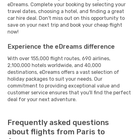
eDreams. Complete your booking by selecting your
travel dates, choosing a hotel, and finding a great
car hire deal. Don't miss out on this opportunity to
save on your next trip and book your cheap flight
now!
Experience the eDreams difference
With over 155,000 flight routes, 690 airlines,
2,100,000 hotels worldwide, and 40,000
destinations, eDreams offers a vast selection of
holiday packages to suit your needs. Our
commitment to providing exceptional value and
customer service ensures that you'll find the perfect
deal for your next adventure.
Frequently asked questions
about flights from Paris to