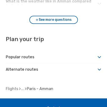
What is the weather like in Amman compared
to Paris?
See more questions
Plan your trip
Popular routes
Alternate routes
Flights
Paris - Amman