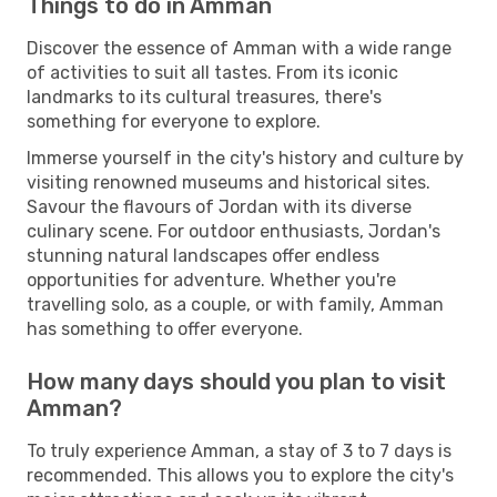
Things to do in Amman
Discover the essence of Amman with a wide range
of activities to suit all tastes. From its iconic
landmarks to its cultural treasures, there's
something for everyone to explore.
Immerse yourself in the city's history and culture by
visiting renowned museums and historical sites.
Savour the flavours of Jordan with its diverse
culinary scene. For outdoor enthusiasts, Jordan's
stunning natural landscapes offer endless
opportunities for adventure. Whether you're
travelling solo, as a couple, or with family, Amman
has something to offer everyone.
How many days should you plan to visit
Amman?
To truly experience Amman, a stay of 3 to 7 days is
recommended. This allows you to explore the city's