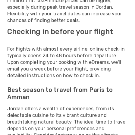
in mind that last-minute prices can be higher,
especially during peak travel season in Jordan.
Flexibility with your travel dates can increase your
chances of finding better deals.
Checking in before your flight
For flights with almost every airline, online check-in
typically opens 24 to 48 hours before departure.
Upon completing your booking with eDreams, we'll
email you a week before your flight, providing
detailed instructions on how to check in.
Best season to travel from Paris to
Amman
Jordan offers a wealth of experiences, from its
delectable cuisine to its vibrant culture and
breathtaking natural beauty. The ideal time to travel
depends on your personal preferences and