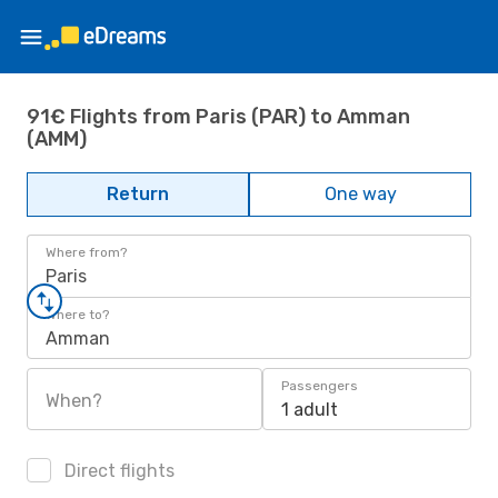
91€ Flights from Paris (PAR) to Amman
(AMM)
Return
One way
Where from?
Paris
Where to?
Amman
Passengers
When?
1 adult
Direct flights