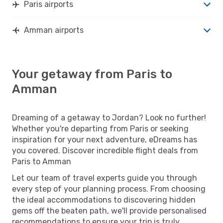
Paris airports
Amman airports
Your getaway from Paris to
Amman
Dreaming of a getaway to Jordan? Look no further!
Whether you're departing from Paris or seeking
inspiration for your next adventure, eDreams has
you covered. Discover incredible flight deals from
Paris to Amman
Let our team of travel experts guide you through
every step of your planning process. From choosing
the ideal accommodations to discovering hidden
gems off the beaten path, we'll provide personalised
recommendations to ensure your trip is truly