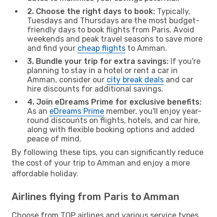
2. Choose the right days to book:
Typically,
Tuesdays and Thursdays are the most budget-
friendly days to book flights from Paris. Avoid
weekends and peak travel seasons to save more
and find your
cheap flights
to Amman.
3. Bundle your trip for extra savings:
If you're
planning to stay in a hotel or rent a car in
Amman, consider our
city break deals
and car
hire discounts for additional savings.
4. Join eDreams Prime for exclusive benefits:
As an
eDreams Prime
member, you'll enjoy year-
round discounts on flights, hotels, and car hire,
along with flexible booking options and added
peace of mind.
By following these tips, you can significantly reduce
the cost of your trip to Amman and enjoy a more
affordable holiday.
Airlines flying from Paris to Amman
Choose from TOP airlines and various service types,