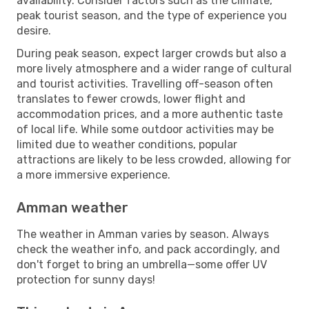
availability. Consider factors such as the climate,
peak tourist season, and the type of experience you
desire.
During peak season, expect larger crowds but also a
more lively atmosphere and a wider range of cultural
and tourist activities. Travelling off-season often
translates to fewer crowds, lower flight and
accommodation prices, and a more authentic taste
of local life. While some outdoor activities may be
limited due to weather conditions, popular
attractions are likely to be less crowded, allowing for
a more immersive experience.
Amman weather
The weather in Amman varies by season. Always
check the weather info, and pack accordingly, and
don't forget to bring an umbrella—some offer UV
protection for sunny days!