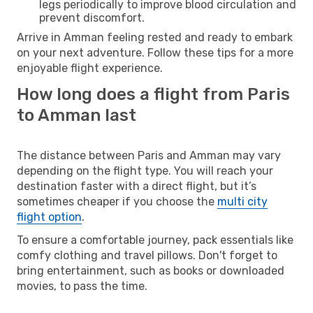
legs periodically to improve blood circulation and
prevent discomfort.
Arrive in Amman feeling rested and ready to embark
on your next adventure. Follow these tips for a more
enjoyable flight experience.
How long does a flight from Paris
to Amman last
The distance between Paris and Amman may vary
depending on the flight type. You will reach your
destination faster with a direct flight, but it’s
sometimes cheaper if you choose the
multi city
flight option
.
To ensure a comfortable journey, pack essentials like
comfy clothing and travel pillows. Don't forget to
bring entertainment, such as books or downloaded
movies, to pass the time.