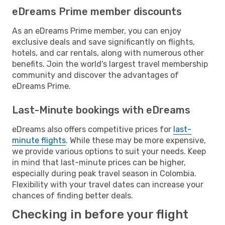
eDreams Prime member discounts
As an eDreams Prime member, you can enjoy
exclusive deals and save significantly on flights,
hotels, and car rentals, along with numerous other
benefits. Join the world's largest travel membership
community and discover the advantages of
eDreams Prime.
Last-Minute bookings with eDreams
eDreams also offers competitive prices for
last-
minute flights
. While these may be more expensive,
we provide various options to suit your needs. Keep
in mind that last-minute prices can be higher,
especially during peak travel season in Colombia.
Flexibility with your travel dates can increase your
chances of finding better deals.
Checking in before your flight