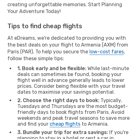
creating unforgettable memories. Start Planning
Your Adventure Today!
Tips to find cheap flights
At eDreams, we're dedicated to providing you with
the best deals on your flight to Armenia (AXM) from
Paris (PAR). To help you secure the
low-cost fares
,
follow these simple tips:
1. Book early and be flexible:
While last-minute
deals can sometimes be found, booking your
flight well in advance generally leads to lower
prices. Consider being flexible with your travel
dates to maximise your savings potential.
2. Choose the right days to book:
Typically,
Tuesdays and Thursdays are the most budget-
friendly days to book flights from Paris. Avoid
weekends and peak travel seasons to save more
and find your
cheap flights
to Armenia.
3. Bundle your trip for extra savings:
If you're
planning to stay in a hotel or rent a car in