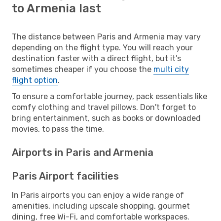
to Armenia last
The distance between Paris and Armenia may vary
depending on the flight type. You will reach your
destination faster with a direct flight, but it’s
sometimes cheaper if you choose the
multi city
flight option
.
To ensure a comfortable journey, pack essentials like
comfy clothing and travel pillows. Don't forget to
bring entertainment, such as books or downloaded
movies, to pass the time.
Airports in Paris and Armenia
Paris Airport facilities
In Paris airports you can enjoy a wide range of
amenities, including upscale shopping, gourmet
dining, free Wi-Fi, and comfortable workspaces.