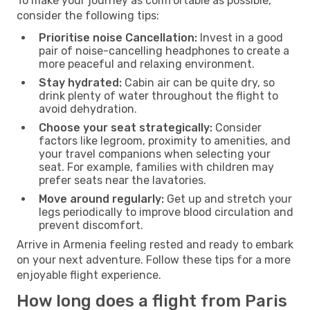
To make your journey as comfortable as possible,
consider the following tips:
Prioritise noise Cancellation:
Invest in a good
pair of noise-cancelling headphones to create a
more peaceful and relaxing environment.
Stay hydrated:
Cabin air can be quite dry, so
drink plenty of water throughout the flight to
avoid dehydration.
Choose your seat strategically:
Consider
factors like legroom, proximity to amenities, and
your travel companions when selecting your
seat. For example, families with children may
prefer seats near the lavatories.
Move around regularly:
Get up and stretch your
legs periodically to improve blood circulation and
prevent discomfort.
Arrive in Armenia feeling rested and ready to embark
on your next adventure. Follow these tips for a more
enjoyable flight experience.
How long does a flight from Paris