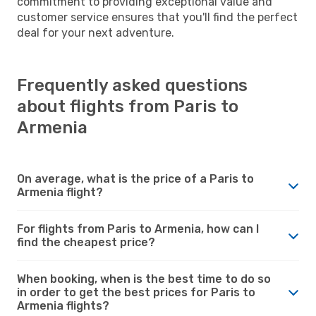
commitment to providing exceptional value and
customer service ensures that you'll find the perfect
deal for your next adventure.
Frequently asked questions
about flights from Paris to
Armenia
On average, what is the price of a Paris to
Armenia flight?
For flights from Paris to Armenia, how can I
find the cheapest price?
When booking, when is the best time to do so
in order to get the best prices for Paris to
Armenia flights?