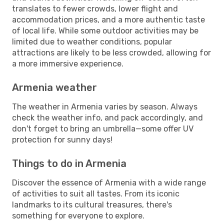
translates to fewer crowds, lower flight and
accommodation prices, and a more authentic taste
of local life. While some outdoor activities may be
limited due to weather conditions, popular
attractions are likely to be less crowded, allowing for
a more immersive experience.
Armenia weather
The weather in Armenia varies by season. Always
check the weather info, and pack accordingly, and
don't forget to bring an umbrella—some offer UV
protection for sunny days!
Things to do in Armenia
Discover the essence of Armenia with a wide range
of activities to suit all tastes. From its iconic
landmarks to its cultural treasures, there's
something for everyone to explore.