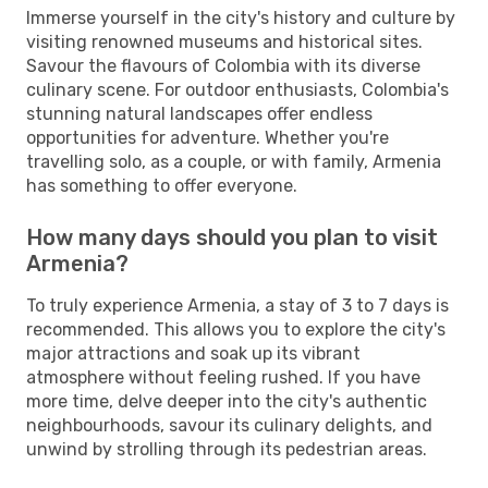
Immerse yourself in the city's history and culture by
visiting renowned museums and historical sites.
Savour the flavours of Colombia with its diverse
culinary scene. For outdoor enthusiasts, Colombia's
stunning natural landscapes offer endless
opportunities for adventure. Whether you're
travelling solo, as a couple, or with family, Armenia
has something to offer everyone.
How many days should you plan to visit
Armenia?
To truly experience Armenia, a stay of 3 to 7 days is
recommended. This allows you to explore the city's
major attractions and soak up its vibrant
atmosphere without feeling rushed. If you have
more time, delve deeper into the city's authentic
neighbourhoods, savour its culinary delights, and
unwind by strolling through its pedestrian areas.