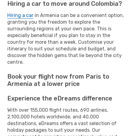
Hiring a car to move around Colombia?
Hiring a car
in Armenia can be a convenient option,
granting you the freedom to explore the
surrounding regions at your own pace. This is
especially beneficial if you plan to stay in the
country for more than a week. Customise your
itinerary to suit your schedule and budget, and
discover the hidden gems that lie beyond the city
centre.
Book your flight now from Paris to
Armenia at a lower price
Experience the eDreams difference
With over 155,000 flight routes, 690 airlines,
2,100,000 hotels worldwide, and 40,000
destinations, eDreams offers a vast selection of
holiday packages to suit your needs. Our