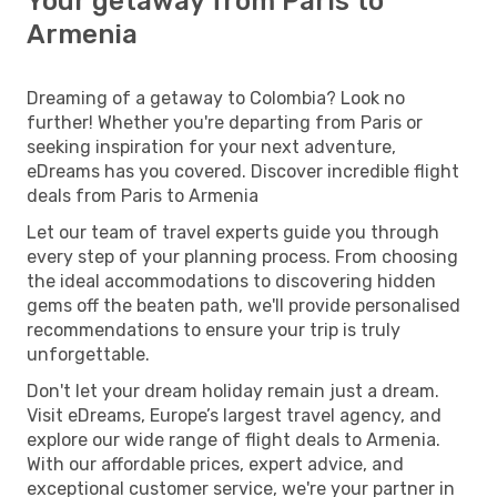
Your getaway from Paris to
Armenia
Dreaming of a getaway to Colombia? Look no
further! Whether you're departing from Paris or
seeking inspiration for your next adventure,
eDreams has you covered. Discover incredible flight
deals from Paris to Armenia
Let our team of travel experts guide you through
every step of your planning process. From choosing
the ideal accommodations to discovering hidden
gems off the beaten path, we'll provide personalised
recommendations to ensure your trip is truly
unforgettable.
Don't let your dream holiday remain just a dream.
Visit eDreams, Europe’s largest travel agency, and
explore our wide range of flight deals to Armenia.
With our affordable prices, expert advice, and
exceptional customer service, we're your partner in