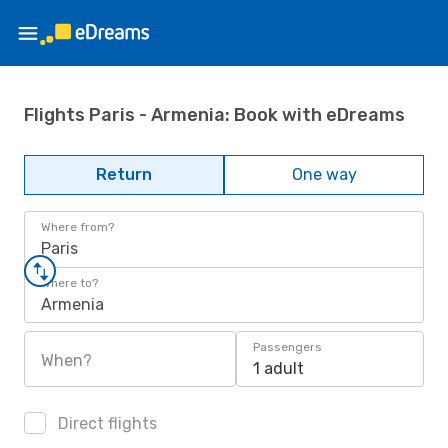
Flights Paris - Armenia: Book with eDreams
Return
One way
Where from?
Paris
Where to?
Armenia
Passengers
When?
1 adult
Direct flights