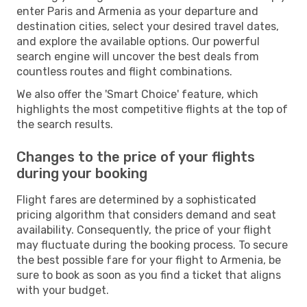
enter Paris and Armenia as your departure and
destination cities, select your desired travel dates,
and explore the available options. Our powerful
search engine will uncover the best deals from
countless routes and flight combinations.
We also offer the 'Smart Choice' feature, which
highlights the most competitive flights at the top of
the search results.
Changes to the price of your flights
during your booking
Flight fares are determined by a sophisticated
pricing algorithm that considers demand and seat
availability. Consequently, the price of your flight
may fluctuate during the booking process. To secure
the best possible fare for your flight to Armenia, be
sure to book as soon as you find a ticket that aligns
with your budget.