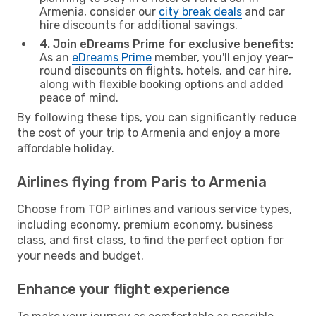
Armenia, consider our
city break deals
and car
hire discounts for additional savings.
4. Join eDreams Prime for exclusive benefits:
As an
eDreams Prime
member, you'll enjoy year-
round discounts on flights, hotels, and car hire,
along with flexible booking options and added
peace of mind.
By following these tips, you can significantly reduce
the cost of your trip to Armenia and enjoy a more
affordable holiday.
Airlines flying from Paris to Armenia
Choose from TOP airlines and various service types,
including economy, premium economy, business
class, and first class, to find the perfect option for
your needs and budget.
Enhance your flight experience