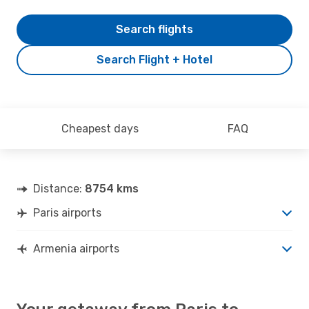
Search flights
Search Flight + Hotel
Cheapest days
FAQ
Distance:
8754 kms
Paris airports
Armenia airports