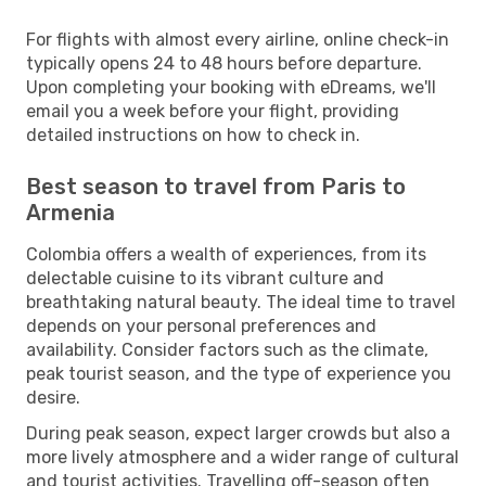
For flights with almost every airline, online check-in
typically opens 24 to 48 hours before departure.
Upon completing your booking with eDreams, we'll
email you a week before your flight, providing
detailed instructions on how to check in.
Best season to travel from Paris to
Armenia
Colombia offers a wealth of experiences, from its
delectable cuisine to its vibrant culture and
breathtaking natural beauty. The ideal time to travel
depends on your personal preferences and
availability. Consider factors such as the climate,
peak tourist season, and the type of experience you
desire.
During peak season, expect larger crowds but also a
more lively atmosphere and a wider range of cultural
and tourist activities. Travelling off-season often