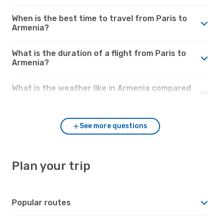
When is the best time to travel from Paris to
Armenia?
What is the duration of a flight from Paris to
Armenia?
What is the weather like in Armenia compared
to Paris?
See more questions
Plan your trip
Popular routes