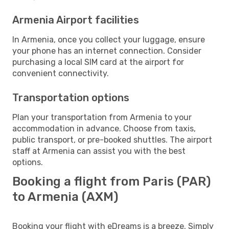
Armenia Airport facilities
In Armenia, once you collect your luggage, ensure
your phone has an internet connection. Consider
purchasing a local SIM card at the airport for
convenient connectivity.
Transportation options
Plan your transportation from Armenia to your
accommodation in advance. Choose from taxis,
public transport, or pre-booked shuttles. The airport
staff at Armenia can assist you with the best
options.
Booking a flight from Paris (PAR)
to Armenia (AXM)
Booking your flight with eDreams is a breeze. Simply