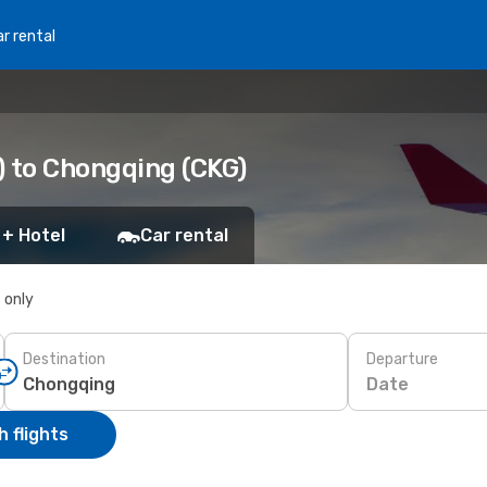
r rental
) to Chongqing (CKG)
 + Hotel
Car rental
s only
Destination
Departure
Date
 flights