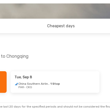
Cheapest days
s to Chongqing
Tue, Sep 8
- Mon, Aug 31
Tue, Oct 6
- Mon, Oct 12
China Southern Airlines
1 Stop
PAR
- CKG
China Southern Airlines
1 Stop
Hainan Airlines
Direct
PAR
- CKG
China Southern Airlines
1 Stop
Hainan Airlines
Direct
CKG
- PAR
e last 20 days for the specified periods and should not be considered the final