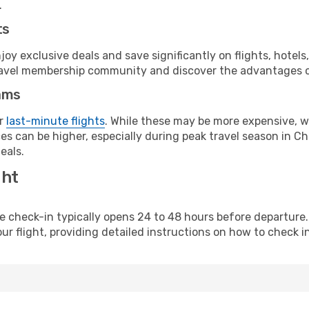
.
ts
y exclusive deals and save significantly on flights, hotels
t travel membership community and discover the advantages 
ams
or
last-minute flights
. While these may be more expensive, we
s can be higher, especially during peak travel season in Chi
eals.
ght
line check-in typically opens 24 to 48 hours before departur
ur flight, providing detailed instructions on how to check in