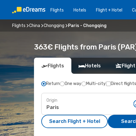
Flights
Hotels
Flight + Hotel
Ca
Flights
China
Chongqing
Paris - Chongqing
363€ Flights from Paris (PAR
Flights
Hotels
Flight
Return
One way
Multi-city
Direct flight
Origin
Search Flight + Hotel
Search