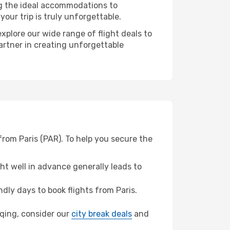
ng the ideal accommodations to
our trip is truly unforgettable.
xplore our wide range of flight deals to
artner in creating unforgettable
from Paris (PAR). To help you secure the
t well in advance generally leads to
ly days to book flights from Paris.
gqing, consider our
city break deals
and