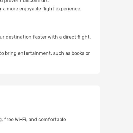
nd prevent discomfort.
r a more enjoyable flight experience.
 destination faster with a direct flight,
 to bring entertainment, such as books or
g, free Wi-Fi, and comfortable