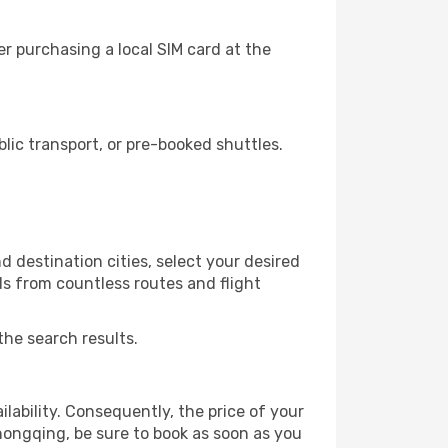
r purchasing a local SIM card at the
ic transport, or pre-booked shuttles.
 destination cities, select your desired
ls from countless routes and flight
the search results.
lability. Consequently, the price of your
Chongqing, be sure to book as soon as you