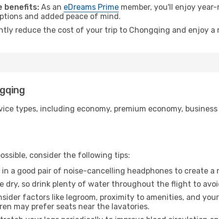
 benefits:
As an
eDreams Prime
member, you'll enjoy year-r
 options and added peace of mind.
antly reduce the cost of your trip to Chongqing and enjoy a 
ngqing
ice types, including economy, premium economy, business cla
ssible, consider the following tips:
 in a good pair of noise-cancelling headphones to create a
e dry, so drink plenty of water throughout the flight to avo
sider factors like legroom, proximity to amenities, and yo
dren may prefer seats near the lavatories.