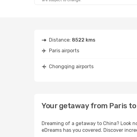
are subject to change.
Distance:
8522 kms
Paris airports
Chongqing airports
Your getaway from Paris t
Dreaming of a getaway to China? Look no 
eDreams has you covered. Discover incred