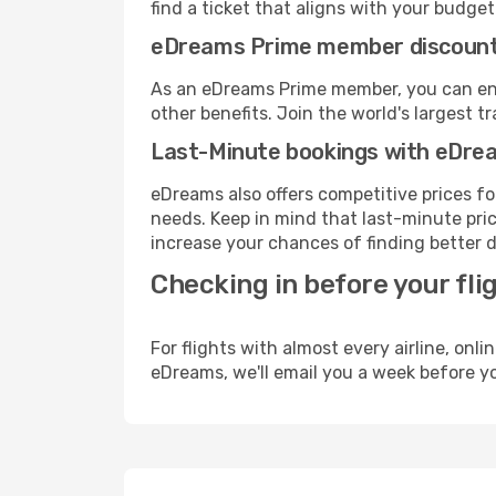
find a ticket that aligns with your budget
eDreams Prime member discoun
As an eDreams Prime member, you can enjo
other benefits. Join the world's larges
Last-Minute bookings with eDre
eDreams also offers competitive prices f
needs. Keep in mind that last-minute price
increase your chances of finding better d
Checking in before your fli
For flights with almost every airline, on
eDreams, we'll email you a week before yo