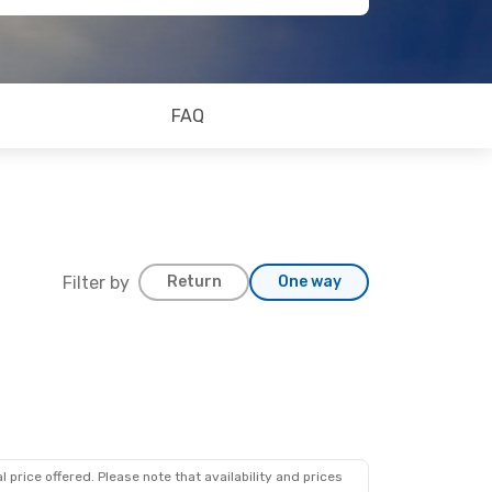
FAQ
Filter by
Return
One way
 price offered. Please note that availability and prices