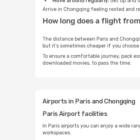
Move around regularly:
Get up and st
Arrive in Chongqing feeling rested and re
How long does a flight from
The distance between Paris and Chongqing
but it’s sometimes cheaper if you choose
To ensure a comfortable journey, pack ess
downloaded movies, to pass the time.
Airports in Paris and Chongqing
Paris Airport facilities
In Paris airports you can enjoy a wide ra
workspaces.