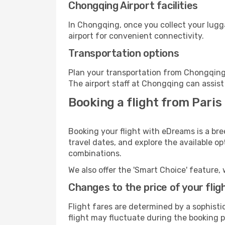
Chongqing Airport facilities
In Chongqing, once you collect your lugg
airport for convenient connectivity.
Transportation options
Plan your transportation from Chongqing 
The airport staff at Chongqing can assist
Booking a flight from Paris
Booking your flight with eDreams is a bre
travel dates, and explore the available o
combinations.
We also offer the 'Smart Choice' feature, 
Changes to the price of your flig
Flight fares are determined by a sophisti
flight may fluctuate during the booking p