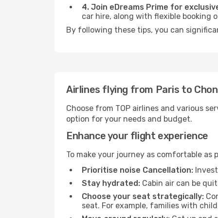
4. Join eDreams Prime for exclusive
car hire, along with flexible booking
By following these tips, you can signific
Airlines flying from Paris to Cho
Choose from TOP airlines and various serv
option for your needs and budget.
Enhance your flight experience
To make your journey as comfortable as po
Prioritise noise Cancellation:
Invest
Stay hydrated:
Cabin air can be quit
Choose your seat strategically:
Con
seat. For example, families with chil