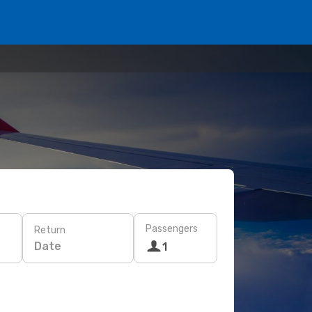
Passengers
Return
Date
1