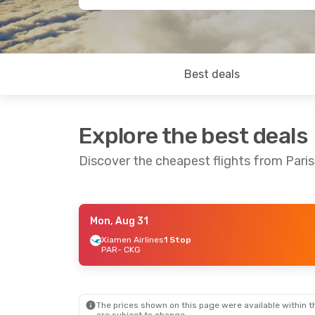
Best deals
Explore the best deals
Discover the cheapest flights from Pari
Mon, Aug 31
Tue, Sep 15
- Mon, Sep 21
Fri, Aug 28
Xiamen Airlines
1 Stop
PAR
- CKG
Hainan Airlines
Direct
PAR
- CKG
PAR
- CKG
Hainan Airlines
Direct
CKG
- PAR
CKG
- PAR
The prices shown on this page were available within th