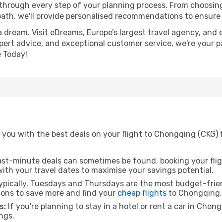
 through every step of your planning process. From choosi
th, we'll provide personalised recommendations to ensure y
a dream. Visit eDreams, Europe’s largest travel agency, and e
pert advice, and exceptional customer service, we're your p
 Today!
you with the best deals on your flight to Chongqing (CKG) 
ast-minute deals can sometimes be found, booking your fligh
 with your travel dates to maximise your savings potential.
pically, Tuesdays and Thursdays are the most budget-friend
ons to save more and find your
cheap flights
to Chongqing.
s:
If you're planning to stay in a hotel or rent a car in Chon
ngs.