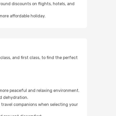
ound discounts on flights, hotels, and
more affordable holiday.
ss, and first class, to find the perfect
 more peaceful and relaxing environment.
id dehydration.
ur travel companions when selecting your