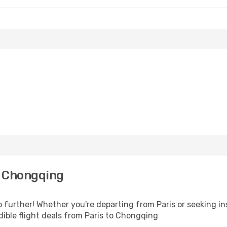
o Chongqing
further! Whether you're departing from Paris or seeking in
ible flight deals from Paris to Chongqing