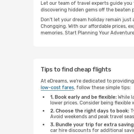
Let our team of travel experts guide you
discovering hidden gems off the beaten pa
Don't let your dream holiday remain just 
Chongqing. With our affordable prices, ex
memories. Start Planning Your Adventure
Tips to find cheap flights
At eDreams, we're dedicated to providing 
low-cost fares
, follow these simple tips:
1. Book early and be flexible:
While l
lower prices. Consider being flexible
2. Choose the right days to book:
Ty
Avoid weekends and peak travel seas
3. Bundle your trip for extra saving
car hire discounts for additional savi