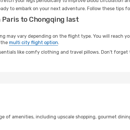
retch your legs periodically to improve blood circulation a
ady to embark on your next adventure. Follow these tips fo
 Paris to Chongqing last
 may vary depending on the flight type. You will reach your
 the
multi city flight option
.
entials like comfy clothing and travel pillows. Don't forget
nge of amenities, including upscale shopping, gourmet dinin