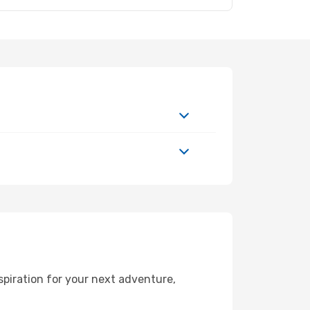
spiration for your next adventure,