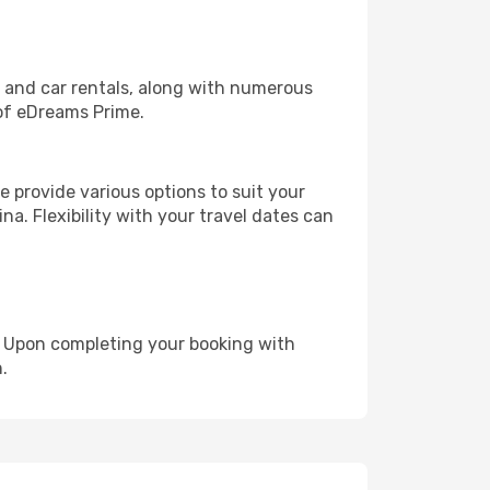
, and car rentals, along with numerous
of eDreams Prime.
 provide various options to suit your
na. Flexibility with your travel dates can
e. Upon completing your booking with
.