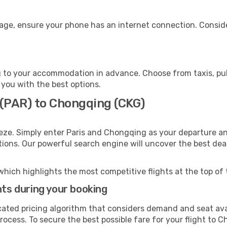
age, ensure your phone has an internet connection. Conside
to your accommodation in advance. Choose from taxis, publ
 you with the best options.
 (PAR) to Chongqing (CKG)
eze. Simply enter Paris and Chongqing as your departure and
ptions. Our powerful search engine will uncover the best dea
which highlights the most competitive flights at the top of 
hts during your booking
cated pricing algorithm that considers demand and seat avai
rocess. To secure the best possible fare for your flight to 