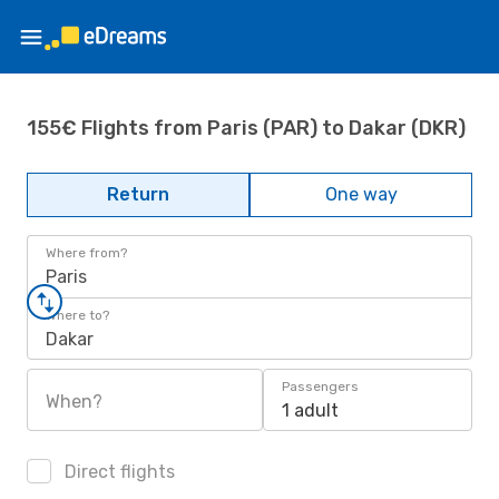
155€ Flights from Paris (PAR) to Dakar (DKR)
Return
One way
Where from?
Paris
Where to?
Dakar
Passengers
When?
1 adult
Direct flights