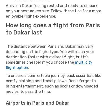
Arrive in Dakar feeling rested and ready to embark
on your next adventure. Follow these tips for a more
enjoyable flight experience.
How long does a flight from Paris
to Dakar last
The distance between Paris and Dakar may vary
depending on the flight type. You will reach your
destination faster with a direct flight, but it’s
sometimes cheaper if you choose the
multi city
flight option
.
To ensure a comfortable journey, pack essentials like
comfy clothing and travel pillows. Don't forget to
bring entertainment, such as books or downloaded
movies, to pass the time.
Airports in Paris and Dakar