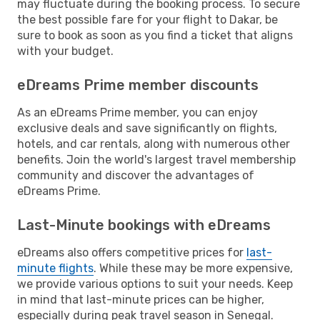
may fluctuate during the booking process. To secure
the best possible fare for your flight to Dakar, be
sure to book as soon as you find a ticket that aligns
with your budget.
eDreams Prime member discounts
As an eDreams Prime member, you can enjoy
exclusive deals and save significantly on flights,
hotels, and car rentals, along with numerous other
benefits. Join the world's largest travel membership
community and discover the advantages of
eDreams Prime.
Last-Minute bookings with eDreams
eDreams also offers competitive prices for
last-
minute flights
. While these may be more expensive,
we provide various options to suit your needs. Keep
in mind that last-minute prices can be higher,
especially during peak travel season in Senegal.