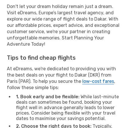
Don't let your dream holiday remain just a dream.
Visit eDreams, Europe’s largest travel agency, and
explore our wide range of flight deals to Dakar. With
our affordable prices, expert advice, and exceptional
customer service, we're your partner in creating
unforgettable memories. Start Planning Your
Adventure Today!
Tips to find cheap flights
At eDreams, we're dedicated to providing you with
the best deals on your flight to Dakar (DKR) from
Paris (PAR). To help you secure the
low-cost fares
,
follow these simple tips:
1. Book early and be flexible:
While last-minute
deals can sometimes be found, booking your
flight well in advance generally leads to lower
prices. Consider being flexible with your travel
dates to maximise your savings potential.
2. Choose the right days to book:
Typically,