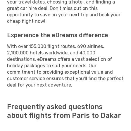
your travel dates, choosing a hotel, and finding a
great car hire deal. Don't miss out on this
opportunity to save on your next trip and book your
cheap flight now!
Experience the eDreams difference
With over 155,000 flight routes, 690 airlines,
2,100,000 hotels worldwide, and 40,000
destinations, eDreams offers a vast selection of
holiday packages to suit your needs. Our
commitment to providing exceptional value and
customer service ensures that you'll find the perfect
deal for your next adventure.
Frequently asked questions
about flights from Paris to Dakar