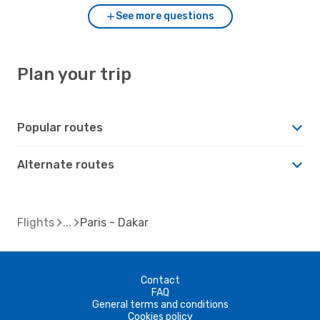
See more questions
Plan your trip
Popular routes
Alternate routes
Flights
Paris - Dakar
Contact
FAQ
General terms and conditions
Cookies policy