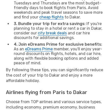
Tuesdays and Thursdays are the most budget-
friendly days to book flights from Paris. Avoid
weekends and peak travel seasons to save more
and find your
cheap flights
to Dakar.
3. Bundle your trip for extra savings:
If you're
planning to stay in a hotel or rent a car in Dakar,
consider our
city break deals
and car hire
discounts for additional savings.
4. Join eDreams Prime for exclusive benefits:
As an
eDreams Prime
member, you'll enjoy year-
round discounts on flights, hotels, and car hire,
along with flexible booking options and added
peace of mind.
By following these tips, you can significantly reduce
the cost of your trip to Dakar and enjoy a more
affordable holiday.
Airlines flying from Paris to Dakar
Choose from TOP airlines and various service types,
including economy, premium economy, business