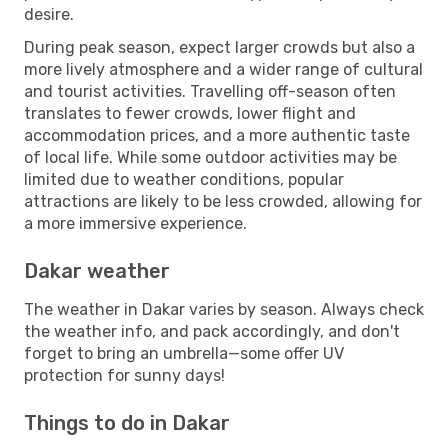
desire.
During peak season, expect larger crowds but also a
more lively atmosphere and a wider range of cultural
and tourist activities. Travelling off-season often
translates to fewer crowds, lower flight and
accommodation prices, and a more authentic taste
of local life. While some outdoor activities may be
limited due to weather conditions, popular
attractions are likely to be less crowded, allowing for
a more immersive experience.
Dakar weather
The weather in Dakar varies by season. Always check
the weather info, and pack accordingly, and don't
forget to bring an umbrella—some offer UV
protection for sunny days!
Things to do in Dakar