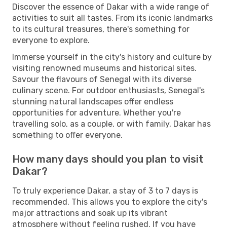
Discover the essence of Dakar with a wide range of
activities to suit all tastes. From its iconic landmarks
to its cultural treasures, there's something for
everyone to explore.
Immerse yourself in the city's history and culture by
visiting renowned museums and historical sites.
Savour the flavours of Senegal with its diverse
culinary scene. For outdoor enthusiasts, Senegal's
stunning natural landscapes offer endless
opportunities for adventure. Whether you're
travelling solo, as a couple, or with family, Dakar has
something to offer everyone.
How many days should you plan to visit
Dakar?
To truly experience Dakar, a stay of 3 to 7 days is
recommended. This allows you to explore the city's
major attractions and soak up its vibrant
atmosphere without feeling rushed. If you have