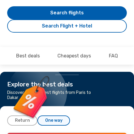
Search flights
Search Flight + Hotel
Best deals
Cheapest days
FAQ
Explore the best deals
Discover the cheapest flights from Paris to
Dakar
Return
One way