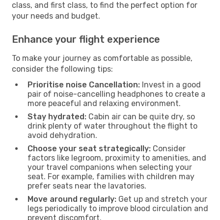
class, and first class, to find the perfect option for
your needs and budget.
Enhance your flight experience
To make your journey as comfortable as possible,
consider the following tips:
Prioritise noise Cancellation:
Invest in a good
pair of noise-cancelling headphones to create a
more peaceful and relaxing environment.
Stay hydrated:
Cabin air can be quite dry, so
drink plenty of water throughout the flight to
avoid dehydration.
Choose your seat strategically:
Consider
factors like legroom, proximity to amenities, and
your travel companions when selecting your
seat. For example, families with children may
prefer seats near the lavatories.
Move around regularly:
Get up and stretch your
legs periodically to improve blood circulation and
prevent discomfort.