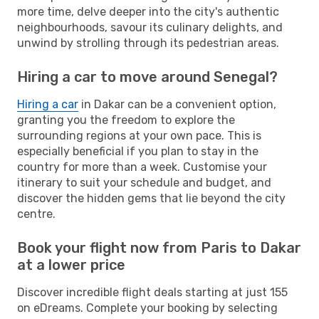
more time, delve deeper into the city's authentic
neighbourhoods, savour its culinary delights, and
unwind by strolling through its pedestrian areas.
Hiring a car to move around Senegal?
Hiring a car
in Dakar can be a convenient option,
granting you the freedom to explore the
surrounding regions at your own pace. This is
especially beneficial if you plan to stay in the
country for more than a week. Customise your
itinerary to suit your schedule and budget, and
discover the hidden gems that lie beyond the city
centre.
Book your flight now from Paris to Dakar
at a lower price
Discover incredible flight deals starting at just 155
on eDreams. Complete your booking by selecting