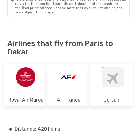
days for the specified periods and should not be considered
the final price offered. Please note that availability and prices
are subject to change.
Airlines that fly from Paris to
Dakar
Royal Air Maroc
Air France
Corsair
Distance:
4201 kms