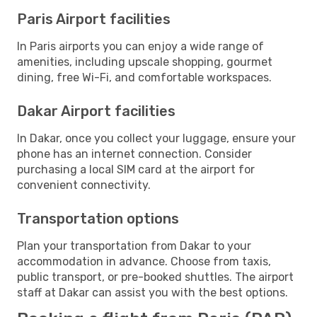
Paris Airport facilities
In Paris airports you can enjoy a wide range of
amenities, including upscale shopping, gourmet
dining, free Wi-Fi, and comfortable workspaces.
Dakar Airport facilities
In Dakar, once you collect your luggage, ensure your
phone has an internet connection. Consider
purchasing a local SIM card at the airport for
convenient connectivity.
Transportation options
Plan your transportation from Dakar to your
accommodation in advance. Choose from taxis,
public transport, or pre-booked shuttles. The airport
staff at Dakar can assist you with the best options.