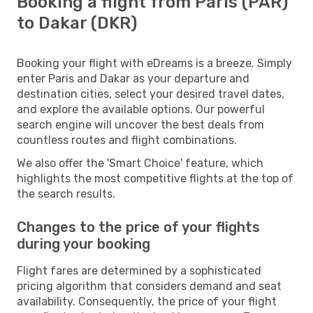
Booking a flight from Paris (PAR)
to Dakar (DKR)
Booking your flight with eDreams is a breeze. Simply
enter Paris and Dakar as your departure and
destination cities, select your desired travel dates,
and explore the available options. Our powerful
search engine will uncover the best deals from
countless routes and flight combinations.
We also offer the 'Smart Choice' feature, which
highlights the most competitive flights at the top of
the search results.
Changes to the price of your flights
during your booking
Flight fares are determined by a sophisticated
pricing algorithm that considers demand and seat
availability. Consequently, the price of your flight