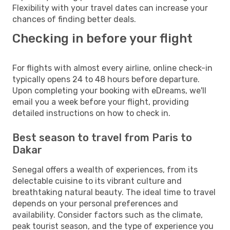
Flexibility with your travel dates can increase your
chances of finding better deals.
Checking in before your flight
For flights with almost every airline, online check-in
typically opens 24 to 48 hours before departure.
Upon completing your booking with eDreams, we'll
email you a week before your flight, providing
detailed instructions on how to check in.
Best season to travel from Paris to
Dakar
Senegal offers a wealth of experiences, from its
delectable cuisine to its vibrant culture and
breathtaking natural beauty. The ideal time to travel
depends on your personal preferences and
availability. Consider factors such as the climate,
peak tourist season, and the type of experience you