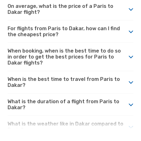
On average, what is the price of a Paris to
Dakar flight?
For flights from Paris to Dakar, how can I find
the cheapest price?
When booking, when is the best time to do so
in order to get the best prices for Paris to
Dakar flights?
When is the best time to travel from Paris to
Dakar?
What is the duration of a flight from Paris to
Dakar?
What is the weather like in Dakar compared to
Paris?