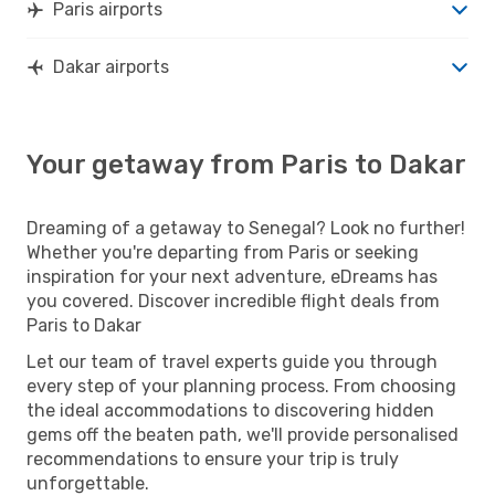
Paris airports
Dakar airports
Your getaway from Paris to Dakar
Dreaming of a getaway to Senegal? Look no further!
Whether you're departing from Paris or seeking
inspiration for your next adventure, eDreams has
you covered. Discover incredible flight deals from
Paris to Dakar
Let our team of travel experts guide you through
every step of your planning process. From choosing
the ideal accommodations to discovering hidden
gems off the beaten path, we'll provide personalised
recommendations to ensure your trip is truly
unforgettable.