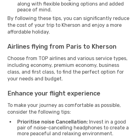
along with flexible booking options and added
peace of mind.
By following these tips, you can significantly reduce
the cost of your trip to Kherson and enjoy a more
affordable holiday.
Airlines flying from Paris to Kherson
Choose from TOP airlines and various service types,
including economy, premium economy, business
class, and first class, to find the perfect option for
your needs and budget.
Enhance your flight experience
To make your journey as comfortable as possible,
consider the following tips:
Prioritise noise Cancellation:
Invest in a good
pair of noise-cancelling headphones to create a
more peaceful and relaxing environment.