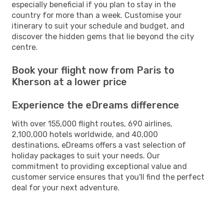
especially beneficial if you plan to stay in the
country for more than a week. Customise your
itinerary to suit your schedule and budget, and
discover the hidden gems that lie beyond the city
centre.
Book your flight now from Paris to
Kherson at a lower price
Experience the eDreams difference
With over 155,000 flight routes, 690 airlines,
2,100,000 hotels worldwide, and 40,000
destinations, eDreams offers a vast selection of
holiday packages to suit your needs. Our
commitment to providing exceptional value and
customer service ensures that you'll find the perfect
deal for your next adventure.