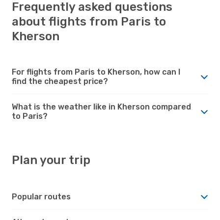
Frequently asked questions
about flights from Paris to
Kherson
For flights from Paris to Kherson, how can I
find the cheapest price?
What is the weather like in Kherson compared
to Paris?
Plan your trip
Popular routes