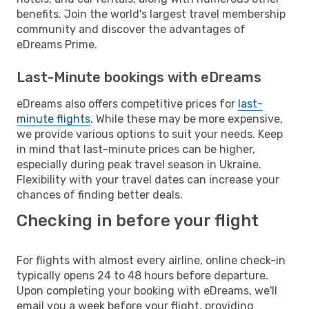
benefits. Join the world's largest travel membership
community and discover the advantages of
eDreams Prime.
Last-Minute bookings with eDreams
eDreams also offers competitive prices for
last-
minute flights
. While these may be more expensive,
we provide various options to suit your needs. Keep
in mind that last-minute prices can be higher,
especially during peak travel season in Ukraine.
Flexibility with your travel dates can increase your
chances of finding better deals.
Checking in before your flight
For flights with almost every airline, online check-in
typically opens 24 to 48 hours before departure.
Upon completing your booking with eDreams, we'll
email you a week before your flight, providing