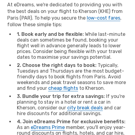
At eDreams, we're dedicated to providing you with
the best deals on your flight to Kherson (KHE) from
Paris (PAR). To help you secure the
low-cost fares
,
follow these simple tips:
1. Book early and be flexible:
While last-minute
deals can sometimes be found, booking your
flight well in advance generally leads to lower
prices. Consider being flexible with your travel
dates to maximise your savings potential.
2. Choose the right days to book:
Typically,
Tuesdays and Thursdays are the most budget-
friendly days to book flights from Paris. Avoid
weekends and peak travel seasons to save more
and find your
cheap flights
to Kherson.
3. Bundle your trip for extra savings:
If you're
planning to stay in a hotel or rent a car in
Kherson, consider our
city break deals
and car
hire discounts for additional savings.
4. Join eDreams Prime for exclusive benefits:
As an
eDreams Prime
member, you'll enjoy year-
round discounts on flights, hotels, and car hire,