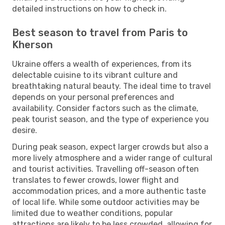
detailed instructions on how to check in.
Best season to travel from Paris to
Kherson
Ukraine offers a wealth of experiences, from its
delectable cuisine to its vibrant culture and
breathtaking natural beauty. The ideal time to travel
depends on your personal preferences and
availability. Consider factors such as the climate,
peak tourist season, and the type of experience you
desire.
During peak season, expect larger crowds but also a
more lively atmosphere and a wider range of cultural
and tourist activities. Travelling off-season often
translates to fewer crowds, lower flight and
accommodation prices, and a more authentic taste
of local life. While some outdoor activities may be
limited due to weather conditions, popular
attractions are likely to be less crowded, allowing for