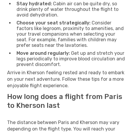
Stay hydrated:
Cabin air can be quite dry, so
drink plenty of water throughout the flight to
avoid dehydration.
Choose your seat strategically:
Consider
factors like legroom, proximity to amenities, and
your travel companions when selecting your
seat. For example, families with children may
prefer seats near the lavatories.
Move around regularly:
Get up and stretch your
legs periodically to improve blood circulation and
prevent discomfort.
Arrive in Kherson feeling rested and ready to embark
on your next adventure. Follow these tips for a more
enjoyable flight experience.
How long does a flight from Paris
to Kherson last
The distance between Paris and Kherson may vary
depending on the flight type. You will reach your