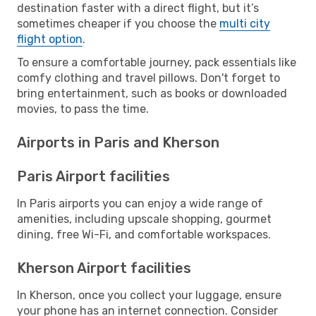
destination faster with a direct flight, but it’s
sometimes cheaper if you choose the
multi city
flight option
.
To ensure a comfortable journey, pack essentials like
comfy clothing and travel pillows. Don't forget to
bring entertainment, such as books or downloaded
movies, to pass the time.
Airports in Paris and Kherson
Paris Airport facilities
In Paris airports you can enjoy a wide range of
amenities, including upscale shopping, gourmet
dining, free Wi-Fi, and comfortable workspaces.
Kherson Airport facilities
In Kherson, once you collect your luggage, ensure
your phone has an internet connection. Consider