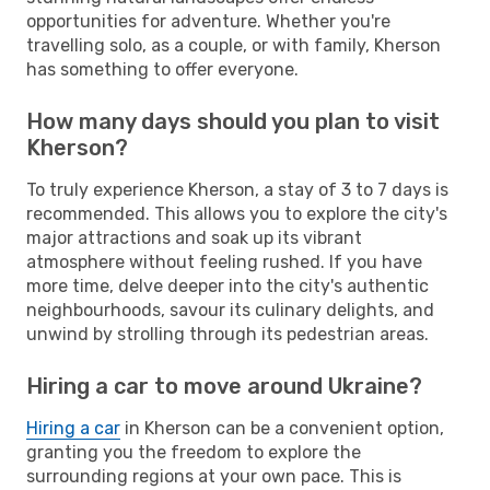
opportunities for adventure. Whether you're
travelling solo, as a couple, or with family, Kherson
has something to offer everyone.
How many days should you plan to visit
Kherson?
To truly experience Kherson, a stay of 3 to 7 days is
recommended. This allows you to explore the city's
major attractions and soak up its vibrant
atmosphere without feeling rushed. If you have
more time, delve deeper into the city's authentic
neighbourhoods, savour its culinary delights, and
unwind by strolling through its pedestrian areas.
Hiring a car to move around Ukraine?
Hiring a car
in Kherson can be a convenient option,
granting you the freedom to explore the
surrounding regions at your own pace. This is