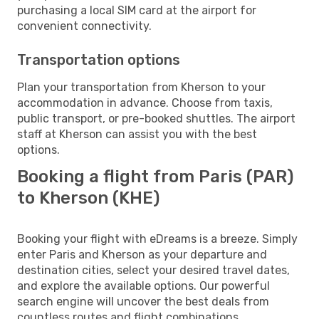
purchasing a local SIM card at the airport for
convenient connectivity.
Transportation options
Plan your transportation from Kherson to your
accommodation in advance. Choose from taxis,
public transport, or pre-booked shuttles. The airport
staff at Kherson can assist you with the best
options.
Booking a flight from Paris (PAR)
to Kherson (KHE)
Booking your flight with eDreams is a breeze. Simply
enter Paris and Kherson as your departure and
destination cities, select your desired travel dates,
and explore the available options. Our powerful
search engine will uncover the best deals from
countless routes and flight combinations.