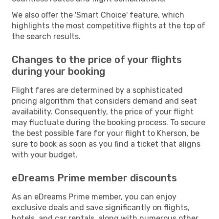
We also offer the 'Smart Choice' feature, which
highlights the most competitive flights at the top of
the search results.
Changes to the price of your flights
during your booking
Flight fares are determined by a sophisticated
pricing algorithm that considers demand and seat
availability. Consequently, the price of your flight
may fluctuate during the booking process. To secure
the best possible fare for your flight to Kherson, be
sure to book as soon as you find a ticket that aligns
with your budget.
eDreams Prime member discounts
As an eDreams Prime member, you can enjoy
exclusive deals and save significantly on flights,
hotels, and car rentals, along with numerous other