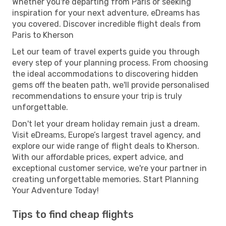
Whether you're departing from Paris or seeking
inspiration for your next adventure, eDreams has
you covered. Discover incredible flight deals from
Paris to Kherson
Let our team of travel experts guide you through
every step of your planning process. From choosing
the ideal accommodations to discovering hidden
gems off the beaten path, we'll provide personalised
recommendations to ensure your trip is truly
unforgettable.
Don't let your dream holiday remain just a dream.
Visit eDreams, Europe’s largest travel agency, and
explore our wide range of flight deals to Kherson.
With our affordable prices, expert advice, and
exceptional customer service, we're your partner in
creating unforgettable memories. Start Planning
Your Adventure Today!
Tips to find cheap flights