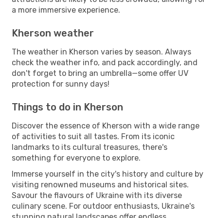
a more immersive experience.
Kherson weather
The weather in Kherson varies by season. Always
check the weather info, and pack accordingly, and
don't forget to bring an umbrella—some offer UV
protection for sunny days!
Things to do in Kherson
Discover the essence of Kherson with a wide range
of activities to suit all tastes. From its iconic
landmarks to its cultural treasures, there's
something for everyone to explore.
Immerse yourself in the city's history and culture by
visiting renowned museums and historical sites.
Savour the flavours of Ukraine with its diverse
culinary scene. For outdoor enthusiasts, Ukraine's
stunning natural landscapes offer endless