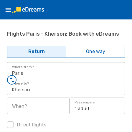
Flights Paris - Kherson: Book with eDreams
Return
One way
Where from?
Paris
Where to?
Kherson
Passengers
When?
1 adult
Direct flights