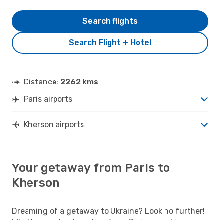
Search flights
Search Flight + Hotel
Distance:
2262 kms
Paris airports
Kherson airports
Your getaway from Paris to
Kherson
Dreaming of a getaway to Ukraine? Look no further!