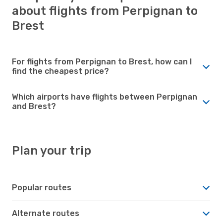
about flights from Perpignan to
Brest
For flights from Perpignan to Brest, how can I
find the cheapest price?
Which airports have flights between Perpignan
and Brest?
Plan your trip
Popular routes
Alternate routes