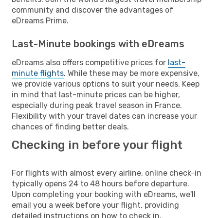
community and discover the advantages of
eDreams Prime.
Last-Minute bookings with eDreams
eDreams also offers competitive prices for
last-
minute flights
. While these may be more expensive,
we provide various options to suit your needs. Keep
in mind that last-minute prices can be higher,
especially during peak travel season in France.
Flexibility with your travel dates can increase your
chances of finding better deals.
Checking in before your flight
For flights with almost every airline, online check-in
typically opens 24 to 48 hours before departure.
Upon completing your booking with eDreams, we'll
email you a week before your flight, providing
detailed instructions on how to check in.