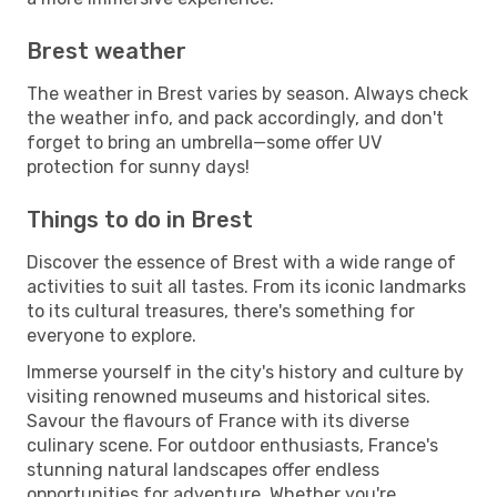
Brest weather
The weather in Brest varies by season. Always check
the weather info, and pack accordingly, and don't
forget to bring an umbrella—some offer UV
protection for sunny days!
Things to do in Brest
Discover the essence of Brest with a wide range of
activities to suit all tastes. From its iconic landmarks
to its cultural treasures, there's something for
everyone to explore.
Immerse yourself in the city's history and culture by
visiting renowned museums and historical sites.
Savour the flavours of France with its diverse
culinary scene. For outdoor enthusiasts, France's
stunning natural landscapes offer endless
opportunities for adventure. Whether you're