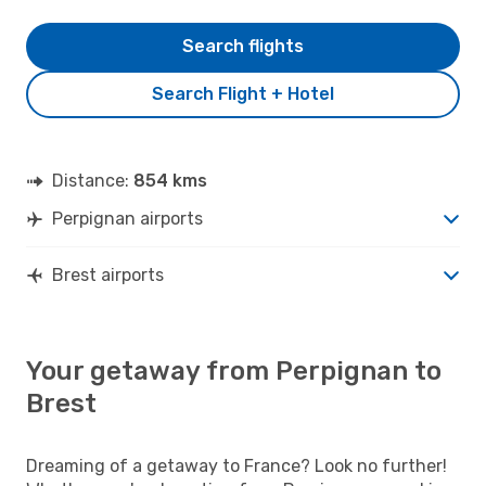
Search flights
Search Flight + Hotel
Distance:
854 kms
Perpignan airports
Brest airports
Your getaway from Perpignan to
Brest
Dreaming of a getaway to France? Look no further!