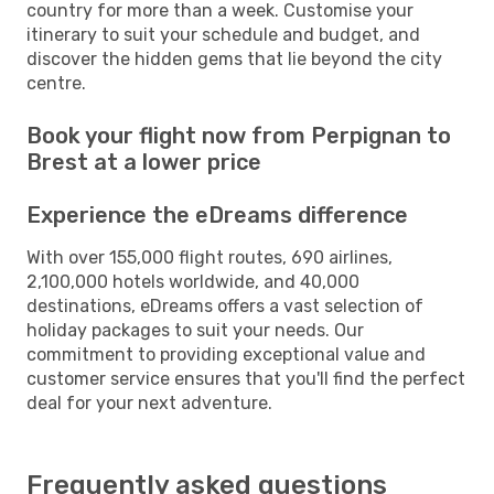
country for more than a week. Customise your
itinerary to suit your schedule and budget, and
discover the hidden gems that lie beyond the city
centre.
Book your flight now from Perpignan to
Brest at a lower price
Experience the eDreams difference
With over 155,000 flight routes, 690 airlines,
2,100,000 hotels worldwide, and 40,000
destinations, eDreams offers a vast selection of
holiday packages to suit your needs. Our
commitment to providing exceptional value and
customer service ensures that you'll find the perfect
deal for your next adventure.
Frequently asked questions