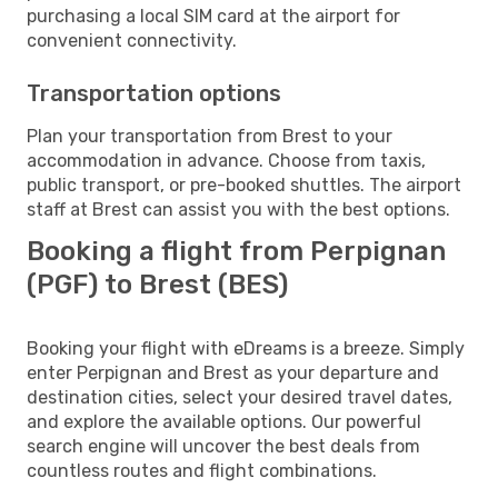
purchasing a local SIM card at the airport for
convenient connectivity.
Transportation options
Plan your transportation from Brest to your
accommodation in advance. Choose from taxis,
public transport, or pre-booked shuttles. The airport
staff at Brest can assist you with the best options.
Booking a flight from Perpignan
(PGF) to Brest (BES)
Booking your flight with eDreams is a breeze. Simply
enter Perpignan and Brest as your departure and
destination cities, select your desired travel dates,
and explore the available options. Our powerful
search engine will uncover the best deals from
countless routes and flight combinations.