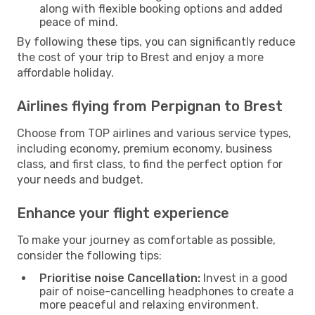
along with flexible booking options and added
peace of mind.
By following these tips, you can significantly reduce
the cost of your trip to Brest and enjoy a more
affordable holiday.
Airlines flying from Perpignan to Brest
Choose from TOP airlines and various service types,
including economy, premium economy, business
class, and first class, to find the perfect option for
your needs and budget.
Enhance your flight experience
To make your journey as comfortable as possible,
consider the following tips:
Prioritise noise Cancellation:
Invest in a good
pair of noise-cancelling headphones to create a
more peaceful and relaxing environment.