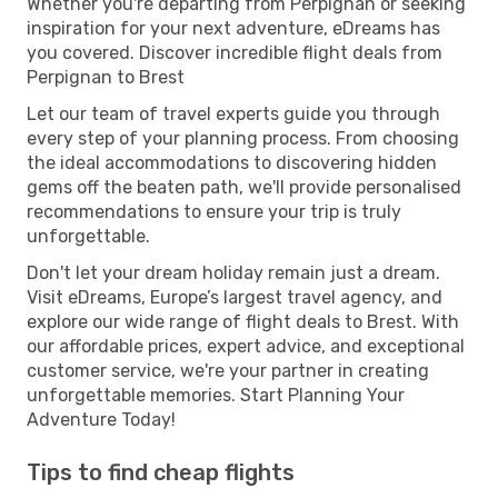
Whether you're departing from Perpignan or seeking
inspiration for your next adventure, eDreams has
you covered. Discover incredible flight deals from
Perpignan to Brest
Let our team of travel experts guide you through
every step of your planning process. From choosing
the ideal accommodations to discovering hidden
gems off the beaten path, we'll provide personalised
recommendations to ensure your trip is truly
unforgettable.
Don't let your dream holiday remain just a dream.
Visit eDreams, Europe’s largest travel agency, and
explore our wide range of flight deals to Brest. With
our affordable prices, expert advice, and exceptional
customer service, we're your partner in creating
unforgettable memories. Start Planning Your
Adventure Today!
Tips to find cheap flights