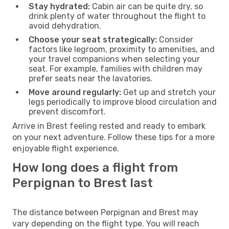
Stay hydrated:
Cabin air can be quite dry, so
drink plenty of water throughout the flight to
avoid dehydration.
Choose your seat strategically:
Consider
factors like legroom, proximity to amenities, and
your travel companions when selecting your
seat. For example, families with children may
prefer seats near the lavatories.
Move around regularly:
Get up and stretch your
legs periodically to improve blood circulation and
prevent discomfort.
Arrive in Brest feeling rested and ready to embark
on your next adventure. Follow these tips for a more
enjoyable flight experience.
How long does a flight from
Perpignan to Brest last
The distance between Perpignan and Brest may
vary depending on the flight type. You will reach