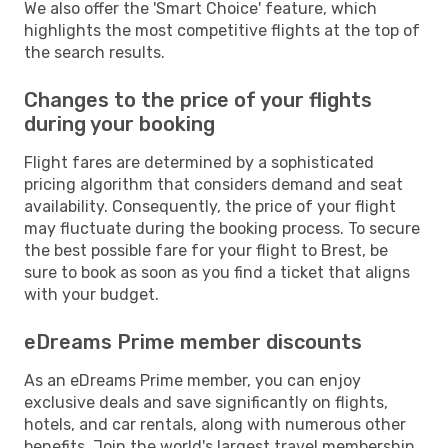
We also offer the 'Smart Choice' feature, which
highlights the most competitive flights at the top of
the search results.
Changes to the price of your flights
during your booking
Flight fares are determined by a sophisticated
pricing algorithm that considers demand and seat
availability. Consequently, the price of your flight
may fluctuate during the booking process. To secure
the best possible fare for your flight to Brest, be
sure to book as soon as you find a ticket that aligns
with your budget.
eDreams Prime member discounts
As an eDreams Prime member, you can enjoy
exclusive deals and save significantly on flights,
hotels, and car rentals, along with numerous other
benefits. Join the world's largest travel membership