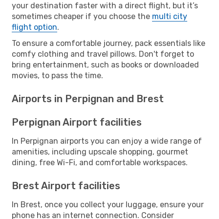
your destination faster with a direct flight, but it’s
sometimes cheaper if you choose the
multi city
flight option
.
To ensure a comfortable journey, pack essentials like
comfy clothing and travel pillows. Don't forget to
bring entertainment, such as books or downloaded
movies, to pass the time.
Airports in Perpignan and Brest
Perpignan Airport facilities
In Perpignan airports you can enjoy a wide range of
amenities, including upscale shopping, gourmet
dining, free Wi-Fi, and comfortable workspaces.
Brest Airport facilities
In Brest, once you collect your luggage, ensure your
phone has an internet connection. Consider