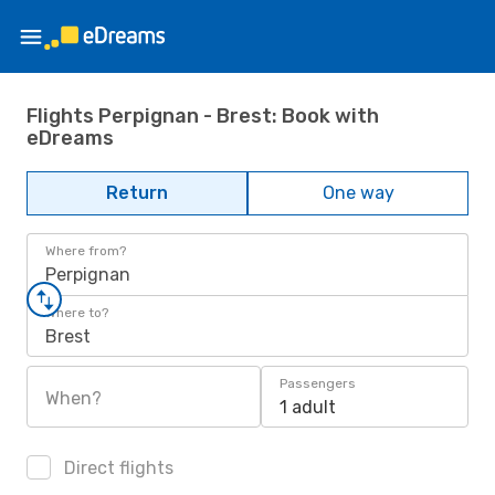
Flights Perpignan - Brest: Book with
eDreams
Return
One way
Where from?
Perpignan
Where to?
Brest
Passengers
When?
1 adult
Direct flights