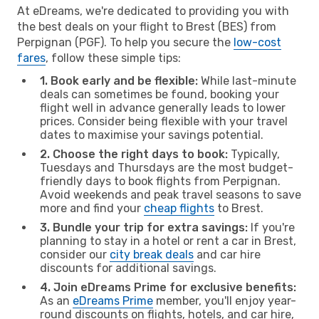
At eDreams, we're dedicated to providing you with
the best deals on your flight to Brest (BES) from
Perpignan (PGF). To help you secure the
low-cost
fares
, follow these simple tips:
1. Book early and be flexible:
While last-minute
deals can sometimes be found, booking your
flight well in advance generally leads to lower
prices. Consider being flexible with your travel
dates to maximise your savings potential.
2. Choose the right days to book:
Typically,
Tuesdays and Thursdays are the most budget-
friendly days to book flights from Perpignan.
Avoid weekends and peak travel seasons to save
more and find your
cheap flights
to Brest.
3. Bundle your trip for extra savings:
If you're
planning to stay in a hotel or rent a car in Brest,
consider our
city break deals
and car hire
discounts for additional savings.
4. Join eDreams Prime for exclusive benefits:
As an
eDreams Prime
member, you'll enjoy year-
round discounts on flights, hotels, and car hire,