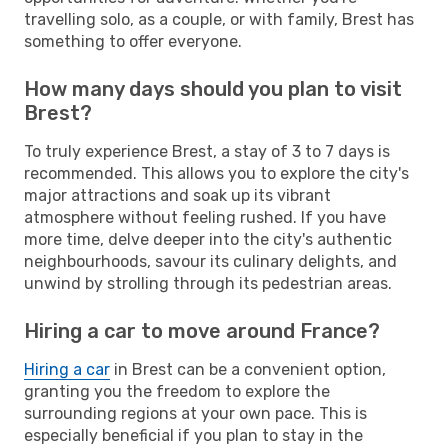
travelling solo, as a couple, or with family, Brest has
something to offer everyone.
How many days should you plan to visit
Brest?
To truly experience Brest, a stay of 3 to 7 days is
recommended. This allows you to explore the city's
major attractions and soak up its vibrant
atmosphere without feeling rushed. If you have
more time, delve deeper into the city's authentic
neighbourhoods, savour its culinary delights, and
unwind by strolling through its pedestrian areas.
Hiring a car to move around France?
Hiring a car
in Brest can be a convenient option,
granting you the freedom to explore the
surrounding regions at your own pace. This is
especially beneficial if you plan to stay in the