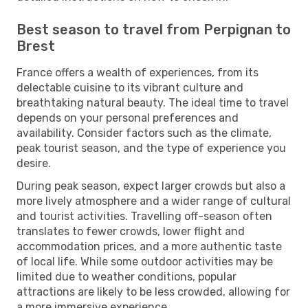
Best season to travel from Perpignan to
Brest
France offers a wealth of experiences, from its
delectable cuisine to its vibrant culture and
breathtaking natural beauty. The ideal time to travel
depends on your personal preferences and
availability. Consider factors such as the climate,
peak tourist season, and the type of experience you
desire.
During peak season, expect larger crowds but also a
more lively atmosphere and a wider range of cultural
and tourist activities. Travelling off-season often
translates to fewer crowds, lower flight and
accommodation prices, and a more authentic taste
of local life. While some outdoor activities may be
limited due to weather conditions, popular
attractions are likely to be less crowded, allowing for
a more immersive experience.