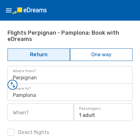
Flights Perpignan - Pamplona: Book with
eDreams
Return
One way
Where from?
Perpignan
Where to?
Pamplona
Passengers
When?
1 adult
Direct flights