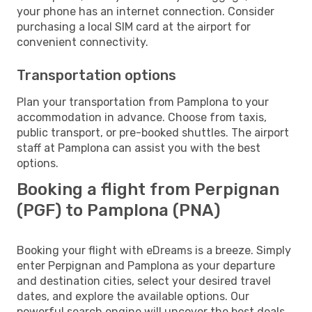
your phone has an internet connection. Consider
purchasing a local SIM card at the airport for
convenient connectivity.
Transportation options
Plan your transportation from Pamplona to your
accommodation in advance. Choose from taxis,
public transport, or pre-booked shuttles. The airport
staff at Pamplona can assist you with the best
options.
Booking a flight from Perpignan
(PGF) to Pamplona (PNA)
Booking your flight with eDreams is a breeze. Simply
enter Perpignan and Pamplona as your departure
and destination cities, select your desired travel
dates, and explore the available options. Our
powerful search engine will uncover the best deals