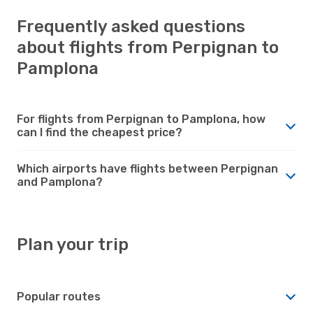
Frequently asked questions
about flights from Perpignan to
Pamplona
For flights from Perpignan to Pamplona, how
can I find the cheapest price?
Which airports have flights between Perpignan
and Pamplona?
Plan your trip
Popular routes