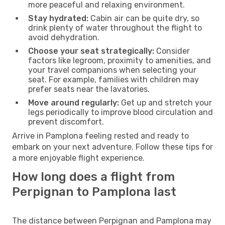
more peaceful and relaxing environment.
Stay hydrated:
Cabin air can be quite dry, so
drink plenty of water throughout the flight to
avoid dehydration.
Choose your seat strategically:
Consider
factors like legroom, proximity to amenities, and
your travel companions when selecting your
seat. For example, families with children may
prefer seats near the lavatories.
Move around regularly:
Get up and stretch your
legs periodically to improve blood circulation and
prevent discomfort.
Arrive in Pamplona feeling rested and ready to
embark on your next adventure. Follow these tips for
a more enjoyable flight experience.
How long does a flight from
Perpignan to Pamplona last
The distance between Perpignan and Pamplona may