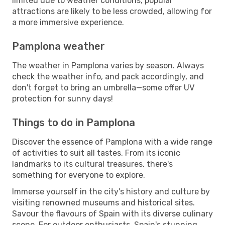
limited due to weather conditions, popular
attractions are likely to be less crowded, allowing for
a more immersive experience.
Pamplona weather
The weather in Pamplona varies by season. Always
check the weather info, and pack accordingly, and
don't forget to bring an umbrella—some offer UV
protection for sunny days!
Things to do in Pamplona
Discover the essence of Pamplona with a wide range
of activities to suit all tastes. From its iconic
landmarks to its cultural treasures, there's
something for everyone to explore.
Immerse yourself in the city's history and culture by
visiting renowned museums and historical sites.
Savour the flavours of Spain with its diverse culinary
scene. For outdoor enthusiasts, Spain's stunning