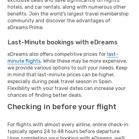
exclusive deals and save significantly on flights,
hotels, and car rentals, along with numerous other
benefits. Join the world's largest travel membership
community and discover the advantages of
eDreams Prime.
Last-Minute bookings with eDreams
eDreams also offers competitive prices for
last-
minute flights
. While these may be more expensive,
we provide various options to suit your needs. Keep
in mind that last-minute prices can be higher,
especially during peak travel season in Spain.
Flexibility with your travel dates can increase your
chances of finding better deals.
Checking in before your flight
For flights with almost every airline, online check-in
typically opens 24 to 48 hours before departure.
Upon completing your booking with eDreams, we'll