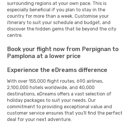
surrounding regions at your own pace. This is
especially beneficial if you plan to stay in the
country for more than a week. Customise your
itinerary to suit your schedule and budget, and
discover the hidden gems that lie beyond the city
centre.
Book your flight now from Perpignan to
Pamplona at a lower price
Experience the eDreams difference
With over 155,000 flight routes, 690 airlines,
2,100,000 hotels worldwide, and 40,000
destinations, eDreams offers a vast selection of
holiday packages to suit your needs. Our
commitment to providing exceptional value and
customer service ensures that you'll find the perfect
deal for your next adventure.