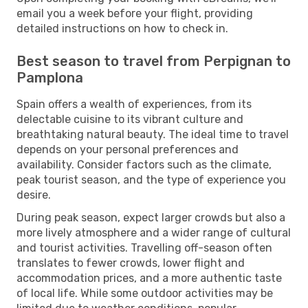
email you a week before your flight, providing
detailed instructions on how to check in.
Best season to travel from Perpignan to
Pamplona
Spain offers a wealth of experiences, from its
delectable cuisine to its vibrant culture and
breathtaking natural beauty. The ideal time to travel
depends on your personal preferences and
availability. Consider factors such as the climate,
peak tourist season, and the type of experience you
desire.
During peak season, expect larger crowds but also a
more lively atmosphere and a wider range of cultural
and tourist activities. Travelling off-season often
translates to fewer crowds, lower flight and
accommodation prices, and a more authentic taste
of local life. While some outdoor activities may be