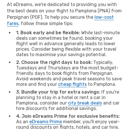
At eDreams, we're dedicated to providing you with
the best deals on your flight to Pamplona (PNA) from
Perpignan (PGF). To help you secure the
low-cost
fares
, follow these simple tips:
1. Book early and be flexible:
While last-minute
deals can sometimes be found, booking your
flight well in advance generally leads to lower
prices. Consider being flexible with your travel
dates to maximise your savings potential.
2. Choose the right days to book:
Typically,
Tuesdays and Thursdays are the most budget-
friendly days to book flights from Perpignan.
Avoid weekends and peak travel seasons to save
more and find your
cheap flights
to Pamplona.
3. Bundle your trip for extra savings:
If you're
planning to stay in a hotel or rent a car in
Pamplona, consider our
city break deals
and car
hire discounts for additional savings.
4. Join eDreams Prime for exclusive benefits:
As an
eDreams Prime
member, you'll enjoy year-
round discounts on flights, hotels, and car hire,