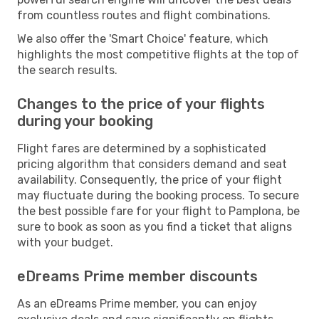
from countless routes and flight combinations.
We also offer the 'Smart Choice' feature, which
highlights the most competitive flights at the top of
the search results.
Changes to the price of your flights
during your booking
Flight fares are determined by a sophisticated
pricing algorithm that considers demand and seat
availability. Consequently, the price of your flight
may fluctuate during the booking process. To secure
the best possible fare for your flight to Pamplona, be
sure to book as soon as you find a ticket that aligns
with your budget.
eDreams Prime member discounts
As an eDreams Prime member, you can enjoy