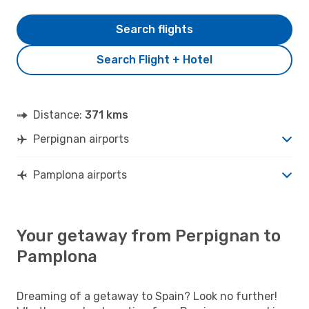
Search flights
Search Flight + Hotel
Distance:
371 kms
Perpignan airports
Pamplona airports
Your getaway from Perpignan to
Pamplona
Dreaming of a getaway to Spain? Look no further!