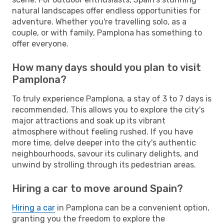
natural landscapes offer endless opportunities for
adventure. Whether you're travelling solo, as a
couple, or with family, Pamplona has something to
offer everyone.
How many days should you plan to visit
Pamplona?
To truly experience Pamplona, a stay of 3 to 7 days is
recommended. This allows you to explore the city's
major attractions and soak up its vibrant
atmosphere without feeling rushed. If you have
more time, delve deeper into the city's authentic
neighbourhoods, savour its culinary delights, and
unwind by strolling through its pedestrian areas.
Hiring a car to move around Spain?
Hiring a car
in Pamplona can be a convenient option,
granting you the freedom to explore the