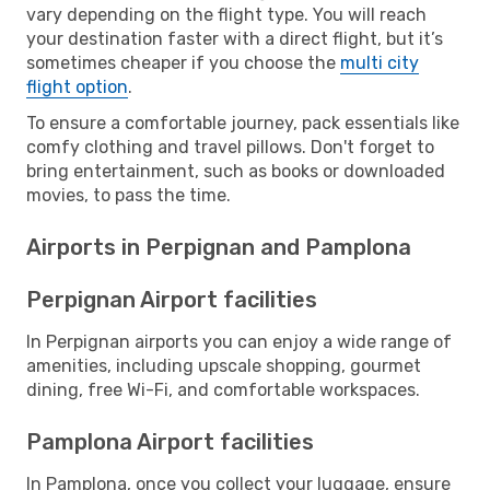
vary depending on the flight type. You will reach
your destination faster with a direct flight, but it’s
sometimes cheaper if you choose the
multi city
flight option
.
To ensure a comfortable journey, pack essentials like
comfy clothing and travel pillows. Don't forget to
bring entertainment, such as books or downloaded
movies, to pass the time.
Airports in Perpignan and Pamplona
Perpignan Airport facilities
In Perpignan airports you can enjoy a wide range of
amenities, including upscale shopping, gourmet
dining, free Wi-Fi, and comfortable workspaces.
Pamplona Airport facilities
In Pamplona, once you collect your luggage, ensure