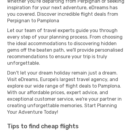
Whether you're departing from Perpignan or seeking
inspiration for your next adventure, eDreams has
you covered. Discover incredible flight deals from
Perpignan to Pamplona
Let our team of travel experts guide you through
every step of your planning process. From choosing
the ideal accommodations to discovering hidden
gems off the beaten path, we'll provide personalised
recommendations to ensure your trip is truly
unforgettable.
Don't let your dream holiday remain just a dream.
Visit eDreams, Europe’s largest travel agency, and
explore our wide range of flight deals to Pamplona.
With our affordable prices, expert advice, and
exceptional customer service, we're your partner in
creating unforgettable memories. Start Planning
Your Adventure Today!
Tips to find cheap flights