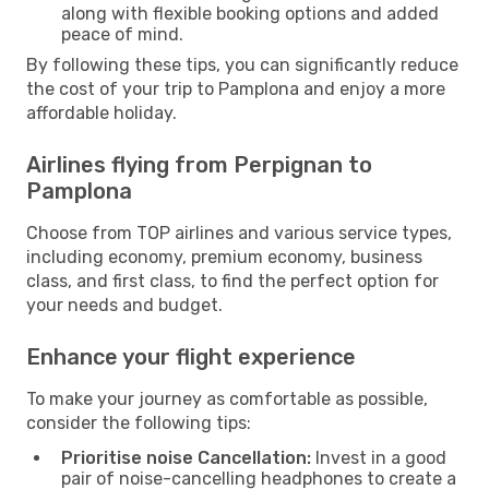
along with flexible booking options and added
peace of mind.
By following these tips, you can significantly reduce
the cost of your trip to Pamplona and enjoy a more
affordable holiday.
Airlines flying from Perpignan to
Pamplona
Choose from TOP airlines and various service types,
including economy, premium economy, business
class, and first class, to find the perfect option for
your needs and budget.
Enhance your flight experience
To make your journey as comfortable as possible,
consider the following tips:
Prioritise noise Cancellation:
Invest in a good
pair of noise-cancelling headphones to create a