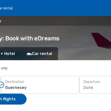
r rental
y
y: Book with eDreams
 + Hotel
Car rental
s only
Destination
Departure
Date
 flights