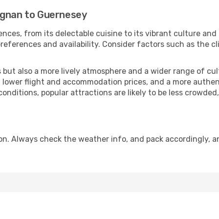
ignan to Guernesey
nces, from its delectable cuisine to its vibrant culture and
references and availability. Consider factors such as the cl
but also a more lively atmosphere and a wider range of cultur
 lower flight and accommodation prices, and a more authenti
conditions, popular attractions are likely to be less crowded
n. Always check the weather info, and pack accordingly, an