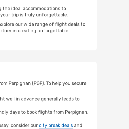
ng the ideal accommodations to
our trip is truly unforgettable.
xplore our wide range of flight deals to
artner in creating unforgettable
from Perpignan (PGF). To help you secure
t well in advance generally leads to
dly days to book flights from Perpignan.
nesey, consider our
city break deals
and