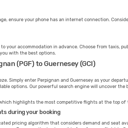
age, ensure your phone has an internet connection. Consider
to your accommodation in advance. Choose from taxis, publ
 you with the best options.
gnan (PGF) to Guernesey (GCI)
eeze. Simply enter Perpignan and Guernesey as your departur
ilable options. Our powerful search engine will uncover the
which highlights the most competitive flights at the top of 
hts during your booking
cated pricing algorithm that considers demand and seat avai