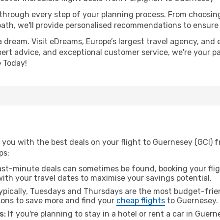
 through every step of your planning process. From choosi
th, we'll provide personalised recommendations to ensure y
a dream. Visit eDreams, Europe’s largest travel agency, and e
pert advice, and exceptional customer service, we're your p
 Today!
 you with the best deals on your flight to Guernesey (GCI) 
ps:
ast-minute deals can sometimes be found, booking your fligh
 with your travel dates to maximise your savings potential.
pically, Tuesdays and Thursdays are the most budget-frien
ons to save more and find your
cheap flights
to Guernesey.
s:
If you're planning to stay in a hotel or rent a car in Guer