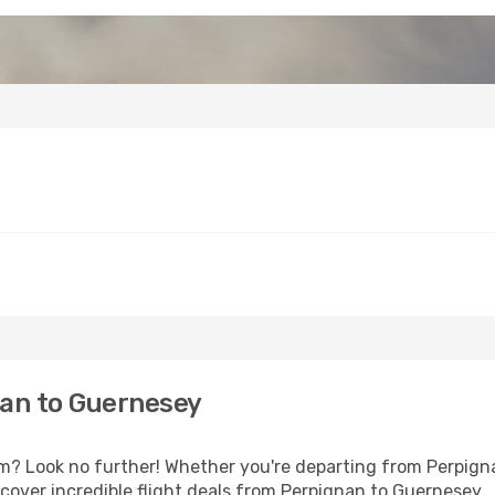
an to Guernesey
 Look no further! Whether you're departing from Perpignan
over incredible flight deals from Perpignan to Guernesey