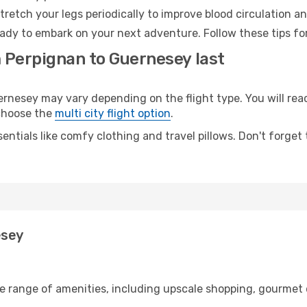
retch your legs periodically to improve blood circulation a
ady to embark on your next adventure. Follow these tips for
m Perpignan to Guernesey last
esey may vary depending on the flight type. You will reach
 choose the
multi city flight option
.
entials like comfy clothing and travel pillows. Don't forget
esey
de range of amenities, including upscale shopping, gourmet 