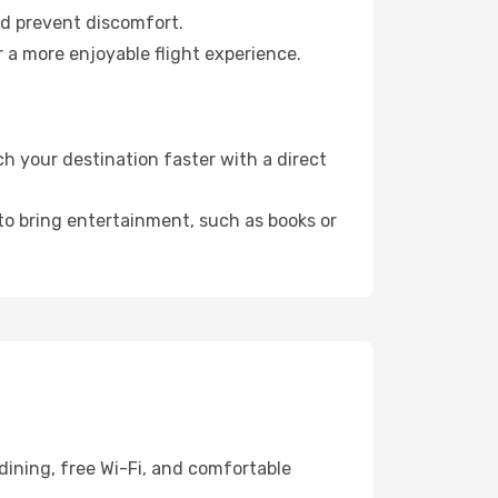
nd prevent discomfort.
 a more enjoyable flight experience.
 your destination faster with a direct
 to bring entertainment, such as books or
dining, free Wi-Fi, and comfortable