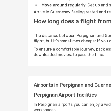
Move around regularly:
Get up and st
Arrive in Guernesey feeling rested and re
How long does a flight fro
The distance between Perpignan and Guern
flight, but it’s sometimes cheaper if you
To ensure a comfortable journey, pack ess
downloaded movies, to pass the time.
Airports in Perpignan and Guern
Perpignan Airport facilities
In Perpignan airports you can enjoy a wi
workspaces.