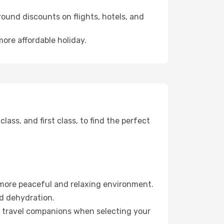
ound discounts on flights, hotels, and
more affordable holiday.
ss, and first class, to find the perfect
 more peaceful and relaxing environment.
id dehydration.
ur travel companions when selecting your