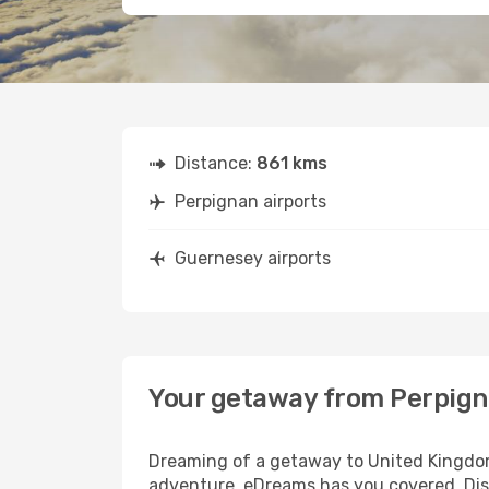
Distance:
861 kms
Perpignan airports
Guernesey airports
Your getaway from Perpign
Dreaming of a getaway to United Kingdom?
adventure, eDreams has you covered. Disc