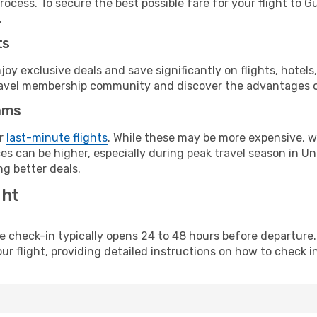
rocess. To secure the best possible fare for your flight to G
.
ts
y exclusive deals and save significantly on flights, hotels
t travel membership community and discover the advantages 
ams
or
last-minute flights
. While these may be more expensive, we
es can be higher, especially during peak travel season in Uni
g better deals.
ght
line check-in typically opens 24 to 48 hours before departur
ur flight, providing detailed instructions on how to check in