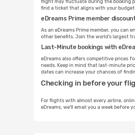
flight may fluctuate during the booking p
find a ticket that aligns with your budget
eDreams Prime member discoun
As an eDreams Prime member, you can enjo
other benefits. Join the world's larges
Last-Minute bookings with eDre
eDreams also offers competitive prices f
needs. Keep in mind that last-minute pric
dates can increase your chances of findin
Checking in before your fli
For flights with almost every airline, on
eDreams, we'll email you a week before yo