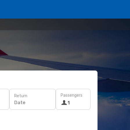
Passengers
Return
Date
1