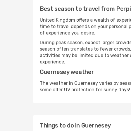
Best season to travel from Perp
United Kingdom offers a wealth of experie
time to travel depends on your personal p
of experience you desire.
During peak season, expect larger crowds 
season often translates to fewer crowds,
activities may be limited due to weather 
experience.
Guernesey weather
The weather in Guernesey varies by seaso
some offer UV protection for sunny days!
Things to do in Guernesey