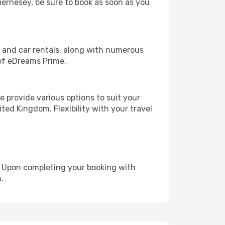
uernesey, be sure to book as soon as you
, and car rentals, along with numerous
of eDreams Prime.
 provide various options to suit your
ted Kingdom. Flexibility with your travel
e. Upon completing your booking with
.