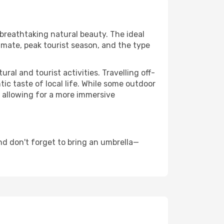
 breathtaking natural beauty. The ideal
imate, peak tourist season, and the type
al and tourist activities. Travelling off-
c taste of local life. While some outdoor
, allowing for a more immersive
d don't forget to bring an umbrella—