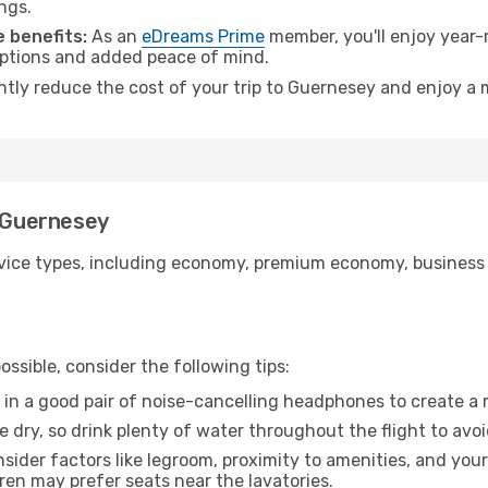
ngs.
 benefits:
As an
eDreams Prime
member, you'll enjoy year-r
 options and added peace of mind.
antly reduce the cost of your trip to Guernesey and enjoy a 
o Guernesey
ice types, including economy, premium economy, business cla
ssible, consider the following tips:
 in a good pair of noise-cancelling headphones to create a
e dry, so drink plenty of water throughout the flight to avo
sider factors like legroom, proximity to amenities, and yo
dren may prefer seats near the lavatories.