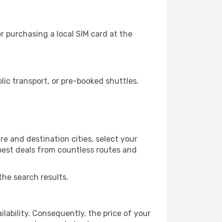
 purchasing a local SIM card at the
ic transport, or pre-booked shuttles.
e and destination cities, select your
 best deals from countless routes and
the search results.
lability. Consequently, the price of your