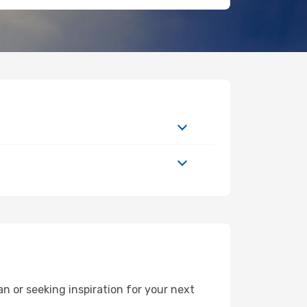
 or seeking inspiration for your next