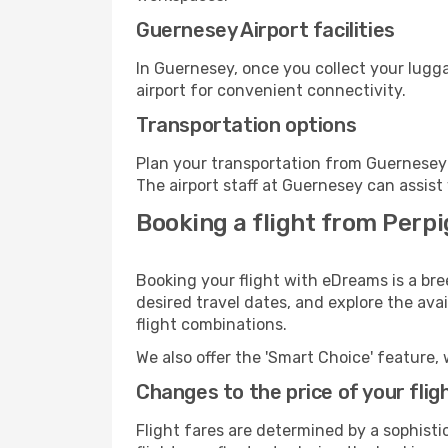
Guernesey Airport facilities
In Guernesey, once you collect your lugg
airport for convenient connectivity.
Transportation options
Plan your transportation from Guernesey 
The airport staff at Guernesey can assist
Booking a flight from Perpi
Booking your flight with eDreams is a br
desired travel dates, and explore the ava
flight combinations.
We also offer the 'Smart Choice' feature, 
Changes to the price of your flig
Flight fares are determined by a sophisti