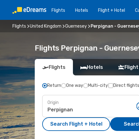
Flights
Hotels
Flight + Hotel
Ca
Flights
United Kingdom
Guernesey
Perpignan - Guernese
Flights Perpignan - Guernese
Flights
Hotels
Flight
Return
One way
Multi-city
Direct flight
Origin
Search Flight + Hotel
Search