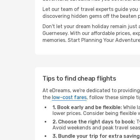
Let our team of travel experts guide you
discovering hidden gems off the beaten pa
Don't let your dream holiday remain just 
Guernesey. With our affordable prices, ex
memories. Start Planning Your Adventure
Tips to find cheap flights
At eDreams, we're dedicated to providing
the
low-cost fares
, follow these simple ti
1. Book early and be flexible:
While l
lower prices. Consider being flexible
2. Choose the right days to book:
Ty
Avoid weekends and peak travel seas
3. Bundle your trip for extra saving