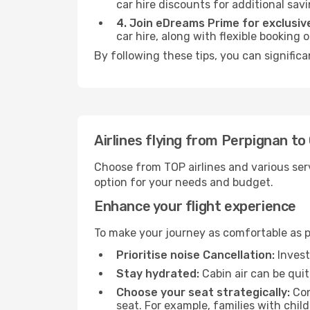
car hire discounts for additional savi
4. Join eDreams Prime for exclusive
car hire, along with flexible booking
By following these tips, you can signific
Airlines flying from Perpignan t
Choose from TOP airlines and various serv
option for your needs and budget.
Enhance your flight experience
To make your journey as comfortable as po
Prioritise noise Cancellation:
Invest
Stay hydrated:
Cabin air can be quit
Choose your seat strategically:
Con
seat. For example, families with chil