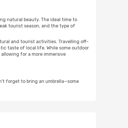
ing natural beauty. The ideal time to
eak tourist season, and the type of
al and tourist activities. Travelling off-
c taste of local life. While some outdoor
, allowing for a more immersive
n't forget to bring an umbrella—some