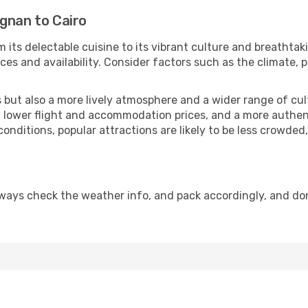
gnan to Cairo
 its delectable cuisine to its vibrant culture and breathtak
es and availability. Consider factors such as the climate, p
but also a more lively atmosphere and a wider range of cultur
 lower flight and accommodation prices, and a more authenti
conditions, popular attractions are likely to be less crowded
lways check the weather info, and pack accordingly, and do