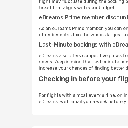
flight may fluctuate during the booking pr
ticket that aligns with your budget.
eDreams Prime member discoun
As an eDreams Prime member, you can enjo
other benefits. Join the world's larges
Last-Minute bookings with eDre
eDreams also offers competitive prices f
needs. Keep in mind that last-minute price
increase your chances of finding better d
Checking in before your fli
For flights with almost every airline, on
eDreams, we'll email you a week before yo