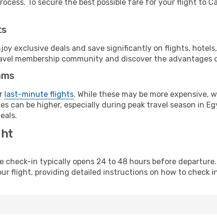
ocess. To secure the best possible fare for your flight to Ca
ts
y exclusive deals and save significantly on flights, hotels
t travel membership community and discover the advantages 
ams
or
last-minute flights
. While these may be more expensive, we
s can be higher, especially during peak travel season in Egy
eals.
ght
line check-in typically opens 24 to 48 hours before departur
ur flight, providing detailed instructions on how to check in