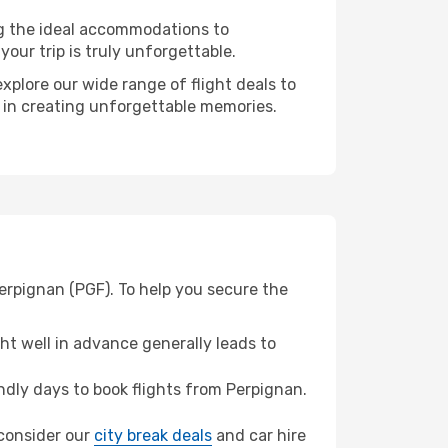
ng the ideal accommodations to
our trip is truly unforgettable.
xplore our wide range of flight deals to
r in creating unforgettable memories.
Perpignan (PGF). To help you secure the
t well in advance generally leads to
dly days to book flights from Perpignan.
, consider our
city break deals
and car hire