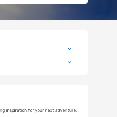
g inspiration for your next adventure,