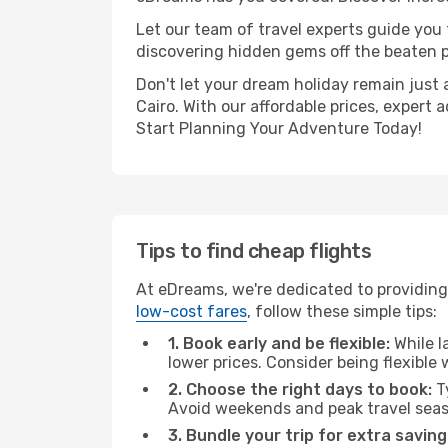
Let our team of travel experts guide you
discovering hidden gems off the beaten pa
Don't let your dream holiday remain just 
Cairo. With our affordable prices, expert
Start Planning Your Adventure Today!
Tips to find cheap flights
At eDreams, we're dedicated to providing 
low-cost fares
, follow these simple tips:
1. Book early and be flexible:
While l
lower prices. Consider being flexible
2. Choose the right days to book:
Ty
Avoid weekends and peak travel seas
3. Bundle your trip for extra saving