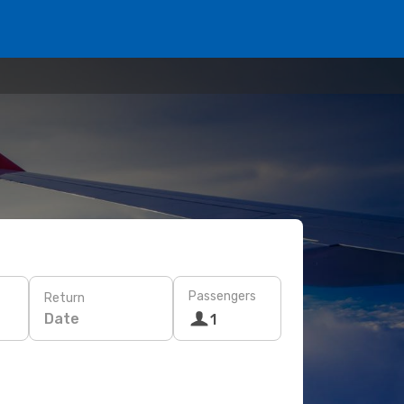
Passengers
Return
Date
1