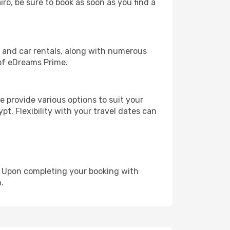
iro, be sure to book as soon as you find a
, and car rentals, along with numerous
of eDreams Prime.
 provide various options to suit your
pt. Flexibility with your travel dates can
e. Upon completing your booking with
.