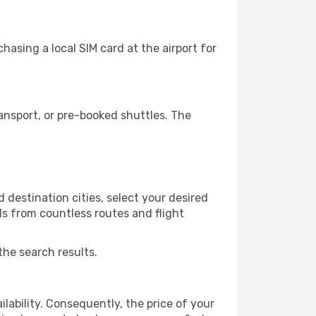
asing a local SIM card at the airport for
ansport, or pre-booked shuttles. The
 destination cities, select your desired
ls from countless routes and flight
the search results.
lability. Consequently, the price of your