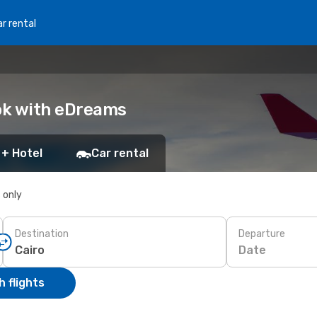
r rental
ook with eDreams
 + Hotel
Car rental
s only
Destination
Departure
Date
 flights