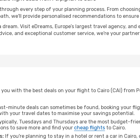
 through every step of your planning process. From choosi
th, we'll provide personalised recommendations to ensure y
a dream. Visit eDreams, Europe’s largest travel agency, and e
 advice, and exceptional customer service, we're your partne
you with the best deals on your flight to Cairo (CAI) from 
ast-minute deals can sometimes be found, booking your fligh
 with your travel dates to maximise your savings potential.
pically, Tuesdays and Thursdays are the most budget-frien
ons to save more and find your
cheap flights
to Cairo.
s:
If you're planning to stay in a hotel or rent a car in Cairo