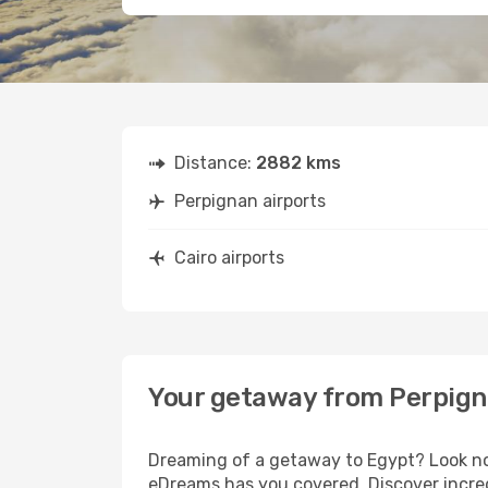
Distance:
2882 kms
Perpignan airports
Cairo airports
Your getaway from Perpign
Dreaming of a getaway to Egypt? Look no 
eDreams has you covered. Discover incred