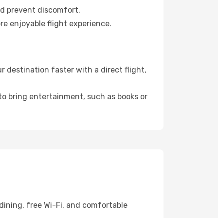
nd prevent discomfort.
re enjoyable flight experience.
destination faster with a direct flight,
 to bring entertainment, such as books or
dining, free Wi-Fi, and comfortable