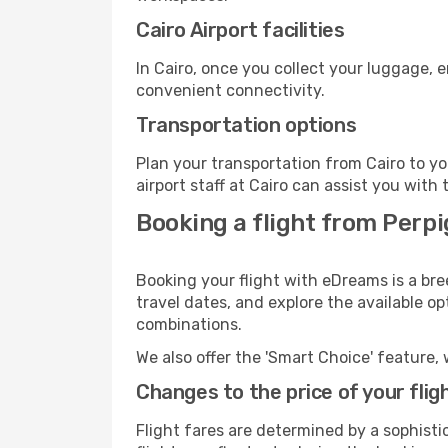
Cairo Airport facilities
In Cairo, once you collect your luggage, 
convenient connectivity.
Transportation options
Plan your transportation from Cairo to y
airport staff at Cairo can assist you with 
Booking a flight from Perpi
Booking your flight with eDreams is a bre
travel dates, and explore the available o
combinations.
We also offer the 'Smart Choice' feature, 
Changes to the price of your flig
Flight fares are determined by a sophisti