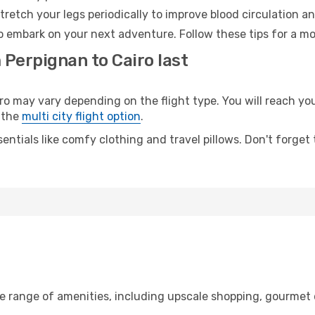
retch your legs periodically to improve blood circulation a
to embark on your next adventure. Follow these tips for a mo
 Perpignan to Cairo last
may vary depending on the flight type. You will reach your 
 the
multi city flight option
.
entials like comfy clothing and travel pillows. Don't forget
de range of amenities, including upscale shopping, gourmet 