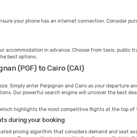
ensure your phone has an internet connection. Consider purch
our accommodation in advance. Choose from taxis, public tr
the best options.
gnan (PGF) to Cairo (CAI)
eze. Simply enter Perpignan and Cairo as your departure and
ptions. Our powerful search engine will uncover the best dea
which highlights the most competitive flights at the top of 
hts during your booking
cated pricing algorithm that considers demand and seat avai