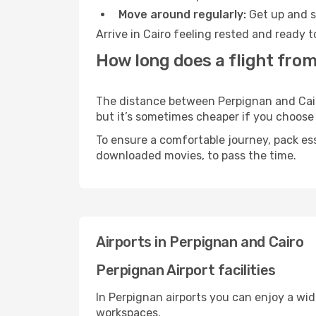
Move around regularly:
Get up and st
Arrive in Cairo feeling rested and ready 
How long does a flight from
The distance between Perpignan and Cairo 
but it’s sometimes cheaper if you choose
To ensure a comfortable journey, pack ess
downloaded movies, to pass the time.
Airports in Perpignan and Cairo
Perpignan Airport facilities
In Perpignan airports you can enjoy a wi
workspaces.