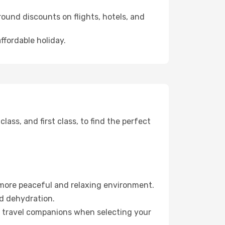
ound discounts on flights, hotels, and
ffordable holiday.
ss, and first class, to find the perfect
 more peaceful and relaxing environment.
id dehydration.
ur travel companions when selecting your