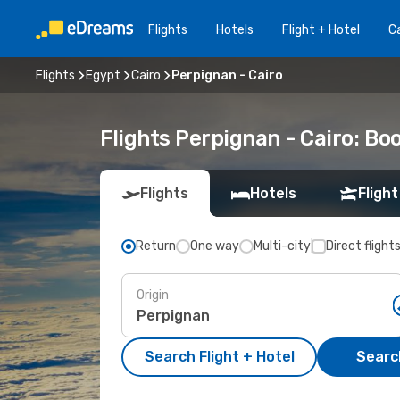
Flights
Hotels
Flight + Hotel
Ca
Flights
Egypt
Cairo
Perpignan - Cairo
Flights Perpignan - Cairo: B
Flights
Hotels
Flight
Return
One way
Multi-city
Direct flight
Origin
Search Flight + Hotel
Search