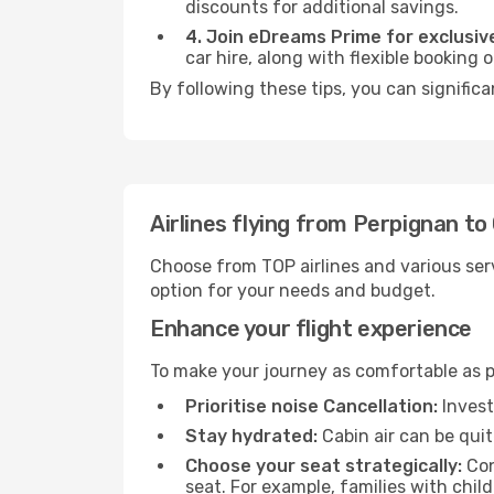
discounts for additional savings.
4. Join eDreams Prime for exclusive
car hire, along with flexible booking
By following these tips, you can significa
Airlines flying from Perpignan to
Choose from TOP airlines and various serv
option for your needs and budget.
Enhance your flight experience
To make your journey as comfortable as po
Prioritise noise Cancellation:
Invest
Stay hydrated:
Cabin air can be quit
Choose your seat strategically:
Con
seat. For example, families with chil