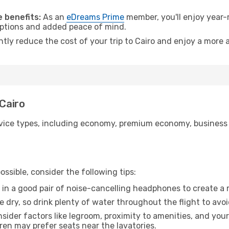
 benefits:
As an
eDreams Prime
member, you'll enjoy year-r
 options and added peace of mind.
ntly reduce the cost of your trip to Cairo and enjoy a more a
 Cairo
ice types, including economy, premium economy, business cla
ssible, consider the following tips:
 in a good pair of noise-cancelling headphones to create a
e dry, so drink plenty of water throughout the flight to avo
sider factors like legroom, proximity to amenities, and yo
dren may prefer seats near the lavatories.