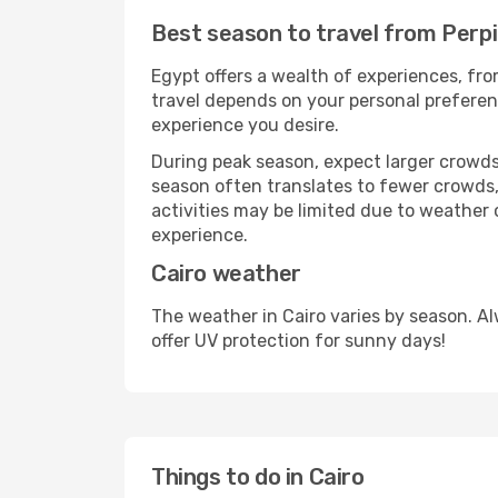
Best season to travel from Perpi
Egypt offers a wealth of experiences, from
travel depends on your personal preferenc
experience you desire.
During peak season, expect larger crowds 
season often translates to fewer crowds,
activities may be limited due to weather 
experience.
Cairo weather
The weather in Cairo varies by season. A
offer UV protection for sunny days!
Things to do in Cairo