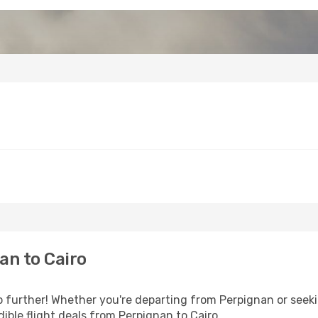
an to Cairo
further! Whether you're departing from Perpignan or seekin
ible flight deals from Perpignan to Cairo