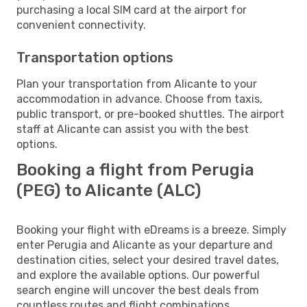
purchasing a local SIM card at the airport for
convenient connectivity.
Transportation options
Plan your transportation from Alicante to your
accommodation in advance. Choose from taxis,
public transport, or pre-booked shuttles. The airport
staff at Alicante can assist you with the best
options.
Booking a flight from Perugia
(PEG) to Alicante (ALC)
Booking your flight with eDreams is a breeze. Simply
enter Perugia and Alicante as your departure and
destination cities, select your desired travel dates,
and explore the available options. Our powerful
search engine will uncover the best deals from
countless routes and flight combinations.