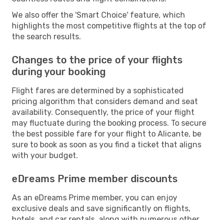
We also offer the 'Smart Choice' feature, which
highlights the most competitive flights at the top of
the search results.
Changes to the price of your flights
during your booking
Flight fares are determined by a sophisticated
pricing algorithm that considers demand and seat
availability. Consequently, the price of your flight
may fluctuate during the booking process. To secure
the best possible fare for your flight to Alicante, be
sure to book as soon as you find a ticket that aligns
with your budget.
eDreams Prime member discounts
As an eDreams Prime member, you can enjoy
exclusive deals and save significantly on flights,
hotels, and car rentals, along with numerous other