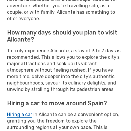
adventure. Whether you're travelling solo, as a
couple, or with family, Alicante has something to
offer everyone.
How many days should you plan to visit
Alicante?
To truly experience Alicante, a stay of 3 to 7 days is
recommended. This allows you to explore the city's
major attractions and soak up its vibrant
atmosphere without feeling rushed. If you have
more time, delve deeper into the city's authentic
neighbourhoods, savour its culinary delights, and
unwind by strolling through its pedestrian areas.
Hiring a car to move around Spain?
Hiring a car
in Alicante can be a convenient option,
granting you the freedom to explore the
surrounding regions at your own pace. This is