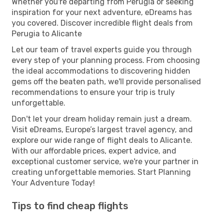
Whether you're departing from Perugia or seeking
inspiration for your next adventure, eDreams has
you covered. Discover incredible flight deals from
Perugia to Alicante
Let our team of travel experts guide you through
every step of your planning process. From choosing
the ideal accommodations to discovering hidden
gems off the beaten path, we'll provide personalised
recommendations to ensure your trip is truly
unforgettable.
Don't let your dream holiday remain just a dream.
Visit eDreams, Europe’s largest travel agency, and
explore our wide range of flight deals to Alicante.
With our affordable prices, expert advice, and
exceptional customer service, we're your partner in
creating unforgettable memories. Start Planning
Your Adventure Today!
Tips to find cheap flights