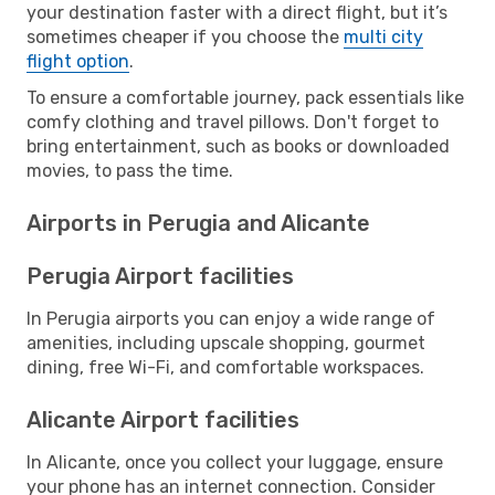
your destination faster with a direct flight, but it’s
sometimes cheaper if you choose the
multi city
flight option
.
To ensure a comfortable journey, pack essentials like
comfy clothing and travel pillows. Don't forget to
bring entertainment, such as books or downloaded
movies, to pass the time.
Airports in Perugia and Alicante
Perugia Airport facilities
In Perugia airports you can enjoy a wide range of
amenities, including upscale shopping, gourmet
dining, free Wi-Fi, and comfortable workspaces.
Alicante Airport facilities
In Alicante, once you collect your luggage, ensure
your phone has an internet connection. Consider