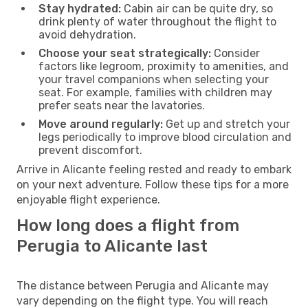
Stay hydrated:
Cabin air can be quite dry, so
drink plenty of water throughout the flight to
avoid dehydration.
Choose your seat strategically:
Consider
factors like legroom, proximity to amenities, and
your travel companions when selecting your
seat. For example, families with children may
prefer seats near the lavatories.
Move around regularly:
Get up and stretch your
legs periodically to improve blood circulation and
prevent discomfort.
Arrive in Alicante feeling rested and ready to embark
on your next adventure. Follow these tips for a more
enjoyable flight experience.
How long does a flight from
Perugia to Alicante last
The distance between Perugia and Alicante may
vary depending on the flight type. You will reach