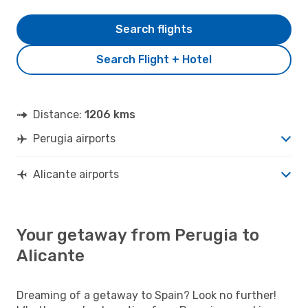
Search flights
Search Flight + Hotel
Distance:
1206 kms
Perugia airports
Alicante airports
Your getaway from Perugia to
Alicante
Dreaming of a getaway to Spain? Look no further!