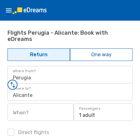
Flights Perugia - Alicante: Book with
eDreams
Return
One way
Where from?
Perugia
Where to?
Alicante
Passengers
When?
1 adult
Direct flights