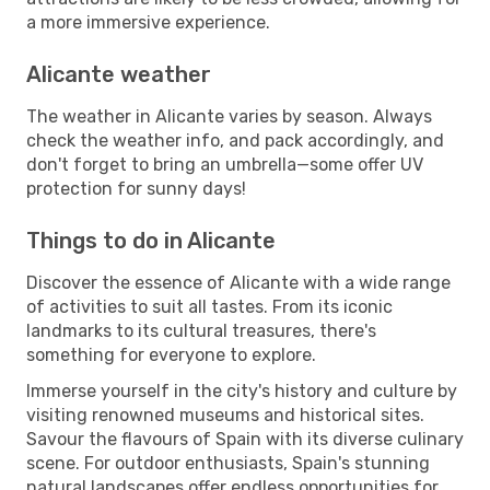
a more immersive experience.
Alicante weather
The weather in Alicante varies by season. Always
check the weather info, and pack accordingly, and
don't forget to bring an umbrella—some offer UV
protection for sunny days!
Things to do in Alicante
Discover the essence of Alicante with a wide range
of activities to suit all tastes. From its iconic
landmarks to its cultural treasures, there's
something for everyone to explore.
Immerse yourself in the city's history and culture by
visiting renowned museums and historical sites.
Savour the flavours of Spain with its diverse culinary
scene. For outdoor enthusiasts, Spain's stunning
natural landscapes offer endless opportunities for