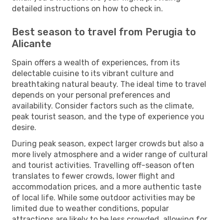
detailed instructions on how to check in.
Best season to travel from Perugia to
Alicante
Spain offers a wealth of experiences, from its
delectable cuisine to its vibrant culture and
breathtaking natural beauty. The ideal time to travel
depends on your personal preferences and
availability. Consider factors such as the climate,
peak tourist season, and the type of experience you
desire.
During peak season, expect larger crowds but also a
more lively atmosphere and a wider range of cultural
and tourist activities. Travelling off-season often
translates to fewer crowds, lower flight and
accommodation prices, and a more authentic taste
of local life. While some outdoor activities may be
limited due to weather conditions, popular
attractions are likely to be less crowded, allowing for