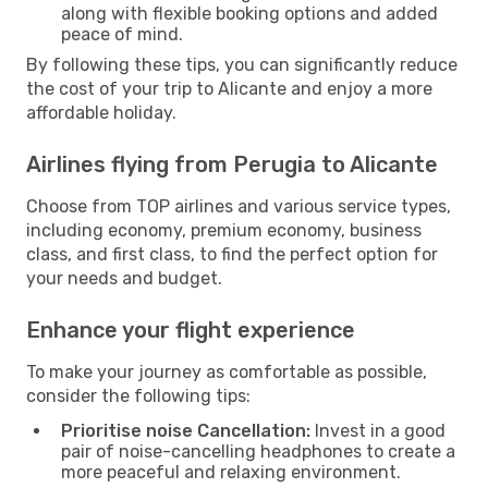
along with flexible booking options and added
peace of mind.
By following these tips, you can significantly reduce
the cost of your trip to Alicante and enjoy a more
affordable holiday.
Airlines flying from Perugia to Alicante
Choose from TOP airlines and various service types,
including economy, premium economy, business
class, and first class, to find the perfect option for
your needs and budget.
Enhance your flight experience
To make your journey as comfortable as possible,
consider the following tips:
Prioritise noise Cancellation:
Invest in a good
pair of noise-cancelling headphones to create a
more peaceful and relaxing environment.