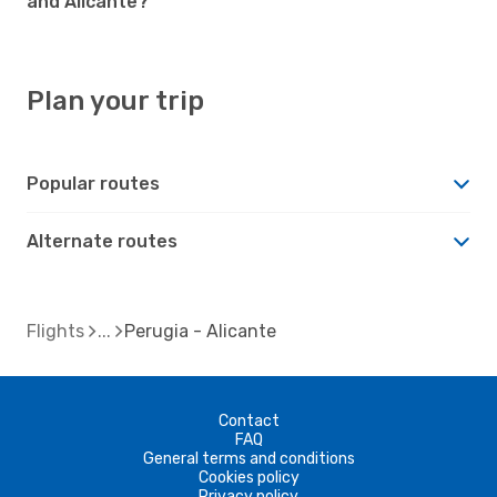
and Alicante?
Plan your trip
Popular routes
Alternate routes
Flights
Perugia - Alicante
Contact
FAQ
General terms and conditions
Cookies policy
Privacy policy