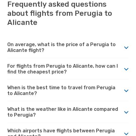
Frequently asked questions
about flights from Perugia to
Alicante
On average, what is the price of a Perugia to
Alicante flight?
For flights from Perugia to Alicante, how can I
find the cheapest price?
When is the best time to travel from Perugia
to Alicante?
What is the weather like in Alicante compared
to Perugia?
Which airports have flights between Perugia