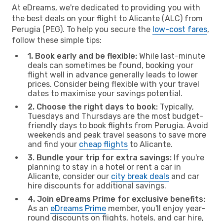
At eDreams, we're dedicated to providing you with
the best deals on your flight to Alicante (ALC) from
Perugia (PEG). To help you secure the
low-cost fares
,
follow these simple tips:
1. Book early and be flexible:
While last-minute
deals can sometimes be found, booking your
flight well in advance generally leads to lower
prices. Consider being flexible with your travel
dates to maximise your savings potential.
2. Choose the right days to book:
Typically,
Tuesdays and Thursdays are the most budget-
friendly days to book flights from Perugia. Avoid
weekends and peak travel seasons to save more
and find your
cheap flights
to Alicante.
3. Bundle your trip for extra savings:
If you're
planning to stay in a hotel or rent a car in
Alicante, consider our
city break deals
and car
hire discounts for additional savings.
4. Join eDreams Prime for exclusive benefits:
As an
eDreams Prime
member, you'll enjoy year-
round discounts on flights, hotels, and car hire,