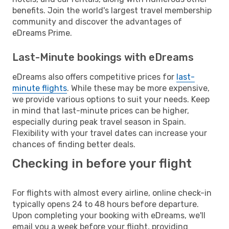
benefits. Join the world's largest travel membership
community and discover the advantages of
eDreams Prime.
Last-Minute bookings with eDreams
eDreams also offers competitive prices for
last-
minute flights
. While these may be more expensive,
we provide various options to suit your needs. Keep
in mind that last-minute prices can be higher,
especially during peak travel season in Spain.
Flexibility with your travel dates can increase your
chances of finding better deals.
Checking in before your flight
For flights with almost every airline, online check-in
typically opens 24 to 48 hours before departure.
Upon completing your booking with eDreams, we'll
email you a week before your flight, providing