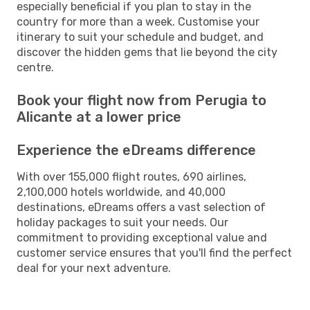
especially beneficial if you plan to stay in the
country for more than a week. Customise your
itinerary to suit your schedule and budget, and
discover the hidden gems that lie beyond the city
centre.
Book your flight now from Perugia to
Alicante at a lower price
Experience the eDreams difference
With over 155,000 flight routes, 690 airlines,
2,100,000 hotels worldwide, and 40,000
destinations, eDreams offers a vast selection of
holiday packages to suit your needs. Our
commitment to providing exceptional value and
customer service ensures that you'll find the perfect
deal for your next adventure.