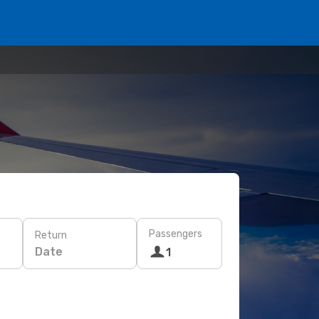
Passengers
Return
Date
1