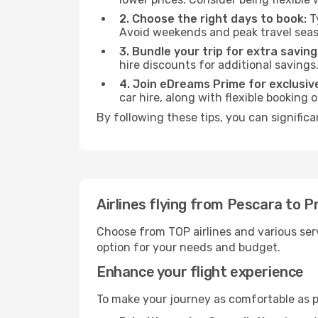
2. Choose the right days to book:
Ty
Avoid weekends and peak travel seas
3. Bundle your trip for extra saving
hire discounts for additional savings
4. Join eDreams Prime for exclusive
car hire, along with flexible booking
By following these tips, you can significa
Airlines flying from Pescara to 
Choose from TOP airlines and various serv
option for your needs and budget.
Enhance your flight experience
To make your journey as comfortable as po