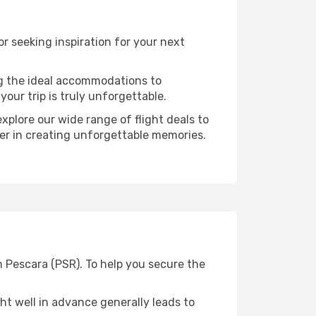
 seeking inspiration for your next
ng the ideal accommodations to
our trip is truly unforgettable.
xplore our wide range of flight deals to
ner in creating unforgettable memories.
m Pescara (PSR). To help you secure the
t well in advance generally leads to