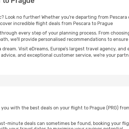
 to Prague
 Look no further! Whether you're departing from Pescara or
over incredible flight deals from Pescara to Prague
 through every step of your planning process. From choosi
th, we'll provide personalised recommendations to ensure y
a dream. Visit eDreams, Europe’s largest travel agency, and e
t advice, and exceptional customer service, we're your part
 you with the best deals on your flight to Prague (PRG) fro
ast-minute deals can sometimes be found, booking your fligh
 with your travel dates to maximise your savings potential.