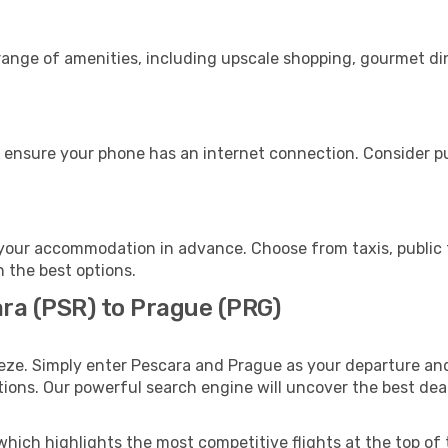
 range of amenities, including upscale shopping, gourmet di
 ensure your phone has an internet connection. Consider pur
your accommodation in advance. Choose from taxis, public t
h the best options.
ara (PSR) to Prague (PRG)
eze. Simply enter Pescara and Prague as your departure and 
ptions. Our powerful search engine will uncover the best dea
which highlights the most competitive flights at the top of 