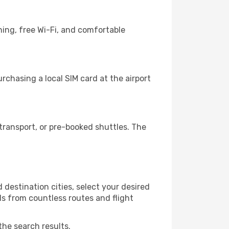
ning, free Wi-Fi, and comfortable
chasing a local SIM card at the airport
ransport, or pre-booked shuttles. The
destination cities, select your desired
ls from countless routes and flight
the search results.