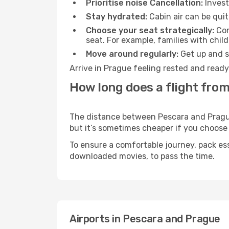
Prioritise noise Cancellation:
Invest
Stay hydrated:
Cabin air can be quit
Choose your seat strategically:
Con
seat. For example, families with chil
Move around regularly:
Get up and st
Arrive in Prague feeling rested and ready
How long does a flight from
The distance between Pescara and Prague 
but it’s sometimes cheaper if you choose
To ensure a comfortable journey, pack ess
downloaded movies, to pass the time.
Airports in Pescara and Prague