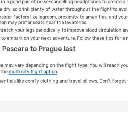
 in a good pair of noise-cancelling headphones to create a
e dry, so drink plenty of water throughout the flight to avo
sider factors like legroom, proximity to amenities, and yo
dren may prefer seats near the lavatories.
retch your legs periodically to improve blood circulation a
 to embark on your next adventure. Follow these tips for a 
 Pescara to Prague last
may vary depending on the flight type. You will reach your 
 the
multi city flight option
.
entials like comfy clothing and travel pillows. Don't forget