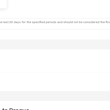
e last 20 days for the specified periods and should not be considered the final