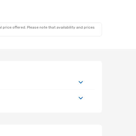
 price offered. Please note that availability and prices