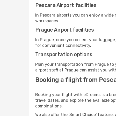
Pescara Airport facilities
In Pescara airports you can enjoy a wide
workspaces.
Prague Airport facilities
In Prague, once you collect your luggage,
for convenient connectivity.
Transportation options
Plan your transportation from Prague to 
airport staff at Prague can assist you wit
Booking a flight from Pesc
Booking your flight with eDreams is a bre
travel dates, and explore the available o
combinations.
We also offer the 'Smart Choice' feature, 