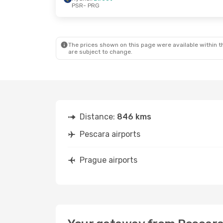
PSR
- PRG
The prices shown on this page were available within th
are subject to change.
Distance:
846 kms
Pescara airports
Prague airports