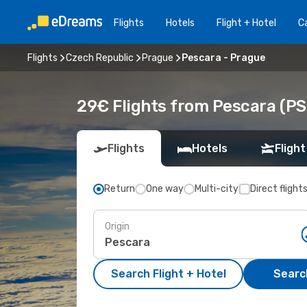
Flights
Hotels
Flight + Hotel
Ca
Flights
Czech Republic
Prague
Pescara - Prague
29€ Flights from Pescara (PS
Flights
Hotels
Flight
Return
One way
Multi-city
Direct flight
Origin
Search Flight + Hotel
Search