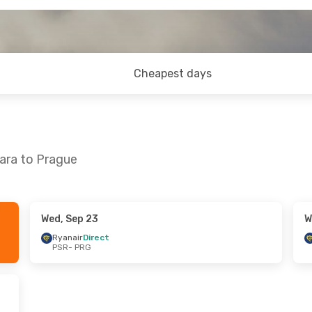
Cheapest days
ara to Prague
Wed, Sep 23
W
 Sep 4
Ryanair
Direct
PSR
- PRG