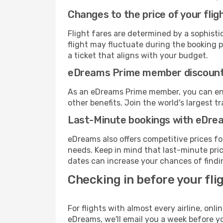
Changes to the price of your flig
Flight fares are determined by a sophisti
flight may fluctuate during the booking pr
a ticket that aligns with your budget.
eDreams Prime member discoun
As an eDreams Prime member, you can enjo
other benefits. Join the world's larges
Last-Minute bookings with eDre
eDreams also offers competitive prices f
needs. Keep in mind that last-minute price
dates can increase your chances of findin
Checking in before your fli
For flights with almost every airline, on
eDreams, we'll email you a week before yo