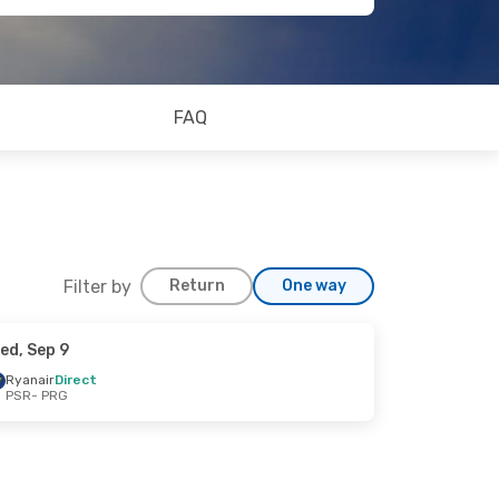
FAQ
Filter by
Return
One way
ed, Sep 9
Ryanair
Direct
PSR
- PRG