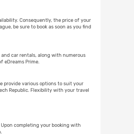
lability. Consequently, the price of your
rague, be sure to book as soon as you find
, and car rentals, along with numerous
of eDreams Prime.
 provide various options to suit your
ch Republic. Flexibility with your travel
e. Upon completing your booking with
.