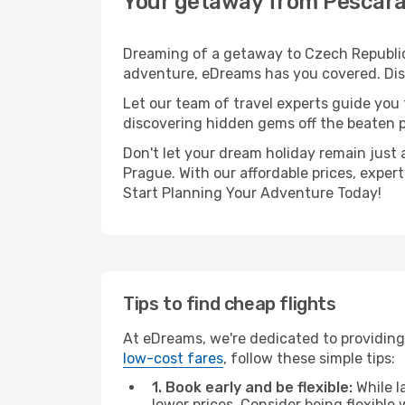
Your getaway from Pescara
Dreaming of a getaway to Czech Republic?
adventure, eDreams has you covered. Disc
Let our team of travel experts guide you
discovering hidden gems off the beaten pa
Don't let your dream holiday remain just 
Prague. With our affordable prices, exper
Start Planning Your Adventure Today!
Tips to find cheap flights
At eDreams, we're dedicated to providing
low-cost fares
, follow these simple tips:
1. Book early and be flexible:
While l
lower prices. Consider being flexible