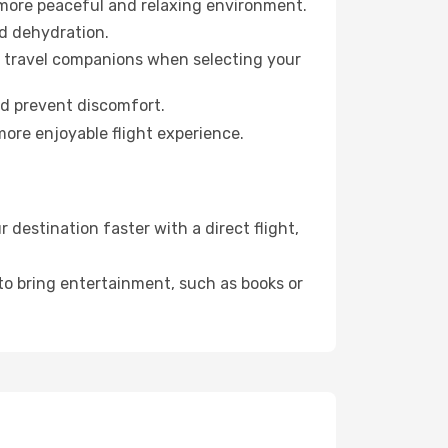
 more peaceful and relaxing environment.
id dehydration.
ur travel companions when selecting your
nd prevent discomfort.
more enjoyable flight experience.
destination faster with a direct flight,
 to bring entertainment, such as books or