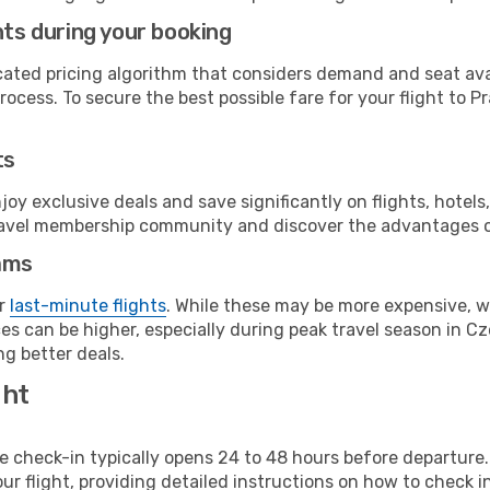
hts during your booking
cated pricing algorithm that considers demand and seat avai
ocess. To secure the best possible fare for your flight to P
ts
y exclusive deals and save significantly on flights, hotels
t travel membership community and discover the advantages 
ams
or
last-minute flights
. While these may be more expensive, we
s can be higher, especially during peak travel season in Cze
g better deals.
ght
line check-in typically opens 24 to 48 hours before departur
ur flight, providing detailed instructions on how to check in