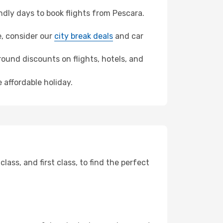
dly days to book flights from Pescara.
e, consider our
city break deals
and car
ound discounts on flights, hotels, and
 affordable holiday.
ss, and first class, to find the perfect