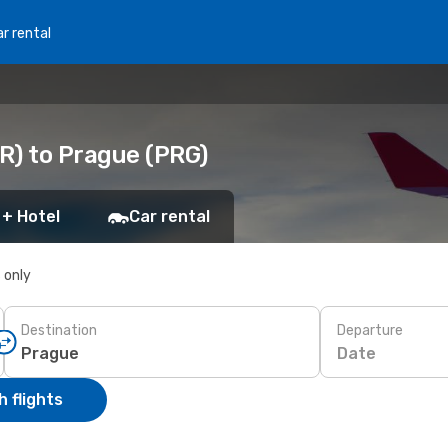
r rental
R) to Prague (PRG)
 + Hotel
Car rental
s only
Destination
Departure
Date
 flights