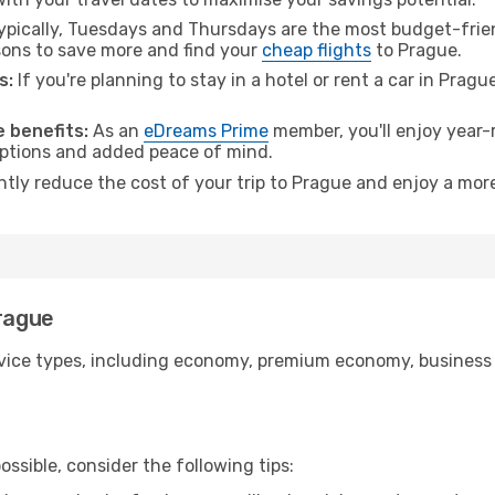
pically, Tuesdays and Thursdays are the most budget-frien
ons to save more and find your
cheap flights
to Prague.
s:
If you're planning to stay in a hotel or rent a car in Pragu
.
 benefits:
As an
eDreams Prime
member, you'll enjoy year-r
 options and added peace of mind.
ntly reduce the cost of your trip to Prague and enjoy a more
Prague
ice types, including economy, premium economy, business cla
ssible, consider the following tips: