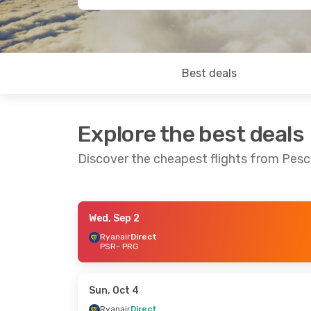
Best deals
Explore the best deals
Discover the cheapest flights from Pesc
Wed, Sep 2
Fri, Sep 11
- Sun, Sep 13
Wed, Sep 2
- Fri,
Ryanair
Direct
PSR
- PRG
Ryanair
Direct
Ryanair
Direct
PSR
- PRG
PSR
- PRG
Ryanair
Direct
Ryanair
Direct
PRG
- PSR
PRG
- PSR
Sun, Oct 4
Ryanair
Direct