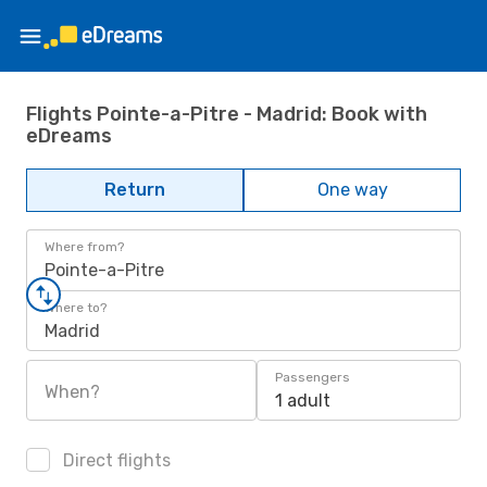
Flights Pointe-a-Pitre - Madrid: Book with
eDreams
Return
One way
Where from?
Pointe-a-Pitre
Where to?
Madrid
Passengers
When?
1 adult
Direct flights