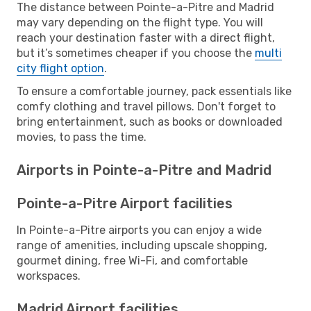
The distance between Pointe-a-Pitre and Madrid
may vary depending on the flight type. You will
reach your destination faster with a direct flight,
but it’s sometimes cheaper if you choose the
multi
city flight option
.
To ensure a comfortable journey, pack essentials like
comfy clothing and travel pillows. Don't forget to
bring entertainment, such as books or downloaded
movies, to pass the time.
Airports in Pointe-a-Pitre and Madrid
Pointe-a-Pitre Airport facilities
In Pointe-a-Pitre airports you can enjoy a wide
range of amenities, including upscale shopping,
gourmet dining, free Wi-Fi, and comfortable
workspaces.
Madrid Airport facilities