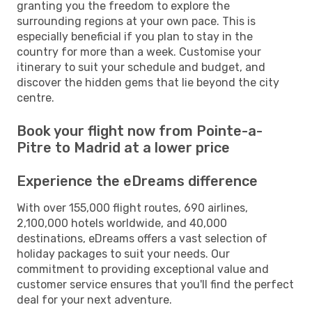
granting you the freedom to explore the
surrounding regions at your own pace. This is
especially beneficial if you plan to stay in the
country for more than a week. Customise your
itinerary to suit your schedule and budget, and
discover the hidden gems that lie beyond the city
centre.
Book your flight now from Pointe-a-
Pitre to Madrid at a lower price
Experience the eDreams difference
With over 155,000 flight routes, 690 airlines,
2,100,000 hotels worldwide, and 40,000
destinations, eDreams offers a vast selection of
holiday packages to suit your needs. Our
commitment to providing exceptional value and
customer service ensures that you'll find the perfect
deal for your next adventure.