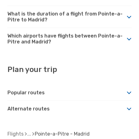
What is the duration of a flight from Pointe-a-
Pitre to Madrid?
Which airports have flights between Pointe-a-
Pitre and Madrid?
Plan your trip
Popular routes
Alternate routes
Flights
Pointe-a-Pitre - Madrid