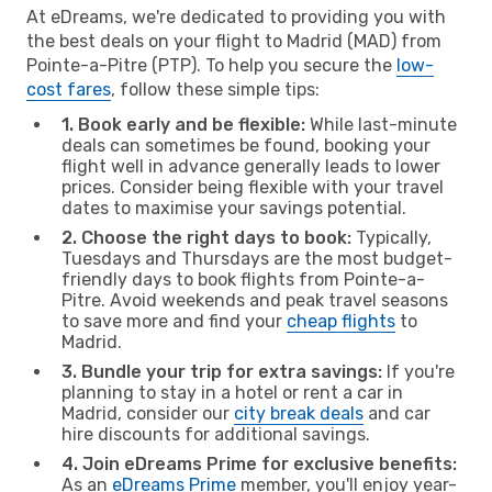
At eDreams, we're dedicated to providing you with
the best deals on your flight to Madrid (MAD) from
Pointe-a-Pitre (PTP). To help you secure the
low-
cost fares
, follow these simple tips:
1. Book early and be flexible:
While last-minute
deals can sometimes be found, booking your
flight well in advance generally leads to lower
prices. Consider being flexible with your travel
dates to maximise your savings potential.
2. Choose the right days to book:
Typically,
Tuesdays and Thursdays are the most budget-
friendly days to book flights from Pointe-a-
Pitre. Avoid weekends and peak travel seasons
to save more and find your
cheap flights
to
Madrid.
3. Bundle your trip for extra savings:
If you're
planning to stay in a hotel or rent a car in
Madrid, consider our
city break deals
and car
hire discounts for additional savings.
4. Join eDreams Prime for exclusive benefits:
As an
eDreams Prime
member, you'll enjoy year-