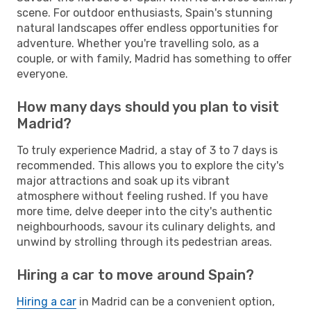
scene. For outdoor enthusiasts, Spain's stunning
natural landscapes offer endless opportunities for
adventure. Whether you're travelling solo, as a
couple, or with family, Madrid has something to offer
everyone.
How many days should you plan to visit
Madrid?
To truly experience Madrid, a stay of 3 to 7 days is
recommended. This allows you to explore the city's
major attractions and soak up its vibrant
atmosphere without feeling rushed. If you have
more time, delve deeper into the city's authentic
neighbourhoods, savour its culinary delights, and
unwind by strolling through its pedestrian areas.
Hiring a car to move around Spain?
Hiring a car
in Madrid can be a convenient option,