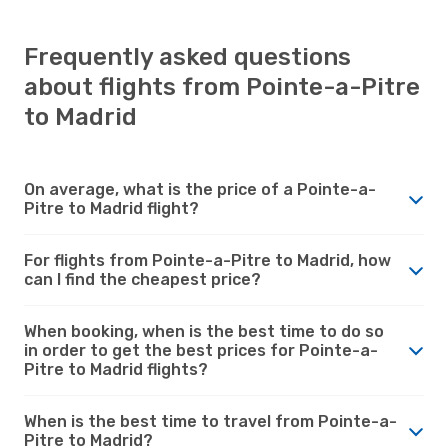
Frequently asked questions
about flights from Pointe-a-Pitre
to Madrid
On average, what is the price of a Pointe-a-
Pitre to Madrid flight?
For flights from Pointe-a-Pitre to Madrid, how
can I find the cheapest price?
When booking, when is the best time to do so
in order to get the best prices for Pointe-a-
Pitre to Madrid flights?
When is the best time to travel from Pointe-a-
Pitre to Madrid?