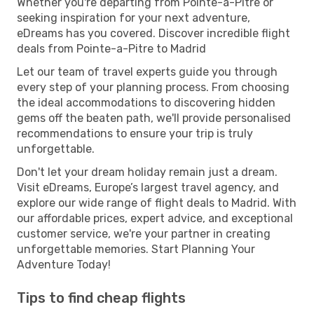
Whether you're departing from Pointe-a-Pitre or
seeking inspiration for your next adventure,
eDreams has you covered. Discover incredible flight
deals from Pointe-a-Pitre to Madrid
Let our team of travel experts guide you through
every step of your planning process. From choosing
the ideal accommodations to discovering hidden
gems off the beaten path, we'll provide personalised
recommendations to ensure your trip is truly
unforgettable.
Don't let your dream holiday remain just a dream.
Visit eDreams, Europe’s largest travel agency, and
explore our wide range of flight deals to Madrid. With
our affordable prices, expert advice, and exceptional
customer service, we're your partner in creating
unforgettable memories. Start Planning Your
Adventure Today!
Tips to find cheap flights