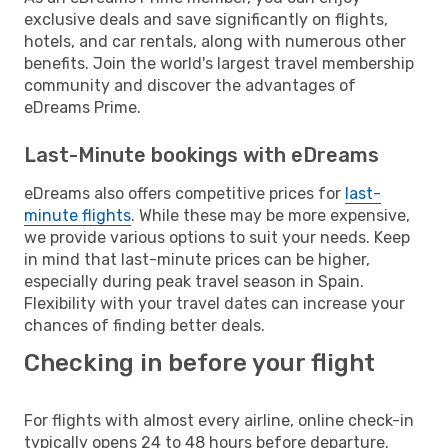
exclusive deals and save significantly on flights,
hotels, and car rentals, along with numerous other
benefits. Join the world's largest travel membership
community and discover the advantages of
eDreams Prime.
Last-Minute bookings with eDreams
eDreams also offers competitive prices for
last-
minute flights
. While these may be more expensive,
we provide various options to suit your needs. Keep
in mind that last-minute prices can be higher,
especially during peak travel season in Spain.
Flexibility with your travel dates can increase your
chances of finding better deals.
Checking in before your flight
For flights with almost every airline, online check-in
typically opens 24 to 48 hours before departure.