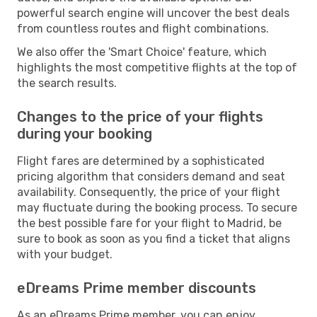
powerful search engine will uncover the best deals
from countless routes and flight combinations.
We also offer the 'Smart Choice' feature, which
highlights the most competitive flights at the top of
the search results.
Changes to the price of your flights
during your booking
Flight fares are determined by a sophisticated
pricing algorithm that considers demand and seat
availability. Consequently, the price of your flight
may fluctuate during the booking process. To secure
the best possible fare for your flight to Madrid, be
sure to book as soon as you find a ticket that aligns
with your budget.
eDreams Prime member discounts
As an eDreams Prime member, you can enjoy