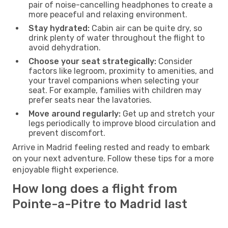
pair of noise-cancelling headphones to create a
more peaceful and relaxing environment.
Stay hydrated:
Cabin air can be quite dry, so
drink plenty of water throughout the flight to
avoid dehydration.
Choose your seat strategically:
Consider
factors like legroom, proximity to amenities, and
your travel companions when selecting your
seat. For example, families with children may
prefer seats near the lavatories.
Move around regularly:
Get up and stretch your
legs periodically to improve blood circulation and
prevent discomfort.
Arrive in Madrid feeling rested and ready to embark
on your next adventure. Follow these tips for a more
enjoyable flight experience.
How long does a flight from
Pointe-a-Pitre to Madrid last