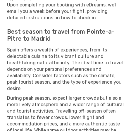
Upon completing your booking with eDreams, we'll
email you a week before your flight, providing
detailed instructions on how to check in.
Best season to travel from Pointe-a-
Pitre to Madrid
Spain offers a wealth of experiences, from its
delectable cuisine to its vibrant culture and
breathtaking natural beauty. The ideal time to travel
depends on your personal preferences and
availability. Consider factors such as the climate,
peak tourist season, and the type of experience you
desire.
During peak season, expect larger crowds but also a
more lively atmosphere and a wider range of cultural
and tourist activities. Travelling off-season often
translates to fewer crowds, lower flight and
accommodation prices, and a more authentic taste
of local life. While some outdoor activities may be