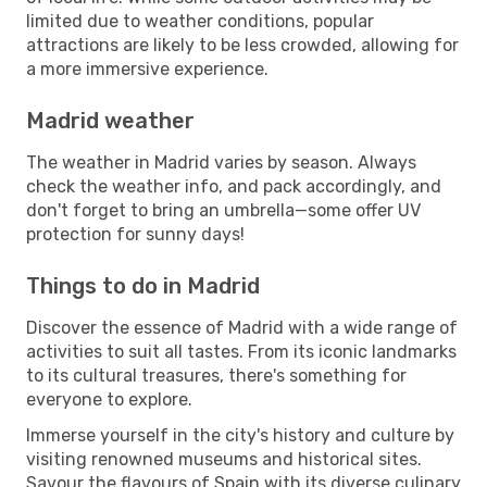
limited due to weather conditions, popular
attractions are likely to be less crowded, allowing for
a more immersive experience.
Madrid weather
The weather in Madrid varies by season. Always
check the weather info, and pack accordingly, and
don't forget to bring an umbrella—some offer UV
protection for sunny days!
Things to do in Madrid
Discover the essence of Madrid with a wide range of
activities to suit all tastes. From its iconic landmarks
to its cultural treasures, there's something for
everyone to explore.
Immerse yourself in the city's history and culture by
visiting renowned museums and historical sites.
Savour the flavours of Spain with its diverse culinary