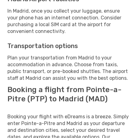
In Madrid, once you collect your luggage, ensure
your phone has an internet connection. Consider
purchasing a local SIM card at the airport for
convenient connectivity.
Transportation options
Plan your transportation from Madrid to your
accommodation in advance. Choose from taxis,
public transport, or pre-booked shuttles. The airport
staff at Madrid can assist you with the best options.
Booking a flight from Pointe-a-
Pitre (PTP) to Madrid (MAD)
Booking your flight with eDreams is a breeze. Simply
enter Pointe-a-Pitre and Madrid as your departure
and destination cities, select your desired travel
dates, and explore the available options. Our