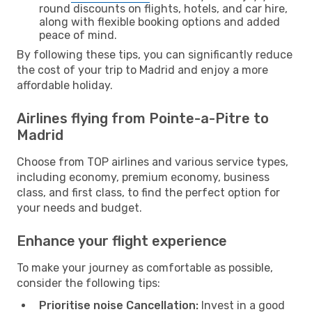
round discounts on flights, hotels, and car hire,
along with flexible booking options and added
peace of mind.
By following these tips, you can significantly reduce
the cost of your trip to Madrid and enjoy a more
affordable holiday.
Airlines flying from Pointe-a-Pitre to
Madrid
Choose from TOP airlines and various service types,
including economy, premium economy, business
class, and first class, to find the perfect option for
your needs and budget.
Enhance your flight experience
To make your journey as comfortable as possible,
consider the following tips:
Prioritise noise Cancellation:
Invest in a good