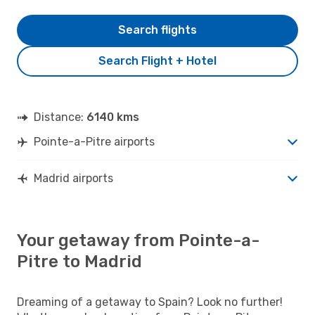
Search flights
Search Flight + Hotel
Distance:
6140 kms
Pointe-a-Pitre airports
Madrid airports
Your getaway from Pointe-a-
Pitre to Madrid
Dreaming of a getaway to Spain? Look no further!