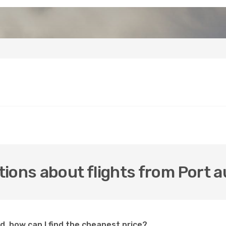
ions about flights from Port a
id, how can I find the cheapest price?