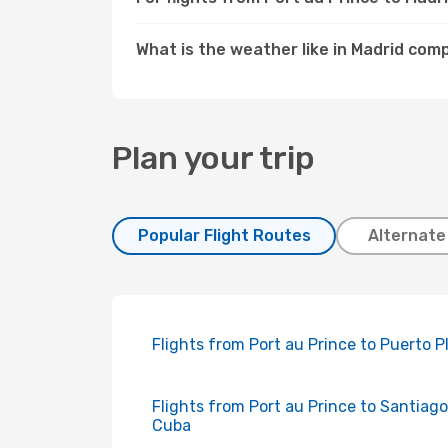
What is the weather like in Madrid com
Plan your trip
Popular Flight Routes
Alternate
Flights from Port au Prince to Puerto P
Flights from Port au Prince to Santiag
Cuba