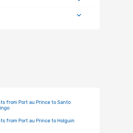
hts from Port au Prince to Santo
ingo
hts from Port au Prince to Holguin