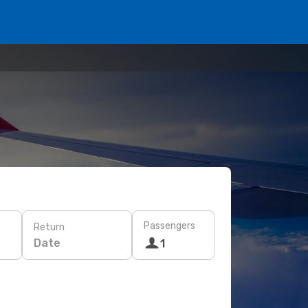
Passengers
Return
Date
1