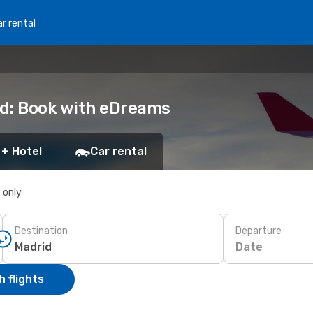
r rental
rid: Book with eDreams
 + Hotel
Car rental
s only
Destination
Departure
Date
 flights