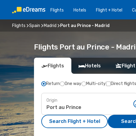
Flights
Hotels
Flight + Hotel
Ca
Flights
Spain
Madrid
Port au Prince - Madrid
Flights Port au Prince - Mad
Flights
Hotels
Flight
Return
One way
Multi-city
Direct flight
Origin
Search Flight + Hotel
Search