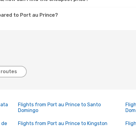
pared to Port au Prince?
 routes
lata
Flights from Port au Prince to Santo
Flig
Domingo
Dom
o de
Flights from Port au Prince to Kingston
Flig