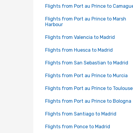
Flights from Port au Prince to Camagu
Flights from Port au Prince to Marsh
Harbour
Flights from Valencia to Madrid
Flights from Huesca to Madrid
Flights from San Sebastian to Madrid
Flights from Port au Prince to Murcia
Flights from Port au Prince to Toulouse
Flights from Port au Prince to Bologna
Flights from Santiago to Madrid
Flights from Ponce to Madrid