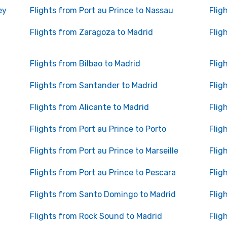
ey
Flights from Port au Prince to Nassau
Flig
Flights from Zaragoza to Madrid
Flig
Flights from Bilbao to Madrid
Flig
Flights from Santander to Madrid
Flig
Flights from Alicante to Madrid
Flig
Flights from Port au Prince to Porto
Flig
Flights from Port au Prince to Marseille
Flig
Flights from Port au Prince to Pescara
Flig
Flights from Santo Domingo to Madrid
Flig
Flights from Rock Sound to Madrid
Flig