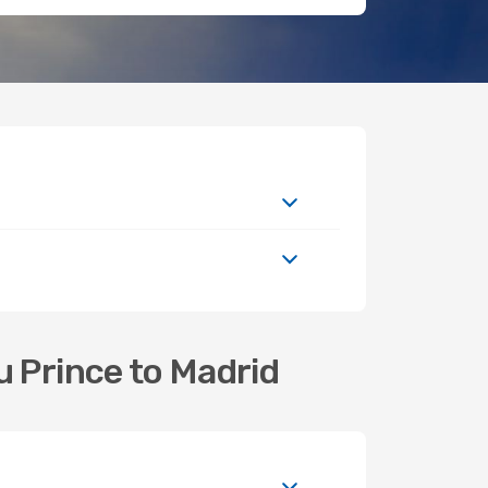
u Prince to Madrid