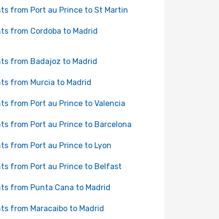
hts from Port au Prince to St Martin
hts from Cordoba to Madrid
hts from Badajoz to Madrid
hts from Murcia to Madrid
hts from Port au Prince to Valencia
hts from Port au Prince to Barcelona
hts from Port au Prince to Lyon
hts from Port au Prince to Belfast
hts from Punta Cana to Madrid
hts from Maracaibo to Madrid