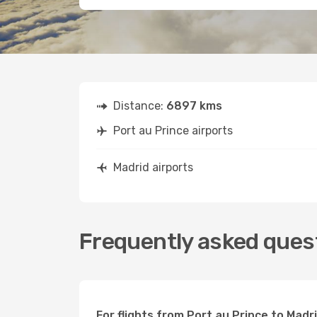
Distance:
6897 kms
Port au Prince airports
Madrid airports
Frequently asked quest
For flights from Port au Prince to Madr