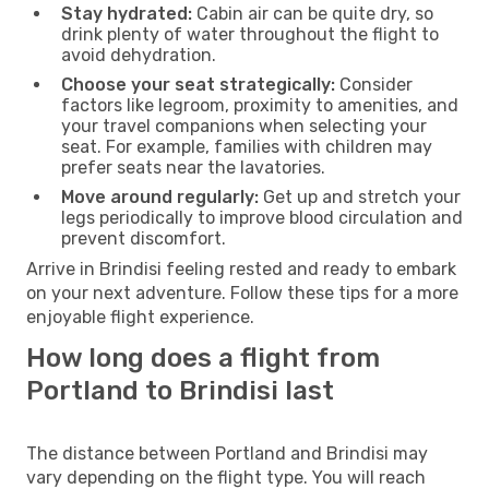
Stay hydrated:
Cabin air can be quite dry, so
drink plenty of water throughout the flight to
avoid dehydration.
Choose your seat strategically:
Consider
factors like legroom, proximity to amenities, and
your travel companions when selecting your
seat. For example, families with children may
prefer seats near the lavatories.
Move around regularly:
Get up and stretch your
legs periodically to improve blood circulation and
prevent discomfort.
Arrive in Brindisi feeling rested and ready to embark
on your next adventure. Follow these tips for a more
enjoyable flight experience.
How long does a flight from
Portland to Brindisi last
The distance between Portland and Brindisi may
vary depending on the flight type. You will reach