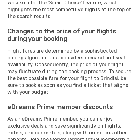
We also offer the 'Smart Choice' feature, which
highlights the most competitive flights at the top of
the search results.
Changes to the price of your flights
during your booking
Flight fares are determined by a sophisticated
pricing algorithm that considers demand and seat
availability. Consequently, the price of your flight
may fluctuate during the booking process. To secure
the best possible fare for your flight to Brindisi, be
sure to book as soon as you find a ticket that aligns
with your budget.
eDreams Prime member discounts
As an eDreams Prime member, you can enjoy
exclusive deals and save significantly on flights,
hotels, and car rentals, along with numerous other
benefits. Join the world's largest travel membership