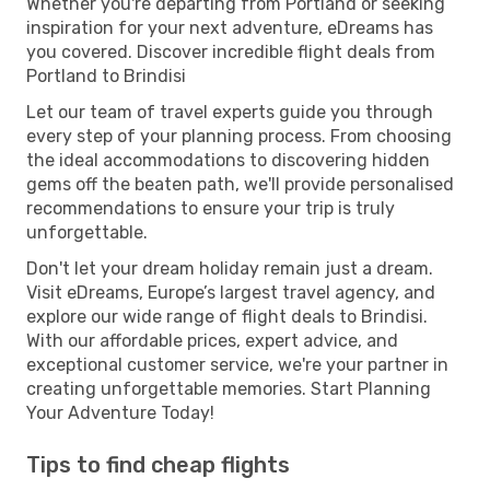
Whether you're departing from Portland or seeking
inspiration for your next adventure, eDreams has
you covered. Discover incredible flight deals from
Portland to Brindisi
Let our team of travel experts guide you through
every step of your planning process. From choosing
the ideal accommodations to discovering hidden
gems off the beaten path, we'll provide personalised
recommendations to ensure your trip is truly
unforgettable.
Don't let your dream holiday remain just a dream.
Visit eDreams, Europe’s largest travel agency, and
explore our wide range of flight deals to Brindisi.
With our affordable prices, expert advice, and
exceptional customer service, we're your partner in
creating unforgettable memories. Start Planning
Your Adventure Today!
Tips to find cheap flights