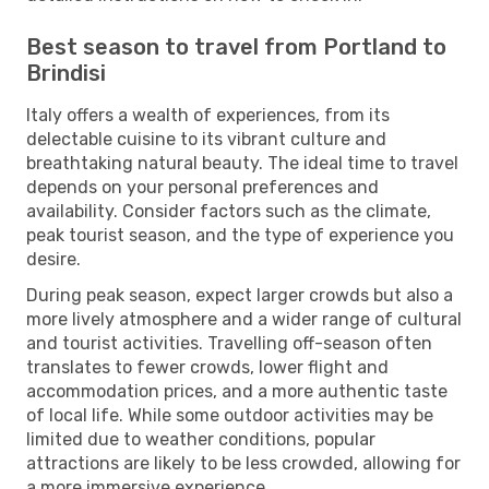
Best season to travel from Portland to
Brindisi
Italy offers a wealth of experiences, from its
delectable cuisine to its vibrant culture and
breathtaking natural beauty. The ideal time to travel
depends on your personal preferences and
availability. Consider factors such as the climate,
peak tourist season, and the type of experience you
desire.
During peak season, expect larger crowds but also a
more lively atmosphere and a wider range of cultural
and tourist activities. Travelling off-season often
translates to fewer crowds, lower flight and
accommodation prices, and a more authentic taste
of local life. While some outdoor activities may be
limited due to weather conditions, popular
attractions are likely to be less crowded, allowing for
a more immersive experience.