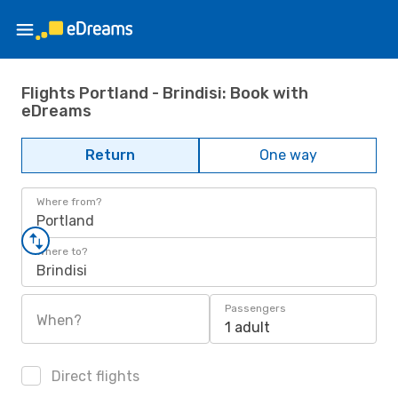
Flights Portland - Brindisi: Book with
eDreams
Return
One way
Where from?
Portland
Where to?
Brindisi
Passengers
When?
1 adult
Direct flights