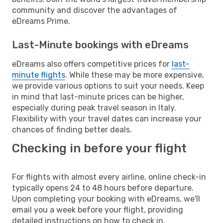
community and discover the advantages of
eDreams Prime.
Last-Minute bookings with eDreams
eDreams also offers competitive prices for
last-
minute flights
. While these may be more expensive,
we provide various options to suit your needs. Keep
in mind that last-minute prices can be higher,
especially during peak travel season in Italy.
Flexibility with your travel dates can increase your
chances of finding better deals.
Checking in before your flight
For flights with almost every airline, online check-in
typically opens 24 to 48 hours before departure.
Upon completing your booking with eDreams, we'll
email you a week before your flight, providing
detailed instructions on how to check in.