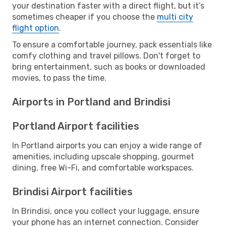
your destination faster with a direct flight, but it’s
sometimes cheaper if you choose the
multi city
flight option
.
To ensure a comfortable journey, pack essentials like
comfy clothing and travel pillows. Don't forget to
bring entertainment, such as books or downloaded
movies, to pass the time.
Airports in Portland and Brindisi
Portland Airport facilities
In Portland airports you can enjoy a wide range of
amenities, including upscale shopping, gourmet
dining, free Wi-Fi, and comfortable workspaces.
Brindisi Airport facilities
In Brindisi, once you collect your luggage, ensure
your phone has an internet connection. Consider