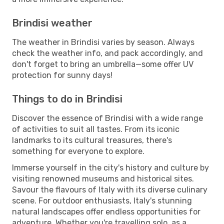
Brindisi weather
The weather in Brindisi varies by season. Always
check the weather info, and pack accordingly, and
don't forget to bring an umbrella—some offer UV
protection for sunny days!
Things to do in Brindisi
Discover the essence of Brindisi with a wide range
of activities to suit all tastes. From its iconic
landmarks to its cultural treasures, there's
something for everyone to explore.
Immerse yourself in the city's history and culture by
visiting renowned museums and historical sites.
Savour the flavours of Italy with its diverse culinary
scene. For outdoor enthusiasts, Italy's stunning
natural landscapes offer endless opportunities for
adventure. Whether you're travelling solo, as a