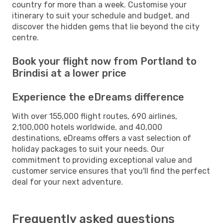
country for more than a week. Customise your
itinerary to suit your schedule and budget, and
discover the hidden gems that lie beyond the city
centre.
Book your flight now from Portland to
Brindisi at a lower price
Experience the eDreams difference
With over 155,000 flight routes, 690 airlines,
2,100,000 hotels worldwide, and 40,000
destinations, eDreams offers a vast selection of
holiday packages to suit your needs. Our
commitment to providing exceptional value and
customer service ensures that you'll find the perfect
deal for your next adventure.
Frequently asked questions