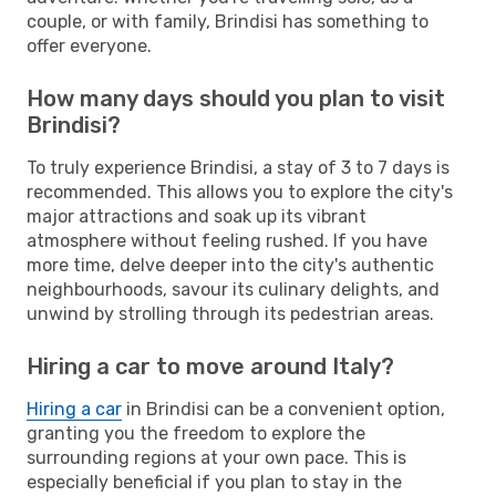
couple, or with family, Brindisi has something to
offer everyone.
How many days should you plan to visit
Brindisi?
To truly experience Brindisi, a stay of 3 to 7 days is
recommended. This allows you to explore the city's
major attractions and soak up its vibrant
atmosphere without feeling rushed. If you have
more time, delve deeper into the city's authentic
neighbourhoods, savour its culinary delights, and
unwind by strolling through its pedestrian areas.
Hiring a car to move around Italy?
Hiring a car
in Brindisi can be a convenient option,
granting you the freedom to explore the
surrounding regions at your own pace. This is
especially beneficial if you plan to stay in the