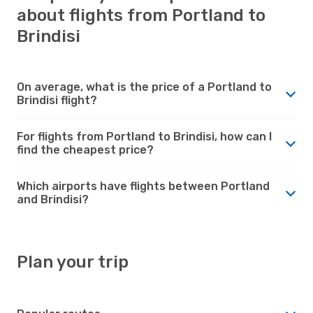
about flights from Portland to
Brindisi
On average, what is the price of a Portland to
Brindisi flight?
For flights from Portland to Brindisi, how can I
find the cheapest price?
Which airports have flights between Portland
and Brindisi?
Plan your trip