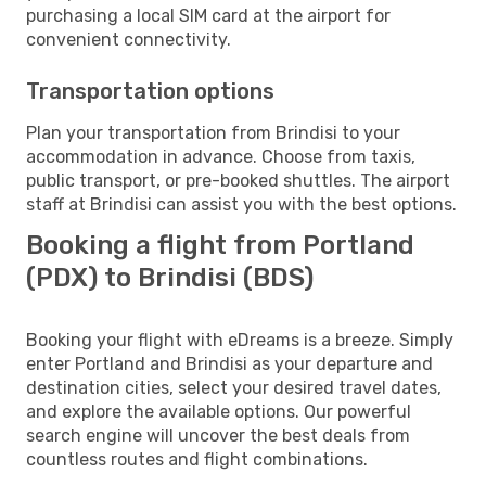
purchasing a local SIM card at the airport for
convenient connectivity.
Transportation options
Plan your transportation from Brindisi to your
accommodation in advance. Choose from taxis,
public transport, or pre-booked shuttles. The airport
staff at Brindisi can assist you with the best options.
Booking a flight from Portland
(PDX) to Brindisi (BDS)
Booking your flight with eDreams is a breeze. Simply
enter Portland and Brindisi as your departure and
destination cities, select your desired travel dates,
and explore the available options. Our powerful
search engine will uncover the best deals from
countless routes and flight combinations.