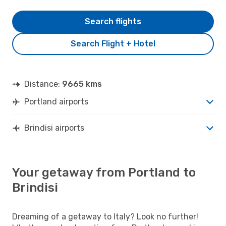
Search flights
Search Flight + Hotel
Distance:
9665 kms
Portland airports
Brindisi airports
Your getaway from Portland to
Brindisi
Dreaming of a getaway to Italy? Look no further!