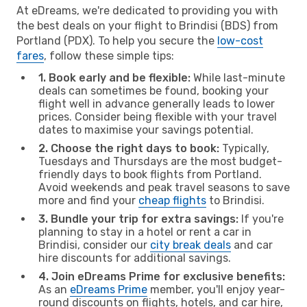
At eDreams, we're dedicated to providing you with
the best deals on your flight to Brindisi (BDS) from
Portland (PDX). To help you secure the
low-cost
fares
, follow these simple tips:
1. Book early and be flexible:
While last-minute
deals can sometimes be found, booking your
flight well in advance generally leads to lower
prices. Consider being flexible with your travel
dates to maximise your savings potential.
2. Choose the right days to book:
Typically,
Tuesdays and Thursdays are the most budget-
friendly days to book flights from Portland.
Avoid weekends and peak travel seasons to save
more and find your
cheap flights
to Brindisi.
3. Bundle your trip for extra savings:
If you're
planning to stay in a hotel or rent a car in
Brindisi, consider our
city break deals
and car
hire discounts for additional savings.
4. Join eDreams Prime for exclusive benefits:
As an
eDreams Prime
member, you'll enjoy year-
round discounts on flights, hotels, and car hire,