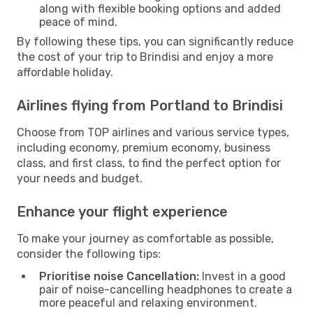
along with flexible booking options and added
peace of mind.
By following these tips, you can significantly reduce
the cost of your trip to Brindisi and enjoy a more
affordable holiday.
Airlines flying from Portland to Brindisi
Choose from TOP airlines and various service types,
including economy, premium economy, business
class, and first class, to find the perfect option for
your needs and budget.
Enhance your flight experience
To make your journey as comfortable as possible,
consider the following tips:
Prioritise noise Cancellation:
Invest in a good
pair of noise-cancelling headphones to create a
more peaceful and relaxing environment.