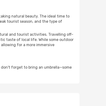
taking natural beauty. The ideal time to
eak tourist season, and the type of
al and tourist activities. Travelling off-
c taste of local life. While some outdoor
, allowing for a more immersive
d don't forget to bring an umbrella—some