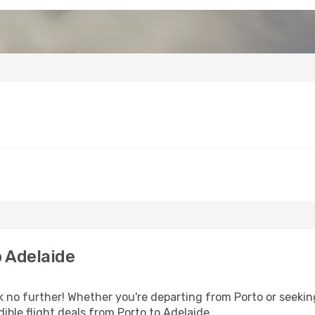
 Adelaide
 no further! Whether you're departing from Porto or seeking
ible flight deals from Porto to Adelaide