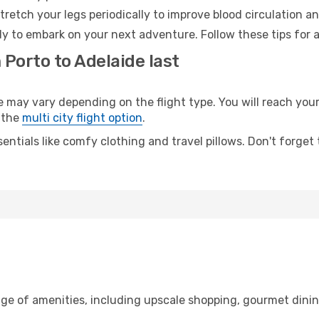
retch your legs periodically to improve blood circulation a
dy to embark on your next adventure. Follow these tips for 
 Porto to Adelaide last
ay vary depending on the flight type. You will reach your d
 the
multi city flight option
.
entials like comfy clothing and travel pillows. Don't forget
nge of amenities, including upscale shopping, gourmet dinin