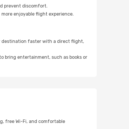
nd prevent discomfort.
a more enjoyable flight experience.
estination faster with a direct flight,
 to bring entertainment, such as books or
g, free Wi-Fi, and comfortable