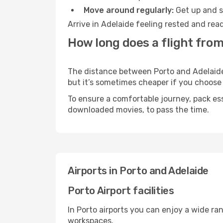
Move around regularly:
Get up and st
Arrive in Adelaide feeling rested and rea
How long does a flight from
The distance between Porto and Adelaide m
but it’s sometimes cheaper if you choose
To ensure a comfortable journey, pack ess
downloaded movies, to pass the time.
Airports in Porto and Adelaide
Porto Airport facilities
In Porto airports you can enjoy a wide ra
workspaces.