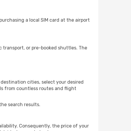
urchasing a local SIM card at the airport
 transport, or pre-booked shuttles. The
destination cities, select your desired
ls from countless routes and flight
the search results.
lability. Consequently, the price of your