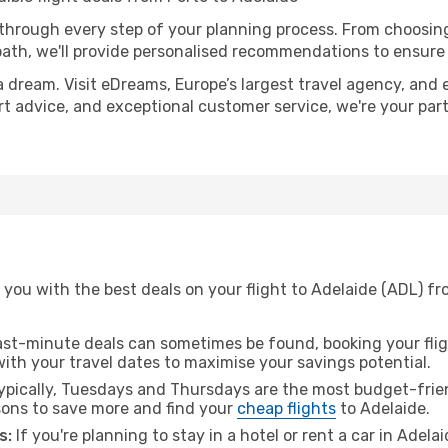
 through every step of your planning process. From choosi
th, we'll provide personalised recommendations to ensure y
a dream. Visit eDreams, Europe’s largest travel agency, and e
ert advice, and exceptional customer service, we're your pa
you with the best deals on your flight to Adelaide (ADL) fr
ast-minute deals can sometimes be found, booking your fligh
 with your travel dates to maximise your savings potential.
pically, Tuesdays and Thursdays are the most budget-frien
ons to save more and find your
cheap flights
to Adelaide.
s:
If you're planning to stay in a hotel or rent a car in Adela