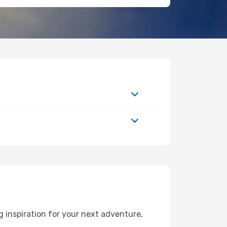
 inspiration for your next adventure,