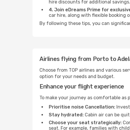
hire discounts for additional savings
4. Join eDreams Prime for exclusive
car hire, along with flexible booking
By following these tips, you can significa
Airlines flying from Porto to Ade
Choose from TOP airlines and various serv
option for your needs and budget.
Enhance your flight experience
To make your journey as comfortable as po
Prioritise noise Cancellation:
Invest
Stay hydrated:
Cabin air can be quit
Choose your seat strategically:
Con
seat. For example, families with chil