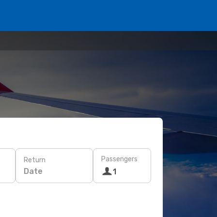
Passengers
Return
Date
1