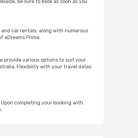
delaide, be sure to book as soon as you
, and car rentals, along with numerous
of eDreams Prime.
 provide various options to suit your
ralia. Flexibility with your travel dates
e. Upon completing your booking with
.