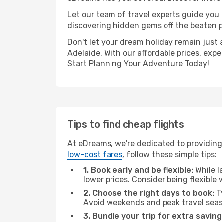
Let our team of travel experts guide you
discovering hidden gems off the beaten pa
Don't let your dream holiday remain just 
Adelaide. With our affordable prices, exp
Start Planning Your Adventure Today!
Tips to find cheap flights
At eDreams, we're dedicated to providing 
low-cost fares
, follow these simple tips:
1. Book early and be flexible:
While l
lower prices. Consider being flexible
2. Choose the right days to book:
Ty
Avoid weekends and peak travel seas
3. Bundle your trip for extra saving