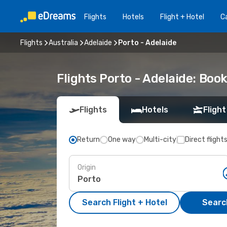
Flights
Hotels
Flight + Hotel
Ca
Flights
Australia
Adelaide
Porto - Adelaide
Flights Porto - Adelaide: Bo
Flights
Hotels
Flight
Return
One way
Multi-city
Direct flight
Origin
Search Flight + Hotel
Search