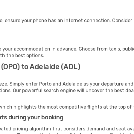
e, ensure your phone has an internet connection. Consider p
o your accommodation in advance. Choose from taxis, public
ith the best options.
 (OPO) to Adelaide (ADL)
eze. Simply enter Porto and Adelaide as your departure and 
ptions. Our powerful search engine will uncover the best dea
which highlights the most competitive flights at the top of 
hts during your booking
cated pricing algorithm that considers demand and seat avai