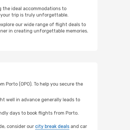
ng the ideal accommodations to
our trip is truly unforgettable.
xplore our wide range of flight deals to
rtner in creating unforgettable memories.
om Porto (OPO). To help you secure the
t well in advance generally leads to
dly days to book flights from Porto.
ide, consider our
city break deals
and car