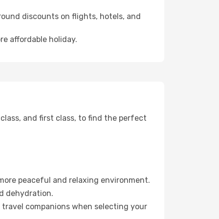
ound discounts on flights, hotels, and
re affordable holiday.
ss, and first class, to find the perfect
 more peaceful and relaxing environment.
id dehydration.
ur travel companions when selecting your