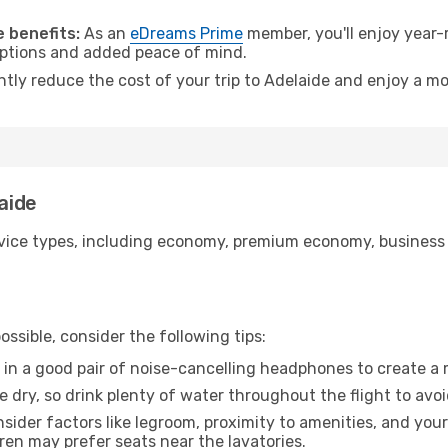
.
 benefits:
As an
eDreams Prime
member, you'll enjoy year-r
 options and added peace of mind.
ntly reduce the cost of your trip to Adelaide and enjoy a mo
laide
ice types, including economy, premium economy, business cla
ssible, consider the following tips:
 in a good pair of noise-cancelling headphones to create a
e dry, so drink plenty of water throughout the flight to avo
sider factors like legroom, proximity to amenities, and yo
dren may prefer seats near the lavatories.