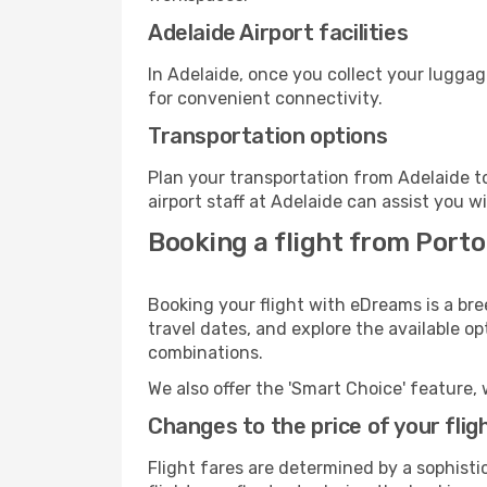
Adelaide Airport facilities
In Adelaide, once you collect your luggag
for convenient connectivity.
Transportation options
Plan your transportation from Adelaide t
airport staff at Adelaide can assist you w
Booking a flight from Porto
Booking your flight with eDreams is a bre
travel dates, and explore the available o
combinations.
We also offer the 'Smart Choice' feature, 
Changes to the price of your flig
Flight fares are determined by a sophisti