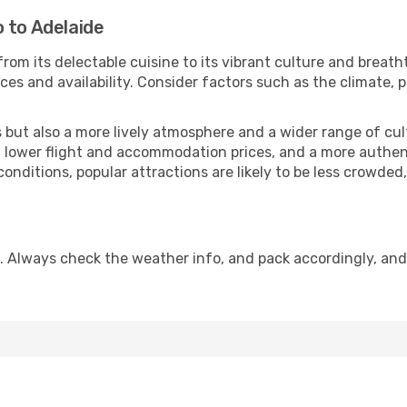
 to Adelaide
from its delectable cuisine to its vibrant culture and breath
es and availability. Consider factors such as the climate, p
but also a more lively atmosphere and a wider range of cultur
 lower flight and accommodation prices, and a more authenti
conditions, popular attractions are likely to be less crowded
. Always check the weather info, and pack accordingly, an