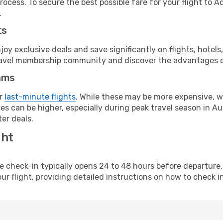
ocess. To secure the best possible fare for your flight to A
.
ts
y exclusive deals and save significantly on flights, hotels
t travel membership community and discover the advantages 
ams
or
last-minute flights
. While these may be more expensive, we
s can be higher, especially during peak travel season in Aust
er deals.
ght
line check-in typically opens 24 to 48 hours before departur
ur flight, providing detailed instructions on how to check in