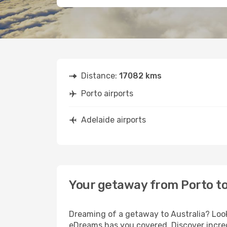
Distance:
17082 kms
Porto airports
Adelaide airports
Your getaway from Porto to
Dreaming of a getaway to Australia? Look
eDreams has you covered. Discover incred