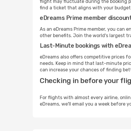
flight may fluctuate during the booking pr
find a ticket that aligns with your budget
eDreams Prime member discoun
As an eDreams Prime member, you can enjo
other benefits. Join the world's larges
Last-Minute bookings with eDre
eDreams also offers competitive prices f
needs. Keep in mind that last-minute price
can increase your chances of finding bett
Checking in before your fli
For flights with almost every airline, on
eDreams, we'll email you a week before yo