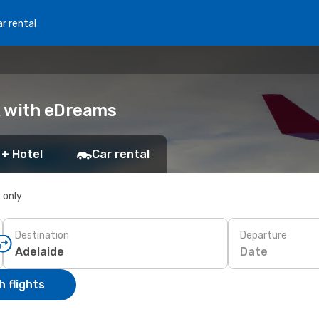
r rental
ok with eDreams
 + Hotel
Car rental
s only
Destination
Departure
Date
 flights