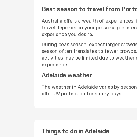
Best season to travel from Porto
Australia offers a wealth of experiences, 
travel depends on your personal preferenc
experience you desire.
During peak season, expect larger crowds 
season often translates to fewer crowds,
activities may be limited due to weather 
experience.
Adelaide weather
The weather in Adelaide varies by season
offer UV protection for sunny days!
Things to do in Adelaide