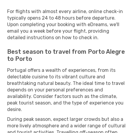
For flights with almost every airline, online check-in
typically opens 24 to 48 hours before departure.
Upon completing your booking with eDreams, we'll
email you a week before your flight, providing
detailed instructions on how to check in.
Best season to travel from Porto Alegre
to Porto
Portugal offers a wealth of experiences, from its
delectable cuisine to its vibrant culture and
breathtaking natural beauty. The ideal time to travel
depends on your personal preferences and
availability. Consider factors such as the climate,
peak tourist season, and the type of experience you
desire.
During peak season, expect larger crowds but also a
more lively atmosphere and a wider range of cultural
and tourist activities. Travelling off-season often