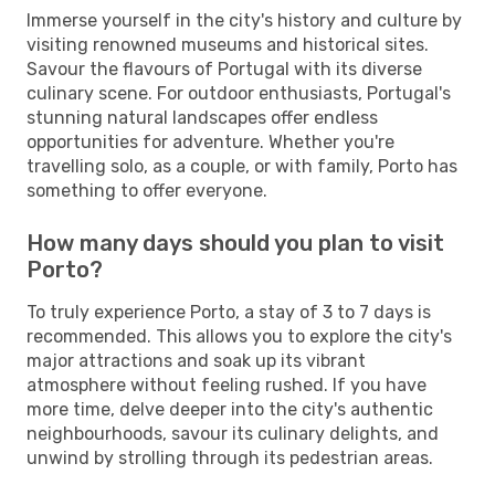
Immerse yourself in the city's history and culture by
visiting renowned museums and historical sites.
Savour the flavours of Portugal with its diverse
culinary scene. For outdoor enthusiasts, Portugal's
stunning natural landscapes offer endless
opportunities for adventure. Whether you're
travelling solo, as a couple, or with family, Porto has
something to offer everyone.
How many days should you plan to visit
Porto?
To truly experience Porto, a stay of 3 to 7 days is
recommended. This allows you to explore the city's
major attractions and soak up its vibrant
atmosphere without feeling rushed. If you have
more time, delve deeper into the city's authentic
neighbourhoods, savour its culinary delights, and
unwind by strolling through its pedestrian areas.