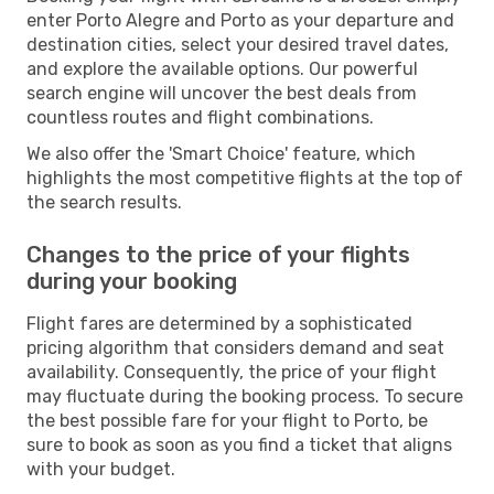
enter Porto Alegre and Porto as your departure and
destination cities, select your desired travel dates,
and explore the available options. Our powerful
search engine will uncover the best deals from
countless routes and flight combinations.
We also offer the 'Smart Choice' feature, which
highlights the most competitive flights at the top of
the search results.
Changes to the price of your flights
during your booking
Flight fares are determined by a sophisticated
pricing algorithm that considers demand and seat
availability. Consequently, the price of your flight
may fluctuate during the booking process. To secure
the best possible fare for your flight to Porto, be
sure to book as soon as you find a ticket that aligns
with your budget.