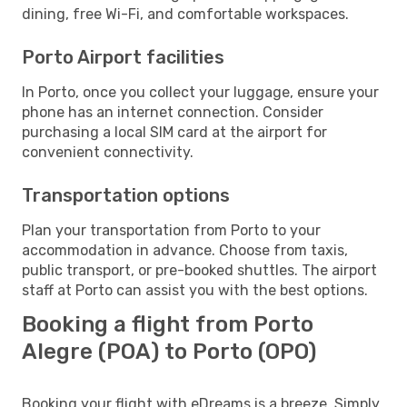
dining, free Wi-Fi, and comfortable workspaces.
Porto Airport facilities
In Porto, once you collect your luggage, ensure your
phone has an internet connection. Consider
purchasing a local SIM card at the airport for
convenient connectivity.
Transportation options
Plan your transportation from Porto to your
accommodation in advance. Choose from taxis,
public transport, or pre-booked shuttles. The airport
staff at Porto can assist you with the best options.
Booking a flight from Porto
Alegre (POA) to Porto (OPO)
Booking your flight with eDreams is a breeze. Simply