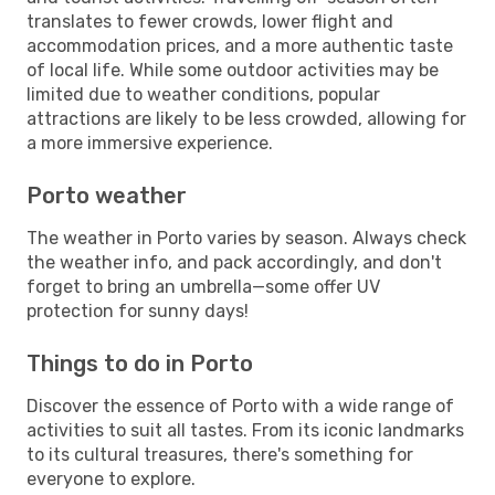
translates to fewer crowds, lower flight and
accommodation prices, and a more authentic taste
of local life. While some outdoor activities may be
limited due to weather conditions, popular
attractions are likely to be less crowded, allowing for
a more immersive experience.
Porto weather
The weather in Porto varies by season. Always check
the weather info, and pack accordingly, and don't
forget to bring an umbrella—some offer UV
protection for sunny days!
Things to do in Porto
Discover the essence of Porto with a wide range of
activities to suit all tastes. From its iconic landmarks
to its cultural treasures, there's something for
everyone to explore.