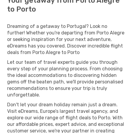
Your getaway from Porto Alegre
to Porto
Dreaming of a getaway to Portugal? Look no
further! Whether you're departing from Porto Alegre
or seeking inspiration for your next adventure,
eDreams has you covered. Discover incredible flight
deals from Porto Alegre to Porto
Let our team of travel experts guide you through
every step of your planning process. From choosing
the ideal accommodations to discovering hidden
gems off the beaten path, we'll provide personalised
recommendations to ensure your trip is truly
unforgettable.
Don't let your dream holiday remain just a dream.
Visit eDreams, Europe’s largest travel agency, and
explore our wide range of flight deals to Porto. With
our affordable prices, expert advice, and exceptional
customer service, we're your partner in creating