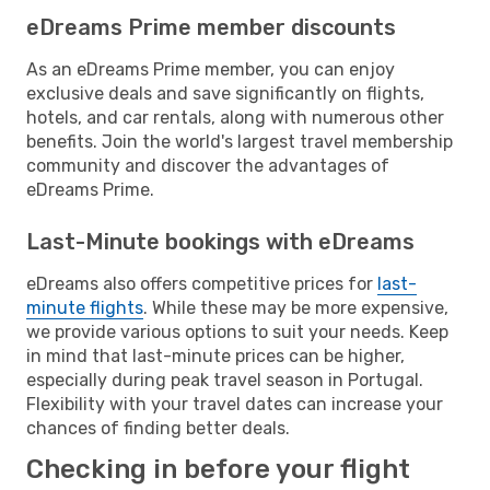
eDreams Prime member discounts
As an eDreams Prime member, you can enjoy
exclusive deals and save significantly on flights,
hotels, and car rentals, along with numerous other
benefits. Join the world's largest travel membership
community and discover the advantages of
eDreams Prime.
Last-Minute bookings with eDreams
eDreams also offers competitive prices for
last-
minute flights
. While these may be more expensive,
we provide various options to suit your needs. Keep
in mind that last-minute prices can be higher,
especially during peak travel season in Portugal.
Flexibility with your travel dates can increase your
chances of finding better deals.
Checking in before your flight