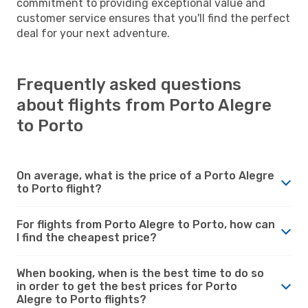
commitment to providing exceptional value and
customer service ensures that you'll find the perfect
deal for your next adventure.
Frequently asked questions
about flights from Porto Alegre
to Porto
On average, what is the price of a Porto Alegre
to Porto flight?
For flights from Porto Alegre to Porto, how can
I find the cheapest price?
When booking, when is the best time to do so
in order to get the best prices for Porto
Alegre to Porto flights?