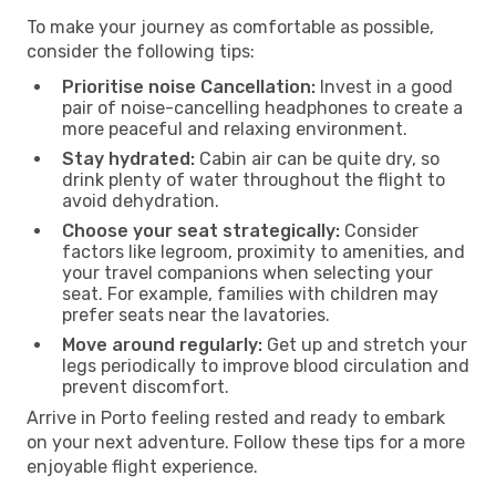
To make your journey as comfortable as possible,
consider the following tips:
Prioritise noise Cancellation:
Invest in a good
pair of noise-cancelling headphones to create a
more peaceful and relaxing environment.
Stay hydrated:
Cabin air can be quite dry, so
drink plenty of water throughout the flight to
avoid dehydration.
Choose your seat strategically:
Consider
factors like legroom, proximity to amenities, and
your travel companions when selecting your
seat. For example, families with children may
prefer seats near the lavatories.
Move around regularly:
Get up and stretch your
legs periodically to improve blood circulation and
prevent discomfort.
Arrive in Porto feeling rested and ready to embark
on your next adventure. Follow these tips for a more
enjoyable flight experience.