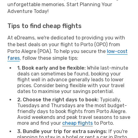
unforgettable memories. Start Planning Your
Adventure Today!
Tips to find cheap flights
At eDreams, we're dedicated to providing you with
the best deals on your flight to Porto (OPO) from
Porto Alegre (POA). To help you secure the
low-cost
fares
, follow these simple tips:
1. Book early and be flexible:
While last-minute
deals can sometimes be found, booking your
flight well in advance generally leads to lower
prices. Consider being flexible with your travel
dates to maximise your savings potential.
2. Choose the right days to book:
Typically,
Tuesdays and Thursdays are the most budget-
friendly days to book flights from Porto Alegre.
Avoid weekends and peak travel seasons to save
more and find your
cheap flights
to Porto.
3. Bundle your trip for extra savings:
If you're
planning to stay in a hotel or rent a car in Porto,