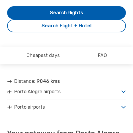
Search flights
Search Flight + Hotel
Cheapest days
FAQ
Distance:
9046 kms
Porto Alegre airports
Porto airports