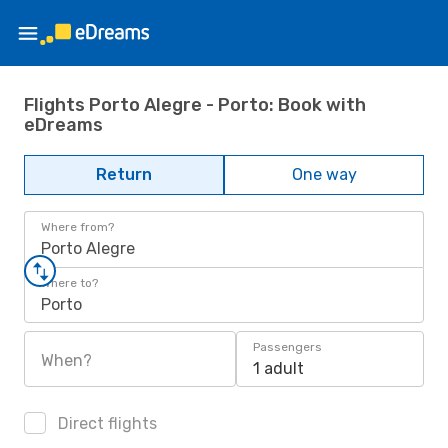
Flights Porto Alegre - Porto: Book with
eDreams
Return
One way
Where from?
Porto Alegre
Where to?
Porto
Passengers
When?
1 adult
Direct flights