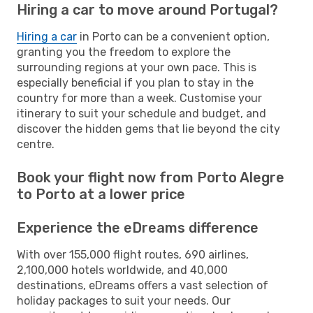
Hiring a car to move around Portugal?
Hiring a car
in Porto can be a convenient option,
granting you the freedom to explore the
surrounding regions at your own pace. This is
especially beneficial if you plan to stay in the
country for more than a week. Customise your
itinerary to suit your schedule and budget, and
discover the hidden gems that lie beyond the city
centre.
Book your flight now from Porto Alegre
to Porto at a lower price
Experience the eDreams difference
With over 155,000 flight routes, 690 airlines,
2,100,000 hotels worldwide, and 40,000
destinations, eDreams offers a vast selection of
holiday packages to suit your needs. Our