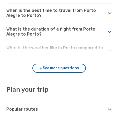
When is the best time to travel from Porto
Alegre to Porto?
What is the duration of a flight from Porto
Alegre to Porto?
What is the weather like in Porto compared to
Porto Alegre?
See more questions
Plan your trip
Popular routes