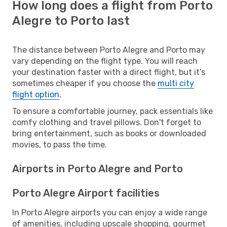
How long does a flight from Porto
Alegre to Porto last
The distance between Porto Alegre and Porto may
vary depending on the flight type. You will reach
your destination faster with a direct flight, but it’s
sometimes cheaper if you choose the
multi city
flight option
.
To ensure a comfortable journey, pack essentials like
comfy clothing and travel pillows. Don't forget to
bring entertainment, such as books or downloaded
movies, to pass the time.
Airports in Porto Alegre and Porto
Porto Alegre Airport facilities
In Porto Alegre airports you can enjoy a wide range
of amenities, including upscale shopping, gourmet