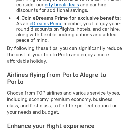
consider our
city break deals
and car hire
discounts for additional savings.
4. Join eDreams Prime for exclusive benefits:
As an
eDreams Prime
member, you'll enjoy year-
round discounts on flights, hotels, and car hire,
along with flexible booking options and added
peace of mind.
By following these tips, you can significantly reduce
the cost of your trip to Porto and enjoy a more
affordable holiday.
Airlines flying from Porto Alegre to
Porto
Choose from TOP airlines and various service types,
including economy, premium economy, business
class, and first class, to find the perfect option for
your needs and budget.
Enhance your flight experience