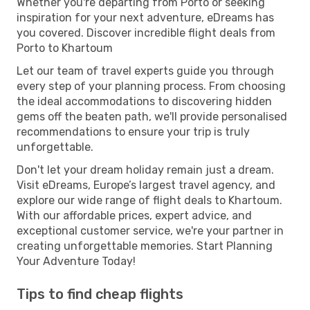
Whether you're departing from Porto or seeking
inspiration for your next adventure, eDreams has
you covered. Discover incredible flight deals from
Porto to Khartoum
Let our team of travel experts guide you through
every step of your planning process. From choosing
the ideal accommodations to discovering hidden
gems off the beaten path, we'll provide personalised
recommendations to ensure your trip is truly
unforgettable.
Don't let your dream holiday remain just a dream.
Visit eDreams, Europe’s largest travel agency, and
explore our wide range of flight deals to Khartoum.
With our affordable prices, expert advice, and
exceptional customer service, we're your partner in
creating unforgettable memories. Start Planning
Your Adventure Today!
Tips to find cheap flights