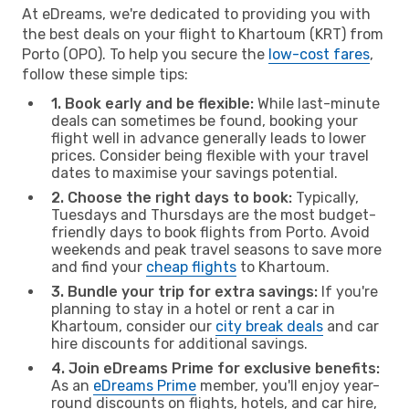
At eDreams, we're dedicated to providing you with
the best deals on your flight to Khartoum (KRT) from
Porto (OPO). To help you secure the
low-cost fares
,
follow these simple tips:
1. Book early and be flexible:
While last-minute
deals can sometimes be found, booking your
flight well in advance generally leads to lower
prices. Consider being flexible with your travel
dates to maximise your savings potential.
2. Choose the right days to book:
Typically,
Tuesdays and Thursdays are the most budget-
friendly days to book flights from Porto. Avoid
weekends and peak travel seasons to save more
and find your
cheap flights
to Khartoum.
3. Bundle your trip for extra savings:
If you're
planning to stay in a hotel or rent a car in
Khartoum, consider our
city break deals
and car
hire discounts for additional savings.
4. Join eDreams Prime for exclusive benefits:
As an
eDreams Prime
member, you'll enjoy year-
round discounts on flights, hotels, and car hire,