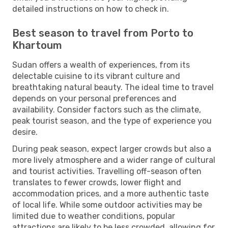
detailed instructions on how to check in.
Best season to travel from Porto to
Khartoum
Sudan offers a wealth of experiences, from its
delectable cuisine to its vibrant culture and
breathtaking natural beauty. The ideal time to travel
depends on your personal preferences and
availability. Consider factors such as the climate,
peak tourist season, and the type of experience you
desire.
During peak season, expect larger crowds but also a
more lively atmosphere and a wider range of cultural
and tourist activities. Travelling off-season often
translates to fewer crowds, lower flight and
accommodation prices, and a more authentic taste
of local life. While some outdoor activities may be
limited due to weather conditions, popular
attractions are likely to be less crowded, allowing for