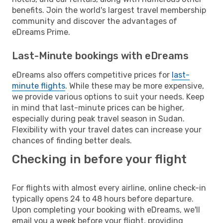
benefits. Join the world's largest travel membership
community and discover the advantages of
eDreams Prime.
Last-Minute bookings with eDreams
eDreams also offers competitive prices for
last-
minute flights
. While these may be more expensive,
we provide various options to suit your needs. Keep
in mind that last-minute prices can be higher,
especially during peak travel season in Sudan.
Flexibility with your travel dates can increase your
chances of finding better deals.
Checking in before your flight
For flights with almost every airline, online check-in
typically opens 24 to 48 hours before departure.
Upon completing your booking with eDreams, we'll
email you a week before your flight, providing