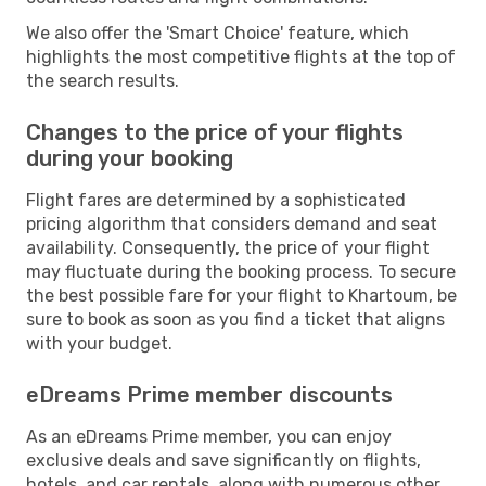
We also offer the 'Smart Choice' feature, which
highlights the most competitive flights at the top of
the search results.
Changes to the price of your flights
during your booking
Flight fares are determined by a sophisticated
pricing algorithm that considers demand and seat
availability. Consequently, the price of your flight
may fluctuate during the booking process. To secure
the best possible fare for your flight to Khartoum, be
sure to book as soon as you find a ticket that aligns
with your budget.
eDreams Prime member discounts
As an eDreams Prime member, you can enjoy
exclusive deals and save significantly on flights,
hotels, and car rentals, along with numerous other