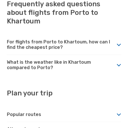
Frequently asked questions
about flights from Porto to
Khartoum
For flights from Porto to Khartoum, how can I
find the cheapest price?
What is the weather like in Khartoum
compared to Porto?
Plan your trip
Popular routes