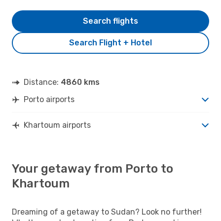
Search flights
Search Flight + Hotel
Distance:
4860 kms
Porto airports
Khartoum airports
Your getaway from Porto to
Khartoum
Dreaming of a getaway to Sudan? Look no further!