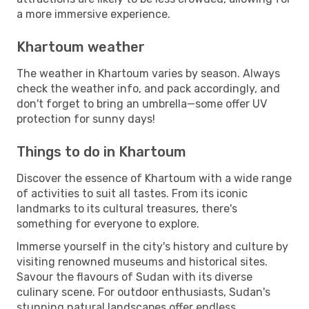
a more immersive experience.
Khartoum weather
The weather in Khartoum varies by season. Always
check the weather info, and pack accordingly, and
don't forget to bring an umbrella—some offer UV
protection for sunny days!
Things to do in Khartoum
Discover the essence of Khartoum with a wide range
of activities to suit all tastes. From its iconic
landmarks to its cultural treasures, there's
something for everyone to explore.
Immerse yourself in the city's history and culture by
visiting renowned museums and historical sites.
Savour the flavours of Sudan with its diverse
culinary scene. For outdoor enthusiasts, Sudan's
stunning natural landscapes offer endless