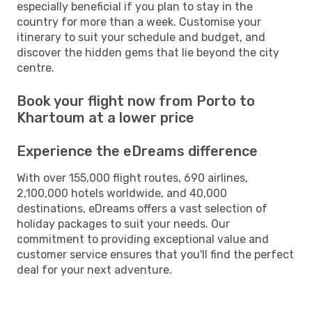
especially beneficial if you plan to stay in the
country for more than a week. Customise your
itinerary to suit your schedule and budget, and
discover the hidden gems that lie beyond the city
centre.
Book your flight now from Porto to
Khartoum at a lower price
Experience the eDreams difference
With over 155,000 flight routes, 690 airlines,
2,100,000 hotels worldwide, and 40,000
destinations, eDreams offers a vast selection of
holiday packages to suit your needs. Our
commitment to providing exceptional value and
customer service ensures that you'll find the perfect
deal for your next adventure.