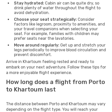
Stay hydrated:
Cabin air can be quite dry, so
drink plenty of water throughout the flight to
avoid dehydration.
Choose your seat strategically:
Consider
factors like legroom, proximity to amenities, and
your travel companions when selecting your
seat. For example, families with children may
prefer seats near the lavatories.
Move around regularly:
Get up and stretch your
legs periodically to improve blood circulation and
prevent discomfort.
Arrive in Khartoum feeling rested and ready to
embark on your next adventure. Follow these tips for
a more enjoyable flight experience.
How long does a flight from Porto
to Khartoum last
The distance between Porto and Khartoum may vary
depending on the flight type. You will reach your