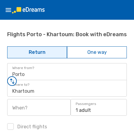
Flights Porto - Khartoum: Book with eDreams
Return
One way
Where from?
Porto
Where to?
Khartoum
Passengers
When?
1 adult
Direct flights