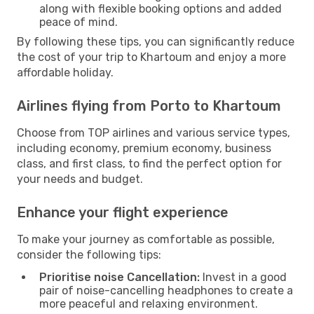
along with flexible booking options and added
peace of mind.
By following these tips, you can significantly reduce
the cost of your trip to Khartoum and enjoy a more
affordable holiday.
Airlines flying from Porto to Khartoum
Choose from TOP airlines and various service types,
including economy, premium economy, business
class, and first class, to find the perfect option for
your needs and budget.
Enhance your flight experience
To make your journey as comfortable as possible,
consider the following tips:
Prioritise noise Cancellation:
Invest in a good
pair of noise-cancelling headphones to create a
more peaceful and relaxing environment.