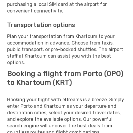
purchasing a local SIM card at the airport for
convenient connectivity.
Transportation options
Plan your transportation from Khartoum to your
accommodation in advance. Choose from taxis,
public transport, or pre-booked shuttles. The airport
staff at Khartoum can assist you with the best
options.
Booking a flight from Porto (OPO)
to Khartoum (KRT)
Booking your flight with eDreams is a breeze. Simply
enter Porto and Khartoum as your departure and
destination cities, select your desired travel dates,
and explore the available options. Our powerful
search engine will uncover the best deals from
countless routes and flight combinations.