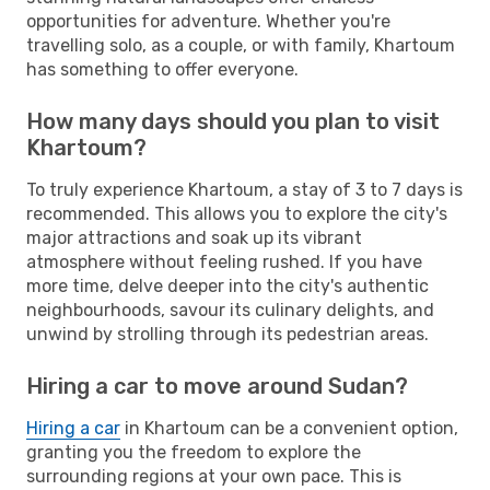
opportunities for adventure. Whether you're
travelling solo, as a couple, or with family, Khartoum
has something to offer everyone.
How many days should you plan to visit
Khartoum?
To truly experience Khartoum, a stay of 3 to 7 days is
recommended. This allows you to explore the city's
major attractions and soak up its vibrant
atmosphere without feeling rushed. If you have
more time, delve deeper into the city's authentic
neighbourhoods, savour its culinary delights, and
unwind by strolling through its pedestrian areas.
Hiring a car to move around Sudan?
Hiring a car
in Khartoum can be a convenient option,
granting you the freedom to explore the
surrounding regions at your own pace. This is