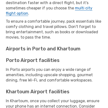
destination faster with a direct flight, but it’s
sometimes cheaper if you choose the
multi city
flight option
.
To ensure a comfortable journey, pack essentials like
comfy clothing and travel pillows. Don't forget to
bring entertainment, such as books or downloaded
movies, to pass the time.
Airports in Porto and Khartoum
Porto Airport facilities
In Porto airports you can enjoy a wide range of
amenities, including upscale shopping, gourmet
dining, free Wi-Fi, and comfortable workspaces.
Khartoum Airport facilities
In Khartoum, once you collect your luggage, ensure
your phone has an internet connection. Consider