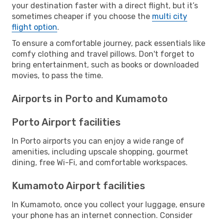
your destination faster with a direct flight, but it’s
sometimes cheaper if you choose the
multi city
flight option
.
To ensure a comfortable journey, pack essentials like
comfy clothing and travel pillows. Don't forget to
bring entertainment, such as books or downloaded
movies, to pass the time.
Airports in Porto and Kumamoto
Porto Airport facilities
In Porto airports you can enjoy a wide range of
amenities, including upscale shopping, gourmet
dining, free Wi-Fi, and comfortable workspaces.
Kumamoto Airport facilities
In Kumamoto, once you collect your luggage, ensure
your phone has an internet connection. Consider