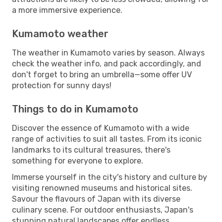
a more immersive experience.
Kumamoto weather
The weather in Kumamoto varies by season. Always
check the weather info, and pack accordingly, and
don't forget to bring an umbrella—some offer UV
protection for sunny days!
Things to do in Kumamoto
Discover the essence of Kumamoto with a wide
range of activities to suit all tastes. From its iconic
landmarks to its cultural treasures, there's
something for everyone to explore.
Immerse yourself in the city's history and culture by
visiting renowned museums and historical sites.
Savour the flavours of Japan with its diverse
culinary scene. For outdoor enthusiasts, Japan's
stunning natural landscapes offer endless