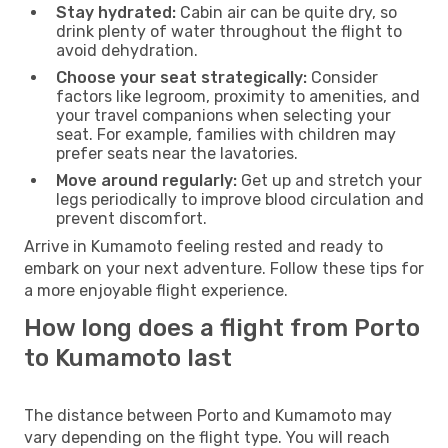
Stay hydrated:
Cabin air can be quite dry, so
drink plenty of water throughout the flight to
avoid dehydration.
Choose your seat strategically:
Consider
factors like legroom, proximity to amenities, and
your travel companions when selecting your
seat. For example, families with children may
prefer seats near the lavatories.
Move around regularly:
Get up and stretch your
legs periodically to improve blood circulation and
prevent discomfort.
Arrive in Kumamoto feeling rested and ready to
embark on your next adventure. Follow these tips for
a more enjoyable flight experience.
How long does a flight from Porto
to Kumamoto last
The distance between Porto and Kumamoto may
vary depending on the flight type. You will reach