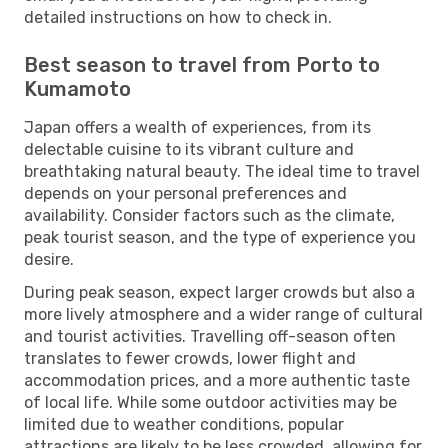
detailed instructions on how to check in.
Best season to travel from Porto to
Kumamoto
Japan offers a wealth of experiences, from its
delectable cuisine to its vibrant culture and
breathtaking natural beauty. The ideal time to travel
depends on your personal preferences and
availability. Consider factors such as the climate,
peak tourist season, and the type of experience you
desire.
During peak season, expect larger crowds but also a
more lively atmosphere and a wider range of cultural
and tourist activities. Travelling off-season often
translates to fewer crowds, lower flight and
accommodation prices, and a more authentic taste
of local life. While some outdoor activities may be
limited due to weather conditions, popular
attractions are likely to be less crowded, allowing for