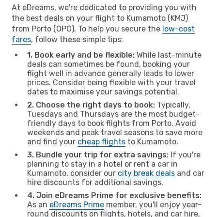
At eDreams, we're dedicated to providing you with
the best deals on your flight to Kumamoto (KMJ)
from Porto (OPO). To help you secure the
low-cost
fares
, follow these simple tips:
1. Book early and be flexible:
While last-minute
deals can sometimes be found, booking your
flight well in advance generally leads to lower
prices. Consider being flexible with your travel
dates to maximise your savings potential.
2. Choose the right days to book:
Typically,
Tuesdays and Thursdays are the most budget-
friendly days to book flights from Porto. Avoid
weekends and peak travel seasons to save more
and find your
cheap flights
to Kumamoto.
3. Bundle your trip for extra savings:
If you're
planning to stay in a hotel or rent a car in
Kumamoto, consider our
city break deals
and car
hire discounts for additional savings.
4. Join eDreams Prime for exclusive benefits:
As an
eDreams Prime
member, you'll enjoy year-
round discounts on flights, hotels, and car hire,