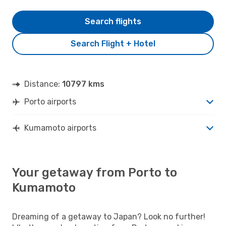
Search flights
Search Flight + Hotel
Distance:
10797 kms
Porto airports
Kumamoto airports
Your getaway from Porto to
Kumamoto
Dreaming of a getaway to Japan? Look no further!