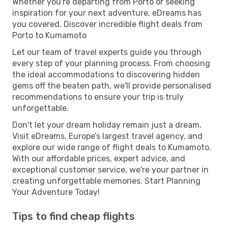
Whether you're departing from Porto or seeking
inspiration for your next adventure, eDreams has
you covered. Discover incredible flight deals from
Porto to Kumamoto
Let our team of travel experts guide you through
every step of your planning process. From choosing
the ideal accommodations to discovering hidden
gems off the beaten path, we'll provide personalised
recommendations to ensure your trip is truly
unforgettable.
Don't let your dream holiday remain just a dream.
Visit eDreams, Europe’s largest travel agency, and
explore our wide range of flight deals to Kumamoto.
With our affordable prices, expert advice, and
exceptional customer service, we're your partner in
creating unforgettable memories. Start Planning
Your Adventure Today!
Tips to find cheap flights