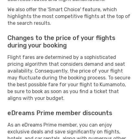
We also offer the 'Smart Choice' feature, which
highlights the most competitive flights at the top of
the search results.
Changes to the price of your flights
during your booking
Flight fares are determined by a sophisticated
pricing algorithm that considers demand and seat
availability. Consequently, the price of your flight
may fluctuate during the booking process. To secure
the best possible fare for your flight to Kumamoto,
be sure to book as soon as you find a ticket that
aligns with your budget.
eDreams Prime member discounts
As an eDreams Prime member, you can enjoy
exclusive deals and save significantly on flights,
hotels, and car rentals, along with numerous other