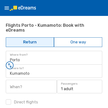
Flights Porto - Kumamoto: Book with
eDreams
Return
One way
Where from?
Porto
Where to?
Kumamoto
Passengers
When?
1 adult
Direct flights