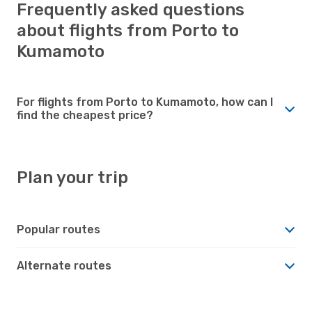
Frequently asked questions
about flights from Porto to
Kumamoto
For flights from Porto to Kumamoto, how can I
find the cheapest price?
Plan your trip
Popular routes
Alternate routes