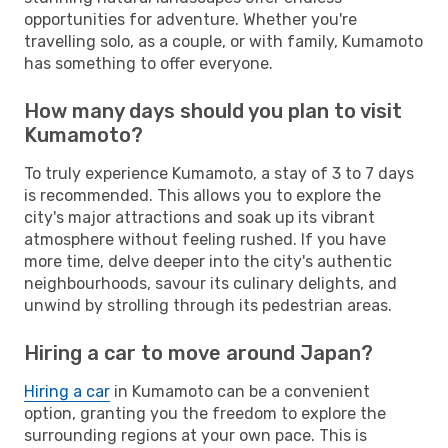
opportunities for adventure. Whether you're
travelling solo, as a couple, or with family, Kumamoto
has something to offer everyone.
How many days should you plan to visit
Kumamoto?
To truly experience Kumamoto, a stay of 3 to 7 days
is recommended. This allows you to explore the
city's major attractions and soak up its vibrant
atmosphere without feeling rushed. If you have
more time, delve deeper into the city's authentic
neighbourhoods, savour its culinary delights, and
unwind by strolling through its pedestrian areas.
Hiring a car to move around Japan?
Hiring a car
in Kumamoto can be a convenient
option, granting you the freedom to explore the
surrounding regions at your own pace. This is