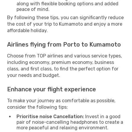
along with flexible booking options and added
peace of mind.
By following these tips, you can significantly reduce
the cost of your trip to Kumamoto and enjoy a more
affordable holiday.
Airlines flying from Porto to Kumamoto
Choose from TOP airlines and various service types,
including economy, premium economy, business
class, and first class, to find the perfect option for
your needs and budget.
Enhance your flight experience
To make your journey as comfortable as possible,
consider the following tips:
Prioritise noise Cancellation:
Invest in a good
pair of noise-cancelling headphones to create a
more peaceful and relaxing environment.