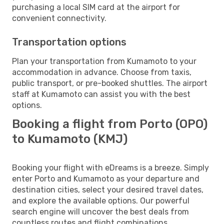
purchasing a local SIM card at the airport for
convenient connectivity.
Transportation options
Plan your transportation from Kumamoto to your
accommodation in advance. Choose from taxis,
public transport, or pre-booked shuttles. The airport
staff at Kumamoto can assist you with the best
options.
Booking a flight from Porto (OPO)
to Kumamoto (KMJ)
Booking your flight with eDreams is a breeze. Simply
enter Porto and Kumamoto as your departure and
destination cities, select your desired travel dates,
and explore the available options. Our powerful
search engine will uncover the best deals from
countless routes and flight combinations.