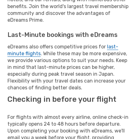
benefits. Join the world's largest travel membership
community and discover the advantages of
eDreams Prime.
Last-Minute bookings with eDreams
eDreams also offers competitive prices for
last-
minute flights
. While these may be more expensive,
we provide various options to suit your needs. Keep
in mind that last-minute prices can be higher,
especially during peak travel season in Japan.
Flexibility with your travel dates can increase your
chances of finding better deals.
Checking in before your flight
For flights with almost every airline, online check-in
typically opens 24 to 48 hours before departure.
Upon completing your booking with eDreams, we'll
email you a week before your flight, providing