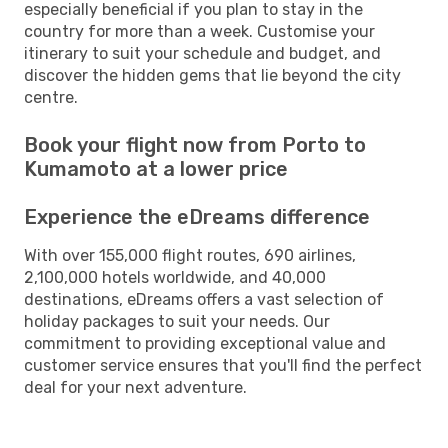
especially beneficial if you plan to stay in the
country for more than a week. Customise your
itinerary to suit your schedule and budget, and
discover the hidden gems that lie beyond the city
centre.
Book your flight now from Porto to
Kumamoto at a lower price
Experience the eDreams difference
With over 155,000 flight routes, 690 airlines,
2,100,000 hotels worldwide, and 40,000
destinations, eDreams offers a vast selection of
holiday packages to suit your needs. Our
commitment to providing exceptional value and
customer service ensures that you'll find the perfect
deal for your next adventure.