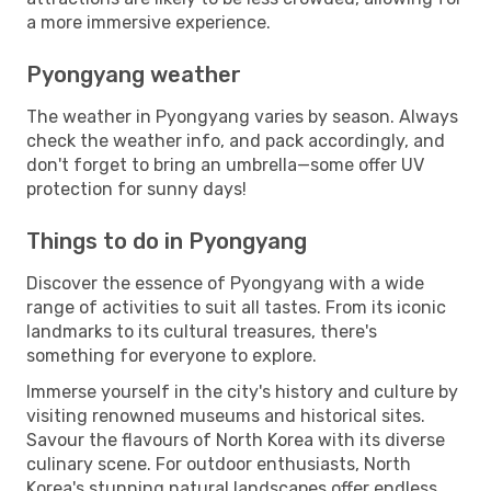
a more immersive experience.
Pyongyang weather
The weather in Pyongyang varies by season. Always
check the weather info, and pack accordingly, and
don't forget to bring an umbrella—some offer UV
protection for sunny days!
Things to do in Pyongyang
Discover the essence of Pyongyang with a wide
range of activities to suit all tastes. From its iconic
landmarks to its cultural treasures, there's
something for everyone to explore.
Immerse yourself in the city's history and culture by
visiting renowned museums and historical sites.
Savour the flavours of North Korea with its diverse
culinary scene. For outdoor enthusiasts, North
Korea's stunning natural landscapes offer endless