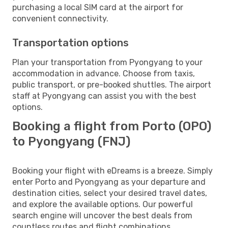
purchasing a local SIM card at the airport for
convenient connectivity.
Transportation options
Plan your transportation from Pyongyang to your
accommodation in advance. Choose from taxis,
public transport, or pre-booked shuttles. The airport
staff at Pyongyang can assist you with the best
options.
Booking a flight from Porto (OPO)
to Pyongyang (FNJ)
Booking your flight with eDreams is a breeze. Simply
enter Porto and Pyongyang as your departure and
destination cities, select your desired travel dates,
and explore the available options. Our powerful
search engine will uncover the best deals from
countless routes and flight combinations.