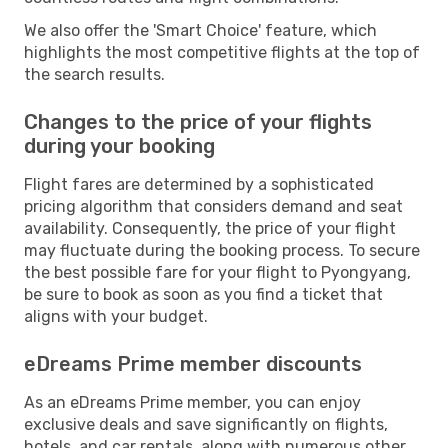
We also offer the 'Smart Choice' feature, which
highlights the most competitive flights at the top of
the search results.
Changes to the price of your flights
during your booking
Flight fares are determined by a sophisticated
pricing algorithm that considers demand and seat
availability. Consequently, the price of your flight
may fluctuate during the booking process. To secure
the best possible fare for your flight to Pyongyang,
be sure to book as soon as you find a ticket that
aligns with your budget.
eDreams Prime member discounts
As an eDreams Prime member, you can enjoy
exclusive deals and save significantly on flights,
hotels, and car rentals, along with numerous other