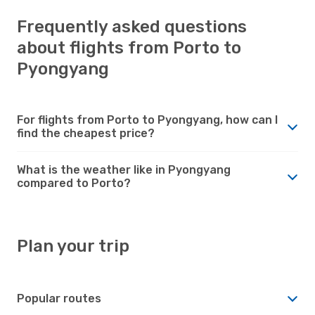
Frequently asked questions
about flights from Porto to
Pyongyang
For flights from Porto to Pyongyang, how can I
find the cheapest price?
What is the weather like in Pyongyang
compared to Porto?
Plan your trip
Popular routes