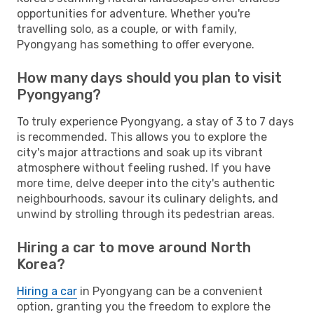
opportunities for adventure. Whether you're
travelling solo, as a couple, or with family,
Pyongyang has something to offer everyone.
How many days should you plan to visit
Pyongyang?
To truly experience Pyongyang, a stay of 3 to 7 days
is recommended. This allows you to explore the
city's major attractions and soak up its vibrant
atmosphere without feeling rushed. If you have
more time, delve deeper into the city's authentic
neighbourhoods, savour its culinary delights, and
unwind by strolling through its pedestrian areas.
Hiring a car to move around North
Korea?
Hiring a car
in Pyongyang can be a convenient
option, granting you the freedom to explore the