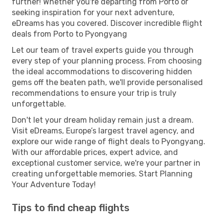
further! Whether you're departing from Porto or
seeking inspiration for your next adventure,
eDreams has you covered. Discover incredible flight
deals from Porto to Pyongyang
Let our team of travel experts guide you through
every step of your planning process. From choosing
the ideal accommodations to discovering hidden
gems off the beaten path, we'll provide personalised
recommendations to ensure your trip is truly
unforgettable.
Don't let your dream holiday remain just a dream.
Visit eDreams, Europe’s largest travel agency, and
explore our wide range of flight deals to Pyongyang.
With our affordable prices, expert advice, and
exceptional customer service, we're your partner in
creating unforgettable memories. Start Planning
Your Adventure Today!
Tips to find cheap flights