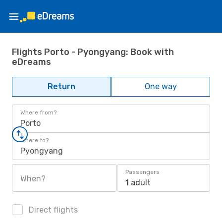
Flights Porto - Pyongyang: Book with
eDreams
Return
One way
Where from?
Porto
Where to?
Pyongyang
Passengers
When?
1 adult
Direct flights