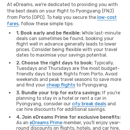
At eDreams, we're dedicated to providing you with
the best deals on your flight to Pyongyang (FNJ)
from Porto (OPO). To help you secure the
low-cost
fares
, follow these simple tips:
1. Book early and be flexible:
While last-minute
deals can sometimes be found, booking your
flight well in advance generally leads to lower
prices. Consider being flexible with your travel
dates to maximise your savings potential.
2. Choose the right days to book:
Typically,
Tuesdays and Thursdays are the most budget-
friendly days to book flights from Porto. Avoid
weekends and peak travel seasons to save more
and find your
cheap flights
to Pyongyang.
3. Bundle your trip for extra savings:
If you're
planning to stay in a hotel or rent a car in
Pyongyang, consider our
city break deals
and
car hire discounts for additional savings.
4. Join eDreams Prime for exclusive benefits:
As an
eDreams Prime
member, you'll enjoy year-
round discounts on flights, hotels, and car hire,