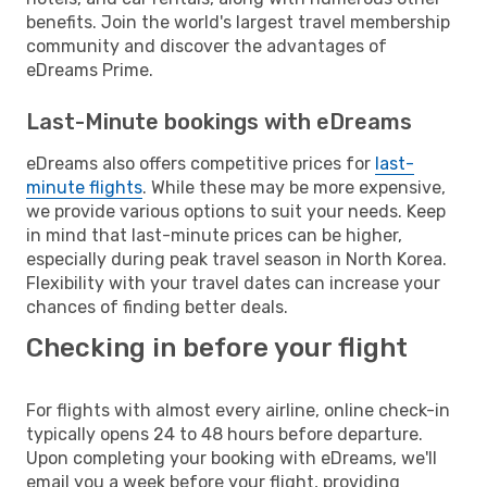
benefits. Join the world's largest travel membership
community and discover the advantages of
eDreams Prime.
Last-Minute bookings with eDreams
eDreams also offers competitive prices for
last-
minute flights
. While these may be more expensive,
we provide various options to suit your needs. Keep
in mind that last-minute prices can be higher,
especially during peak travel season in North Korea.
Flexibility with your travel dates can increase your
chances of finding better deals.
Checking in before your flight
For flights with almost every airline, online check-in
typically opens 24 to 48 hours before departure.
Upon completing your booking with eDreams, we'll
email you a week before your flight, providing