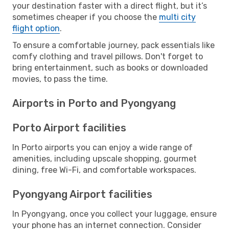
your destination faster with a direct flight, but it’s
sometimes cheaper if you choose the
multi city
flight option
.
To ensure a comfortable journey, pack essentials like
comfy clothing and travel pillows. Don't forget to
bring entertainment, such as books or downloaded
movies, to pass the time.
Airports in Porto and Pyongyang
Porto Airport facilities
In Porto airports you can enjoy a wide range of
amenities, including upscale shopping, gourmet
dining, free Wi-Fi, and comfortable workspaces.
Pyongyang Airport facilities
In Pyongyang, once you collect your luggage, ensure
your phone has an internet connection. Consider