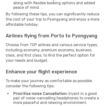
along with flexible booking options and added
peace of mind.
By following these tips, you can significantly reduce
the cost of your trip to Pyongyang and enjoy a more
affordable holiday.
Airlines flying from Porto to Pyongyang
Choose from TOP airlines and various service types,
including economy, premium economy, business
class, and first class, to find the perfect option for
your needs and budget.
Enhance your flight experience
To make your journey as comfortable as possible,
consider the following tips:
Prioritise noise Cancellation:
Invest in a good
pair of noise-cancelling headphones to create a
more peaceful and relaxing environment.