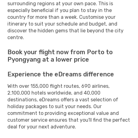
surrounding regions at your own pace. This is
especially beneficial if you plan to stay in the
country for more than a week. Customise your
itinerary to suit your schedule and budget, and
discover the hidden gems that lie beyond the city
centre.
Book your flight now from Porto to
Pyongyang at a lower price
Experience the eDreams difference
With over 155,000 flight routes, 690 airlines,
2,100,000 hotels worldwide, and 40,000
destinations, eDreams offers a vast selection of
holiday packages to suit your needs. Our
commitment to providing exceptional value and
customer service ensures that you'll find the perfect
deal for your next adventure.