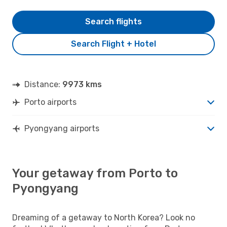
Search flights
Search Flight + Hotel
Distance:
9973 kms
Porto airports
Pyongyang airports
Your getaway from Porto to
Pyongyang
Dreaming of a getaway to North Korea? Look no