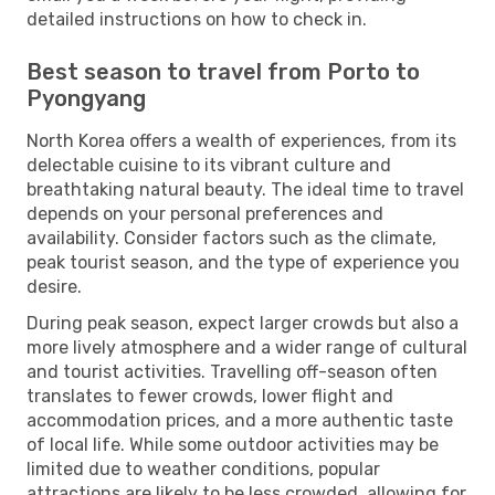
detailed instructions on how to check in.
Best season to travel from Porto to
Pyongyang
North Korea offers a wealth of experiences, from its
delectable cuisine to its vibrant culture and
breathtaking natural beauty. The ideal time to travel
depends on your personal preferences and
availability. Consider factors such as the climate,
peak tourist season, and the type of experience you
desire.
During peak season, expect larger crowds but also a
more lively atmosphere and a wider range of cultural
and tourist activities. Travelling off-season often
translates to fewer crowds, lower flight and
accommodation prices, and a more authentic taste
of local life. While some outdoor activities may be
limited due to weather conditions, popular
attractions are likely to be less crowded, allowing for