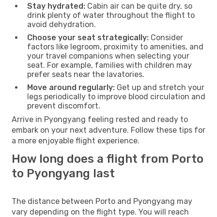
Stay hydrated:
Cabin air can be quite dry, so
drink plenty of water throughout the flight to
avoid dehydration.
Choose your seat strategically:
Consider
factors like legroom, proximity to amenities, and
your travel companions when selecting your
seat. For example, families with children may
prefer seats near the lavatories.
Move around regularly:
Get up and stretch your
legs periodically to improve blood circulation and
prevent discomfort.
Arrive in Pyongyang feeling rested and ready to
embark on your next adventure. Follow these tips for
a more enjoyable flight experience.
How long does a flight from Porto
to Pyongyang last
The distance between Porto and Pyongyang may
vary depending on the flight type. You will reach