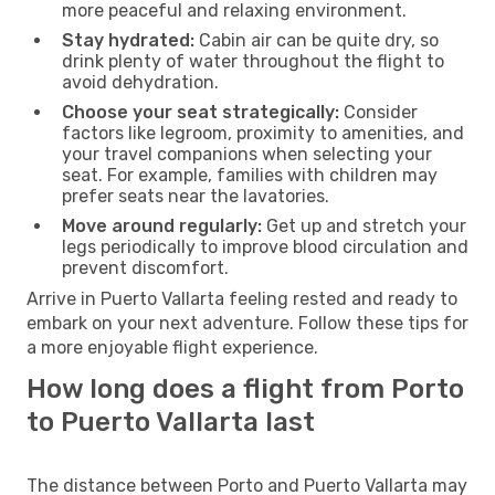
more peaceful and relaxing environment.
Stay hydrated:
Cabin air can be quite dry, so
drink plenty of water throughout the flight to
avoid dehydration.
Choose your seat strategically:
Consider
factors like legroom, proximity to amenities, and
your travel companions when selecting your
seat. For example, families with children may
prefer seats near the lavatories.
Move around regularly:
Get up and stretch your
legs periodically to improve blood circulation and
prevent discomfort.
Arrive in Puerto Vallarta feeling rested and ready to
embark on your next adventure. Follow these tips for
a more enjoyable flight experience.
How long does a flight from Porto
to Puerto Vallarta last
The distance between Porto and Puerto Vallarta may