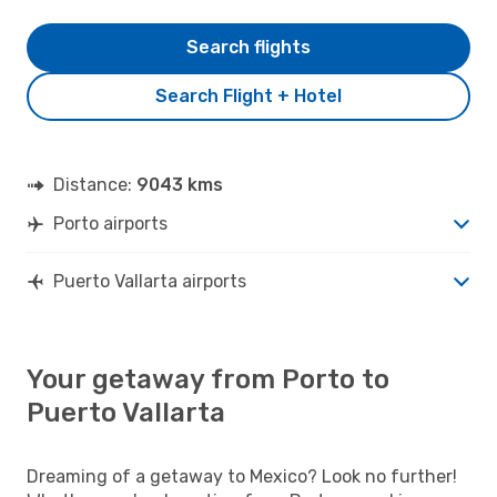
Search flights
Search Flight + Hotel
Distance:
9043 kms
Porto airports
Puerto Vallarta airports
Your getaway from Porto to
Puerto Vallarta
Dreaming of a getaway to Mexico? Look no further!