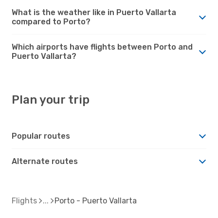
What is the weather like in Puerto Vallarta
compared to Porto?
Which airports have flights between Porto and
Puerto Vallarta?
Plan your trip
Popular routes
Alternate routes
Flights
Porto - Puerto Vallarta