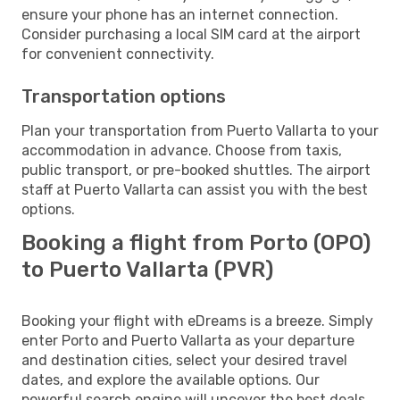
ensure your phone has an internet connection.
Consider purchasing a local SIM card at the airport
for convenient connectivity.
Transportation options
Plan your transportation from Puerto Vallarta to your
accommodation in advance. Choose from taxis,
public transport, or pre-booked shuttles. The airport
staff at Puerto Vallarta can assist you with the best
options.
Booking a flight from Porto (OPO)
to Puerto Vallarta (PVR)
Booking your flight with eDreams is a breeze. Simply
enter Porto and Puerto Vallarta as your departure
and destination cities, select your desired travel
dates, and explore the available options. Our
powerful search engine will uncover the best deals