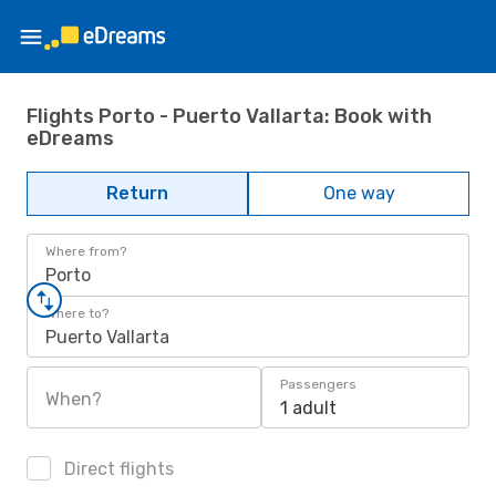
Flights Porto - Puerto Vallarta: Book with
eDreams
Return
One way
Where from?
Porto
Where to?
Puerto Vallarta
Passengers
When?
1 adult
Direct flights