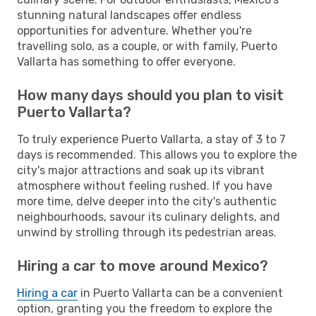
stunning natural landscapes offer endless
opportunities for adventure. Whether you're
travelling solo, as a couple, or with family, Puerto
Vallarta has something to offer everyone.
How many days should you plan to visit
Puerto Vallarta?
To truly experience Puerto Vallarta, a stay of 3 to 7
days is recommended. This allows you to explore the
city's major attractions and soak up its vibrant
atmosphere without feeling rushed. If you have
more time, delve deeper into the city's authentic
neighbourhoods, savour its culinary delights, and
unwind by strolling through its pedestrian areas.
Hiring a car to move around Mexico?
Hiring a car
in Puerto Vallarta can be a convenient
option, granting you the freedom to explore the