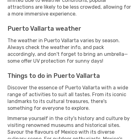
limited due to weather conditions, popular
attractions are likely to be less crowded, allowing for
a more immersive experience.
Puerto Vallarta weather
The weather in Puerto Vallarta varies by season.
Always check the weather info, and pack
accordingly, and don't forget to bring an umbrella—
some offer UV protection for sunny days!
Things to do in Puerto Vallarta
Discover the essence of Puerto Vallarta with a wide
range of activities to suit all tastes. From its iconic
landmarks to its cultural treasures, there's
something for everyone to explore.
Immerse yourself in the city's history and culture by
visiting renowned museums and historical sites.
Savour the flavours of Mexico with its diverse
culinary scene. For outdoor enthusiasts, Mexico's