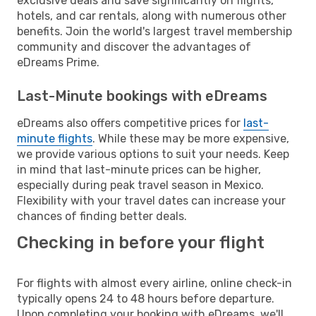
exclusive deals and save significantly on flights,
hotels, and car rentals, along with numerous other
benefits. Join the world's largest travel membership
community and discover the advantages of
eDreams Prime.
Last-Minute bookings with eDreams
eDreams also offers competitive prices for
last-
minute flights
. While these may be more expensive,
we provide various options to suit your needs. Keep
in mind that last-minute prices can be higher,
especially during peak travel season in Mexico.
Flexibility with your travel dates can increase your
chances of finding better deals.
Checking in before your flight
For flights with almost every airline, online check-in
typically opens 24 to 48 hours before departure.
Upon completing your booking with eDreams, we'll