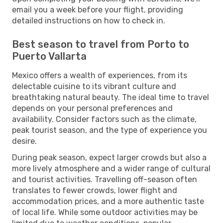
email you a week before your flight, providing
detailed instructions on how to check in.
Best season to travel from Porto to
Puerto Vallarta
Mexico offers a wealth of experiences, from its
delectable cuisine to its vibrant culture and
breathtaking natural beauty. The ideal time to travel
depends on your personal preferences and
availability. Consider factors such as the climate,
peak tourist season, and the type of experience you
desire.
During peak season, expect larger crowds but also a
more lively atmosphere and a wider range of cultural
and tourist activities. Travelling off-season often
translates to fewer crowds, lower flight and
accommodation prices, and a more authentic taste
of local life. While some outdoor activities may be