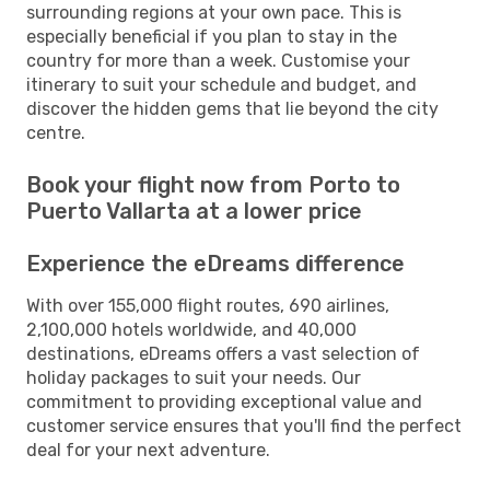
surrounding regions at your own pace. This is
especially beneficial if you plan to stay in the
country for more than a week. Customise your
itinerary to suit your schedule and budget, and
discover the hidden gems that lie beyond the city
centre.
Book your flight now from Porto to
Puerto Vallarta at a lower price
Experience the eDreams difference
With over 155,000 flight routes, 690 airlines,
2,100,000 hotels worldwide, and 40,000
destinations, eDreams offers a vast selection of
holiday packages to suit your needs. Our
commitment to providing exceptional value and
customer service ensures that you'll find the perfect
deal for your next adventure.