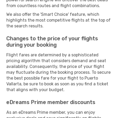
from countless routes and flight combinations.
We also offer the 'Smart Choice' feature, which
highlights the most competitive flights at the top of
the search results.
Changes to the price of your flights
during your booking
Flight fares are determined by a sophisticated
pricing algorithm that considers demand and seat
availability. Consequently, the price of your flight
may fluctuate during the booking process. To secure
the best possible fare for your flight to Puerto
Vallarta, be sure to book as soon as you find a ticket
that aligns with your budget.
eDreams Prime member discounts
As an eDreams Prime member, you can enjoy