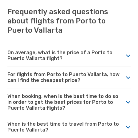
Frequently asked questions
about flights from Porto to
Puerto Vallarta
On average, what is the price of a Porto to
Puerto Vallarta flight?
For flights from Porto to Puerto Vallarta, how
can I find the cheapest price?
When booking, when is the best time to do so
in order to get the best prices for Porto to
Puerto Vallarta flights?
When is the best time to travel from Porto to
Puerto Vallarta?