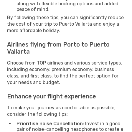
along with flexible booking options and added
peace of mind.
By following these tips, you can significantly reduce
the cost of your trip to Puerto Vallarta and enjoy a
more affordable holiday.
Airlines flying from Porto to Puerto
Vallarta
Choose from TOP airlines and various service types,
including economy, premium economy, business
class, and first class, to find the perfect option for
your needs and budget.
Enhance your flight experience
To make your journey as comfortable as possible,
consider the following tips:
Prioritise noise Cancellation:
Invest in a good
pair of noise-cancelling headphones to create a