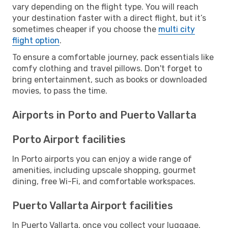
vary depending on the flight type. You will reach
your destination faster with a direct flight, but it’s
sometimes cheaper if you choose the
multi city
flight option
.
To ensure a comfortable journey, pack essentials like
comfy clothing and travel pillows. Don't forget to
bring entertainment, such as books or downloaded
movies, to pass the time.
Airports in Porto and Puerto Vallarta
Porto Airport facilities
In Porto airports you can enjoy a wide range of
amenities, including upscale shopping, gourmet
dining, free Wi-Fi, and comfortable workspaces.
Puerto Vallarta Airport facilities
In Puerto Vallarta, once you collect your luggage,