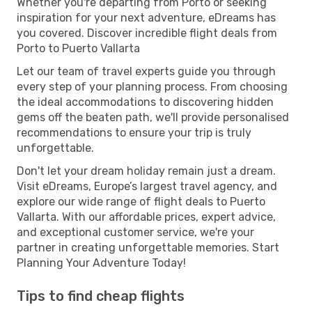
Whether you're departing from Porto or seeking
inspiration for your next adventure, eDreams has
you covered. Discover incredible flight deals from
Porto to Puerto Vallarta
Let our team of travel experts guide you through
every step of your planning process. From choosing
the ideal accommodations to discovering hidden
gems off the beaten path, we'll provide personalised
recommendations to ensure your trip is truly
unforgettable.
Don't let your dream holiday remain just a dream.
Visit eDreams, Europe’s largest travel agency, and
explore our wide range of flight deals to Puerto
Vallarta. With our affordable prices, expert advice,
and exceptional customer service, we're your
partner in creating unforgettable memories. Start
Planning Your Adventure Today!
Tips to find cheap flights