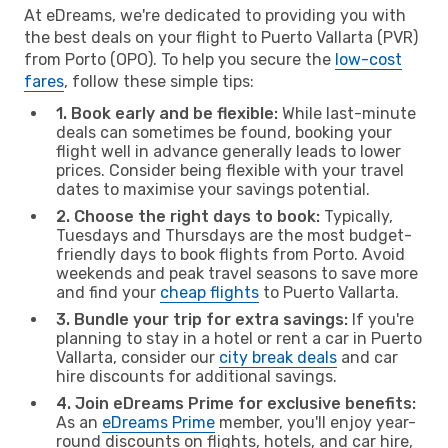
At eDreams, we're dedicated to providing you with
the best deals on your flight to Puerto Vallarta (PVR)
from Porto (OPO). To help you secure the
low-cost
fares
, follow these simple tips:
1. Book early and be flexible:
While last-minute
deals can sometimes be found, booking your
flight well in advance generally leads to lower
prices. Consider being flexible with your travel
dates to maximise your savings potential.
2. Choose the right days to book:
Typically,
Tuesdays and Thursdays are the most budget-
friendly days to book flights from Porto. Avoid
weekends and peak travel seasons to save more
and find your
cheap flights
to Puerto Vallarta.
3. Bundle your trip for extra savings:
If you're
planning to stay in a hotel or rent a car in Puerto
Vallarta, consider our
city break deals
and car
hire discounts for additional savings.
4. Join eDreams Prime for exclusive benefits:
As an
eDreams Prime
member, you'll enjoy year-
round discounts on flights, hotels, and car hire,