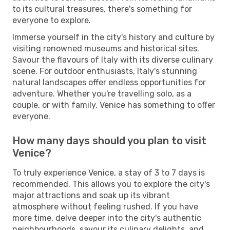
to its cultural treasures, there's something for
everyone to explore.
Immerse yourself in the city's history and culture by
visiting renowned museums and historical sites.
Savour the flavours of Italy with its diverse culinary
scene. For outdoor enthusiasts, Italy's stunning
natural landscapes offer endless opportunities for
adventure. Whether you're travelling solo, as a
couple, or with family, Venice has something to offer
everyone.
How many days should you plan to visit
Venice?
To truly experience Venice, a stay of 3 to 7 days is
recommended. This allows you to explore the city's
major attractions and soak up its vibrant
atmosphere without feeling rushed. If you have
more time, delve deeper into the city's authentic
neighbourhoods, savour its culinary delights, and