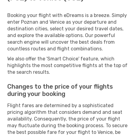
Booking your flight with eDreams is a breeze. Simply
enter Poznan and Venice as your departure and
destination cities, select your desired travel dates,
and explore the available options. Our powerful
search engine will uncover the best deals from
countless routes and flight combinations.
We also offer the 'Smart Choice' feature, which
highlights the most competitive flights at the top of
the search results.
Changes to the price of your flights
during your booking
Flight fares are determined by a sophisticated
pricing algorithm that considers demand and seat
availability. Consequently, the price of your flight
may fluctuate during the booking process. To secure
the best possible fare for your flight to Venice, be