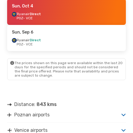
Sun, Oct 4
Sun, Oct 4
- Mon, Oct 5
Ryanair
Ryanair
Direct
Direct
POZ
POZ
- VCE
- VCE
Ryanair
Direct
VCE
- POZ
Sun, Sep 6
Mon, Sep 7
Ryanair
Direct
- Mon, Sep 14
POZ
- VCE
Ryanair
Direct
POZ
- VCE
Ryanair
Direct
VCE
- POZ
The prices shown on this page were available within the last 20
days for the specified periods and should not be considered
the final price offered. Please note that availability and prices
are subject to change.
Distance:
843 kms
Poznan airports
Venice airports