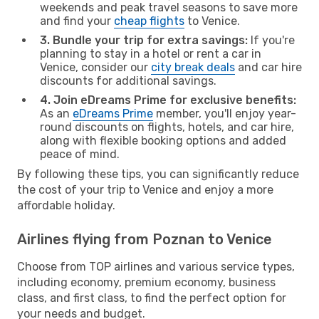
weekends and peak travel seasons to save more
and find your
cheap flights
to Venice.
3. Bundle your trip for extra savings:
If you're
planning to stay in a hotel or rent a car in
Venice, consider our
city break deals
and car hire
discounts for additional savings.
4. Join eDreams Prime for exclusive benefits:
As an
eDreams Prime
member, you'll enjoy year-
round discounts on flights, hotels, and car hire,
along with flexible booking options and added
peace of mind.
By following these tips, you can significantly reduce
the cost of your trip to Venice and enjoy a more
affordable holiday.
Airlines flying from Poznan to Venice
Choose from TOP airlines and various service types,
including economy, premium economy, business
class, and first class, to find the perfect option for
your needs and budget.