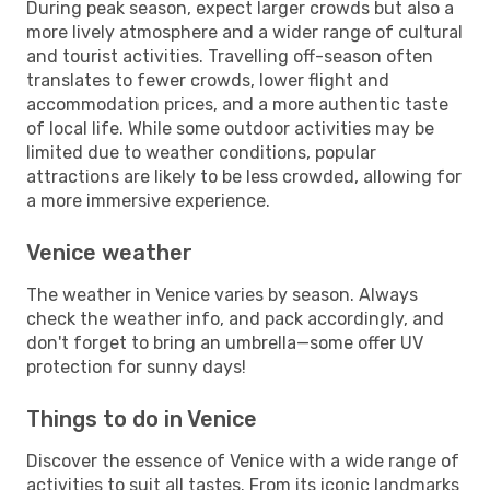
During peak season, expect larger crowds but also a
more lively atmosphere and a wider range of cultural
and tourist activities. Travelling off-season often
translates to fewer crowds, lower flight and
accommodation prices, and a more authentic taste
of local life. While some outdoor activities may be
limited due to weather conditions, popular
attractions are likely to be less crowded, allowing for
a more immersive experience.
Venice weather
The weather in Venice varies by season. Always
check the weather info, and pack accordingly, and
don't forget to bring an umbrella—some offer UV
protection for sunny days!
Things to do in Venice
Discover the essence of Venice with a wide range of
activities to suit all tastes. From its iconic landmarks