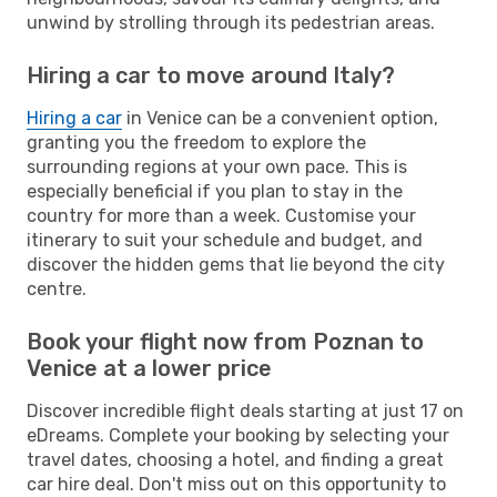
unwind by strolling through its pedestrian areas.
Hiring a car to move around Italy?
Hiring a car
in Venice can be a convenient option,
granting you the freedom to explore the
surrounding regions at your own pace. This is
especially beneficial if you plan to stay in the
country for more than a week. Customise your
itinerary to suit your schedule and budget, and
discover the hidden gems that lie beyond the city
centre.
Book your flight now from Poznan to
Venice at a lower price
Discover incredible flight deals starting at just 17 on
eDreams. Complete your booking by selecting your
travel dates, choosing a hotel, and finding a great
car hire deal. Don't miss out on this opportunity to