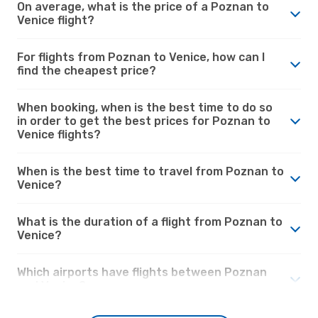
On average, what is the price of a Poznan to
Venice flight?
For flights from Poznan to Venice, how can I
find the cheapest price?
When booking, when is the best time to do so
in order to get the best prices for Poznan to
Venice flights?
When is the best time to travel from Poznan to
Venice?
What is the duration of a flight from Poznan to
Venice?
Which airports have flights between Poznan
and Venice?