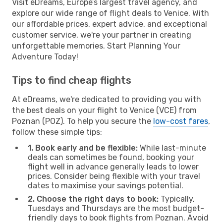
Visit eDreams, Europe’s largest travel agency, and
explore our wide range of flight deals to Venice. With
our affordable prices, expert advice, and exceptional
customer service, we're your partner in creating
unforgettable memories. Start Planning Your
Adventure Today!
Tips to find cheap flights
At eDreams, we're dedicated to providing you with
the best deals on your flight to Venice (VCE) from
Poznan (POZ). To help you secure the
low-cost fares
,
follow these simple tips:
1. Book early and be flexible:
While last-minute
deals can sometimes be found, booking your
flight well in advance generally leads to lower
prices. Consider being flexible with your travel
dates to maximise your savings potential.
2. Choose the right days to book:
Typically,
Tuesdays and Thursdays are the most budget-
friendly days to book flights from Poznan. Avoid