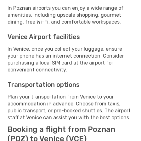
In Poznan airports you can enjoy a wide range of
amenities, including upscale shopping, gourmet
dining, free Wi-Fi, and comfortable workspaces.
Venice Airport facilities
In Venice, once you collect your luggage, ensure
your phone has an internet connection. Consider
purchasing a local SIM card at the airport for
convenient connectivity.
Transportation options
Plan your transportation from Venice to your
accommodation in advance. Choose from taxis,
public transport, or pre-booked shuttles. The airport
staff at Venice can assist you with the best options.
Booking a flight from Poznan
(POZ) to Venice (VCE)