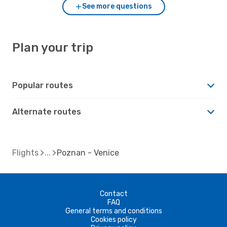
See more questions
Plan your trip
Popular routes
Alternate routes
Flights
Poznan - Venice
Contact
FAQ
General terms and conditions
Cookies policy