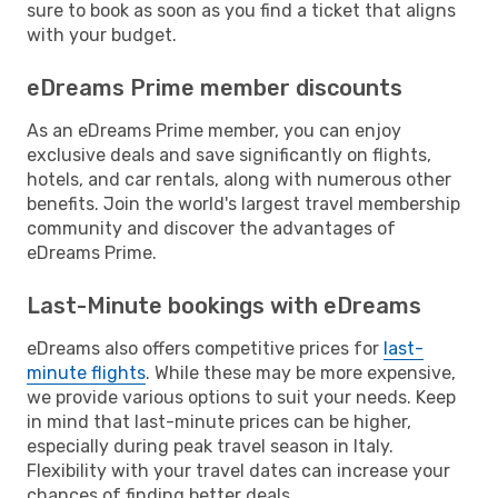
sure to book as soon as you find a ticket that aligns
with your budget.
eDreams Prime member discounts
As an eDreams Prime member, you can enjoy
exclusive deals and save significantly on flights,
hotels, and car rentals, along with numerous other
benefits. Join the world's largest travel membership
community and discover the advantages of
eDreams Prime.
Last-Minute bookings with eDreams
eDreams also offers competitive prices for
last-
minute flights
. While these may be more expensive,
we provide various options to suit your needs. Keep
in mind that last-minute prices can be higher,
especially during peak travel season in Italy.
Flexibility with your travel dates can increase your
chances of finding better deals.