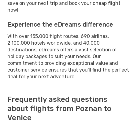
save on your next trip and book your cheap flight
now!
Experience the eDreams difference
With over 155,000 flight routes, 690 airlines,
2,100,000 hotels worldwide, and 40,000
destinations, eDreams offers a vast selection of
holiday packages to suit your needs. Our
commitment to providing exceptional value and
customer service ensures that you'll find the perfect
deal for your next adventure.
Frequently asked questions
about flights from Poznan to
Venice