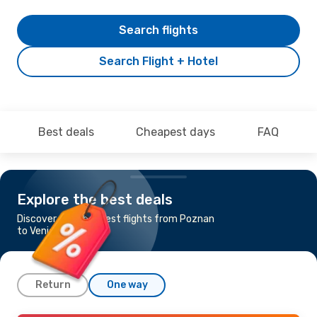
Search flights
Search Flight + Hotel
Best deals
Cheapest days
FAQ
Explore the best deals
Discover the cheapest flights from Poznan
to Venice
Return
One way