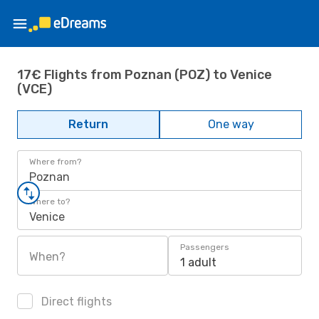
17€ Flights from Poznan (POZ) to Venice
(VCE)
Return
One way
Where from?
Poznan
Where to?
Venice
Passengers
When?
1 adult
Direct flights