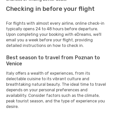
Checking in before your flight
For flights with almost every airline, online check-in
typically opens 24 to 48 hours before departure.
Upon completing your booking with eDreams, we'll
email you a week before your flight, providing
detailed instructions on how to check in.
Best season to travel from Poznan to
Venice
Italy offers a wealth of experiences, from its
delectable cuisine to its vibrant culture and
breathtaking natural beauty. The ideal time to travel
depends on your personal preferences and
availability. Consider factors such as the climate,
peak tourist season, and the type of experience you
desire.