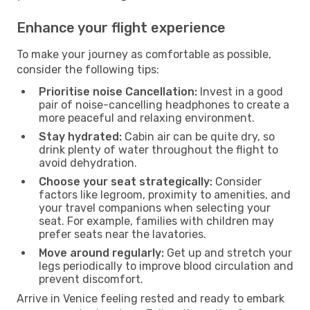
Enhance your flight experience
To make your journey as comfortable as possible,
consider the following tips:
Prioritise noise Cancellation:
Invest in a good
pair of noise-cancelling headphones to create a
more peaceful and relaxing environment.
Stay hydrated:
Cabin air can be quite dry, so
drink plenty of water throughout the flight to
avoid dehydration.
Choose your seat strategically:
Consider
factors like legroom, proximity to amenities, and
your travel companions when selecting your
seat. For example, families with children may
prefer seats near the lavatories.
Move around regularly:
Get up and stretch your
legs periodically to improve blood circulation and
prevent discomfort.
Arrive in Venice feeling rested and ready to embark