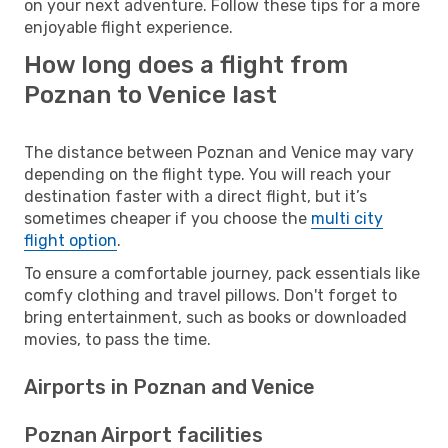
on your next adventure. Follow these tips for a more
enjoyable flight experience.
How long does a flight from
Poznan to Venice last
The distance between Poznan and Venice may vary
depending on the flight type. You will reach your
destination faster with a direct flight, but it’s
sometimes cheaper if you choose the
multi city
flight option
.
To ensure a comfortable journey, pack essentials like
comfy clothing and travel pillows. Don't forget to
bring entertainment, such as books or downloaded
movies, to pass the time.
Airports in Poznan and Venice
Poznan Airport facilities