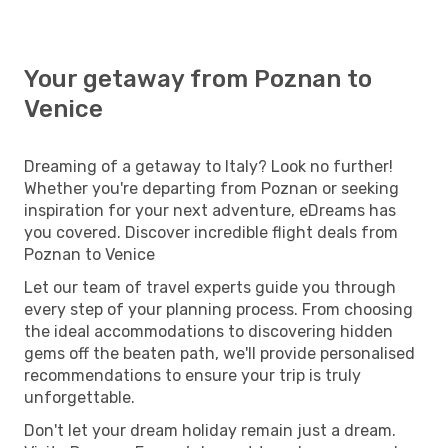
Your getaway from Poznan to
Venice
Dreaming of a getaway to Italy? Look no further!
Whether you're departing from Poznan or seeking
inspiration for your next adventure, eDreams has
you covered. Discover incredible flight deals from
Poznan to Venice
Let our team of travel experts guide you through
every step of your planning process. From choosing
the ideal accommodations to discovering hidden
gems off the beaten path, we'll provide personalised
recommendations to ensure your trip is truly
unforgettable.
Don't let your dream holiday remain just a dream.